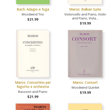
Bach: Adagio e fuga
Maros: Balkan Suite
Woodwind Trio
Violoncello and Piano, Violin
and Piano, Viola…
$21.99
$19.99
Maros: Concertino per
Maros: Consort
fagotto e orchestra
Woodwind Quintet
Bassoon and Piano
$19.99
$21.99