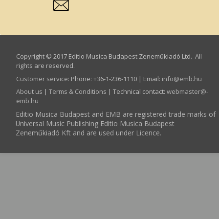
Copyright © 2017 Editio Musica Budapest Zeneműkiadó Ltd. All
rights are reserved.
Customer service
:
Phone: +36-1-236-1110 | Email:
info­@­emb.hu
About us
|
Terms & Conditions
| Technical contact:
webmaster­@­
emb.hu
Editio Musica Budapest and EMB are registered trade marks of
Universal Music Publishing Editio Musica Budapest
Zeneműkiadó Kft and are used under Licence.