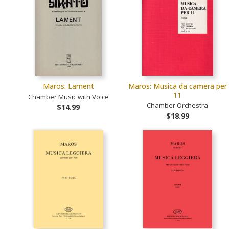
Maros: Lament
Maros: Musica da camera per
11
Chamber Music with Voice
Chamber Orchestra
$14.99
$18.99