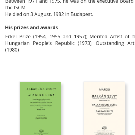
Between 1971 and 1975, he was on the executive board 
the ISCM.
He died on 3 August, 1982 in Budapest.
His prizes and awards
Erkel Prize (1954, 1955 and 1957); Merited Artist of 
Hungarian People’s Republic (1973); Outstanding Arti
(1980)