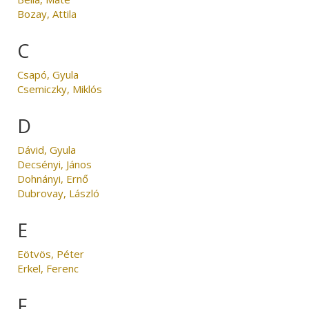
Bozay, Attila
C
Csapó, Gyula
Csemiczky, Miklós
D
Dávid, Gyula
Decsényi, János
Dohnányi, Ernő
Dubrovay, László
E
Eötvös, Péter
Erkel, Ferenc
F