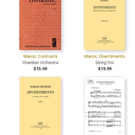
Maros: Contrasts
Maros: Divertimento
Chamber Orchestra
String Trio
$15.99
$19.99