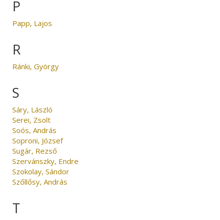
P
Papp, Lajos
R
Ránki, György
S
Sáry, László
Serei, Zsolt
Soós, András
Soproni, József
Sugár, Rezső
Szervánszky, Endre
Szokolay, Sándor
Szőllősy, András
T