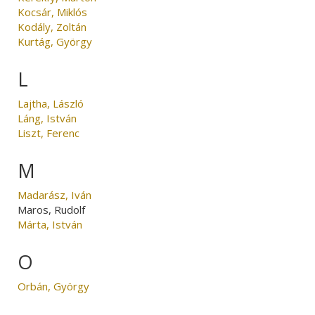
Kocsár, Miklós
Kodály, Zoltán
Kurtág, György
L
Lajtha, László
Láng, István
Liszt, Ferenc
M
Madarász, Iván
Maros, Rudolf
Márta, István
O
Orbán, György