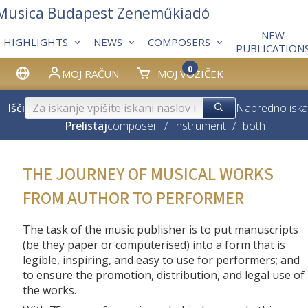
 Musica Budapest Zeneműkiadó
NEW
HIGHLIGHTS
NEWS
COMPOSERS
PUBLICATION
0
MOJ RAČUN
MOJ VOZIČEK
Išči
Napredno iska
Prelistaj
composer
/
instrument
/
both
THE JOURNEY OF MUSICAL WORKS
FROM AUTHOR TO PERFORMER
The task of the music publisher is to put manuscripts
(be they paper or computerised) into a form that is
legible, inspiring, and easy to use for performers; and
to ensure the promotion, distribution, and legal use of
the works.