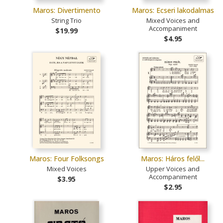
Maros: Divertimento
Maros: Ecseri lakodalmas
String Trio
Mixed Voices and
Accompaniment
$19.99
$4.95
Maros: Four Folksongs
Maros: Háros felől...
Mixed Voices
Upper Voices and
Accompaniment
$3.95
$2.95