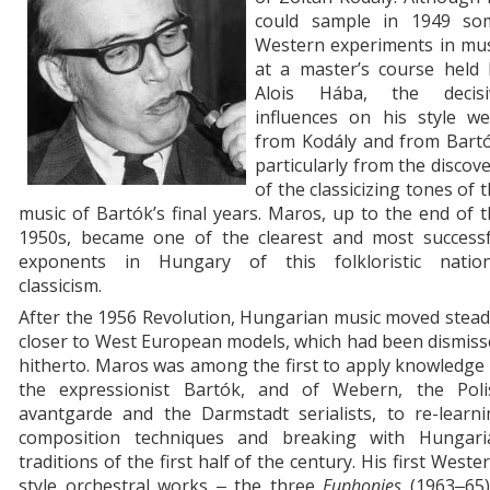
could sample in 1949 so
Western experiments in mus
at a master’s course held 
Alois Hába, the decisi
influences on his style we
from Kodály and from Bartó
particularly from the discov
of the classicizing tones of 
music of Bartók’s final years. Maros, up to the end of 
1950s, became one of the clearest and most successf
exponents in Hungary of this folkloristic nation
classicism.
After the 1956 Revolution, Hungarian music moved stead
closer to West European models, which had been dismis
hitherto. Maros was among the first to apply knowledge
the expressionist Bartók, and of Webern, the Poli
avantgarde and the Darmstadt serialists, to re-learni
composition techniques and breaking with Hungari
traditions of the first half of the century. His first Weste
style orchestral works ‒ the three
Euphonies
(1963‒65)