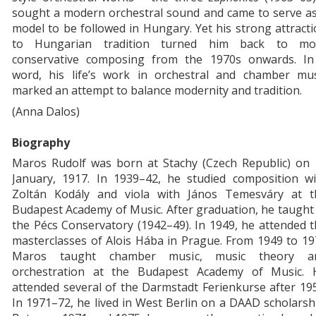
sought a modern orchestral sound and came to serve as
model to be followed in Hungary. Yet his strong attract
to Hungarian tradition turned him back to mo
conservative composing from the 1970s onwards. In
word, his life’s work in orchestral and chamber mus
marked an attempt to balance modernity and tradition.
(Anna Dalos)
Biography
Maros Rudolf was born at Stachy (Czech Republic) on 
January, 1917. In 1939–42, he studied composition wi
Zoltán Kodály and viola with János Temesváry at t
Budapest Academy of Music. After graduation, he taught
the Pécs Conservatory (1942–49). In 1949, he attended 
masterclasses of Alois Hába in Prague. From 1949 to 1
Maros taught chamber music, music theory a
orchestration at the Budapest Academy of Music. 
attended several of the Darmstadt Ferienkurse after 19
In 1971–72, he lived in West Berlin on a DAAD scholarsh