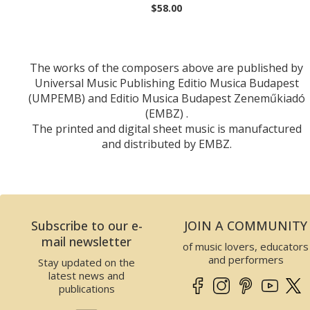
$58.00
The works of the composers above are published by
Universal Music Publishing Editio Musica Budapest
(UMPEMB) and Editio Musica Budapest Zeneműkiadó
(EMBZ) .
The printed and digital sheet music is manufactured
and distributed by EMBZ.
Subscribe to our e-
JOIN A COMMUNITY
mail newsletter
of music lovers, educators
and performers
Stay updated on the
latest news and
publications