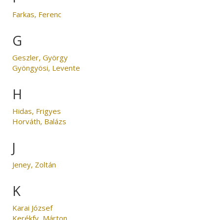
Farkas, Ferenc
G
Geszler, György
Gyöngyösi, Levente
H
Hidas, Frigyes
Horváth, Balázs
J
Jeney, Zoltán
K
Karai József
Kerékfy, Márton