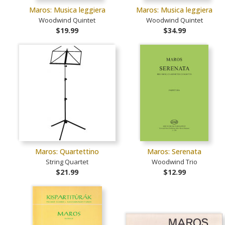
Maros: Musica leggiera
Maros: Musica leggiera
Woodwind Quintet
Woodwind Quintet
$19.99
$34.99
Maros: Quartettino
Maros: Serenata
String Quartet
Woodwind Trio
$21.99
$12.99