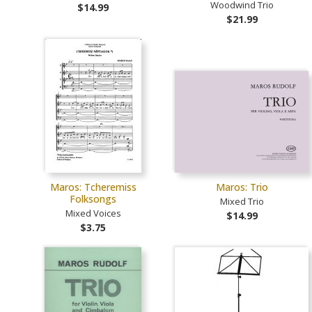
Woodwind Trio
$14.99
$21.99
Maros: Tcheremiss
Maros: Trio
Folksongs
Mixed Trio
Mixed Voices
$14.99
$3.75