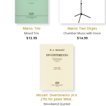
Maros: Trio
Maros: Two Dirges
Mixed Trio
Chamber Music with Voice
$13.99
$14.99
Mozart: Divertimento (K.V.
270) for Junior Wind…
Woodwind Quintet