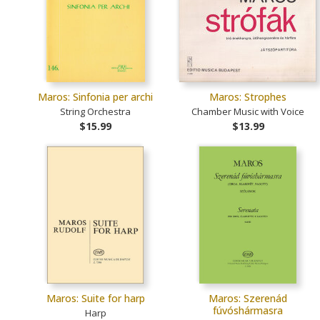
Maros: Sinfonia per archi
Maros: Strophes
String Orchestra
Chamber Music with Voice
$15.99
$13.99
Maros: Suite for harp
Maros: Szerenád
fúvóshármasra
Harp