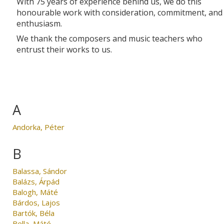
With 75 years of experience behind us, we do this
honourable work with consideration, commitment, and
enthusiasm.
We thank the composers and music teachers who
entrust their works to us.
A
Andorka, Péter
B
Balassa, Sándor
Balázs, Árpád
Balogh, Máté
Bárdos, Lajos
Bartók, Béla
Bella, Máté