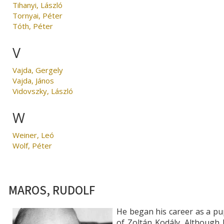
Tihanyi, László
Tornyai, Péter
Tóth, Péter
V
Vajda, Gergely
Vajda, János
Vidovszky, László
W
Weiner, Leó
Wolf, Péter
MAROS, RUDOLF
He began his career as a pu
of Zoltán Kodály. Although