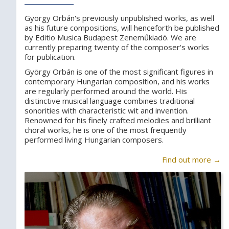
György Orbán's previously unpublished works, as well
as his future compositions, will henceforth be published
by Editio Musica Budapest Zeneműkiadó. We are
currently preparing twenty of the composer's works
for publication.
György Orbán is one of the most significant figures in
contemporary Hungarian composition, and his works
are regularly performed around the world. His
distinctive musical language combines traditional
sonorities with characteristic wit and invention.
Renowned for his finely crafted melodies and brilliant
choral works, he is one of the most frequently
performed living Hungarian composers.
Find out more →