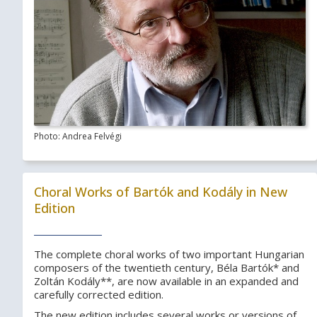
Photo: Andrea Felvégi
Choral Works of Bartók and Kodály in New
Edition
The complete choral works of two important Hungarian
composers of the twentieth century, Béla Bartók* and
Zoltán Kodály**, are now available in an expanded and
carefully corrected edition.
The new edition includes several works or versions of