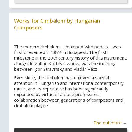
Works for Cimbalom by Hungarian
Composers
The modern cimbalom – equipped with pedals – was
first presented in 1874 in Budapest. The first
milestone in the 20th century history of this instrument,
alongside Zoltán Kodály's works, was the meeting
between Igor Stravinsky and Aladár Rácz.
Ever since, the cimbalom has enjoyed a special
attention in Hungarian and international contemporary
music, and its repertoire has been significantly
expanded by virtue of a close professional
collaboration between generations of composers and
cimbalom players.
Find out more →