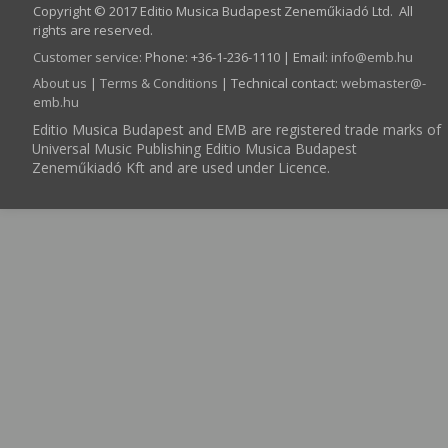
Copyright © 2017 Editio Musica Budapest Zeneműkiadó Ltd. All
rights are reserved.
Customer service
:
Phone: +36-1-236-1110 | Email:
info­@­emb.hu
About us
|
Terms & Conditions
| Technical contact:
webmaster­@­
emb.hu
Editio Musica Budapest and EMB are registered trade marks of
Universal Music Publishing Editio Musica Budapest
Zeneműkiadó Kft and are used under Licence.