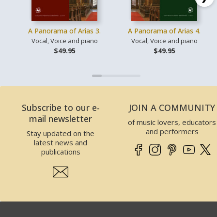
A Panorama of Arias 3.
A Panorama of Arias 4.
Vocal, Voice and piano
Vocal, Voice and piano
$49.95
$49.95
Subscribe to our e-
JOIN A COMMUNITY
mail newsletter
of music lovers, educators
and performers
Stay updated on the
latest news and
publications