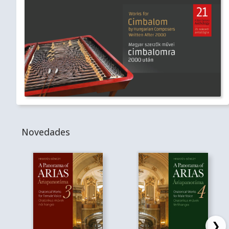
Novedades
❯