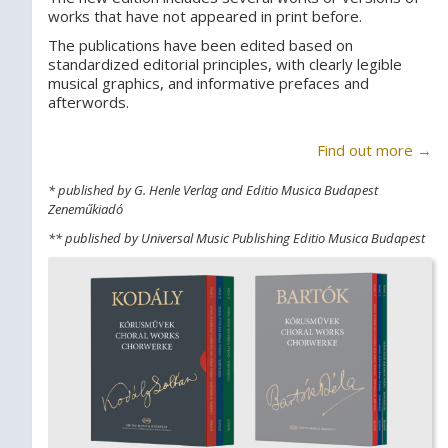
works that have not appeared in print before.
The publications have been edited based on
standardized editorial principles, with clearly legible
musical graphics, and informative prefaces and
afterwords.
Find out more →
* published by G. Henle Verlag and Editio Musica Budapest
Zeneműkiadó
** published by Universal Music Publishing Editio Musica Budapest