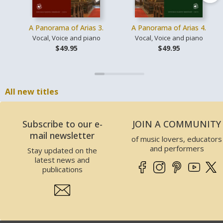
A Panorama of Arias 3.
A Panorama of Arias 4.
Vocal, Voice and piano
Vocal, Voice and piano
$49.95
$49.95
All new titles
Subscribe to our e-
JOIN A COMMUNITY
mail newsletter
of music lovers, educators
and performers
Stay updated on the
latest news and
publications