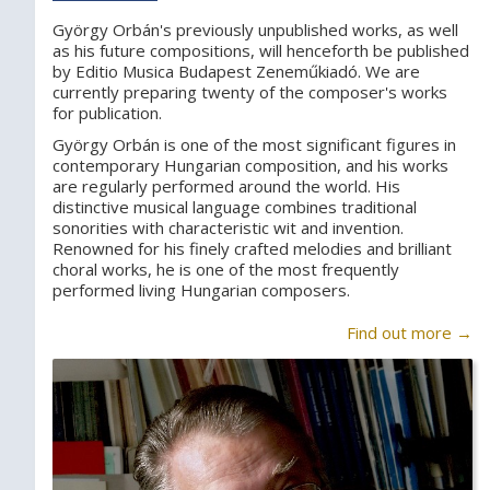
György Orbán's previously unpublished works, as well
as his future compositions, will henceforth be published
by Editio Musica Budapest Zeneműkiadó. We are
currently preparing twenty of the composer's works
for publication.
György Orbán is one of the most significant figures in
contemporary Hungarian composition, and his works
are regularly performed around the world. His
distinctive musical language combines traditional
sonorities with characteristic wit and invention.
Renowned for his finely crafted melodies and brilliant
choral works, he is one of the most frequently
performed living Hungarian composers.
Find out more →