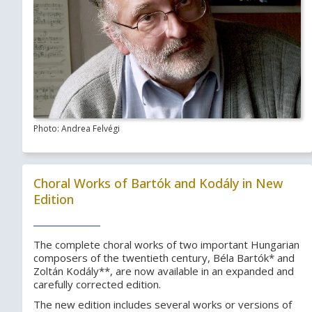
Photo: Andrea Felvégi
Choral Works of Bartók and Kodály in New
Edition
The complete choral works of two important Hungarian
composers of the twentieth century, Béla Bartók* and
Zoltán Kodály**, are now available in an expanded and
carefully corrected edition.
The new edition includes several works or versions of