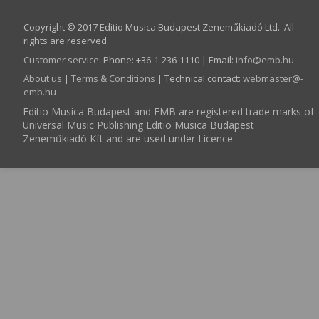
Copyright © 2017 Editio Musica Budapest Zeneműkiadó Ltd. All
rights are reserved.
Customer service
:
Phone: +36-1-236-1110 | Email:
info­@­emb.hu
About us
|
Terms & Conditions
| Technical contact:
webmaster­@­
emb.hu
Editio Musica Budapest and EMB are registered trade marks of
Universal Music Publishing Editio Musica Budapest
Zeneműkiadó Kft and are used under Licence.