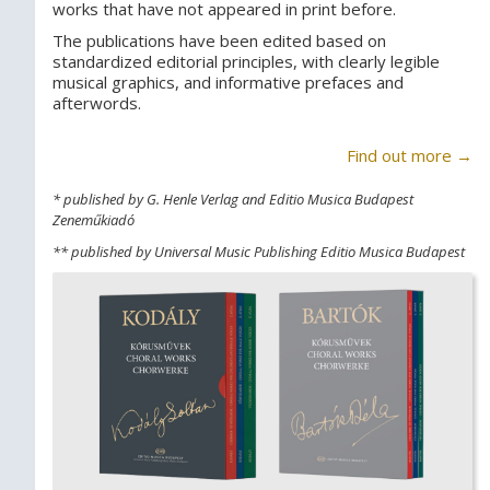
works that have not appeared in print before.
The publications have been edited based on
standardized editorial principles, with clearly legible
musical graphics, and informative prefaces and
afterwords.
Find out more →
* published by G. Henle Verlag and Editio Musica Budapest
Zeneműkiadó
** published by Universal Music Publishing Editio Musica Budapest