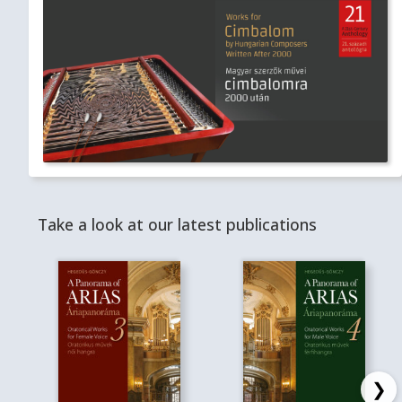
Take a look at our latest publications
❯