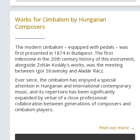
Works for Cimbalom by Hungarian
Composers
The modern cimbalom – equipped with pedals – was
first presented in 1874 in Budapest. The first
milestone in the 20th century history of this instrument,
alongside Zoltán Kodály's works, was the meeting
between Igor Stravinsky and Aladár Rácz.
Ever since, the cimbalom has enjoyed a special
attention in Hungarian and international contemporary
music, and its repertoire has been significantly
expanded by virtue of a close professional
collaboration between generations of composers and
cimbalom players.
Find out more →