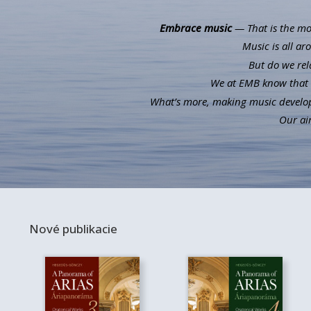
Embrace music
— That is the mot
Music is all ar
But do we rel
We at EMB know that m
What’s more, making music develops 
Our aim
Nové publikacie