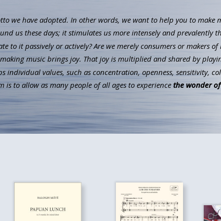
to we have adopted. In other words, we want to help you to make mus
ound us these days; it stimulates us more intensely and prevalently t
ate to it passively or actively? Are we merely consumers or makers of 
aking music brings joy. That joy is multiplied and shared by playin
individual values, such as concentration, openness, sensitivity, co
 is to allow as many people of all ages to experience
the wonder of