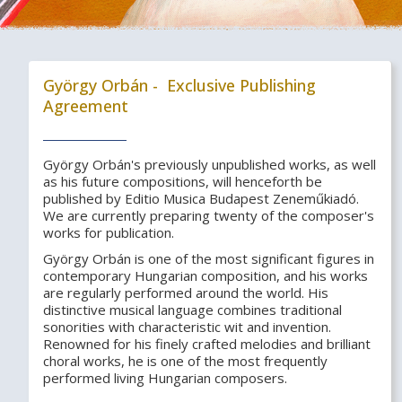
György Orbán - Exclusive Publishing
Agreement
György Orbán's previously unpublished works, as well
as his future compositions, will henceforth be
published by Editio Musica Budapest Zeneműkiadó.
We are currently preparing twenty of the composer's
works for publication.
György Orbán is one of the most significant figures in
contemporary Hungarian composition, and his works
are regularly performed around the world. His
distinctive musical language combines traditional
sonorities with characteristic wit and invention.
Renowned for his finely crafted melodies and brilliant
choral works, he is one of the most frequently
performed living Hungarian composers.