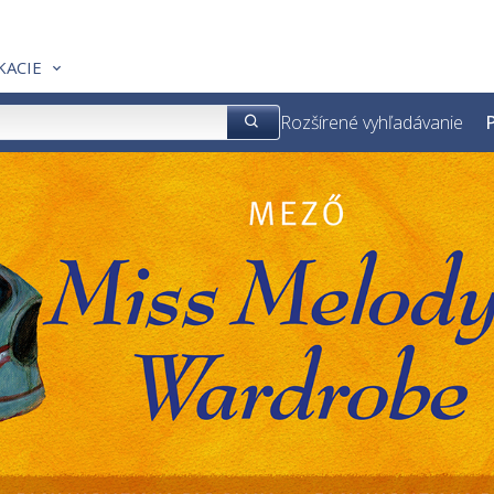
KACIE
Rozšírené vyhľadávanie
P