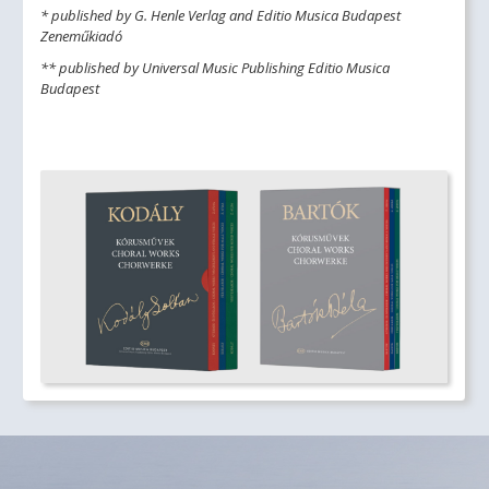
* published by G. Henle Verlag and Editio Musica Budapest
Zeneműkiadó
** published by Universal Music Publishing Editio Musica
Budapest