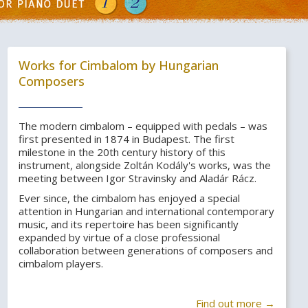
Works for Cimbalom by Hungarian
Composers
The modern cimbalom – equipped with pedals – was
first presented in 1874 in Budapest. The first
milestone in the 20th century history of this
instrument, alongside Zoltán Kodály's works, was the
meeting between Igor Stravinsky and Aladár Rácz.
Ever since, the cimbalom has enjoyed a special
attention in Hungarian and international contemporary
music, and its repertoire has been significantly
expanded by virtue of a close professional
collaboration between generations of composers and
cimbalom players.
Find out more →