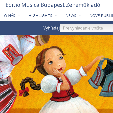
Editio Musica Budapest Zeneműkiadó
O NÁS
HIGHLIGHTS
NEWS
NOVÉ PUBLI
Vyhľadaj
❮