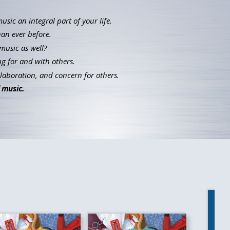
ic an integral part of your life.
han ever before.
music as well?
g for and with others.
llaboration, and concern for others.
 music.