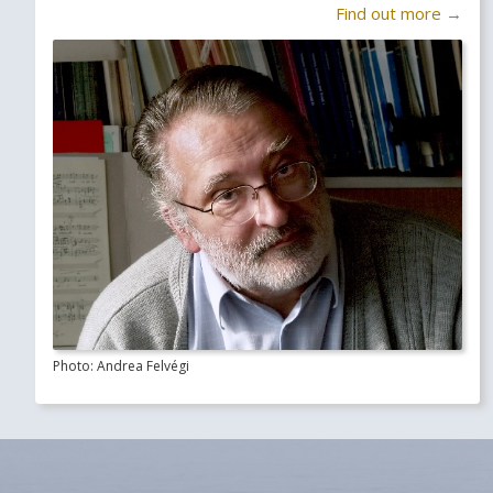
Find out more →
Photo: Andrea Felvégi