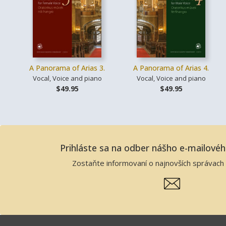
A Panorama of Arias 3.
A Panorama of Arias 4.
Vocal, Voice and piano
Vocal, Voice and piano
$49.95
$49.95
Prihláste sa na odber nášho e-mailové
Zostaňte informovaní o najnovších správach 