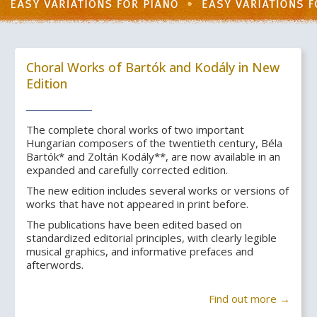
Choral Works of Bartók and Kodály in New
Edition
The complete choral works of two important
Hungarian composers of the twentieth century, Béla
Bartók* and Zoltán Kodály**, are now available in an
expanded and carefully corrected edition.
The new edition includes several works or versions of
works that have not appeared in print before.
The publications have been edited based on
standardized editorial principles, with clearly legible
musical graphics, and informative prefaces and
afterwords.
Find out more →