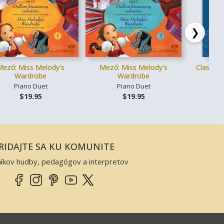
❯
Mező: Miss Melody's
Mező: Miss Melody's
Classica
Wardrobe
Wardrobe
Piano Duet
Piano Duet
Vo
$19.95
$19.95
RIDAJTE SA KU KOMUNITE
níkov hudby, pedagógov a interpretov