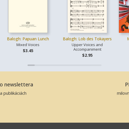
Balogh: Papuan Lunch
Balogh: Lob des Tokayers
Mixed Voices
Upper Voices and
Accompaniment
$3.45
$2.95
ho newslettera
P
a publikáciách
milov