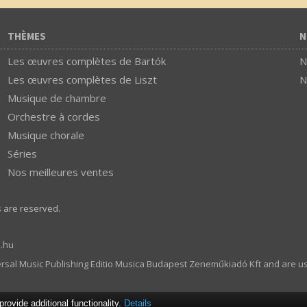
THÈMES
N
Les œuvres complètes de Bartók
N
Les œuvres complètes de Liszt
N
Musique de chambre
Orchestre à cordes
Musique chorale
Séries
Nos meilleures ventes
s are reserved.
.hu
ersal Music Publishing Editio Musica Budapest Zeneműkiadó Kft and are u
ovide additional functionality.
Details