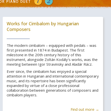
Works for Cimbalom by Hungarian
Composers
The modern cimbalom – equipped with pedals – was
first presented in 1874 in Budapest. The first
milestone in the 20th century history of this
instrument, alongside Zoltán Kodály's works, was the
meeting between Igor Stravinsky and Aladár Rácz.
Ever since, the cimbalom has enjoyed a special
attention in Hungarian and international contemporary
music, and its repertoire has been significantly
expanded by virtue of a close professional
collaboration between generations of composers and
cimbalom players.
Find out more →