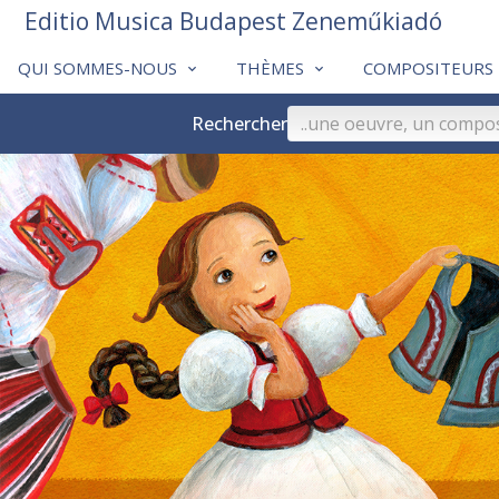
Editio Musica Budapest Zeneműkiadó
QUI SOMMES-NOUS
THÈMES
COMPOSITEURS
Rechercher
❮