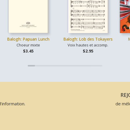
Balogh: Papuan Lunch
Balogh: Lob des Tokayers
Choeur mixte
Voix hautes et accomp.
$3.45
$2.95
N
RE
’information.
de mél