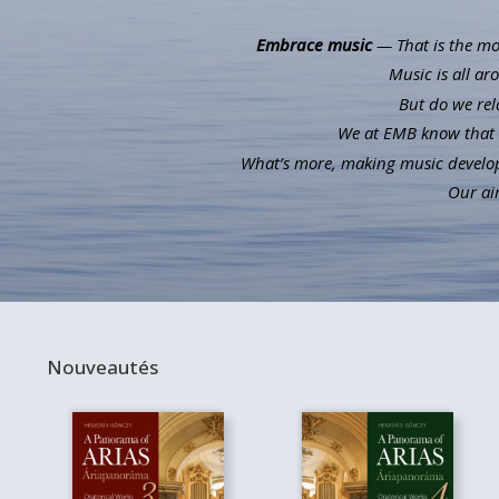
Embrace music
— That is the mot
Music is all ar
But do we rel
We at EMB know that m
What’s more, making music develops 
Our aim
Nouveautés