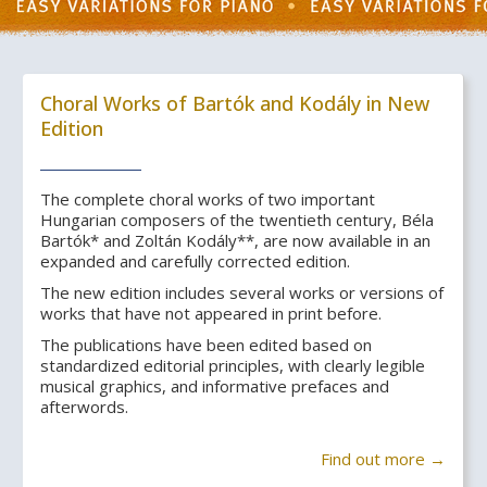
Choral Works of Bartók and Kodály in New
Edition
The complete choral works of two important
Hungarian composers of the twentieth century, Béla
Bartók* and Zoltán Kodály**, are now available in an
expanded and carefully corrected edition.
The new edition includes several works or versions of
works that have not appeared in print before.
The publications have been edited based on
standardized editorial principles, with clearly legible
musical graphics, and informative prefaces and
afterwords.
Find out more →