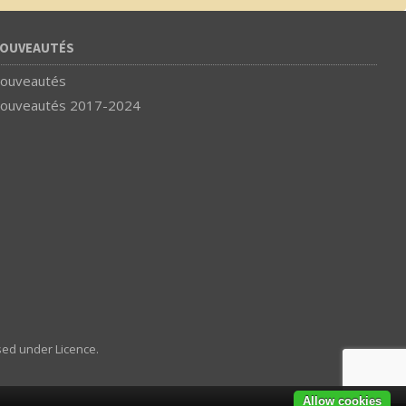
OUVEAUTÉS
ouveautés
ouveautés 2017-2024
sed under Licence.
Allow cookies