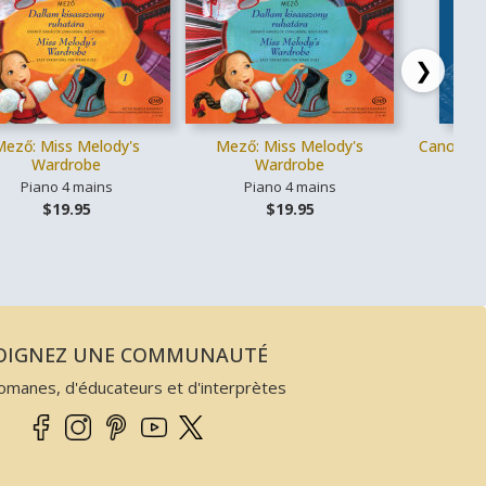
❯
Mező: Miss Melody's
Mező: Miss Melody's
Canons cl
Wardrobe
Wardrobe
Piano 4 mains
Piano 4 mains
Vo
$19.95
$19.95
JOIGNEZ UNE COMMUNAUTÉ
omanes, d'éducateurs et d'interprètes