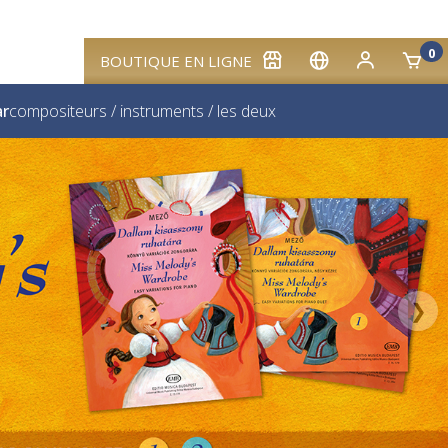
0
BOUTIQUE EN LIGNE
ar
compositeurs
/
instruments
/
les deux
❯