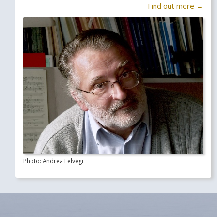
Find out more →
Photo: Andrea Felvégi