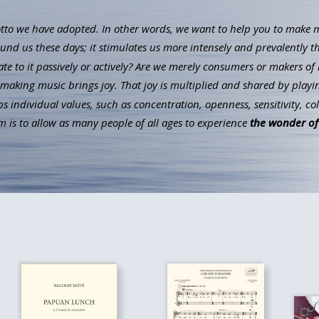
to we have adopted. In other words, we want to help you to make mus
ound us these days; it stimulates us more intensely and prevalently t
ate to it passively or actively? Are we merely consumers or makers of 
aking music brings joy. That joy is multiplied and shared by playin
individual values, such as concentration, openness, sensitivity, co
 is to allow as many people of all ages to experience
the wonder of