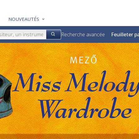
NOUVEAUTÉS
Recherche avancée
Feuilleter p