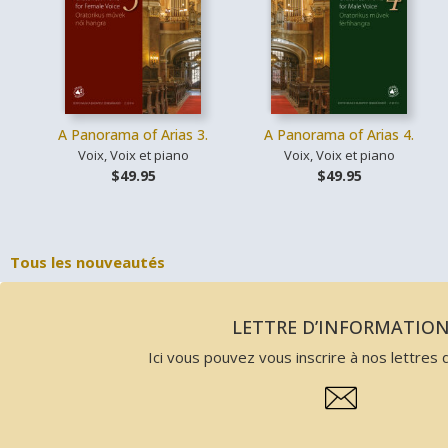
A Panorama of Arias 3.
A Panorama of Arias 4.
Voix, Voix et piano
Voix, Voix et piano
$49.95
$49.95
Tous les nouveautés
LETTRE D’INFORMATIO
Ici vous pouvez vous inscrire à nos lettres d