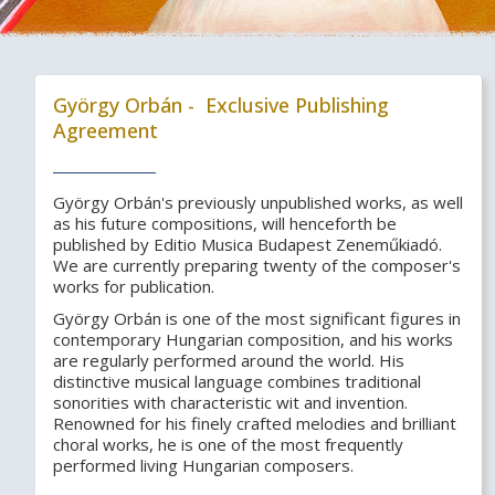
György Orbán - Exclusive Publishing
Agreement
György Orbán's previously unpublished works, as well
as his future compositions, will henceforth be
published by Editio Musica Budapest Zeneműkiadó.
We are currently preparing twenty of the composer's
works for publication.
György Orbán is one of the most significant figures in
contemporary Hungarian composition, and his works
are regularly performed around the world. His
distinctive musical language combines traditional
sonorities with characteristic wit and invention.
Renowned for his finely crafted melodies and brilliant
choral works, he is one of the most frequently
performed living Hungarian composers.