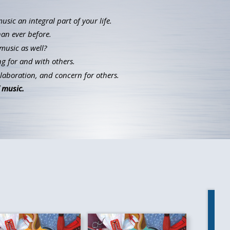
ic an integral part of your life.
han ever before.
music as well?
g for and with others.
llaboration, and concern for others.
 music.