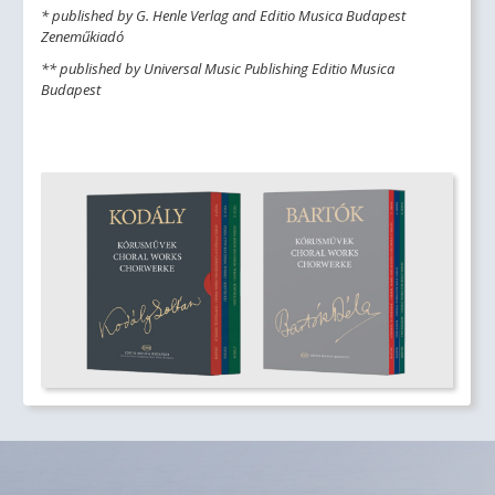
* published by G. Henle Verlag and Editio Musica Budapest
Zeneműkiadó
** published by Universal Music Publishing Editio Musica
Budapest