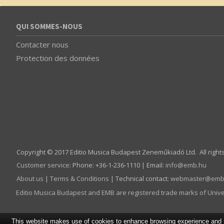
QUI SOMMES-NOUS
Contacter nous
Protection des données
Copyright © 2017 Editio Musica Budapest Zeneműkiadó Ltd. All right
Customer service
:
Phone: +36-1-236-1110 | Email:
info­@­emb.hu
About us
|
Terms & Conditions
| Technical contact:
webmaster­@­emb
Editio Musica Budapest and EMB are registered trade marks of Univ
This website makes use of cookies to enhance browsing experience and pr