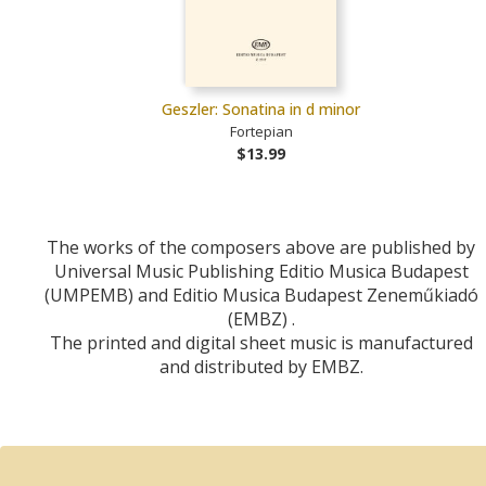
Geszler: Sonatina in d minor
Fortepian
$13.99
The works of the composers above are published by
Universal Music Publishing Editio Musica Budapest
(UMPEMB) and Editio Musica Budapest Zeneműkiadó
(EMBZ) .
The printed and digital sheet music is manufactured
and distributed by EMBZ.