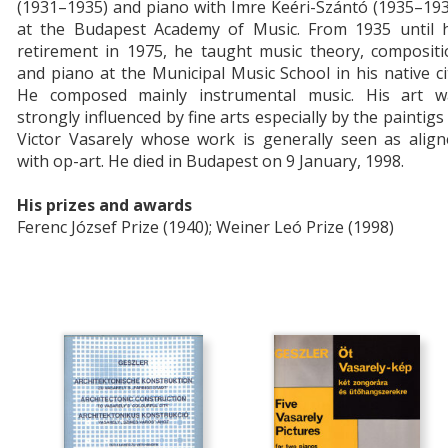
(1931–1935) and piano with Imre Keéri-Szántó (1935–19
at the Budapest Academy of Music. From 1935 until h
retirement in 1975, he taught music theory, compositi
and piano at the Municipal Music School in his native ci
He composed mainly instrumental music. His art w
strongly influenced by fine arts especially by the paintigs
Victor Vasarely whose work is generally seen as align
with op-art. He died in Budapest on 9 January, 1998.
His prizes and awards
Ferenc József Prize (1940); Weiner Leó Prize (1998)