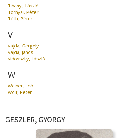
Tihanyi, László
Tornyai, Péter
Tóth, Péter
V
Vajda, Gergely
Vajda, János
Vidovszky, László
W
Weiner, Leó
Wolf, Péter
GESZLER, GYÖRGY