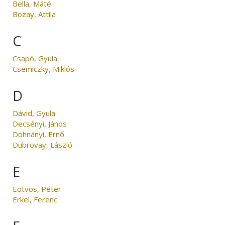
Bella, Máté
Bozay, Attila
C
Csapó, Gyula
Csemiczky, Miklós
D
Dávid, Gyula
Decsényi, János
Dohnányi, Ernő
Dubrovay, László
E
Eötvös, Péter
Erkel, Ferenc