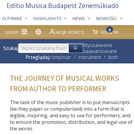
Editio Musica Budapest Zeneműkiadó
O FIRMIE
HIGHLIGHTS
NEWS
NOWOŚCI
0
SKLEP
MOJE KONTO
KOSZYK
Wyszukiwanie
Szukaj
zaawansowane
Przeglądaj
composer
/
instrument
/
both
THE JOURNEY OF MUSICAL WORKS
FROM AUTHOR TO PERFORMER
The task of the music publisher is to put manuscripts
(be they paper or computerised) into a form that is
legible, inspiring, and easy to use for performers; and
to ensure the promotion, distribution, and legal use of
the works.