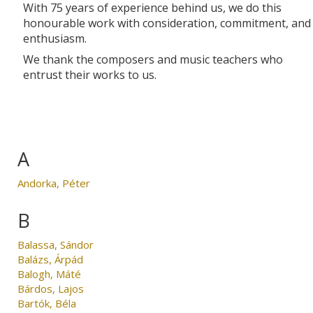
With 75 years of experience behind us, we do this
honourable work with consideration, commitment, and
enthusiasm.
We thank the composers and music teachers who
entrust their works to us.
A
Andorka, Péter
B
Balassa, Sándor
Balázs, Árpád
Balogh, Máté
Bárdos, Lajos
Bartók, Béla