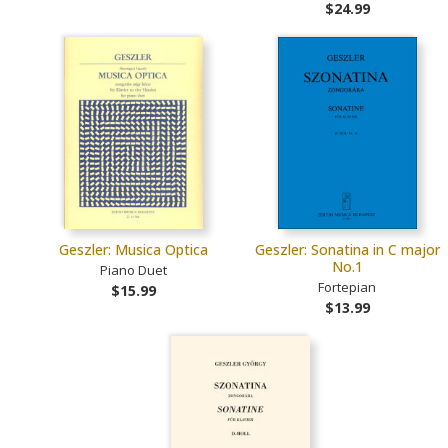
$24.99
Geszler: Musica Optica
Geszler: Sonatina in C major
No.1
Piano Duet
Fortepian
$15.99
$13.99