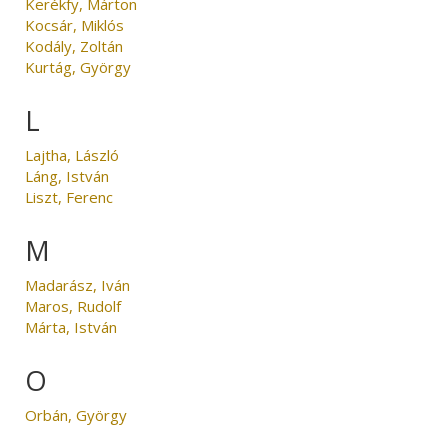
Kerékfy, Márton
Kocsár, Miklós
Kodály, Zoltán
Kurtág, György
L
Lajtha, László
Láng, István
Liszt, Ferenc
M
Madarász, Iván
Maros, Rudolf
Márta, István
O
Orbán, György