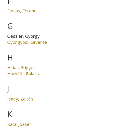
F
Farkas, Ferenc
G
Geszler, György
Gyöngyösi, Levente
H
Hidas, Frigyes
Horváth, Balázs
J
Jeney, Zoltán
K
Karai József