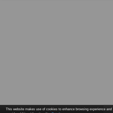
This website makes use of cookies to enhance browsing experience and