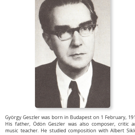
György Geszler was born in Budapest on 1 February, 19
His father, Ödön Geszler was also composer, critic a
music teacher. He studied composition with Albert Sik