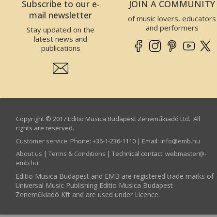
Subscribe to our e-
JOIN A COMMUNITY
mail newsletter
of music lovers, educators
and performers
Stay updated on the
latest news and
publications
Copyright © 2017 Editio Musica Budapest Zeneműkiadó Ltd. All
rights are reserved.
Customer service
:
Phone: +36-1-236-1110 | Email:
info­@­emb.hu
About us
|
Terms & Conditions
| Technical contact:
webmaster­@­
emb.hu
Editio Musica Budapest and EMB are registered trade marks of
Universal Music Publishing Editio Musica Budapest
Zeneműkiadó Kft and are used under Licence.