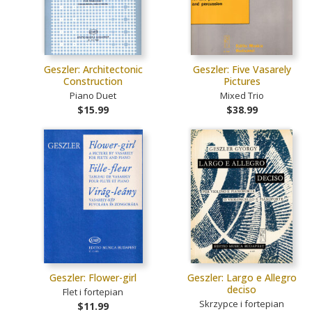
Geszler: Architectonic
Geszler: Five Vasarely
Construction
Pictures
Piano Duet
Mixed Trio
$15.99
$38.99
Geszler: Flower-girl
Geszler: Largo e Allegro
deciso
Flet i fortepian
Skrzypce i fortepian
$11.99