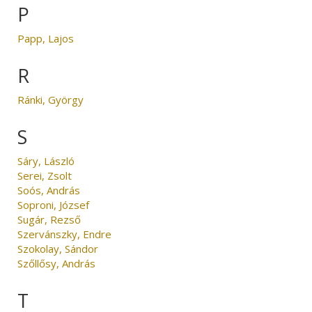
P
Papp, Lajos
R
Ránki, György
S
Sáry, László
Serei, Zsolt
Soós, András
Soproni, József
Sugár, Rezső
Szervánszky, Endre
Szokolay, Sándor
Szőllősy, András
T