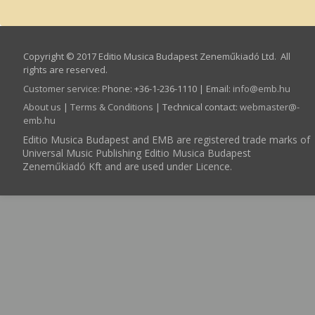
Copyright © 2017 Editio Musica Budapest Zeneműkiadó Ltd. All
rights are reserved.
Customer service
:
Phone: +36-1-236-1110 | Email:
info­@­emb.hu
About us
|
Terms & Conditions
| Technical contact:
webmaster­@­
emb.hu
Editio Musica Budapest and EMB are registered trade marks of
Universal Music Publishing Editio Musica Budapest
Zeneműkiadó Kft and are used under Licence.