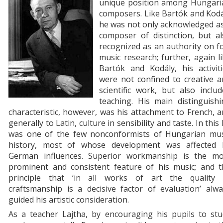
unique position among Hungari
composers. Like Bartók and Kodá
he was not only acknowledged as
composer of distinction, but al
recognized as an authority on f
music research; further, again l
Bartók and Kodály, his activiti
were not confined to creative a
scientific work, but also inclu
teaching. His main distinguishi
characteristic, however, was his attachment to French, 
generally to Latin, culture in sensibility and taste. In this
was one of the few nonconformists of Hungarian mus
history, most of whose development was affected 
German influences. Superior workmanship is the mo
prominent and consistent feature of his music; and t
principle that ‘in all works of art the quality 
craftsmanship is a decisive factor of evaluation’ alw
guided his artistic consideration.
As a teacher Lajtha, by encouraging his pupils to stu