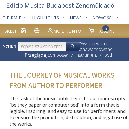
Editio Musica Budapest Zeneműkiadó
O FIRMIE
HIGHLIGHTS
NEWS
NOWOŚCI
0
SKLEP
MOJE KONTO
KOSZYK
Wyszukiwanie
Szukaj
zaawansowane
Przeglądaj
composer
/
instrument
/
both
THE JOURNEY OF MUSICAL WORKS
FROM AUTHOR TO PERFORMER
The task of the music publisher is to put manuscripts
(be they paper or computerised) into a form that is
legible, inspiring, and easy to use for performers; and
to ensure the promotion, distribution, and legal use of
the works.