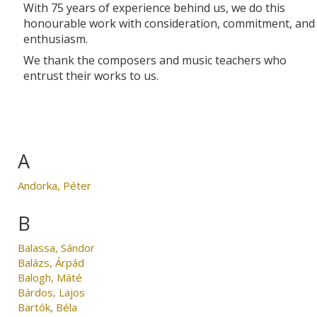
With 75 years of experience behind us, we do this
honourable work with consideration, commitment, and
enthusiasm.
We thank the composers and music teachers who
entrust their works to us.
A
Andorka, Péter
B
Balassa, Sándor
Balázs, Árpád
Balogh, Máté
Bárdos, Lajos
Bartók, Béla