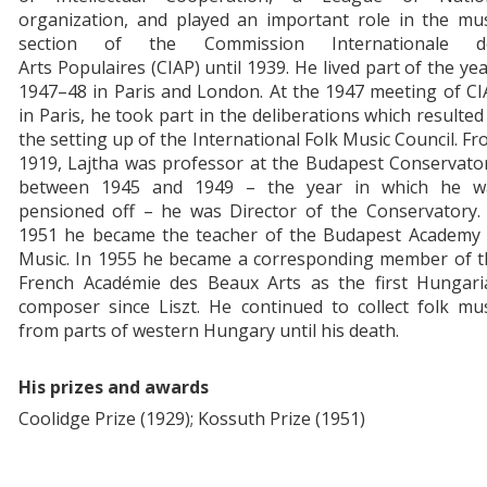
organization, and played an important role in the mus
section of the Commission Internationale d
Arts Populaires (CIAP) until 1939. He lived part of the ye
1947–48 in Paris and London. At the 1947 meeting of C
in Paris, he took part in the deliberations which resulted
the setting up of the International Folk Music Council. F
1919, Lajtha was professor at the Budapest Conservato
between 1945 and 1949 – the year in which he w
pensioned off – he was Director of the Conservatory. 
1951 he became the teacher of the Budapest Academy 
Music. In 1955 he became a corresponding member of t
French Académie des Beaux Arts as the first Hungari
composer since Liszt. He continued to collect folk mu
from parts of western Hungary until his death.
His prizes and awards
Coolidge Prize (1929); Kossuth Prize (1951)