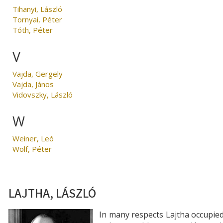
Tihanyi, László
Tornyai, Péter
Tóth, Péter
V
Vajda, Gergely
Vajda, János
Vidovszky, László
W
Weiner, Leó
Wolf, Péter
LAJTHA, LÁSZLÓ
In many respects Lajtha occupie