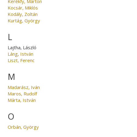
Kerékfy, Márton
Kocsár, Miklós
Kodály, Zoltán
Kurtág, György
L
Lajtha, László
Láng, István
Liszt, Ferenc
M
Madarász, Iván
Maros, Rudolf
Márta, István
O
Orbán, György