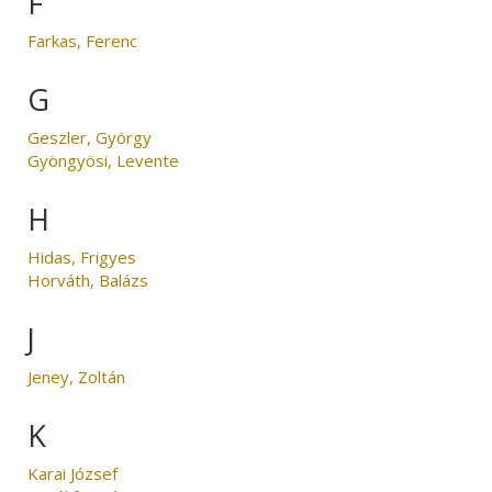
F
Farkas, Ferenc
G
Geszler, György
Gyöngyösi, Levente
H
Hidas, Frigyes
Horváth, Balázs
J
Jeney, Zoltán
K
Karai József