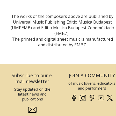
The works of the composers above are published by
Universal Music Publishing Editio Musica Budapest
(UMPEMB) and Editio Musica Budapest Zeneműkiadó
(EMBZ) .
The printed and digital sheet music is manufactured
and distributed by EMBZ.
Subscribe to our e-
JOIN A COMMUNITY
mail newsletter
of music lovers, educators
and performers
Stay updated on the
latest news and
publications