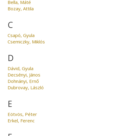
Bella, Máté
Bozay, Attila
C
Csapó, Gyula
Csemiczky, Miklós
D
Dávid, Gyula
Decsényi, János
Dohnányi, Ernő
Dubrovay, László
E
Eötvös, Péter
Erkel, Ferenc