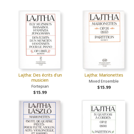
Lajtha: Des écrits d'un
Lajtha: Marionettes
musicien
Mixed Ensemble
Fortepian
$15.99
$15.99