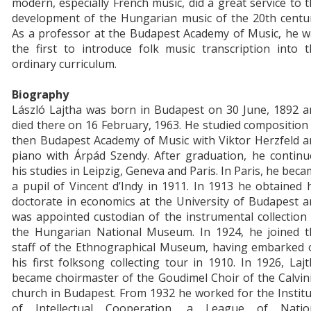
modern, especially French music, did a great service to 
development of the Hungarian music of the 20th centur
As a professor at the Budapest Academy of Music, he w
the first to introduce folk music transcription into 
ordinary curriculum.
Biography
László Lajtha was born in Budapest on 30 June, 1892 a
died there on 16 February, 1963. He studied composition
then Budapest Academy of Music with Viktor Herzfeld a
piano with Árpád Szendy. After graduation, he continu
his studies in Leipzig, Geneva and Paris. In Paris, he bec
a pupil of Vincent d’Indy in 1911. In 1913 he obtained 
doctorate in economics at the University of Budapest 
was appointed custodian of the instrumental collection
the Hungarian National Museum. In 1924, he joined t
staff of the Ethnographical Museum, having embarked 
his first folksong collecting tour in 1910. In 1926, Laj
became choirmaster of the Goudimel Choir of the Calvin
church in Budapest. From 1932 he worked for the Instit
of Intellectual Cooperation, a League of Natio