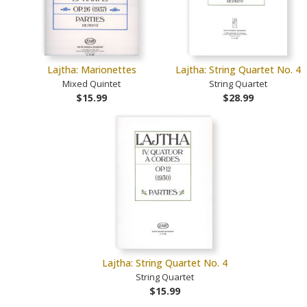
Lajtha: Marionettes
Lajtha: String Quartet No. 4
Mixed Quintet
String Quartet
$15.99
$28.99
Lajtha: String Quartet No. 4
String Quartet
$15.99