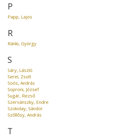
P
Papp, Lajos
R
Ránki, György
S
Sáry, László
Serei, Zsolt
Soós, András
Soproni, József
Sugár, Rezső
Szervánszky, Endre
Szokolay, Sándor
Szőllősy, András
T