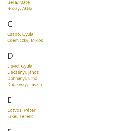
Bella, Máté
Bozay, Attila
C
Csapó, Gyula
Csemiczky, Miklós
D
Dávid, Gyula
Decsényi, János
Dohnányi, Ernő
Dubrovay, László
E
Eötvös, Péter
Erkel, Ferenc