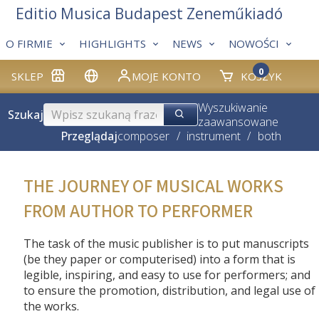
Editio Musica Budapest Zeneműkiadó
O FIRMIE
HIGHLIGHTS
NEWS
NOWOŚCI
0
SKLEP
MOJE KONTO
KOSZYK
Wyszukiwanie
Szukaj
zaawansowane
Przeglądaj
composer
/
instrument
/
both
THE JOURNEY OF MUSICAL WORKS
FROM AUTHOR TO PERFORMER
The task of the music publisher is to put manuscripts
(be they paper or computerised) into a form that is
legible, inspiring, and easy to use for performers; and
to ensure the promotion, distribution, and legal use of
the works.