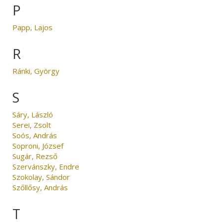
P
Papp, Lajos
R
Ránki, György
S
Sáry, László
Serei, Zsolt
Soós, András
Soproni, József
Sugár, Rezső
Szervánszky, Endre
Szokolay, Sándor
Szőllősy, András
T