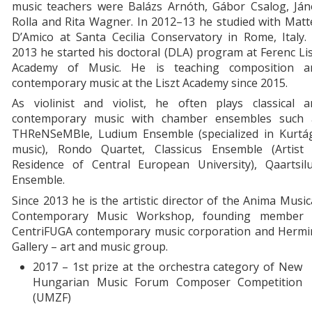
music teachers were Balázs Arnóth, Gábor Csalog, Ján
Rolla and Rita Wagner. In 2012–13 he studied with Mat
D’Amico at Santa Cecilia Conservatory in Rome, Italy.
2013 he started his doctoral (DLA) program at Ferenc Li
Academy of Music. He is teaching composition a
contemporary music at the Liszt Academy since 2015.
As violinist and violist, he often plays classical a
contemporary music with chamber ensembles such 
THReNSeMBle, Ludium Ensemble (specialized in Kurtág
music), Rondo Quartet, Classicus Ensemble (Artist 
Residence of Central European University), Qaartsilu
Ensemble.
Since 2013 he is the artistic director of the Anima Musi
Contemporary Music Workshop, founding member 
CentriFUGA contemporary music corporation and Hermi
Gallery – art and music group.
2017 – 1st prize at the orchestra category of New
Hungarian Music Forum Composer Competition
(UMZF)