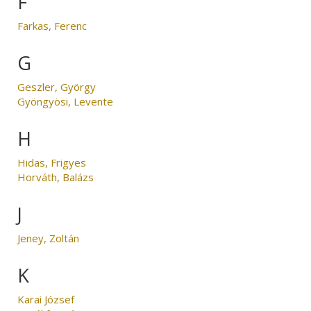
F
Farkas, Ferenc
G
Geszler, György
Gyöngyösi, Levente
H
Hidas, Frigyes
Horváth, Balázs
J
Jeney, Zoltán
K
Karai József