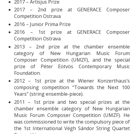
2017 – Artisjus Prize
2017 – 2nd prize at GENERACE Composer
Competition Ostrava
2016 – Junior Prima Prize
2016 – 1st prize at GENERACE Composer
Competition Ostrava
2013 – 2nd prize at the chamber ensemble
category of New Hungarian Music Forum
Composer Competition (UMZF), and the special
prize of Péter Eötvös Contemporary Music
Foundation.
2012 – 1st prize at the Wiener Konzerthaus’s
composing competition “Towards the Next 100
Years” (string ensemble-piece).
2011 – 1st prize and two special prizes at the
chamber ensemble category of New Hungarian
Music Forum Composer Competition (UMZF). He
was commissioned to write the compulsory piece of
the 1st International Végh Sándor String Quartet