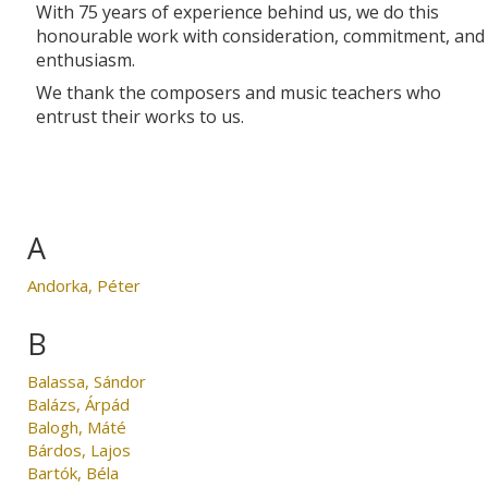
With 75 years of experience behind us, we do this
honourable work with consideration, commitment, and
enthusiasm.
We thank the composers and music teachers who
entrust their works to us.
A
Andorka, Péter
B
Balassa, Sándor
Balázs, Árpád
Balogh, Máté
Bárdos, Lajos
Bartók, Béla