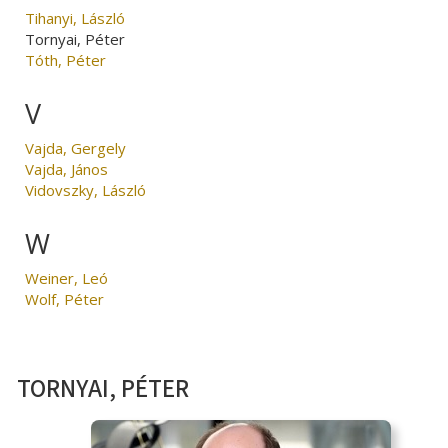
Tihanyi, László
Tornyai, Péter
Tóth, Péter
V
Vajda, Gergely
Vajda, János
Vidovszky, László
W
Weiner, Leó
Wolf, Péter
TORNYAI, PÉTER