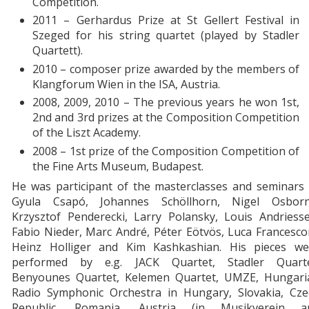
Competition.
2011 – Gerhardus Prize at St Gellert Festival in
Szeged for his string quartet (played by Stadler
Quartett).
2010 – composer prize awarded by the members of
Klangforum Wien in the ISA, Austria.
2008, 2009, 2010 – The previous years he won 1st,
2nd and 3rd prizes at the Composition Competition
of the Liszt Academy.
2008 – 1st prize of the Composition Competition of
the Fine Arts Museum, Budapest.
He was participant of the masterclasses and seminars 
Gyula Csapó, Johannes Schöllhorn, Nigel Osborn
Krzysztof Penderecki, Larry Polansky, Louis Andriesse
Fabio Nieder, Marc André, Péter Eötvös, Luca Francesco
Heinz Holliger and Kim Kashkashian. His pieces we
performed by e.g. JACK Quartet, Stadler Quarte
Benyounes Quartet, Kelemen Quartet, UMZE, Hungari
Radio Symphonic Orchestra in Hungary, Slovakia, Cze
Republic, Romania, Austria (in Musikverein a