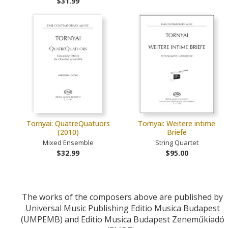
$31.99
Tornyai: QuatreQuatuors
Tornyai: Weitere intime
(2010)
Briefe
Mixed Ensemble
String Quartet
$32.99
$95.00
The works of the composers above are published by
Universal Music Publishing Editio Musica Budapest
(UMPEMB) and Editio Musica Budapest Zeneműkiadó