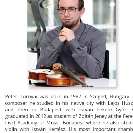
Péter Tornyai was born in 1987 in Szeged, Hungary. 
composer he studied in his native city with Lajos Hus
and then in Budapest with István Fekete Győr. 
graduated in 2012 as student of Zoltán Jeney at the Fer
Liszt Academy of Music, Budapest where he also studi
violin with István Kertész. His most important chamb