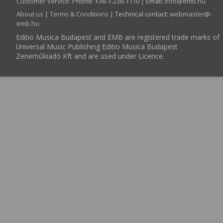
Customer service
:
Phone: +36-1-236-1110 | Email:
info­@­emb.hu
About us
|
Terms & Conditions
| Technical contact:
webmaster­@­
emb.hu
Editio Musica Budapest and EMB are registered trade marks of
Universal Music Publishing Editio Musica Budapest
Zeneműkiadó Kft and are used under Licence.