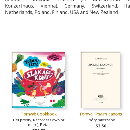
Konzerthaus, Vienna), Germany, Switzerland, Ital
Netherlands, Poland, Finland, USA and New Zealand.
Tornyai: Cookbook
Tornyai: Psalm-canons
Flet prosty, Recorders (two or
Chóry mieszane
more), Flet…
$3.50