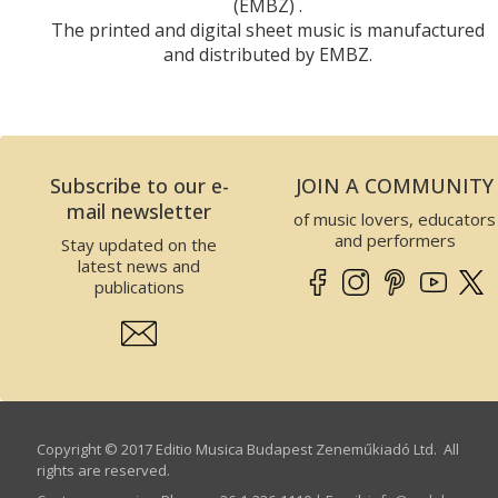
(EMBZ) .
The printed and digital sheet music is manufactured
and distributed by EMBZ.
Subscribe to our e-
JOIN A COMMUNITY
mail newsletter
of music lovers, educators
and performers
Stay updated on the
latest news and
publications
Copyright © 2017 Editio Musica Budapest Zeneműkiadó Ltd. All
rights are reserved.