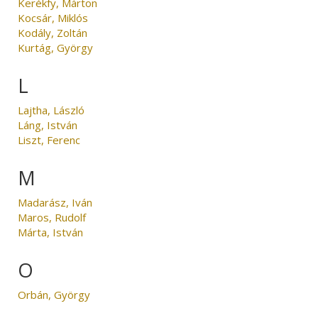
Kerékfy, Márton
Kocsár, Miklós
Kodály, Zoltán
Kurtág, György
L
Lajtha, László
Láng, István
Liszt, Ferenc
M
Madarász, Iván
Maros, Rudolf
Márta, István
O
Orbán, György