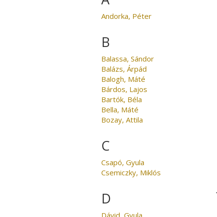
Andorka, Péter
B
Balassa, Sándor
Balázs, Árpád
Balogh, Máté
Bárdos, Lajos
Bartók, Béla
Bella, Máté
Bozay, Attila
C
Csapó, Gyula
Csemiczky, Miklós
D
Dávid, Gyula