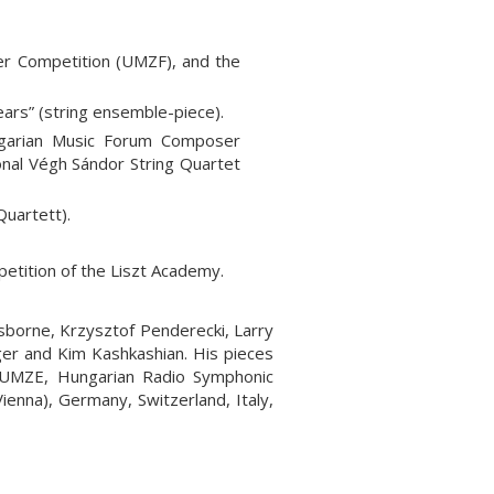
r Competition (UMZF), and the
ars” (string ensemble-piece).
ngarian Music Forum Composer
nal Végh Sándor String Quartet
Quartett).
etition of the Liszt Academy.
sborne, Krzysztof Penderecki, Larry
ger and Kim Kashkashian. His pieces
 UMZE, Hungarian Radio Symphonic
ienna), Germany, Switzerland, Italy,