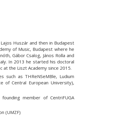
h Lajos Huszár and then in Budapest
cademy of Music, Budapest where he
nóth, Gábor Csalog, János Rolla and
ly. In 2013 he started his doctoral
c at the Liszt Academy since 2015.
mbles such as THReNSeMBle, Ludium
e of Central European University),
p, founding member of CentriFUGA
ion (UMZF)