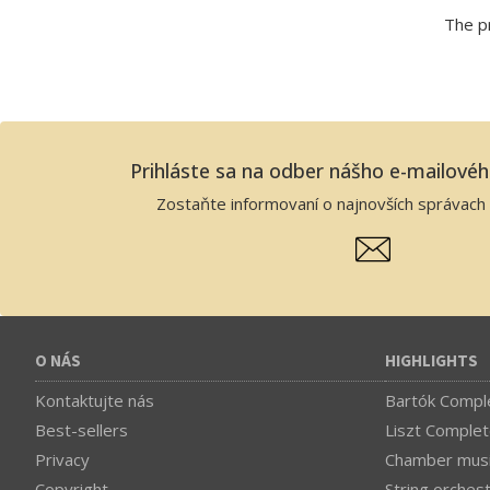
The pr
Prihláste sa na odber nášho e-mailové
Zostaňte informovaní o najnovších správach 
O NÁS
HIGHLIGHTS
Kontaktujte nás
Bartók Comple
Best-sellers
Liszt Complet
Privacy
Chamber mus
Copyright
String orches