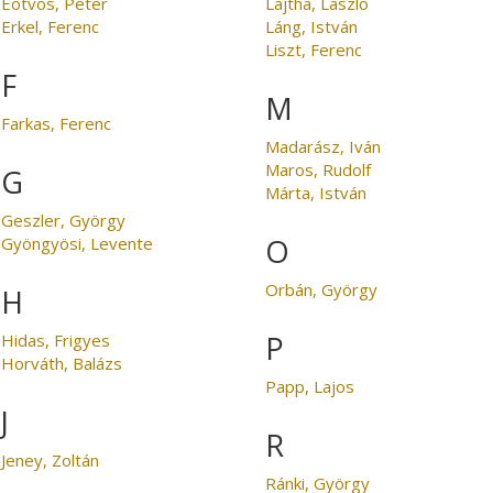
Eötvös, Péter
Lajtha, László
Erkel, Ferenc
Láng, István
Liszt, Ferenc
F
M
Farkas, Ferenc
Madarász, Iván
Maros, Rudolf
G
Márta, István
Geszler, György
O
Gyöngyösi, Levente
Orbán, György
H
P
Hidas, Frigyes
Horváth, Balázs
Papp, Lajos
J
R
Jeney, Zoltán
Ránki, György