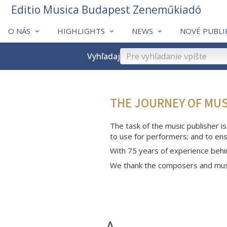
Editio Musica Budapest Zeneműkiadó
O NÁS
HIGHLIGHTS
NEWS
NOVÉ PUBLI
Vyhľadaj
THE JOURNEY OF MU
The task of the music publisher is
to use for performers; and to ens
With 75 years of experience behi
We thank the composers and musi
A