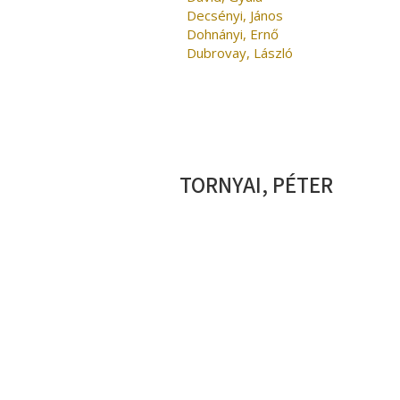
Decsényi, János
Dohnányi, Ernő
Dubrovay, László
TORNYAI, PÉTER