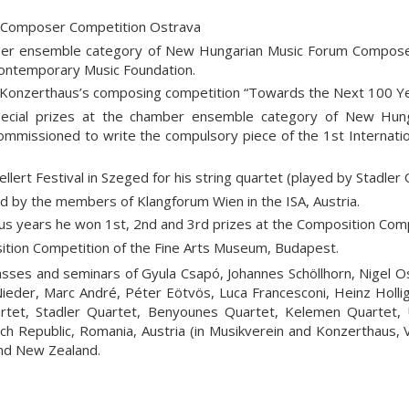
 Composer Competition Ostrava
ber ensemble category of New Hungarian Music Forum Compose
Contemporary Music Foundation.
 Konzerthaus’s composing competition “Towards the Next 100 Ye
ecial prizes at the chamber ensemble category of New Hu
mmissioned to write the compulsory piece of the 1st Internatio
lert Festival in Szeged for his string quartet (played by Stadler 
 by the members of Klangforum Wien in the ISA, Austria.
s years he won 1st, 2nd and 3rd prizes at the Composition Comp
ition Competition of the Fine Arts Museum, Budapest.
asses and seminars of Gyula Csapó, Johannes Schöllhorn, Nigel O
Nieder, Marc André, Péter Eötvös, Luca Francesconi, Heinz Holli
rtet, Stadler Quartet, Benyounes Quartet, Kelemen Quartet,
ch Republic, Romania, Austria (in Musikverein and Konzerthaus, V
and New Zealand.