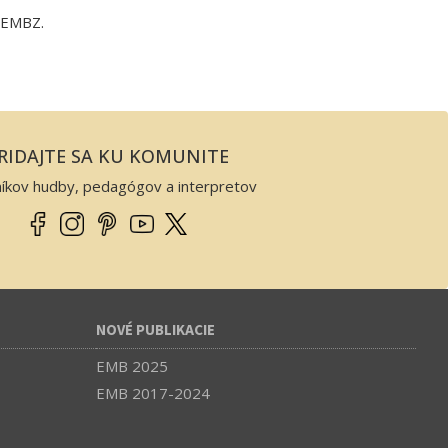
y EMBZ.
RIDAJTE SA KU KOMUNITE
níkov hudby, pedagógov a interpretov
NOVÉ PUBLIKACIE
EMB 2025
EMB 2017-2024