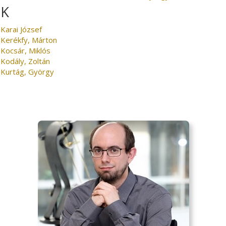
K
Karai József
Kerékfy, Márton
Kocsár, Miklós
Kodály, Zoltán
Kurtág, György