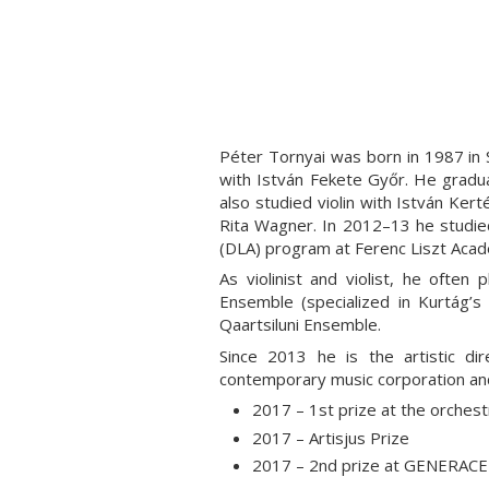
Péter Tornyai was born in 1987 in 
with István Fekete Győr. He gradu
also studied violin with István Ke
Rita Wagner. In 2012–13 he studied
(DLA) program at Ferenc Liszt Acad
As violinist and violist, he oft
Ensemble (specialized in Kurtág’s
Qaartsiluni Ensemble.
Since 2013 he is the artistic 
contemporary music corporation and
2017 – 1st prize at the orche
2017 – Artisjus Prize
2017 – 2nd prize at GENERACE