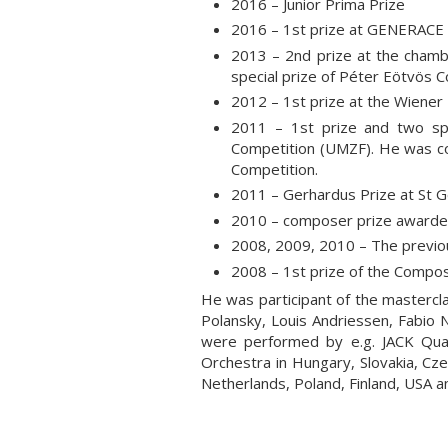
2016 – Junior Prima Prize
2016 – 1st prize at GENERACE
2013 – 2nd prize at the cham
special prize of Péter Eötvös 
2012 – 1st prize at the Wiener
2011 – 1st prize and two sp
Competition (UMZF). He was co
Competition.
2011 – Gerhardus Prize at St Gel
2010 – composer prize awarded
2008, 2009, 2010 – The previou
2008 – 1st prize of the Compos
He was participant of the mastercl
Polansky, Louis Andriessen, Fabio 
were performed by e.g. JACK Qua
Orchestra in Hungary, Slovakia, Cze
Netherlands, Poland, Finland, USA 