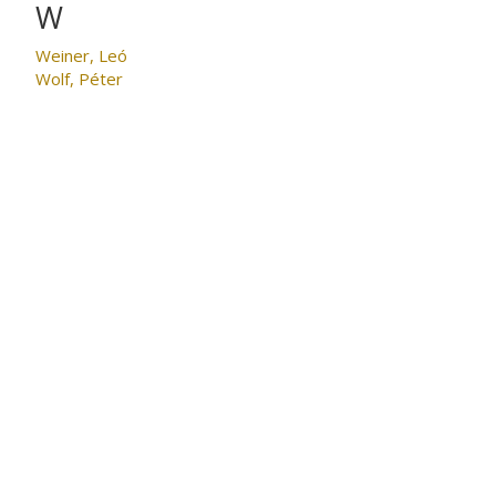
W
Weiner, Leó
Wolf, Péter