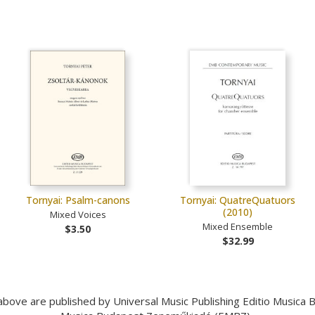
Tornyai: Psalm-canons
Tornyai: QuatreQuatuors
(2010)
Mixed Voices
Mixed Ensemble
$3.50
$32.99
bove are published by Universal Music Publishing Editio Musica