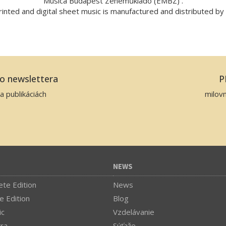
Musica Budapest Zeneműkiadó (EMBZ) .
inted and digital sheet music is manufactured and distributed b
ho newslettera
P
a publikáciách
milov
NEWS
te Edition
News
e Edition
Blog
ic
Vzdelávanie
tra
Súťaže