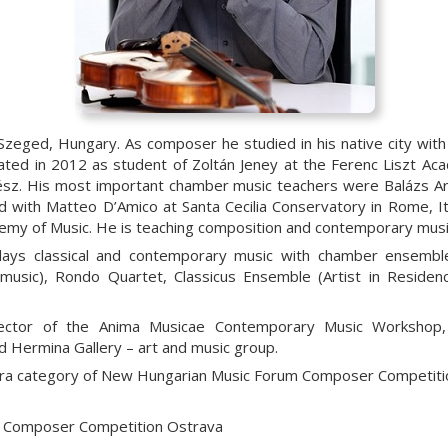
Szeged, Hungary. As composer he studied in his native city wit
ated in 2012 as student of Zoltán Jeney at the Ferenc Liszt A
rtész. His most important chamber music teachers were Balázs Ar
 with Matteo D’Amico at Santa Cecilia Conservatory in Rome, Ita
emy of Music. He is teaching composition and contemporary musi
en plays classical and contemporary music with chamber ense
 music), Rondo Quartet, Classicus Ensemble (Artist in Residenc
director of the Anima Musicae Contemporary Music Worksho
 Hermina Gallery – art and music group.
stra category of New Hungarian Music Forum Composer Competit
 Composer Competition Ostrava