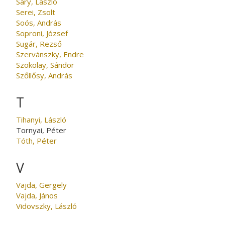
Sáry, László
Serei, Zsolt
Soós, András
Soproni, József
Sugár, Rezső
Szervánszky, Endre
Szokolay, Sándor
Szőllősy, András
T
Tihanyi, László
Tornyai, Péter
Tóth, Péter
V
Vajda, Gergely
Vajda, János
Vidovszky, László