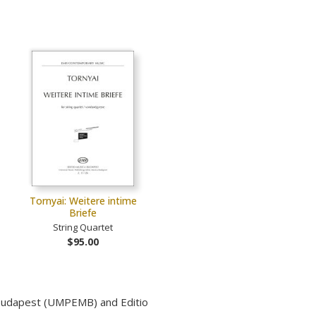
Tornyai: Weitere intime
Briefe
String Quartet
$95.00
 Budapest (UMPEMB) and Editio