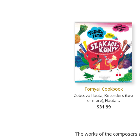
Tornyai: Cookbook
Zobcová flauta, Recorders (two
or more), Flauta…
$31.99
The works of the composers a