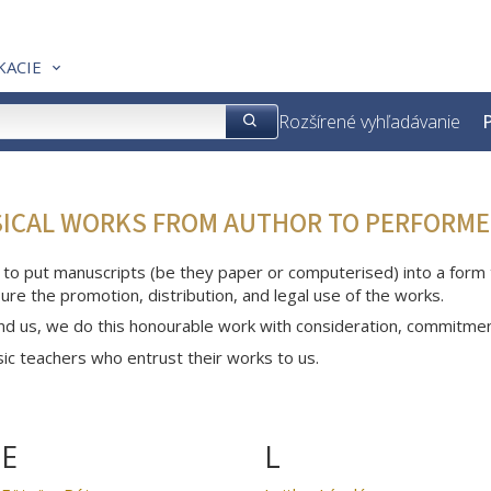
KACIE
Rozšírené vyhľadávanie
P
SICAL WORKS FROM AUTHOR TO PERFORME
 to put manuscripts (be they paper or computerised) into a form th
ure the promotion, distribution, and legal use of the works.
nd us, we do this honourable work with consideration, commitme
c teachers who entrust their works to us.
E
L