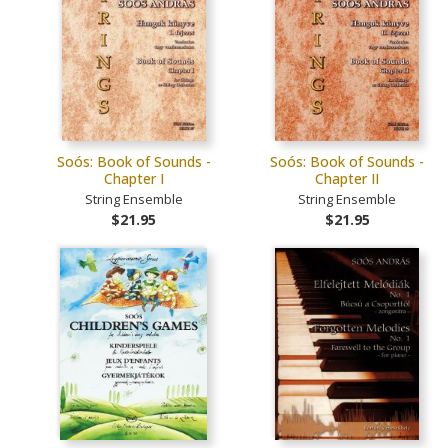
Soós: Book of Sounds -
Soós: Book of Sounds -
Chapter I
Chapter II
String Ensemble
String Ensemble
$21.95
$21.95