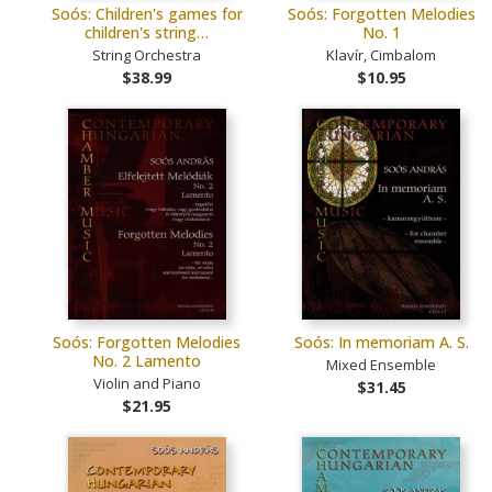
Soós: Children's games for
Soós: Forgotten Melodies
children's string…
No. 1
String Orchestra
Klavír, Cimbalom
$38.99
$10.95
Soós: Forgotten Melodies
Soós: In memoriam A. S.
No. 2 Lamento
Mixed Ensemble
Violin and Piano
$31.45
$21.95