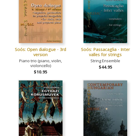
Soós: Open dialogue - 3rd
Soós: Passacaglia - Inter
version
valles for strings
Piano trio (piano, violin,
String Ensemble
violoncello)
$44.95
$10.95