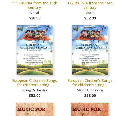
111 BICINIA from the 15th
122 BICINIA from the 16th
century
century
Vocal
Vocal
$28.99
$32.99
European Children's Songs
European Children's Songs
for children's string…
for children's string…
String Orchestra
String Orchestra
$53.00
$58.00