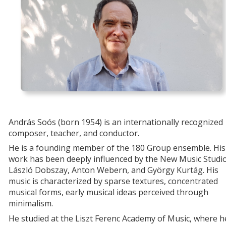
András Soós (born 1954) is an internationally recognized
composer, teacher, and conductor.
He is a founding member of the 180 Group ensemble. His
work has been deeply influenced by the New Music Studio
László Dobszay, Anton Webern, and György Kurtág. His
music is characterized by sparse textures, concentrated
musical forms, early musical ideas perceived through
minimalism.
He studied at the Liszt Ferenc Academy of Music, where h