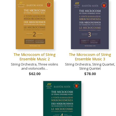
The Microcosm of String
The Microcosm of String
Ensemble Music 2
Ensemble Music 3
String Orchestra, Three violins
String Orchestra, String Quartet,
and violoncello…
String Quintet
$62.00
$78.00