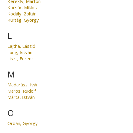
Kerékfy, Márton
Kocsár, Miklós
Kodály, Zoltán
Kurtág, György
L
Lajtha, László
Láng, István
Liszt, Ferenc
M
Madarász, Iván
Maros, Rudolf
Márta, István
O
Orbán, György