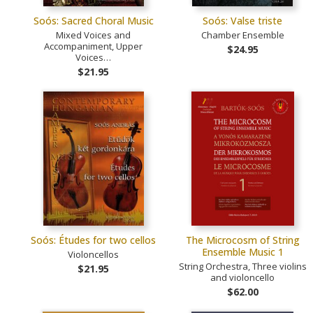
Soós: Sacred Choral Music
Soós: Valse triste
Mixed Voices and
Chamber Ensemble
Accompaniment, Upper
$24.95
Voices…
$21.95
Soós: Études for two cellos
The Microcosm of String
Ensemble Music 1
Violoncellos
String Orchestra, Three violins
$21.95
and violoncello
$62.00