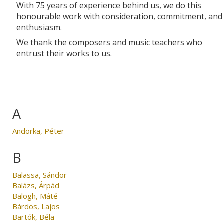
With 75 years of experience behind us, we do this
honourable work with consideration, commitment, and
enthusiasm.
We thank the composers and music teachers who
entrust their works to us.
A
Andorka, Péter
B
Balassa, Sándor
Balázs, Árpád
Balogh, Máté
Bárdos, Lajos
Bartók, Béla