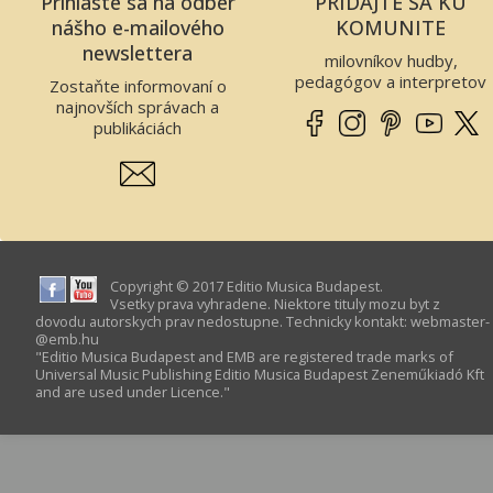
Prihláste sa na odber
PRIDAJTE SA KU
nášho e-mailového
KOMUNITE
newslettera
milovníkov hudby,
pedagógov a interpretov
Zostaňte informovaní o
najnovších správach a
publikáciách
Copyright © 2017 Editio Musica Budapest.
Vsetky prava vyhradene. Niektore tituly mozu byt z
dovodu autorskych prav nedostupne. Technicky kontakt:
webmaster­
@­emb.hu
"Editio Musica Budapest and EMB are registered trade marks of
Universal Music Publishing Editio Musica Budapest Zeneműkiadó Kft
and are used under Licence."