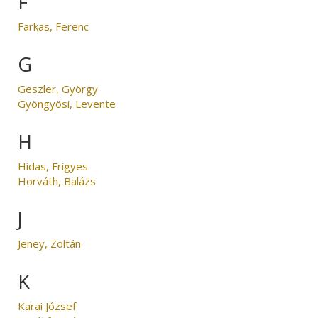
F
Farkas, Ferenc
G
Geszler, György
Gyöngyösi, Levente
H
Hidas, Frigyes
Horváth, Balázs
J
Jeney, Zoltán
K
Karai József