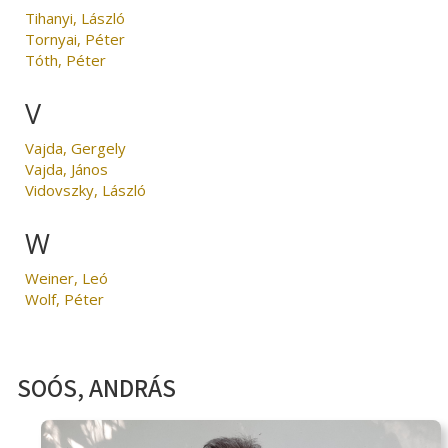
Tihanyi, László
Tornyai, Péter
Tóth, Péter
V
Vajda, Gergely
Vajda, János
Vidovszky, László
W
Weiner, Leó
Wolf, Péter
SOÓS, ANDRÁS