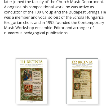
later joined the faculty of the Church Music Department.
Alongside his compositional work, he was active as
conductor of the 180 Group and the Budapest Strings. He
was a member and vocal soloist of the Schola Hungarica
Gregorian choir, and in 1992 founded the Contemporary
Music Workshop ensemble. Editor and arranger of
numerous pedagogical publications.