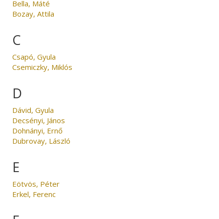
Bella, Máté
Bozay, Attila
C
Csapó, Gyula
Csemiczky, Miklós
D
Dávid, Gyula
Decsényi, János
Dohnányi, Ernő
Dubrovay, László
E
Eötvös, Péter
Erkel, Ferenc