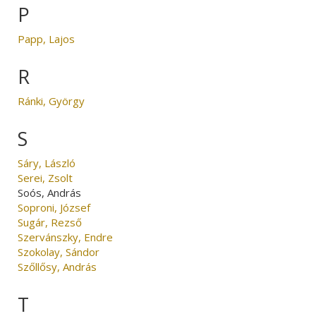
P
Papp, Lajos
R
Ránki, György
S
Sáry, László
Serei, Zsolt
Soós, András
Soproni, József
Sugár, Rezső
Szervánszky, Endre
Szokolay, Sándor
Szőllősy, András
T