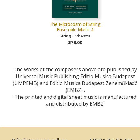
The Microcosm of String
Ensemble Music 4
String Orchestra
$78.00
The works of the composers above are published by
Universal Music Publishing Editio Musica Budapest
(UMPEMB) and Editio Musica Budapest Zeneműkiadó
(EMBZ) .
The printed and digital sheet music is manufactured
and distributed by EMBZ.