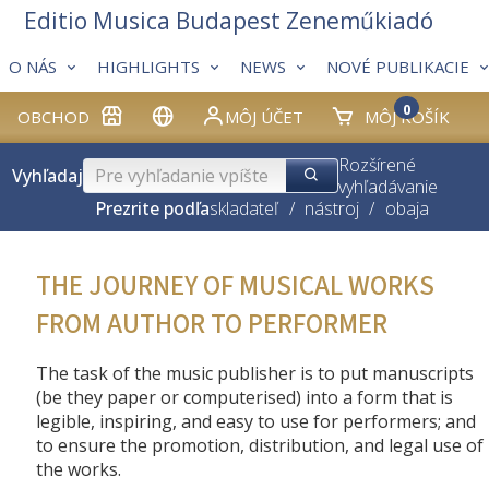
Editio Musica Budapest Zeneműkiadó
O NÁS
HIGHLIGHTS
NEWS
NOVÉ PUBLIKACIE
0
OBCHOD
MÔJ ÚČET
MÔJ KOŠÍK
Rozšírené
Vyhľadaj
vyhľadávanie
Prezrite podľa
skladateľ
/
nástroj
/
obaja
THE JOURNEY OF MUSICAL WORKS
FROM AUTHOR TO PERFORMER
The task of the music publisher is to put manuscripts
(be they paper or computerised) into a form that is
legible, inspiring, and easy to use for performers; and
to ensure the promotion, distribution, and legal use of
the works.