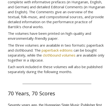
complete with informative prefaces (in Hungarian, English,
and German) and detailed Editorial Comments (in Hungarian
and English). The Comments give an overview of the
textual, folk-music, and compositional sources, and provide
detailed information on the performance practice of
Bartók’s choral works.
The volumes have been printed on high-quality and
environmentally-friendly paper.
The three volumes are available in two formats: paperback
and clothbound. The
paperback editions
can be bought
separately, while the
clothbound volumes
are available only
together in a slipcase.
Each work included in these volumes will also be published
separately during the following months.
70 Years, 70 Scores
Seventy years ago, the Hungarian State Music Publisher first