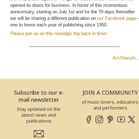
opened its doors for business. In honor of this momentous
anniversary, starting on July 1st and for the 70 days thereafter
we will be sharing a different publication on
our Facebook page
-
one to honor each year of publishing since 1950.
Please join us on this nostalgic trip back in time!
Archiwum…
Subscribe to our e-
JOIN A COMMUNITY
mail newsletter
of music lovers, educators
and performers
Stay updated on the
latest news and
publications