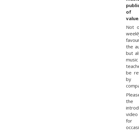
publi
of 
value
Not o
weekl
favou
the a
but al
music
teach
be r
by
compa
Pleas
the
intro
vide
for
occasi