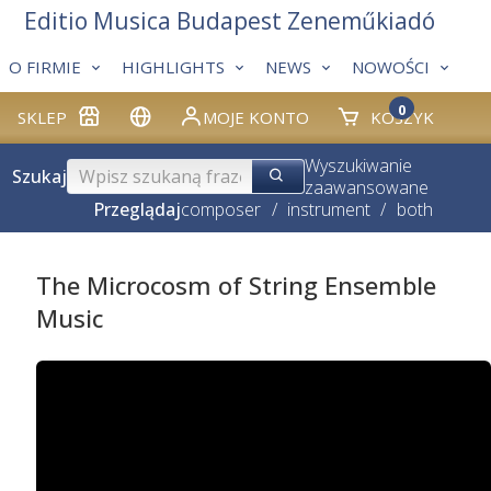
Editio Musica Budapest Zeneműkiadó
O FIRMIE
HIGHLIGHTS
NEWS
NOWOŚCI
0
SKLEP
MOJE KONTO
KOSZYK
Wyszukiwanie
Szukaj
zaawansowane
Przeglądaj
composer
/
instrument
/
both
The Microcosm of String Ensemble
Music