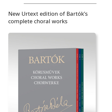
New Urtext edition of Bartók’s
complete choral works