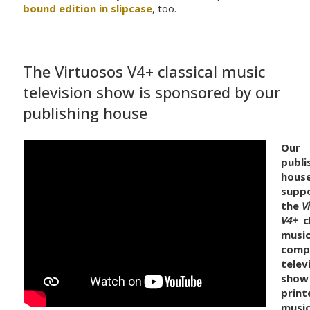
bound edition in slipcase
, too.
The Virtuosos V4+ classical music
television show is sponsored by our
publishing house
Our
publi
hous
supp
the
V
V4+
cl
music
comp
telev
show
print
musi