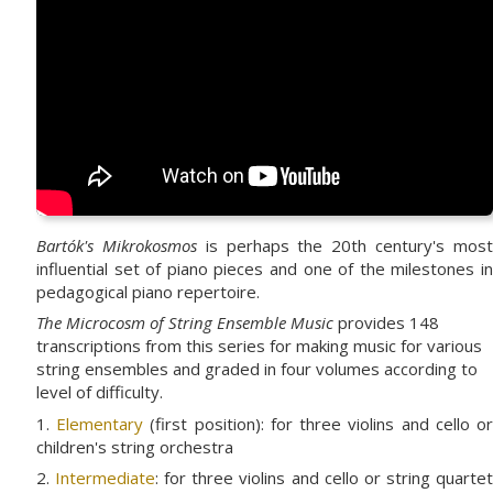
Bartók's Mikrokosmos
is perhaps the 20th century's mos
influential set of piano pieces and one of the milestones in
pedagogical piano repertoire.
The Microcosm of String Ensemble Music
provides 148
transcriptions from this series for making music for various
string ensembles and graded in four volumes according to
level of difficulty.
1.
Elementary
(first position): for three violins and cello o
children's string orchestra
2.
Intermediate
: for three violins and cello or string quarte