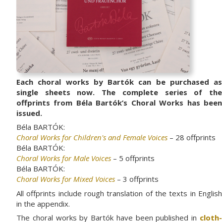
Each choral works by Bartók can be purchased as
single sheets now. The complete series of the
offprints from Béla Bartók’s Choral Works has been
issued.
Béla BARTÓK:
Choral Works for Children's and Female Voices
– 28 offprints
Béla BARTÓK:
Choral Works for Male Voices
– 5 offprints
Béla BARTÓK:
Choral Works for Mixed Voices
– 3 offprints
All offprints include rough translation of the texts in English
in the appendix.
The choral works by Bartók have been published in
cloth-