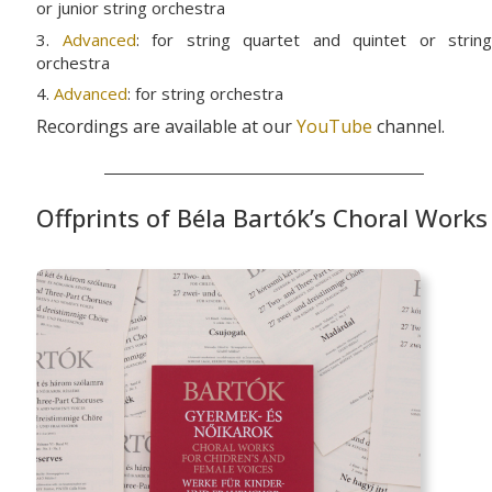
or junior string orchestra
3.
Advanced
: for string quartet and quintet or string
orchestra
4.
Advanced
: for string orchestra
Recordings are available at our
YouTube
channel.
Offprints of Béla Bartók’s Choral Works