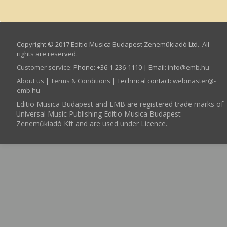
Copyright © 2017 Editio Musica Budapest Zeneműkiadó Ltd. All
rights are reserved.
Customer service
:
Phone: +36-1-236-1110 | Email:
info­@­emb.hu
About us
|
Terms & Conditions
| Technical contact:
webmaster­@­
emb.hu
Editio Musica Budapest and EMB are registered trade marks of
Universal Music Publishing Editio Musica Budapest
Zeneműkiadó Kft and are used under Licence.