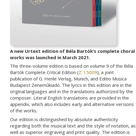
A new Urtext edition of Béla Bartók’s complete choral
works was launched in March 2021.
The three-volume edition is based on volume 9 of the Béla
Bartók Complete Critical Edition (
Z. 15009
), a joint
publication of G. Henle Verlag, Munich, and Editio Musica
Budapest Zeneműkiadó. The lyrics in this edition are in the
original languages and in the translations authorized by the
composer. Literal English translations are provided in the
appendix, which also includes early and alternative versions
of the works.
Our edition is distinguished by absolute authenticity
regarding both the musical text and the style of notation, as
well as superior engraving and print quality. The edition is