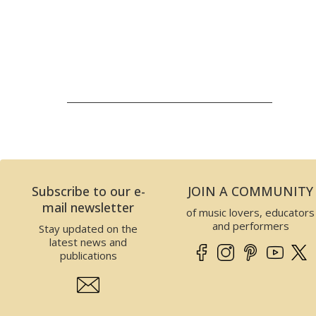
Subscribe to our e-
JOIN A COMMUNITY
mail newsletter
of music lovers, educators
and performers
Stay updated on the
latest news and
publications