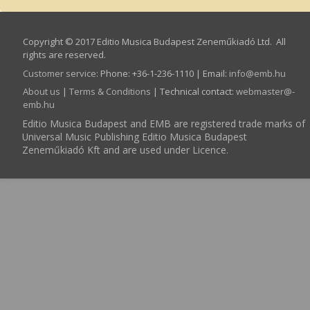
Copyright © 2017 Editio Musica Budapest Zeneműkiadó Ltd. All
rights are reserved.
Customer service
:
Phone: +36-1-236-1110 | Email:
info­@­emb.hu
About us
|
Terms & Conditions
| Technical contact:
webmaster­@­
emb.hu
Editio Musica Budapest and EMB are registered trade marks of
Universal Music Publishing Editio Musica Budapest
Zeneműkiadó Kft and are used under Licence.