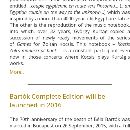
entitled
…couple egyptienne en route vers l’inconnu…
(
…a
Egyptian couple on the way to the unknown…
) which was
inspired by a more than 4000-year-old Egyptian statue.
The other is the reproduction of the music notebook,
into which, over 32 years, György Kurtág copied a
succession of newly ready movements of the series
of
Games
for Zoltán Kocsis. This notebook –
Kocsis
Zoli's manuscript book
– is a constant participant even
now in those concerts where Kocsis plays Kurtág's
works.
More...
Bartók Complete Edition will be
launched in 2016
The 70th anniversary of the death of Béla Bartók was
marked in Budapest on 26 September, 2015, with a full