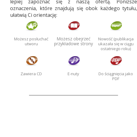
lepiej zapoznać się z naszą ofertą. Poniższe
oznaczenia, które znajdują się obok każdego tytułu,
ułatwią Ci orientację:
Możesz obejrzeć
Możesz posłuchać
Nowość (publikacja
przykładowe strony
utworu
ukazała się w ciągu
ostatniego roku)
Zawiera CD
E-nuty
Do ściągnięcia jako
PDF