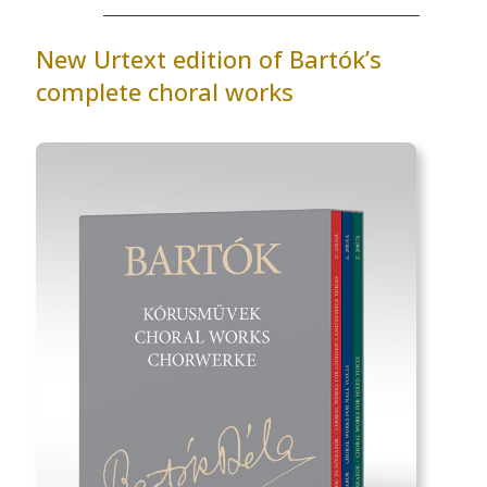
New Urtext edition of Bartók’s
complete choral works