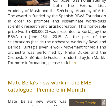
composer was nominated by
both the Ferenc Liszt
Academy of Music and the Széchenyi Academy of Arts.
The award is funded by the Spanish BBVA Foundation
in order to promote and disseminate world-class
scientific research and artistic creation. This honorable
prize (worth 400,000€) was presented to Kurtág by the
BBVA on June 23th, 2015. As the part of the
celebrations (beside the orchestral works by Ravel and
Berlioz) Kurtág's juvenile work Movement for viola and
orchestra was performed by Philip Dukes and the
Orquesta Sinfónica de Euskadi conducted by Jun Märkl.
For more information, please click
here
.
Máté Bella's new work in the EMB
catalogue - Premiere in Munich
Máté Bella’s new work was