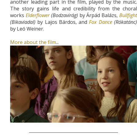
another leading part in the film, played by the music.
The story gains life and credibility from the choral
works
Elderflower
(Bodzavirág)
by Árpád Balázs,
Bullfigh
(Bikaviadal)
by Lajos Bárdos, and
Fox Dance
(Rókatánc
by Leó Weiner.
More about the film
...