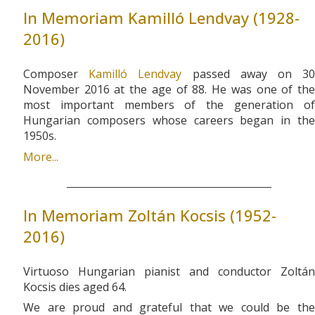
In Memoriam Kamilló Lendvay (1928-
2016)
Composer
Kamilló Lendvay
passed away on 3
November 2016 at the age of 88. He was one of the
most important members of the generation of
Hungarian composers whose careers began in the
1950s.
More...
In Memoriam Zoltán Kocsis (1952-
2016)
Virtuoso Hungarian pianist and conductor Zoltán
Kocsis dies aged 64.
We are proud and grateful that we could be the