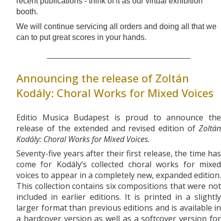
recent publications - think of it as our virtual exhibition
booth.
We will continue servicing all orders and doing all that we
can to put great scores in your hands.
Announcing the release of Zoltán
Kodály: Choral Works for Mixed Voices
Editio Musica Budapest is proud to announce the
release of the extended and revised edition of
Zoltán
Kodály: Choral Works for Mixed Voices.
Seventy-five years after their first release, the time has
come for Kodály’s collected choral works for mixed
voices to appear in a completely new, expanded edition.
This collection contains six compositions that were not
included in earlier editions. It is printed in a slightly
larger format than previous editions and is available in
a hardcover version as well as a softcover version for