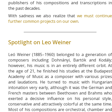
publishers of his compositions and transcriptions in
the past decades.
With sadness we also realize that
we must continue
further common projects on our own
.
Spotlight on Leo Weiner
Leó Weiner (1885–1960) belonged to a generation of
composers including Dohnányi, Bartók and Kodály;
however, his music is in an entirely different orbit. At
the age of 21, he finished his studies at the Budapest
Academy of Music as a composer with various prizes
and laudations. He turned to music with Hungarian
intonation very early, although it was the German and
French masters between Beethoven and Brahms who
exerted a decisive influence on his personal style,
conservative and attractively colorful at the same time.
Most of his compositions are orchestral, chamber and