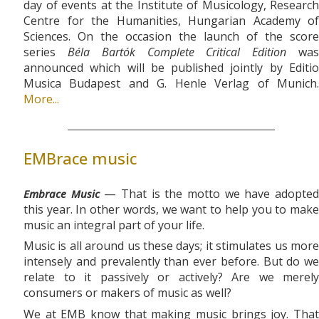
day of events at the Institute of Musicology, Research
Centre for the Humanities, Hungarian Academy of
Sciences. On the occasion the launch of the score
series
Béla Bartók Complete Critical Edition
wa
announced which will be published jointly by Editio
Musica Budapest and G. Henle Verlag of Munich.
More...
EMBrace music
— That is the motto we have adopte
Embrace Music
this year. In other words, we want to help you to make
music an integral part of your life.
Music is all around us these days; it stimulates us more
intensely and prevalently than ever before. But do we
relate to it passively or actively? Are we merely
consumers or makers of music as well?
We at EMB know that making music brings joy. That