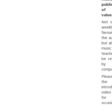
publi
of 
value
Not o
weekl
favou
the a
but al
music
teach
be r
by
compa
Pleas
the
intro
vide
for
occasi