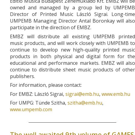
Editio Musica Budapest Zeneműkiadó Kft. EMBZ will be
owned and managed by a group led by UMPEMB
Director of Printed Music László Sigrai. Long-time
UMPEMB Managing Director Antal Boronkay will also
participate in the direction of EMBZ.
EMBZ will distribute all existing UMPEMB printed
music products, and will work closely with UMPEMB to
continue to develop new high-quality printed music
products in both physical and digital form for the
educational and performance markets. EMBZ will also
continue to distribute sheet music products of other
publishers.
For information, please contact:
For EMBZ: László Sigrai,
sigrai­@­emb.hu
,
www.emb.hu
For UMPG: Tünde Szitha,
szitha­@­emb.hu
,
www.umpemb.com
The well awaited 9th volume of GAMES