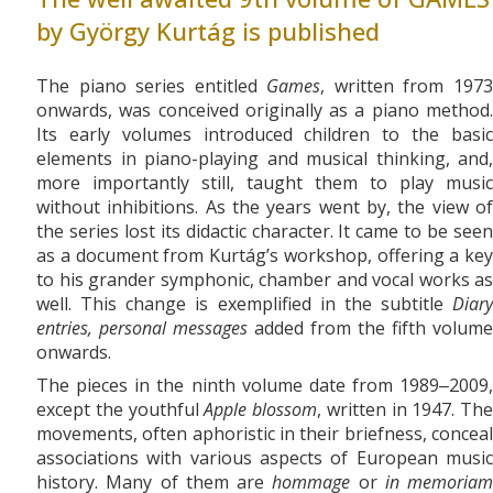
by György Kurtág is published
The piano series entitled
Games
, written from 197
onwards, was conceived originally as a piano method.
Its early volumes introduced children to the basic
elements in piano-playing and musical thinking, and,
more importantly still, taught them to play music
without inhibitions. As the years went by, the view of
the series lost its didactic character. It came to be seen
as a document from Kurtág’s workshop, offering a key
to his grander symphonic, chamber and vocal works as
well. This change is exemplified in the subtitle
Diary
entries, personal messages
added from the fifth volume
onwards.
The pieces in the ninth volume date from 1989‒2009,
except the youthful
Apple blossom
, written in 1947. The
movements, often aphoristic in their briefness, conceal
associations with various aspects of European music
history. Many of them are
hommage
or
in memoriam