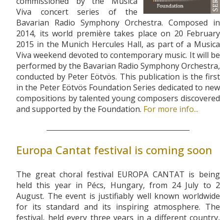
commissioned by the Musica
Viva concert series of the
Bavarian Radio Symphony Orchestra. Composed in
2014, its world première takes place on 20 February
2015 in the Munich Hercules Hall, as part of a Musica
Viva weekend devoted to contemporary music. It will be
performed by the Bavarian Radio Symphony Orchestra,
conducted by Peter Eötvös. This publication is the first
in the Peter Eötvös Foundation Series dedicated to new
compositions by talented young composers discovered
and supported by the Foundation.
For more info...
Europa Cantat festival is coming soon
The great choral festival EUROPA CANTAT is being
held this year in Pécs, Hungary, from 24 July to 2
August. The event is justifiably well known worldwide
for its standard and its inspiring atmosphere. The
festival, held every three years in a different country,