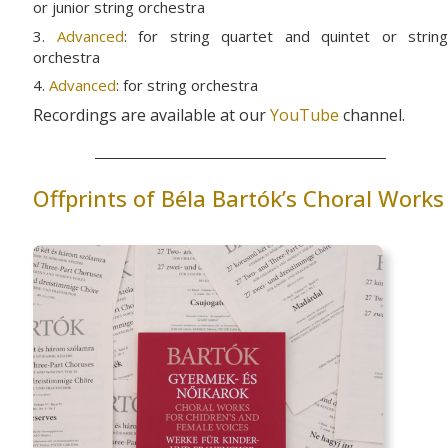
or junior string orchestra
3.
Advanced
: for string quartet and quintet or string
orchestra
4.
Advanced
: for string orchestra
Recordings are available at our
YouTube
channel.
Offprints of Béla Bartók’s Choral Works