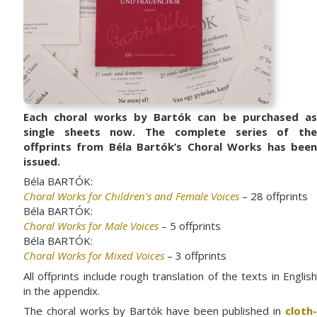
Each choral works by Bartók can be purchased as
single sheets now. The complete series of the
offprints from Béla Bartók’s Choral Works has been
issued.
Béla BARTÓK:
Choral Works for Children's and Female Voices
– 28 offprints
Béla BARTÓK:
Choral Works for Male Voices
– 5 offprints
Béla BARTÓK:
Choral Works for Mixed Voices
– 3 offprints
All offprints include rough translation of the texts in English
in the appendix.
The choral works by Bartók have been published in
cloth-