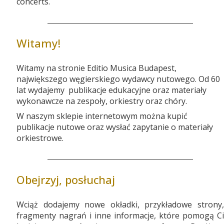
concerts.
Witamy!
Witamy na stronie Editio Musica Budapest,
największego węgierskiego wydawcy nutowego. Od 60
lat wydajemy publikacje edukacyjne oraz materiały
wykonawcze na zespoły, orkiestry oraz chóry.
W naszym sklepie internetowym można kupić
publikacje nutowe oraz wysłać zapytanie o materiały
orkiestrowe.
Obejrzyj, posłuchaj
Wciąż dodajemy nowe okładki, przykładowe strony,
fragmenty nagrań i inne informacje, które pomogą Ci