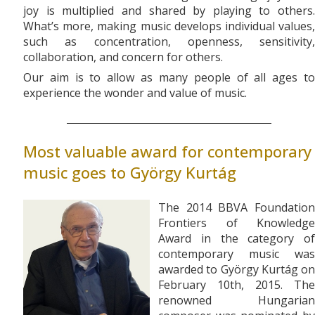
joy is multiplied and shared by playing to others.
What’s more, making music develops individual values,
such as concentration, openness, sensitivity,
collaboration, and concern for others.
Our aim is to allow as many people of all ages to
experience the wonder and value of music.
Most valuable award for contemporary
music goes to György Kurtág
The 2014 BBVA Foundation
Frontiers of Knowledge
Award in the category of
contemporary music was
awarded to György Kurtág on
February 10th, 2015. The
renowned Hungarian