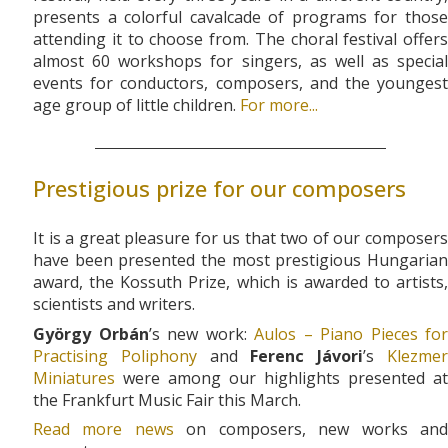
presents a colorful cavalcade of programs for those
attending it to choose from. The choral festival offers
almost 60 workshops for singers, as well as special
events for conductors, composers, and the youngest
age group of little children.
For more...
Prestigious prize for our composers
It is a great pleasure for us that two of our composers
have been presented the most prestigious Hungarian
award, the Kossuth Prize, which is awarded to artists,
scientists and writers.
György Orbán
’s new work:
Aulos – Piano Pieces for
Practising Poliphony
and
Ferenc Jávori
’s
Klezme
Miniatures
were among our highlights presented at
the Frankfurt Music Fair this March.
Read more news
on composers, new works an