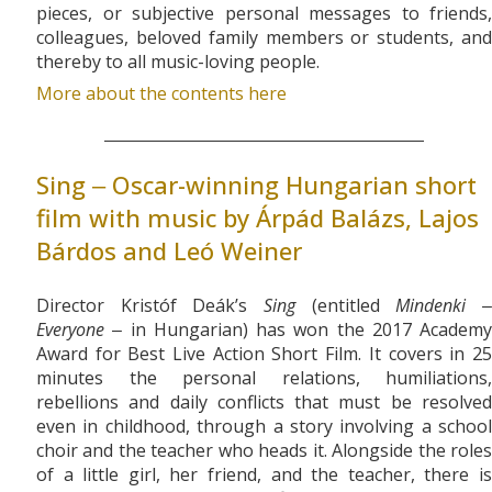
pieces, or subjective personal messages to friends,
colleagues, beloved family members or students, and
thereby to all music-loving people.
More about the contents here
Sing ‒ Oscar-winning Hungarian short
film with music by Árpád Balázs, Lajos
Bárdos and Leó Weiner
Director Kristóf Deák’s
Sing
(entitled
Mindenki
Everyone
‒ in Hungarian) has won the 2017 Academy
Award for Best Live Action Short Film. It covers in 25
minutes the personal relations, humiliations,
rebellions and daily conflicts that must be resolved
even in childhood, through a story involving a school
choir and the teacher who heads it. Alongside the roles
of a little girl, her friend, and the teacher, there is