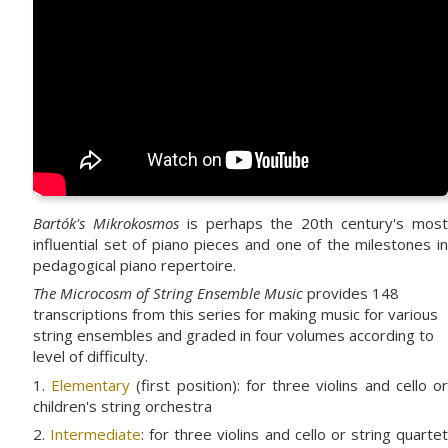
Bartók's Mikrokosmos
is perhaps the 20th century's mos
influential set of piano pieces and one of the milestones in
pedagogical piano repertoire.
The Microcosm of String Ensemble Music
provides 148
transcriptions from this series for making music for various
string ensembles and graded in four volumes according to
level of difficulty.
1.
Elementary
(first position): for three violins and cello o
children's string orchestra
2.
Intermediate
: for three violins and cello or string quarte