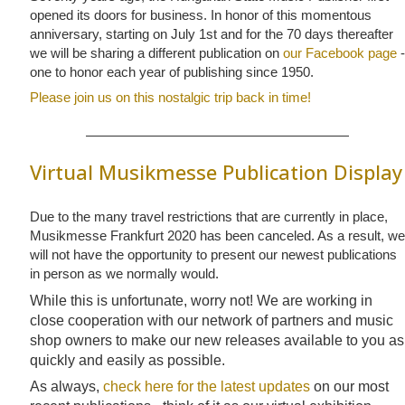
opened its doors for business. In honor of this momentous
anniversary, starting on July 1st and for the 70 days thereafter
we will be sharing a different publication on
our Facebook page
-
one to honor each year of publishing since 1950.
Please join us on this nostalgic trip back in time!
Virtual Musikmesse Publication Display
Due to the many travel restrictions that are currently in place,
Musikmesse Frankfurt 2020 has been canceled. As a result, we
will not have the opportunity to present our newest publications
in person as we normally would.
While this is unfortunate, worry not! We are working in
close cooperation with our network of partners and music
shop owners to make our new releases available to you as
quickly and easily as possible.
As always,
check here for the latest updates
on our most