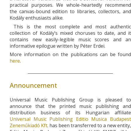
practical purposes. We whole-heartedly recommend
the canvas-bound edition to libraries, collectors, and
Kodály enthusiasts alike.
This is the most complete and most authentic
collection of Kodály’s mixed choruses to date, and it
contains new easily-legible music scores and an
informative epilogue written by Péter Erdei.
More information on the publications can be found
here
.
Announcement
Universal Music Publishing Group is pleased to
announce that the printed music publishing and
distribution business of its Hungarian affiliate
Universal Music Publishing Editio Musica Budapest
Zeneműkiadó Kft
. has been transferred to a new entity,