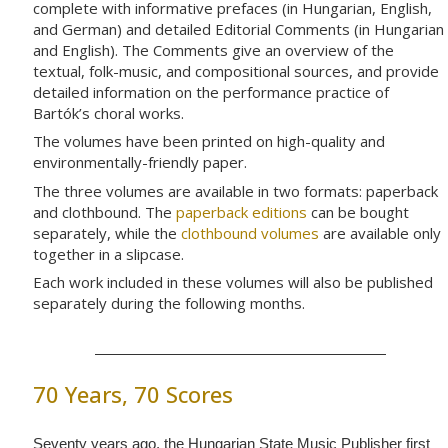
complete with informative prefaces (in Hungarian, English,
and German) and detailed Editorial Comments (in Hungarian
and English). The Comments give an overview of the
textual, folk-music, and compositional sources, and provide
detailed information on the performance practice of
Bartók’s choral works.
The volumes have been printed on high-quality and
environmentally-friendly paper.
The three volumes are available in two formats: paperback
and clothbound. The
paperback editions
can be bought
separately, while the
clothbound volumes
are available only
together in a slipcase.
Each work included in these volumes will also be published
separately during the following months.
70 Years, 70 Scores
Seventy years ago, the Hungarian State Music Publisher first