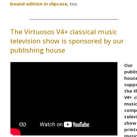
bound edition in slipcase
, too.
The Virtuosos V4+ classical music
television show is sponsored by our
publishing house
Our
publi
hous
supp
the
V
V4+
cl
music
comp
telev
show
print
musi