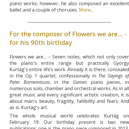
piano works; however, he also composed an excellent
ballet and a couple of choruses.
More...
For the composer of Flowers we are... -
for his 90th birthday
Flowers we are… – Seven notes, which not only cover
the piano's entire range but practically György
Kurtág's entire life’s work. Already it is there, concealed
in the Op. 1 quartet, confessionally in
The Sayings o
Peter Bornemissza
, in the
Games
piano pieces, i
numerous solo, chamber and orchestral works. As in all
great music and every significant artistic creation, it is
about man's beauty, fragility, fallibility and fears. And
as is: Kurtág's art.
The whole musical world celebrates Kurtág on
February 19. Our birthday present is two new
publications: one is the piano piece composed in 2013,