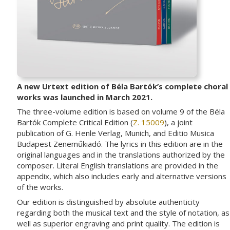
A new Urtext edition of Béla Bartók’s complete choral
works was launched in March 2021.
The three-volume edition is based on volume 9 of the Béla
Bartók Complete Critical Edition (
Z. 15009
), a joint
publication of G. Henle Verlag, Munich, and Editio Musica
Budapest Zeneműkiadó. The lyrics in this edition are in the
original languages and in the translations authorized by the
composer. Literal English translations are provided in the
appendix, which also includes early and alternative versions
of the works.
Our edition is distinguished by absolute authenticity
regarding both the musical text and the style of notation, as
well as superior engraving and print quality. The edition is