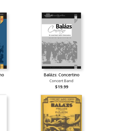
ino
Balázs: Concertino
Concert Band
$19.99