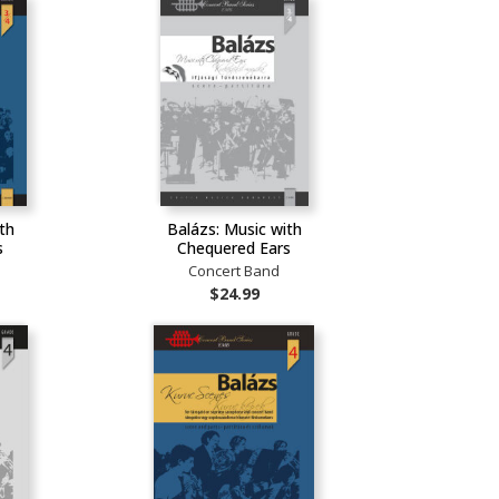
th
Balázs: Music with
s
Chequered Ears
Concert Band
$24.99