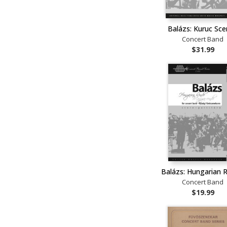
Balázs: Kuruc Sc
Concert Band
$31.99
Balázs: Hungarian 
Concert Band
$19.99