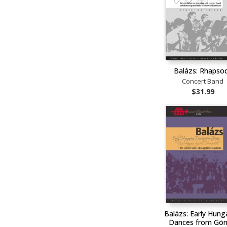
Balázs: Rhapso
Concert Band
$31.99
Balázs: Early Hung
Dances from Gö