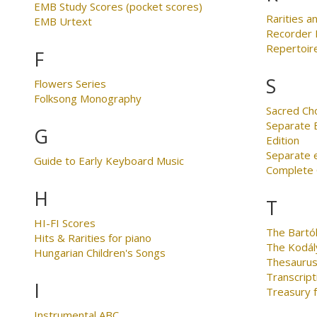
EMB Study Scores (pocket scores)
Rarities an
EMB Urtext
Recorder 
Repertoire
F
S
Flowers Series
Folksong Monography
Sacred Ch
Separate E
G
Edition
Separate 
Guide to Early Keyboard Music
Complete C
H
T
HI-FI Scores
The Bartó
Hits & Rarities for piano
The Kodál
Hungarian Children's Songs
Thesaurus
Transcript
I
Treasury 
Instrumental ABC