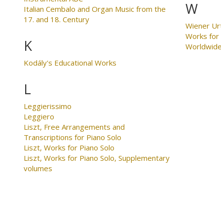
W
Italian Cembalo and Organ Music from the
17. and 18. Century
Wiener Ur
Works for
K
Worldwid
Kodály's Educational Works
L
Leggierissimo
Leggiero
Liszt, Free Arrangements and
Transcriptions for Piano Solo
Liszt, Works for Piano Solo
Liszt, Works for Piano Solo, Supplementary
volumes