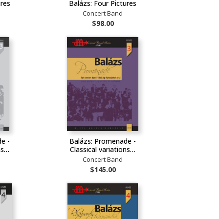
ures
Balázs: Four Pictures
Concert Band
$98.00
e -
Balázs: Promenade -
ons…
Classical variations…
Concert Band
$145.00