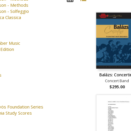
son - Methods
on - Solfeggio
ca Classica
ber Music
Edition
Balázs: Concert
s
Concert Band
$295.00
vös Foundation Series
nia Study Scores