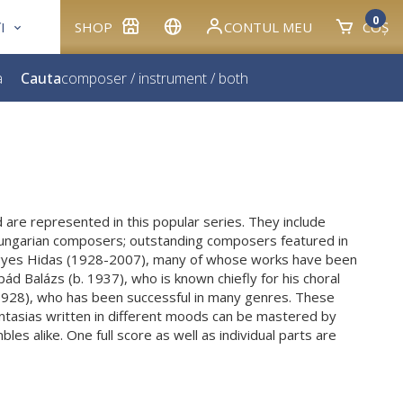
0
I
SHOP
CONTUL MEU
COȘ
a
Cauta
composer
/
instrument
/
both
 are represented in this popular series. They include
ungarian composers; outstanding composers featured in
igyes Hidas (1928-2007), many of whose works have been
ád Balázs (b. 1937), who is known chiefly for his choral
1928), who has been successful in many genres. These
antasias written in different moods can be mastered by
es alike. One full score as well as individual parts are