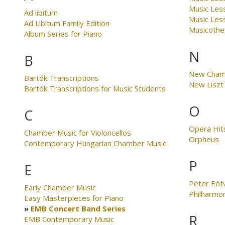
Music Les
Ad libitum
Music Less
Ad Libitum Family Edition
Musicothe
Album Series for Piano
N
B
New Cham
Bartók Transcriptions
New Liszt 
Bartók Transcriptions for Music Students
O
C
Opera Hit
Chamber Music for Violoncellos
Orpheus
Contemporary Hungarian Chamber Music
P
E
Péter Eöt
Early Chamber Music
Philharmo
Easy Masterpieces for Piano
EMB Concert Band Series
R
EMB Contemporary Music