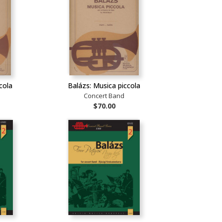
cola
Balázs: Musica piccola
Concert Band
$70.00