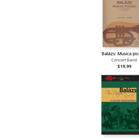
Balázs: Musica pic
Concert Band
$19.99