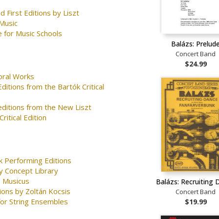
d First Editions by Liszt
Music
 for Music Schools
Balázs: Prelud
Concert Band
$24.99
oral Works
ditions from the Bartók Critical
editions from the New Liszt
ritical Edition
k Performing Editions
y Concept Library
 Musicus
Balázs: Recruiting 
ions by Zoltán Kocsis
Concert Band
for String Ensembles
$19.99