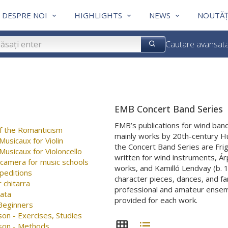
DESPRE NOI
HIGHLIGHTS
NEWS
NOUTĂȚ
Cautare avansat
EMB Concert Band Series
EMB’s publications for wind band
f the Romanticism
mainly works by 20th-century H
usicaux for Violin
the Concert Band Series are Fr
usicaux for Violoncello
written for wind instruments, Árp
 camera for music schools
works, and Kamilló Lendvay (b. 
peditions
character pieces, dances, and f
 chitarra
professional and amateur ensembl
nata
provided for each work.
 Beginners
on - Exercises, Studies
son - Methods