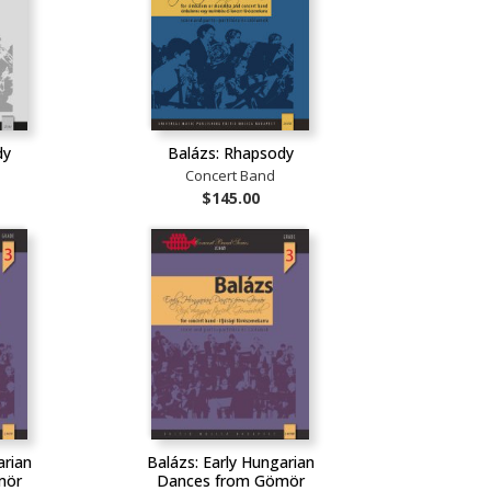
dy
Balázs: Rhapsody
Concert Band
$145.00
arian
Balázs: Early Hungarian
mör
Dances from Gömör