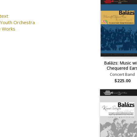
text
 Youth Orchestra
e Works
Balázs: Music wi
Chequered Ear
Concert Band
$225.00