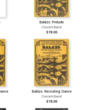
e
Balázs: Prelude
Concert Band
$78.00
Dance
Balázs: Recruiting Dance
Concert Band
$78.00