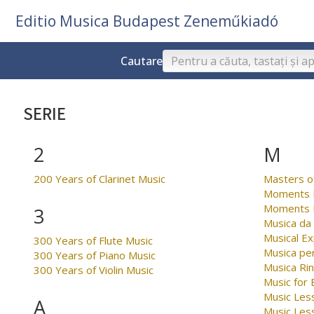
Editio Musica Budapest Zeneműkiadó
Cautare
SERIE
2
M
200 Years of Clarinet Music
Masters o
Moments M
Moments M
3
Musica da
Musical Ex
300 Years of Flute Music
Musica per
300 Years of Piano Music
Musica Ri
300 Years of Violin Music
Music for
Music Less
A
Music Les