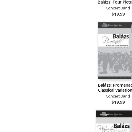
Balázs: Four Pict
Concert Band
$19.99
Balázs: Promenad
Classical variati
Concert Band
$19.99