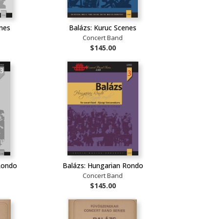
enes
Balázs: Kuruc Scenes
Concert Band
$145.00
Rondo
Balázs: Hungarian Rondo
Concert Band
$145.00