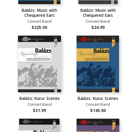
Balázs: Music with
Balázs: Music with
Chequered Ears
Chequered Ears
Concert Band
Concert Band
$225.00
$24.99
Balázs: Kuruc Scenes
Balázs: Kuruc Scenes
Concert Band
Concert Band
$31.99
$145.00