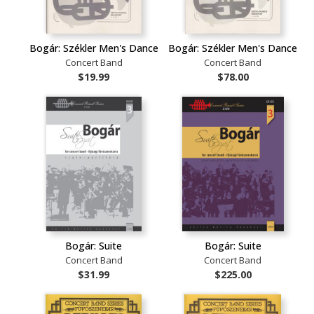
Bogár: Székler Men's Dance
Bogár: Székler Men's Dance
Concert Band
Concert Band
$19.99
$78.00
Bogár: Suite
Bogár: Suite
Concert Band
Concert Band
$31.99
$225.00