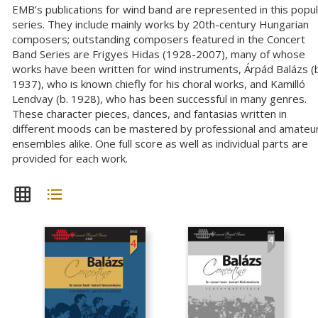
EMB’s publications for wind band are represented in this popu
series. They include mainly works by 20th-century Hungarian
composers; outstanding composers featured in the Concert
Band Series are Frigyes Hidas (1928-2007), many of whose
works have been written for wind instruments, Árpád Balázs (b
1937), who is known chiefly for his choral works, and Kamilló
Lendvay (b. 1928), who has been successful in many genres.
These character pieces, dances, and fantasias written in
different moods can be mastered by professional and amateu
ensembles alike. One full score as well as individual parts are
provided for each work.