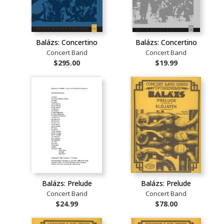
Balázs: Concertino
Balázs: Concertino
Concert Band
Concert Band
$295.00
$19.99
Balázs: Prelude
Balázs: Prelude
Concert Band
Concert Band
$24.99
$78.00