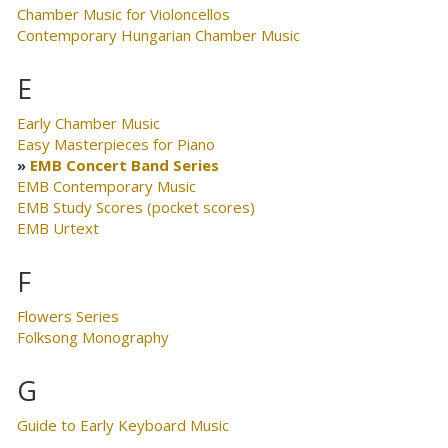
Chamber Music for Violoncellos
Contemporary Hungarian Chamber Music
E
Early Chamber Music
Easy Masterpieces for Piano
EMB Concert Band Series
EMB Contemporary Music
EMB Study Scores (pocket scores)
EMB Urtext
F
Flowers Series
Folksong Monography
G
Guide to Early Keyboard Music