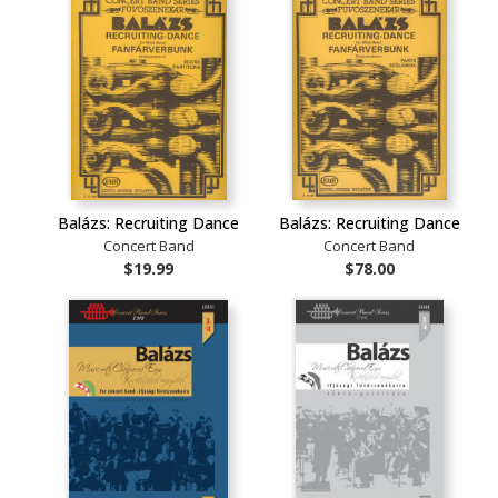
Balázs: Recruiting Dance
Balázs: Recruiting Dance
Concert Band
Concert Band
$19.99
$78.00