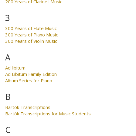
200 Years of Clarinet Music
3
300 Years of Flute Music
300 Years of Piano Music
300 Years of Violin Music
A
Ad libitum
Ad Libitum Family Edition
Album Series for Piano
B
Bartók Transcriptions
Bartók Transcriptions for Music Students
C