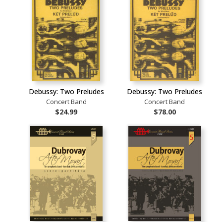
Debussy: Two Preludes
Debussy: Two Preludes
Concert Band
Concert Band
$24.99
$78.00