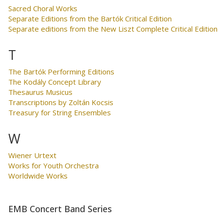
Sacred Choral Works
Separate Editions from the Bartók Critical Edition
Separate editions from the New Liszt Complete Critical Edition
T
The Bartók Performing Editions
The Kodály Concept Library
Thesaurus Musicus
Transcriptions by Zoltán Kocsis
Treasury for String Ensembles
W
Wiener Urtext
Works for Youth Orchestra
Worldwide Works
EMB Concert Band Series