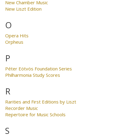
New Chamber Music
New Liszt Edition
O
Opera Hits
Orpheus
P
Péter Eötvös Foundation Series
Philharmonia Study Scores
R
Rarities and First Editions by Liszt
Recorder Music
Repertoire for Music Schools
S