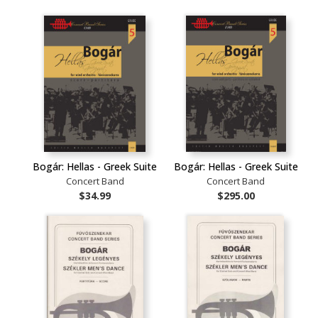
Bogár: Hellas - Greek Suite
Bogár: Hellas - Greek Suite
Concert Band
Concert Band
$34.99
$295.00