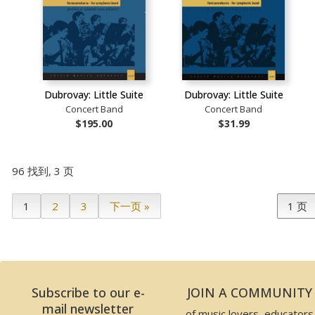
Dubrovay: Little Suite
Dubrovay: Little Suite
Concert Band
Concert Band
$195.00
$31.99
96 找到, 3 页
1
2
3
下一页 »
Subscribe to our e-
JOIN A COMMUNITY
mail newsletter
of music lovers, educators