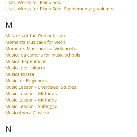
Liszt, Works for Piano Solo
Liszt, Works for Piano Solo, Supplementary volumes
M
Masters of the Romanticism
Moments Musicaux for Violin
Moments Musicaux for Violoncello
Musica da camera for music schools
Musical Expeditions
Musica per chitarra
Musica Rinata
Music for Beginners
Music Lesson - Exercises, Studies
Music Lesson - Methods
Music Lesson - Methods
Music Lesson - Solfeggio
Musicotheca Classica
N