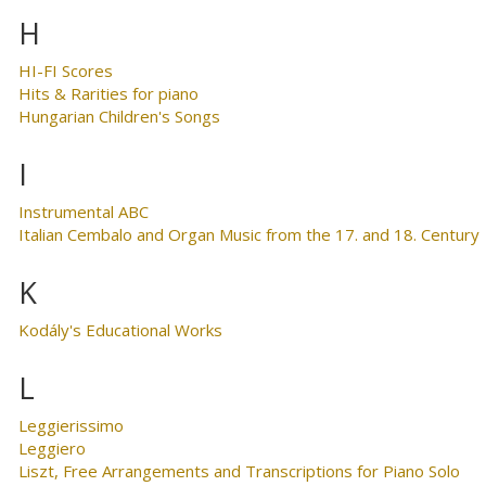
H
HI-FI Scores
Hits & Rarities for piano
Hungarian Children's Songs
I
Instrumental ABC
Italian Cembalo and Organ Music from the 17. and 18. Century
K
Kodály's Educational Works
L
Leggierissimo
Leggiero
Liszt, Free Arrangements and Transcriptions for Piano Solo