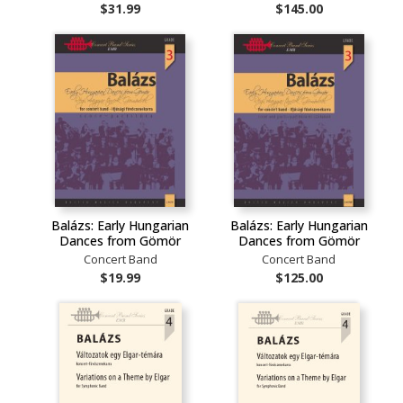
$31.99
$145.00
Balázs: Early Hungarian
Balázs: Early Hungarian
Dances from Gömör
Dances from Gömör
Concert Band
Concert Band
$19.99
$125.00