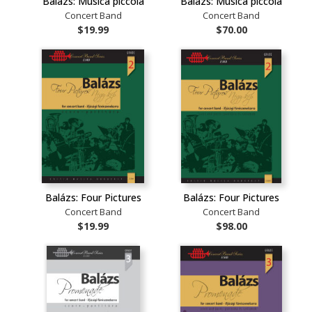
Balázs: Musica piccola
Balázs: Musica piccola
Concert Band
Concert Band
$19.99
$70.00
Balázs: Four Pictures
Balázs: Four Pictures
Concert Band
Concert Band
$19.99
$98.00