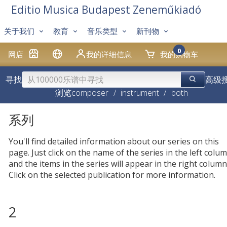
Editio Musica Budapest Zeneműkiadó
关于我们
教育
音乐类型
新刊物
0
网店
我的详细信息
我的购物车
寻找
高级
浏览
composer
/
instrument
/
both
系列
You'll find detailed information about our series on this
page. Just click on the name of the series in the left colum
and the items in the series will appear in the right column
Click on the selected publication for more information.
2