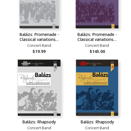
Balázs: Promenade -
Balázs: Promenade -
Classical variations…
Classical variations…
Concert Band
Concert Band
$19.99
$145.00
Balázs: Rhapsody
Balázs: Rhapsody
Concert Band
Concert Band