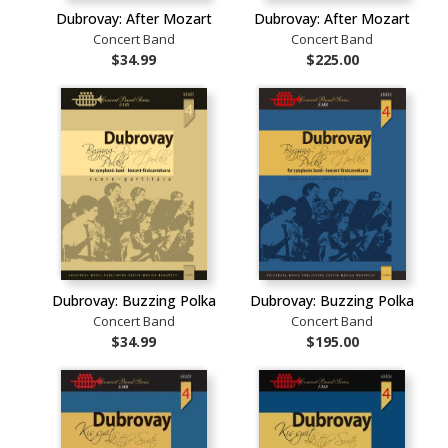
Dubrovay: After Mozart
Dubrovay: After Mozart
Concert Band
Concert Band
$34.99
$225.00
Dubrovay: Buzzing Polka
Dubrovay: Buzzing Polka
Concert Band
Concert Band
$34.99
$195.00