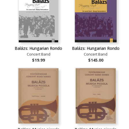
Balázs: Hungarian Rondo
Balázs: Hungarian Rondo
Concert Band
Concert Band
$19.99
$145.00