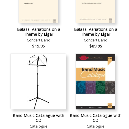
Balázs: Variations on a
Balázs: Variations on a
Theme by Elgar
Theme by Elgar
Concert Band
Concert Band
$19.95
$89.95
Band Music Catalague with
Band Music Catalogue with
CD
CD
Catalogue
Catalogue