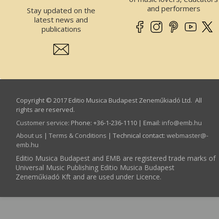
and performers
Stay updated on the
latest news and
publications
Copyright © 2017 Editio Musica Budapest Zeneműkiadó Ltd. All
rights are reserved.
Customer service
:
Phone: +36-1-236-1110 | Email:
info­@­emb.hu
About us
|
Terms & Conditions
| Technical contact:
webmaster­@­
emb.hu
Editio Musica Budapest and EMB are registered trade marks of
Universal Music Publishing Editio Musica Budapest
Zeneműkiadó Kft and are used under Licence.