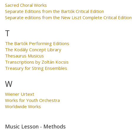
Sacred Choral Works
Separate Editions from the Bartók Critical Edition
Separate editions from the New Liszt Complete Critical Edition
T
The Bartók Performing Editions
The Kodály Concept Library
Thesaurus Musicus
Transcriptions by Zoltán Kocsis
Treasury for String Ensembles
W
Wiener Urtext
Works for Youth Orchestra
Worldwide Works
Music Lesson - Methods