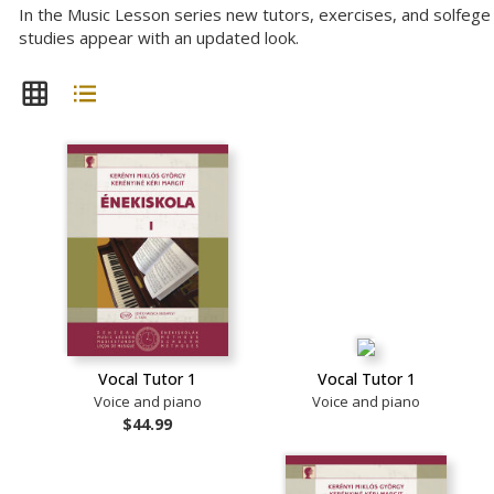
In the Music Lesson series new tutors, exercises, and solfege
studies appear with an updated look.
Vocal Tutor 1
Vocal Tutor 1
Voice and piano
Voice and piano
$44.99