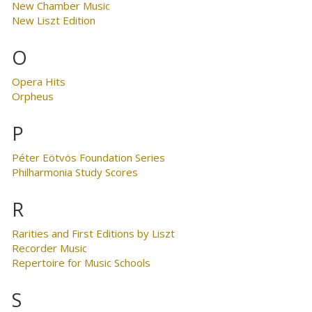
New Chamber Music
New Liszt Edition
O
Opera Hits
Orpheus
P
Péter Eötvös Foundation Series
Philharmonia Study Scores
R
Rarities and First Editions by Liszt
Recorder Music
Repertoire for Music Schools
S