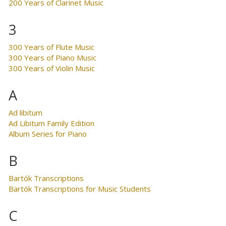
200 Years of Clarinet Music
3
300 Years of Flute Music
300 Years of Piano Music
300 Years of Violin Music
A
Ad libitum
Ad Libitum Family Edition
Album Series for Piano
B
Bartók Transcriptions
Bartók Transcriptions for Music Students
C