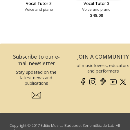
Vocal Tutor 3
Vocal Tutor 3
Voice and piano
Voice and piano
$48.00
Subscribe to our e-
JOIN A COMMUNITY
mail newsletter
of music lovers, educators
and performers
Stay updated on the
latest news and
publications
Copyright © 2017 Editio Musica Budapest Zeneműkiadó Ltd. All