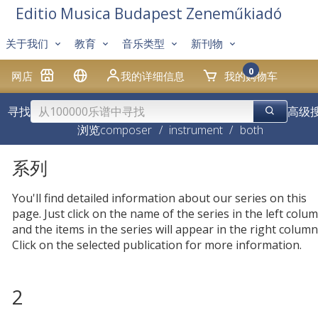
Editio Musica Budapest Zeneműkiadó
关于我们
教育
音乐类型
新刊物
0
网店
我的详细信息
我的购物车
寻找
高级
浏览
composer
/
instrument
/
both
系列
You'll find detailed information about our series on this
page. Just click on the name of the series in the left colum
and the items in the series will appear in the right column
Click on the selected publication for more information.
2