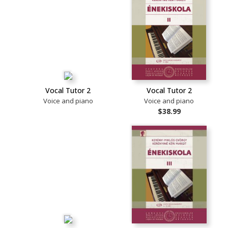
Vocal Tutor 2
Vocal Tutor 2
Voice and piano
Voice and piano
$38.99