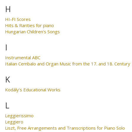
H
HI-FI Scores
Hits & Rarities for piano
Hungarian Children's Songs
I
Instrumental ABC
Italian Cembalo and Organ Music from the 17. and 18. Century
K
Kodály's Educational Works
L
Leggierissimo
Leggiero
Liszt, Free Arrangements and Transcriptions for Piano Solo