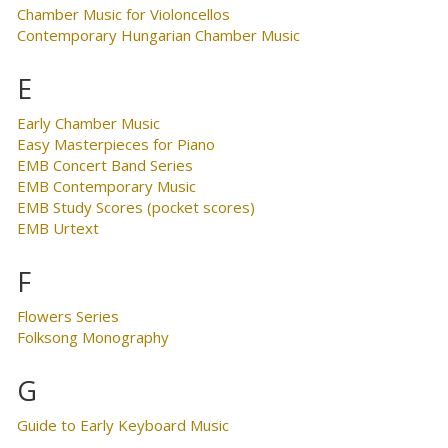
Chamber Music for Violoncellos
Contemporary Hungarian Chamber Music
E
Early Chamber Music
Easy Masterpieces for Piano
EMB Concert Band Series
EMB Contemporary Music
EMB Study Scores (pocket scores)
EMB Urtext
F
Flowers Series
Folksong Monography
G
Guide to Early Keyboard Music