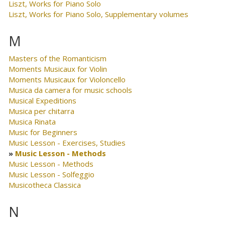
Liszt, Works for Piano Solo
Liszt, Works for Piano Solo, Supplementary volumes
M
Masters of the Romanticism
Moments Musicaux for Violin
Moments Musicaux for Violoncello
Musica da camera for music schools
Musical Expeditions
Musica per chitarra
Musica Rinata
Music for Beginners
Music Lesson - Exercises, Studies
Music Lesson - Methods
Music Lesson - Methods
Music Lesson - Solfeggio
Musicotheca Classica
N