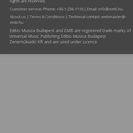
rights are reserved.
Customer service
:
Phone: +36-1-236-1110 | Email:
info­@­emb.hu
About us
|
Terms & Conditions
| Technical contact:
webmaster­@­
emb.hu
Editio Musica Budapest and EMB are registered trade marks of
Universal Music Publishing Editio Musica Budapest
Zeneműkiadó Kft and are used under Licence.