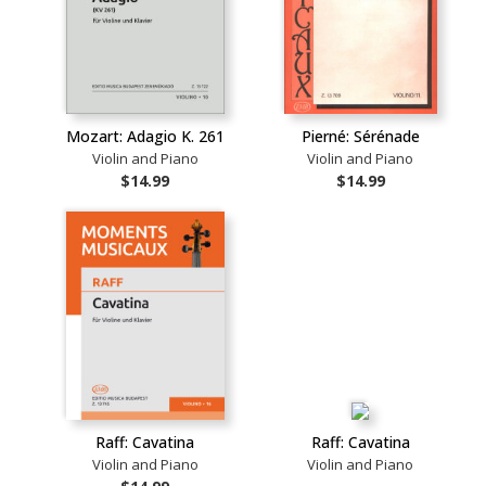
Mozart: Adagio K. 261
Pierné: Sérénade
Violin and Piano
Violin and Piano
$14.99
$14.99
Raff: Cavatina
Raff: Cavatina
Violin and Piano
Violin and Piano