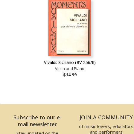
Vivaldi: Siciliano (RV 256/II)
Violin and Piano
$14.99
Subscribe to our e-
JOIN A COMMUNITY
mail newsletter
of music lovers, educators
and performers
Stay updated on the