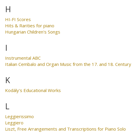
H
HI-FI Scores
Hits & Rarities for piano
Hungarian Children's Songs
I
Instrumental ABC
Italian Cembalo and Organ Music from the 17. and 18. Century
K
Kodály's Educational Works
L
Leggierissimo
Leggiero
Liszt, Free Arrangements and Transcriptions for Piano Solo