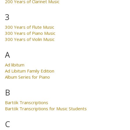
200 Years of Clarinet Music
3
300 Years of Flute Music
300 Years of Piano Music
300 Years of Violin Music
A
Ad libitum
Ad Libitum Family Edition
Album Series for Piano
B
Bartók Transcriptions
Bartók Transcriptions for Music Students
C