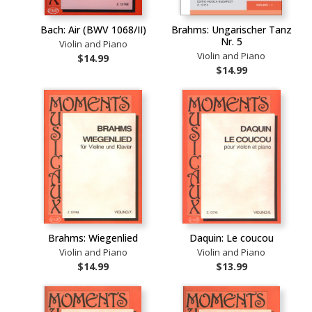
Bach: Air (BWV 1068/II)
Brahms: Ungarischer Tanz
Nr. 5
Violin and Piano
Violin and Piano
$14.99
$14.99
Brahms: Wiegenlied
Daquin: Le coucou
Violin and Piano
Violin and Piano
$14.99
$13.99