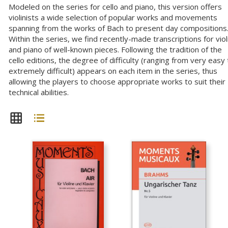
Modeled on the series for cello and piano, this version offers
violinists a wide selection of popular works and movements
spanning from the works of Bach to present day compositions
Within the series, we find recently-made transcriptions for viol
and piano of well-known pieces. Following the tradition of the
cello editions, the degree of difficulty (ranging from very easy 
extremely difficult) appears on each item in the series, thus
allowing the players to choose appropriate works to suit their
technical abilities.