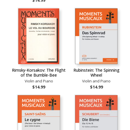
$14.99
Rimsky-Korsakov: The Flight
Rubinstein: The Spinning
of the Bumble-Bee
Wheel
Violin and Piano
Violin and Piano
$14.99
$14.99