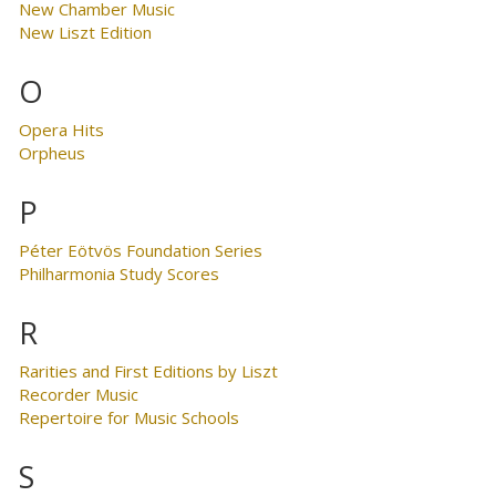
New Chamber Music
New Liszt Edition
O
Opera Hits
Orpheus
P
Péter Eötvös Foundation Series
Philharmonia Study Scores
R
Rarities and First Editions by Liszt
Recorder Music
Repertoire for Music Schools
S