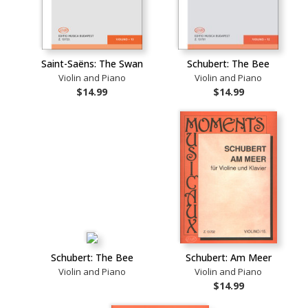
Saint-Saëns: The Swan
Schubert: The Bee
Violin and Piano
Violin and Piano
$14.99
$14.99
Schubert: The Bee
Schubert: Am Meer
Violin and Piano
Violin and Piano
$14.99