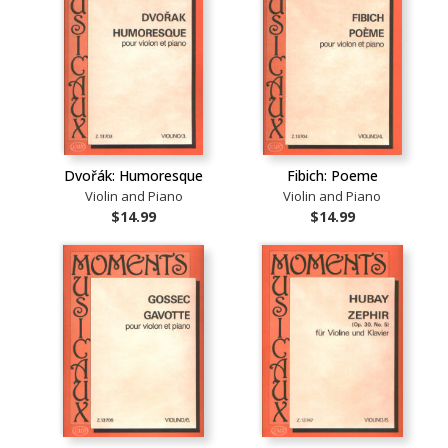
Dvořák: Humoresque
Fibich: Poeme
Violin and Piano
Violin and Piano
$14.99
$14.99