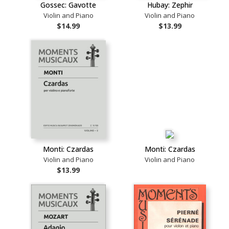
Gossec: Gavotte
Hubay: Zephir
Violin and Piano
Violin and Piano
$14.99
$13.99
Monti: Czardas
Monti: Czardas
Violin and Piano
Violin and Piano
$13.99