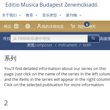
Editio Musica Budapest Zeneműkiadó
关于我们
教育
音乐类型
新刊物
0
网店
我的详细信息
我的购物车
寻找
高级
浏览
composer
/
instrument
/
both
系列
You'll find detailed information about our series on this
page. Just click on the name of the series in the left colum
and the items in the series will appear in the right column
Click on the selected publication for more information.
2