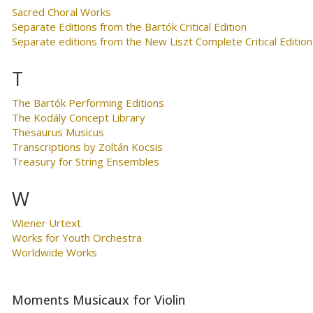
Sacred Choral Works
Separate Editions from the Bartók Critical Edition
Separate editions from the New Liszt Complete Critical Edition
T
The Bartók Performing Editions
The Kodály Concept Library
Thesaurus Musicus
Transcriptions by Zoltán Kocsis
Treasury for String Ensembles
W
Wiener Urtext
Works for Youth Orchestra
Worldwide Works
Moments Musicaux for Violin