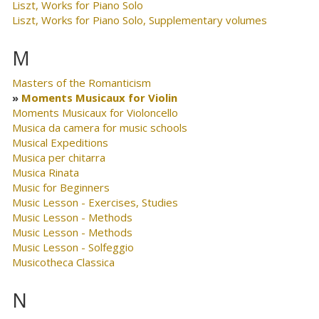
Liszt, Works for Piano Solo
Liszt, Works for Piano Solo, Supplementary volumes
M
Masters of the Romanticism
Moments Musicaux for Violin
Moments Musicaux for Violoncello
Musica da camera for music schools
Musical Expeditions
Musica per chitarra
Musica Rinata
Music for Beginners
Music Lesson - Exercises, Studies
Music Lesson - Methods
Music Lesson - Methods
Music Lesson - Solfeggio
Musicotheca Classica
N