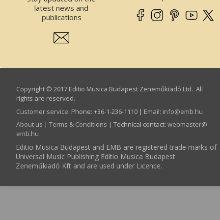
latest news and
publications
Copyright © 2017 Editio Musica Budapest Zeneműkiadó Ltd. All
rights are reserved.
Customer service
:
Phone: +36-1-236-1110 | Email:
info­@­emb.hu
About us
|
Terms & Conditions
| Technical contact:
webmaster­@­
emb.hu
Editio Musica Budapest and EMB are registered trade marks of
Universal Music Publishing Editio Musica Budapest
Zeneműkiadó Kft and are used under Licence.