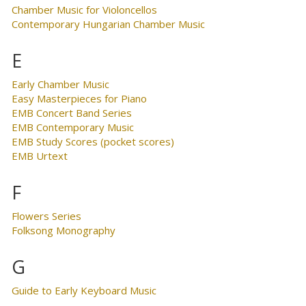
Chamber Music for Violoncellos
Contemporary Hungarian Chamber Music
E
Early Chamber Music
Easy Masterpieces for Piano
EMB Concert Band Series
EMB Contemporary Music
EMB Study Scores (pocket scores)
EMB Urtext
F
Flowers Series
Folksong Monography
G
Guide to Early Keyboard Music