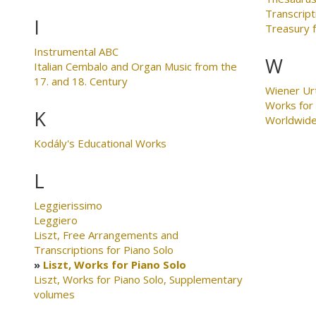
Transcript
I
Treasury 
Instrumental ABC
W
Italian Cembalo and Organ Music from the
17. and 18. Century
Wiener Ur
Works for
K
Worldwid
Kodály's Educational Works
L
Leggierissimo
Leggiero
Liszt, Free Arrangements and
Transcriptions for Piano Solo
Liszt, Works for Piano Solo
Liszt, Works for Piano Solo, Supplementary
volumes