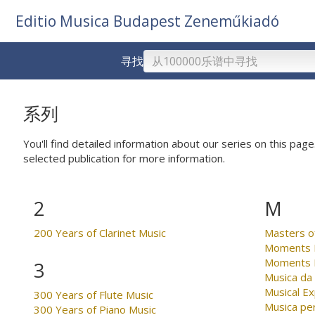
Editio Musica Budapest Zeneműkiadó
寻找
系列
You'll find detailed information about our series on this page.
selected publication for more information.
2
M
200 Years of Clarinet Music
Masters o
Moments M
Moments M
3
Musica da
Musical Ex
300 Years of Flute Music
Musica per
300 Years of Piano Music