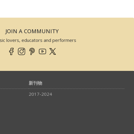
JOIN A COMMUNITY
sic lovers, educators and performers
新刊物
2017-2024