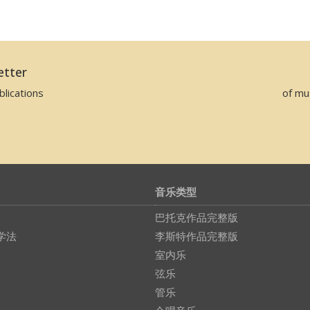
etter
lications
of mu
音乐类型
巴托克作品完整版
学法
李斯特作品完整版
室内乐
弦乐
管乐