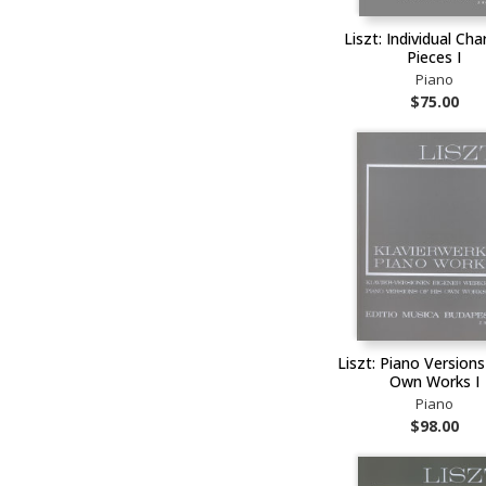
Liszt: Individual Cha
Pieces I
Piano
$75.00
Liszt: Piano Versions
Own Works I
Piano
$98.00