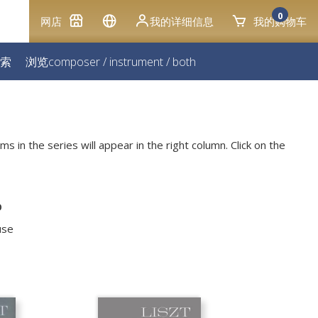
0
网店
我的详细信息
我的购物车
索
浏览
composer
/
instrument
/
both
ms in the series will appear in the right column. Click on the
o
use