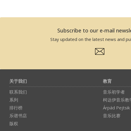
Subscribe to our e-mail newsl
Stay updated on the latest news and pub
关于我们
教育
联系我们
音乐初学者
系列
柯达伊音乐教
排行榜
Árpád Pejtsik
乐谱书店
音乐比赛
版权