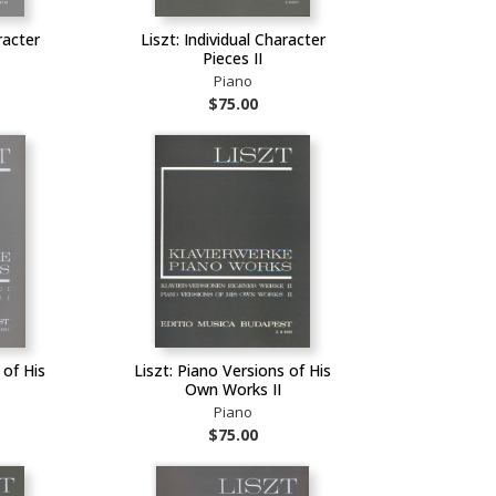
racter
Liszt: Individual Character
Pieces II
Piano
$75.00
 of His
Liszt: Piano Versions of His
Own Works II
Piano
$75.00