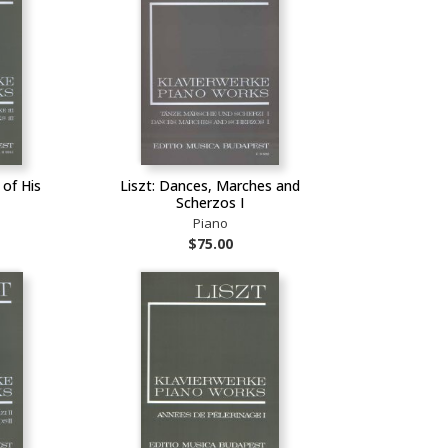
 of His
Liszt: Dances, Marches and
Scherzos I
Piano
$75.00