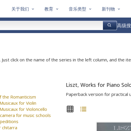
关于我们
教育
音乐类型
新刊物
高级搜
 Just click on the name of the series in the left column, and the ite
Liszt, Works for Piano Sol
Paperback version for practical 
f the Romanticism
usicaux for Violin
usicaux for Violoncello
 camera for music schools
peditions
 chitarra