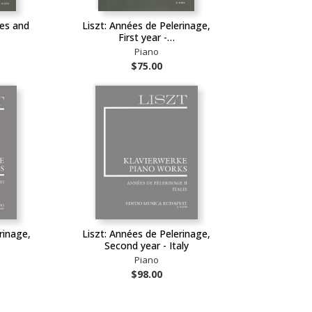
hes and
Liszt: Années de Pelerinage,
First year -…
Piano
$75.00
rinage,
Liszt: Années de Pelerinage,
Second year - Italy
Piano
$98.00