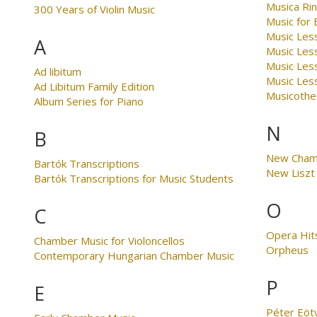
Musica Ri
300 Years of Violin Music
Music for
Music Less
A
Music Les
Music Les
Ad libitum
Music Less
Ad Libitum Family Edition
Musicothe
Album Series for Piano
N
B
New Cham
Bartók Transcriptions
New Liszt 
Bartók Transcriptions for Music Students
O
C
Opera Hit
Chamber Music for Violoncellos
Orpheus
Contemporary Hungarian Chamber Music
P
E
Péter Eöt