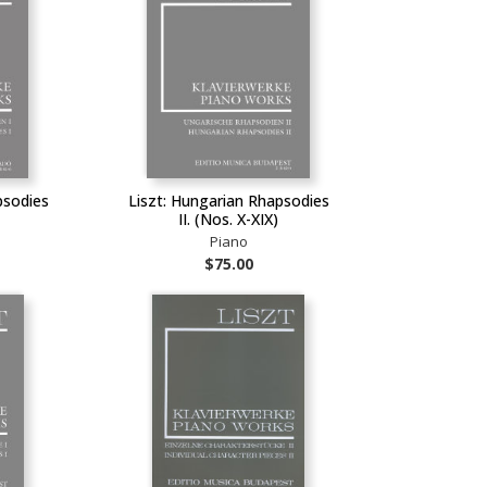
psodies
Liszt: Hungarian Rhapsodies
II. (Nos. X-XIX)
Piano
$75.00