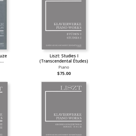
ouze
Liszt: Studies I
)…
(Transcendental Études)
Piano
$75.00