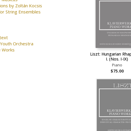
ions by Zoltán Kocsis
for String Ensembles
text
 Youth Orchestra
e Works
Liszt: Hungarian Rha
I. (Nos. I-IX)
Piano
$75.00