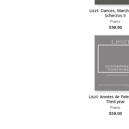
Liszt: Dances, Marc
Scherzos II
Piano
$98.00
Liszt: Années de Pele
Third year
Piano
$58.00