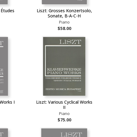
s Études
Liszt: Grosses Konzertsolo,
Sonate, B-A-C-H
Piano
$58.00
 Works I
Liszt: Various Cyclical Works
II
Piano
$75.00