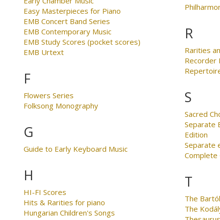
Early Chamber Music
Philharmo
Easy Masterpieces for Piano
EMB Concert Band Series
R
EMB Contemporary Music
EMB Study Scores (pocket scores)
Rarities an
EMB Urtext
Recorder 
Repertoire
F
S
Flowers Series
Folksong Monography
Sacred Ch
Separate E
G
Edition
Separate 
Guide to Early Keyboard Music
Complete C
H
T
HI-FI Scores
The Bartó
Hits & Rarities for piano
The Kodál
Hungarian Children's Songs
Thesaurus