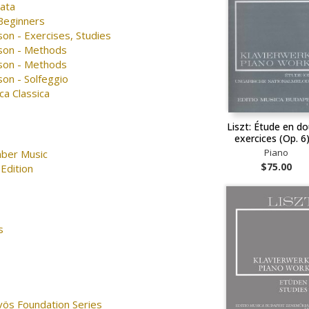
nata
 Beginners
on - Exercises, Studies
son - Methods
son - Methods
on - Solfeggio
ca Classica
Liszt: Étude en d
exercices (Op. 6
Piano
ber Music
$75.00
Edition
s
vös Foundation Series