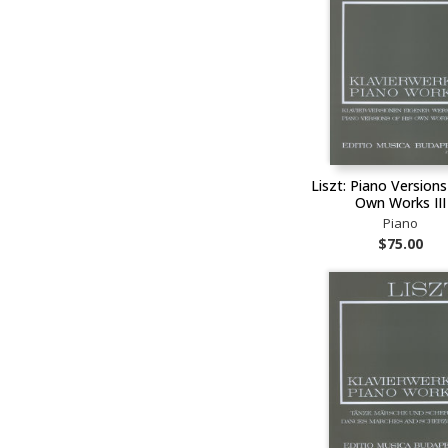
Liszt: Piano Versions
Own Works III
Piano
$75.00