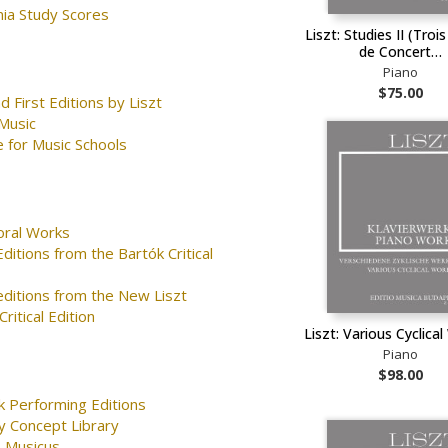
nia Study Scores
Liszt: Studies II (Troi
de Concert…
Piano
$75.00
d First Editions by Liszt
Music
 for Music Schools
oral Works
ditions from the Bartók Critical
editions from the New Liszt
ritical Edition
Liszt: Various Cyclical
Piano
$98.00
k Performing Editions
y Concept Library
 Musicus