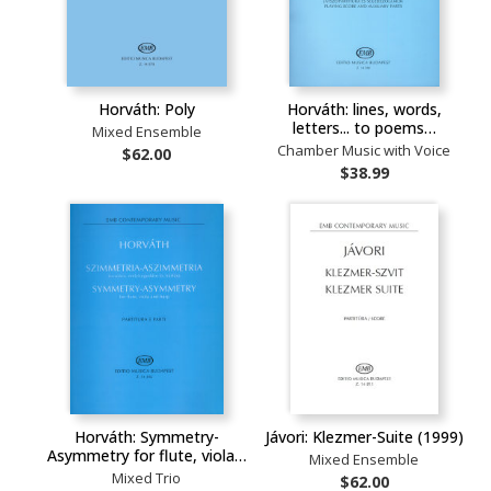
Horváth: Poly
Horváth: lines, words,
letters... to poems…
Mixed Ensemble
Chamber Music with Voice
$62.00
$38.99
Horváth: Symmetry-
Jávori: Klezmer-Suite (1999)
Asymmetry for flute, viola…
Mixed Ensemble
Mixed Trio
$62.00