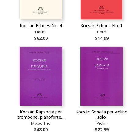
Kocsár: Echoes No. 4
Kocsár: Echoes No. 1
Horns
Horn
$62.00
$14.99
Kocsár: Rapsodia per
Kocsár: Sonata per violino
trombone, pianoforte…
solo
Mixed Trio
Violin
$48.00
$22.99