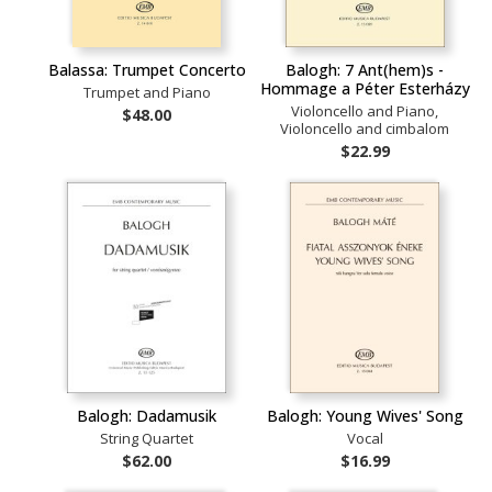
Balassa: Trumpet Concerto
Balogh: 7 Ant(hem)s -
Hommage a Péter Esterházy
Trumpet and Piano
Violoncello and Piano,
$48.00
Violoncello and cimbalom
$22.99
Balogh: Dadamusik
Balogh: Young Wives' Song
String Quartet
Vocal
$62.00
$16.99