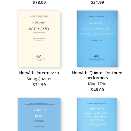
$78.00
$31.99
Horváth: Intermezzo
Horváth: Quintet for three
performers
String Quartet
Mixed Trio
$31.99
$48.00