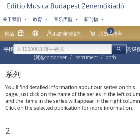
Editio Musica Budapest Zeneműkiadó
关于我们
教育
音乐类型
新刊物
0
网店
我的详细信息
我的购物车
寻找
高级
浏览
composer
/
instrument
/
both
系列
You'll find detailed information about our series on this
page. Just click on the name of the series in the left colum
and the items in the series will appear in the right column
Click on the selected publication for more information.
2