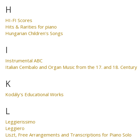
H
HI-FI Scores
Hits & Rarities for piano
Hungarian Children's Songs
I
Instrumental ABC
Italian Cembalo and Organ Music from the 17. and 18. Century
K
Kodály's Educational Works
L
Leggierissimo
Leggiero
Liszt, Free Arrangements and Transcriptions for Piano Solo