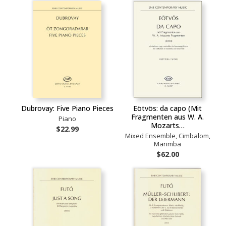
Dubrovay: Five Piano Pieces
Eötvös: da capo (Mit
Fragmenten aus W. A.
Piano
Mozarts…
$22.99
Mixed Ensemble, Cimbalom,
Marimba
$62.00