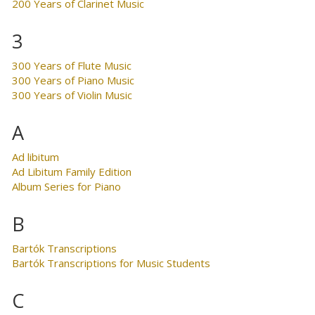
200 Years of Clarinet Music
3
300 Years of Flute Music
300 Years of Piano Music
300 Years of Violin Music
A
Ad libitum
Ad Libitum Family Edition
Album Series for Piano
B
Bartók Transcriptions
Bartók Transcriptions for Music Students
C