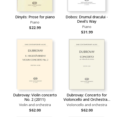
Dinyés: Prose for piano
Dobos: Drumul dracului -
Devil's Way
Piano
Piano
$22.99
$31.99
Dubrovay: Violin concerto
Dubrovay: Concerto for
No. 2 (2011)
Violoncello and Orchestra…
Violin and orchestra
Violoncello and orchestra
$62.00
$62.00