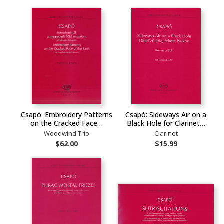
Csapó: Embroidery Patterns
Csapó: Sideways Air on a
on the Cracked Face…
Black Hole for Clarinet…
Woodwind Trio
Clarinet
$62.00
$15.99