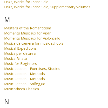
Liszt, Works for Piano Solo
Liszt, Works for Piano Solo, Supplementary volumes
M
Masters of the Romanticism
Moments Musicaux for Violin
Moments Musicaux for Violoncello
Musica da camera for music schools
Musical Expeditions
Musica per chitarra
Musica Rinata
Music for Beginners
Music Lesson - Exercises, Studies
Music Lesson - Methods
Music Lesson - Methods
Music Lesson - Solfeggio
Musicotheca Classica
N