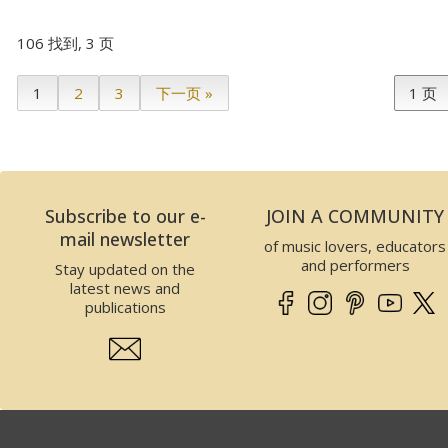
106 找到, 3 页
1
2
3
下一页 »
Subscribe to our e-
JOIN A COMMUNITY
mail newsletter
of music lovers, educators
and performers
Stay updated on the
latest news and
publications