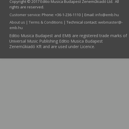
Copyright © 2017 Editio Musica Budapest Zeneműkiadó Ltd. All
rights are reserved.
Customer service
:
Phone: +36-1-236-1110 | Email:
info­@­emb.hu
About us
|
Terms & Conditions
| Technical contact:
webmaster­@­
emb.hu
Editio Musica Budapest and EMB are registered trade marks of
Universal Music Publishing Editio Musica Budapest
Zeneműkiadó Kft and are used under Licence.