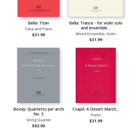
Bella: Titan
Bella: Trance - for violin solo
and ensemble…
Tuba and Piano
Mixed Ensemble, Violin
$31.99
$31.99
Bozay: Quartetto per archi
Csapó: A Desert March...
No. 3
Piano
String Quartet
$31.99
$62.00