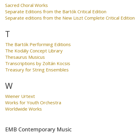
Sacred Choral Works
Separate Editions from the Bartók Critical Edition
Separate editions from the New Liszt Complete Critical Edition
T
The Bartók Performing Editions
The Kodály Concept Library
Thesaurus Musicus
Transcriptions by Zoltán Kocsis
Treasury for String Ensembles
W
Wiener Urtext
Works for Youth Orchestra
Worldwide Works
EMB Contemporary Music