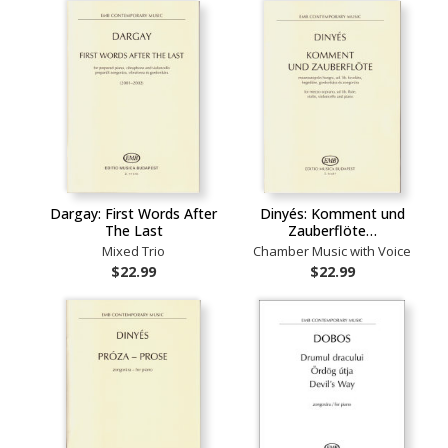
Dargay: First Words After
Dinyés: Komment und
The Last
Zauberflöte…
Mixed Trio
Chamber Music with Voice
$22.99
$22.99