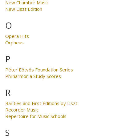
New Chamber Music
New Liszt Edition
O
Opera Hits
Orpheus
P
Péter Eötvös Foundation Series
Philharmonia Study Scores
R
Rarities and First Editions by Liszt
Recorder Music
Repertoire for Music Schools
S