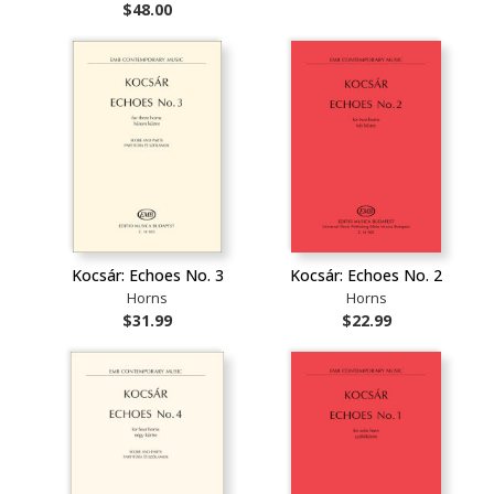
$48.00
Kocsár: Echoes No. 3
Kocsár: Echoes No. 2
Horns
Horns
$31.99
$22.99