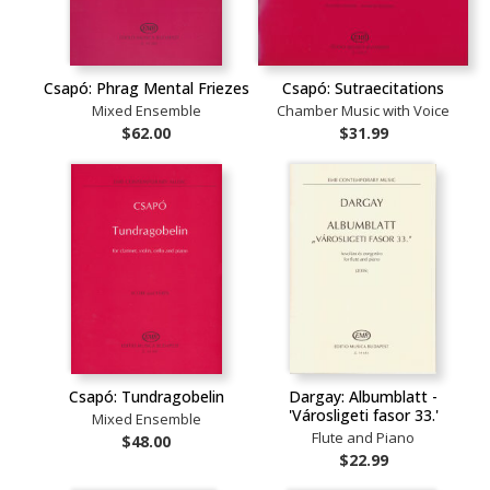
Csapó: Phrag Mental Friezes
Csapó: Sutraecitations
Mixed Ensemble
Chamber Music with Voice
$62.00
$31.99
Csapó: Tundragobelin
Dargay: Albumblatt -
'Városligeti fasor 33.'
Mixed Ensemble
Flute and Piano
$48.00
$22.99