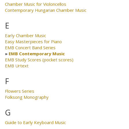
Chamber Music for Violoncellos
Contemporary Hungarian Chamber Music
E
Early Chamber Music
Easy Masterpieces for Piano
EMB Concert Band Series
EMB Contemporary Music
EMB Study Scores (pocket scores)
EMB Urtext
F
Flowers Series
Folksong Monography
G
Guide to Early Keyboard Music