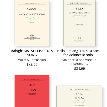
Balogh: MATSUO BASHO'S
Bella: Chuang Tzu's Dream -
SONG
for violoncello solo…
Vocal & Percussion
Violoncello and various
instruments
$48.00
$31.99