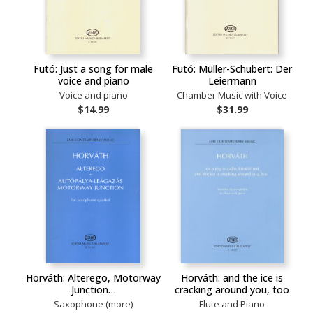
Futó: Just a song for male
Futó: Müller-Schubert: Der
voice and piano
Leiermann
Voice and piano
Chamber Music with Voice
$14.99
$31.99
Horváth: Alterego, Motorway
Horváth: and the ice is
Junction…
cracking around you, too
Saxophone (more)
Flute and Piano