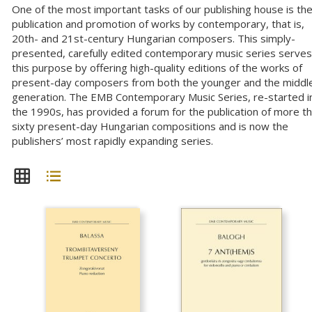
One of the most important tasks of our publishing house is th
publication and promotion of works by contemporary, that is,
20th- and 21st-century Hungarian composers. This simply-
presented, carefully edited contemporary music series serves
this purpose by offering high-quality editions of the works of
present-day composers from both the younger and the middl
generation. The EMB Contemporary Music Series, re-started i
the 1990s, has provided a forum for the publication of more t
sixty present-day Hungarian compositions and is now the
publishers’ most rapidly expanding series.