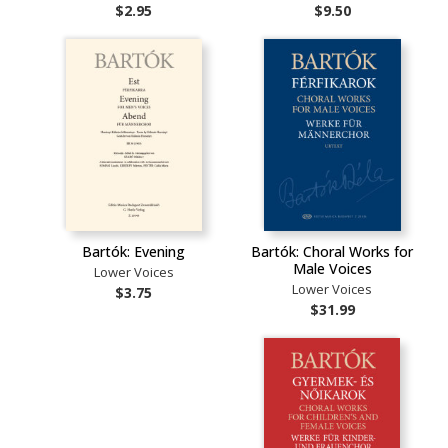
$2.95
$9.50
Bartók: Evening
Bartók: Choral Works for
Male Voices
Lower Voices
Lower Voices
$3.75
$31.99