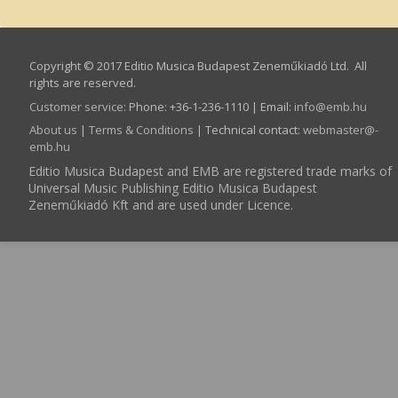
Copyright © 2017 Editio Musica Budapest Zeneműkiadó Ltd. All
rights are reserved.
Customer service
:
Phone: +36-1-236-1110 | Email:
info­@­emb.hu
About us
|
Terms & Conditions
| Technical contact:
webmaster­@­
emb.hu
Editio Musica Budapest and EMB are registered trade marks of
Universal Music Publishing Editio Musica Budapest
Zeneműkiadó Kft and are used under Licence.