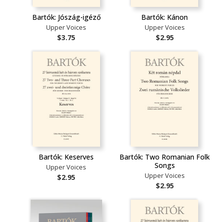
Bartók: Jószág-igéző
Bartók: Kánon
Upper Voices
Upper Voices
$3.75
$2.95
Bartók: Keserves
Bartók: Two Romanian Folk
Songs
Upper Voices
Upper Voices
$2.95
$2.95