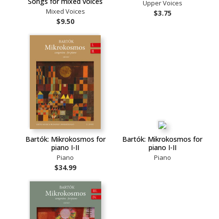
Songs for mixed voices
Upper Voices
Mixed Voices
$3.75
$9.50
Bartók: Mikrokosmos for
Bartók: Mikrokosmos for
piano I-II
piano I-II
Piano
Piano
$34.99