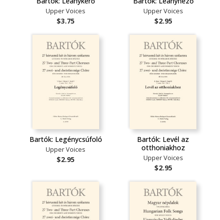
Bartók: Leánykérő
Bartók: Leánynéző
Upper Voices
Upper Voices
$3.75
$2.95
Bartók: Legénycsúfoló
Bartók: Levél az
otthoniakhoz
Upper Voices
Upper Voices
$2.95
$2.95