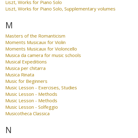
Liszt, Works for Piano Solo
Liszt, Works for Piano Solo, Supplementary volumes
M
Masters of the Romanticism
Moments Musicaux for Violin
Moments Musicaux for Violoncello
Musica da camera for music schools
Musical Expeditions
Musica per chitarra
Musica Rinata
Music for Beginners
Music Lesson - Exercises, Studies
Music Lesson - Methods
Music Lesson - Methods
Music Lesson - Solfeggio
Musicotheca Classica
N