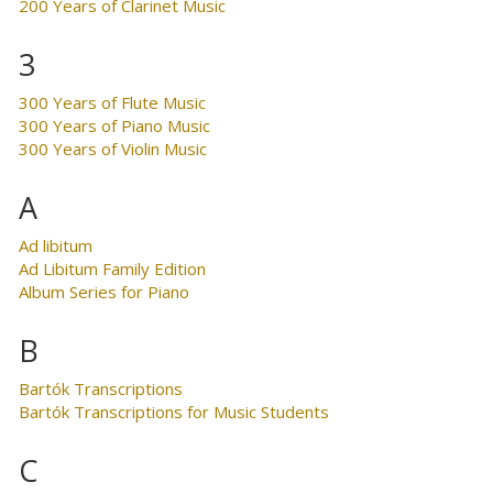
200 Years of Clarinet Music
3
300 Years of Flute Music
300 Years of Piano Music
300 Years of Violin Music
A
Ad libitum
Ad Libitum Family Edition
Album Series for Piano
B
Bartók Transcriptions
Bartók Transcriptions for Music Students
C