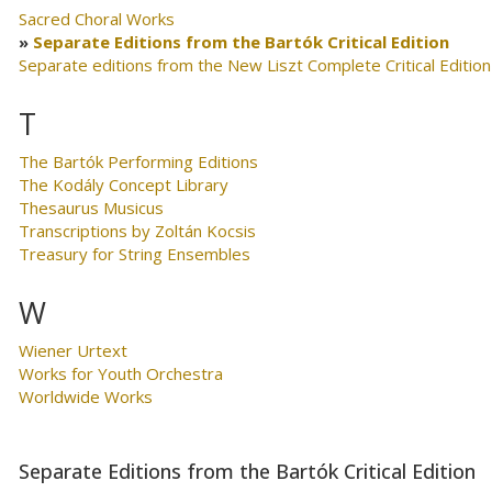
Sacred Choral Works
Separate Editions from the Bartók Critical Edition
Separate editions from the New Liszt Complete Critical Edition
T
The Bartók Performing Editions
The Kodály Concept Library
Thesaurus Musicus
Transcriptions by Zoltán Kocsis
Treasury for String Ensembles
W
Wiener Urtext
Works for Youth Orchestra
Worldwide Works
Separate Editions from the Bartók Critical Edition