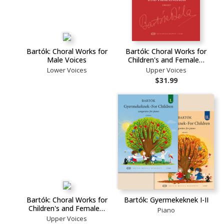
Bartók: Choral Works for
Bartók: Choral Works for
Male Voices
Children's and Female…
Lower Voices
Upper Voices
$31.99
Bartók: Choral Works for
Bartók: Gyermekeknek I-II
Children's and Female…
Piano
Upper Voices