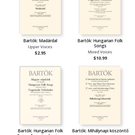
Bartók: Madárdal
Bartók: Hungarian Folk
Songs
Upper Voices
Mixed Voices
$2.95
$10.99
Bartók: Hungarian Folk
Bartók: Mihálynapi köszöntő