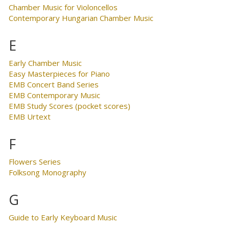
Chamber Music for Violoncellos
Contemporary Hungarian Chamber Music
E
Early Chamber Music
Easy Masterpieces for Piano
EMB Concert Band Series
EMB Contemporary Music
EMB Study Scores (pocket scores)
EMB Urtext
F
Flowers Series
Folksong Monography
G
Guide to Early Keyboard Music