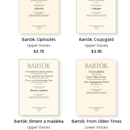
Bartók: Cipósütés
Bartók: Csujogató
Upper Voices
Upper Voices
$3.75
$2.95
Bartók: Elment a madárka
Bartók: From Olden Times
Upper Voices
Lower Voices