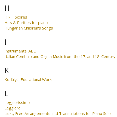
H
HI-FI Scores
Hits & Rarities for piano
Hungarian Children's Songs
I
Instrumental ABC
Italian Cembalo and Organ Music from the 17. and 18. Century
K
Kodály's Educational Works
L
Leggierissimo
Leggiero
Liszt, Free Arrangements and Transcriptions for Piano Solo