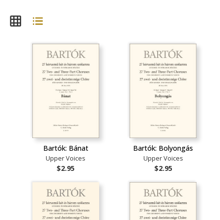
Bartók: Bánat
Bartók: Bolyongás
Upper Voices
Upper Voices
$2.95
$2.95