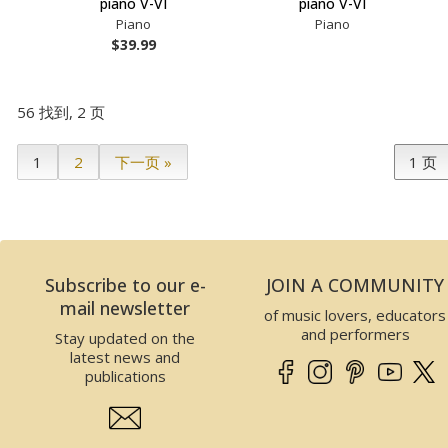
piano V-VI
piano V-VI
Piano
Piano
$39.99
56 找到, 2 页
1
2
下一页 »
Subscribe to our e-
JOIN A COMMUNITY
mail newsletter
of music lovers, educators
and performers
Stay updated on the
latest news and
publications