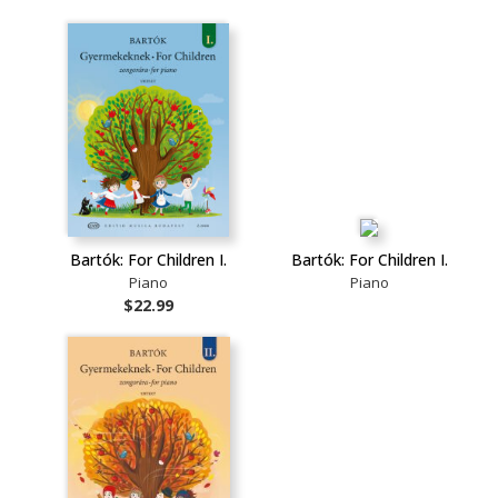
Bartók: For Children I.
Bartók: For Children I.
Piano
Piano
$22.99