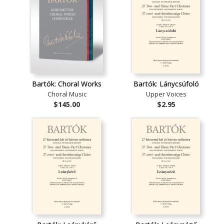
Bartók: Choral Works
Bartók: Lánycsúfoló
Choral Music
Upper Voices
$145.00
$2.95