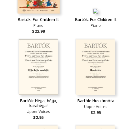
Bartók: For Children II.
Bartók: For Children II.
Piano
Piano
$22.99
Bartók: Héjja, héjja,
Bartók: Huszárnóta
karahéjja!
Upper Voices
Upper Voices
$2.95
$2.95