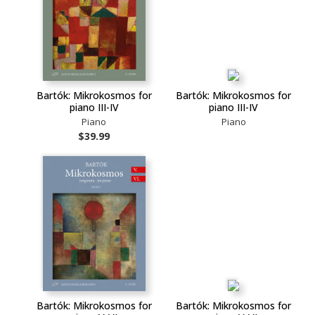
Bartók: Mikrokosmos for
Bartók: Mikrokosmos for
piano III-IV
piano III-IV
Piano
Piano
$39.99
Bartók: Mikrokosmos for
Bartók: Mikrokosmos for