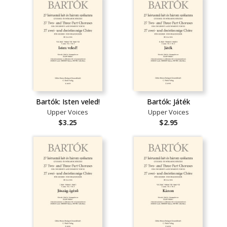
Bartók: Isten veled!
Bartók: Játék
Upper Voices
Upper Voices
$3.25
$2.95