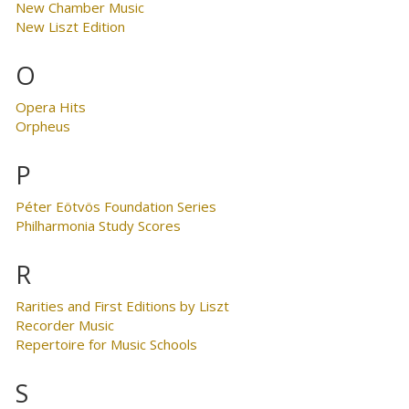
New Chamber Music
New Liszt Edition
O
Opera Hits
Orpheus
P
Péter Eötvös Foundation Series
Philharmonia Study Scores
R
Rarities and First Editions by Liszt
Recorder Music
Repertoire for Music Schools
S