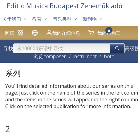
Editio Musica Budapest Zeneműkiadó
关于我们
教育
音乐类型
新刊物
0
网店
我的详细信息
我的购物车
寻找
高级
浏览
composer
/
instrument
/
both
系列
You'll find detailed information about our series on this
page. Just click on the name of the series in the left colum
and the items in the series will appear in the right column
Click on the selected publication for more information.
2