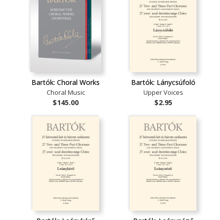
Bartók: Choral Works
Bartók: Lánycsúfoló
Choral Music
Upper Voices
$145.00
$2.95