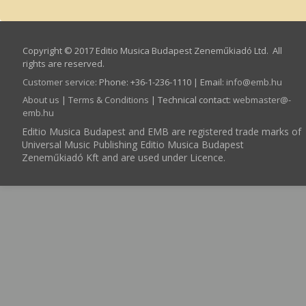
Copyright © 2017 Editio Musica Budapest Zeneműkiadó Ltd. All
rights are reserved.
Customer service
:
Phone: +36-1-236-1110 | Email:
info­@­emb.hu
About us
|
Terms & Conditions
| Technical contact:
webmaster­@­
emb.hu
Editio Musica Budapest and EMB are registered trade marks of
Universal Music Publishing Editio Musica Budapest
Zeneműkiadó Kft and are used under Licence.