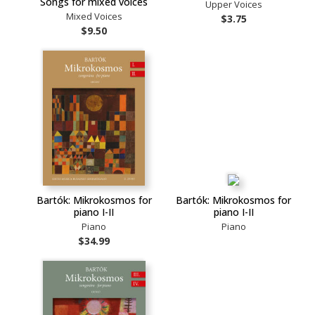
Songs for mixed voices
Upper Voices
Mixed Voices
$3.75
$9.50
Bartók: Mikrokosmos for
Bartók: Mikrokosmos for
piano I-II
piano I-II
Piano
Piano
$34.99