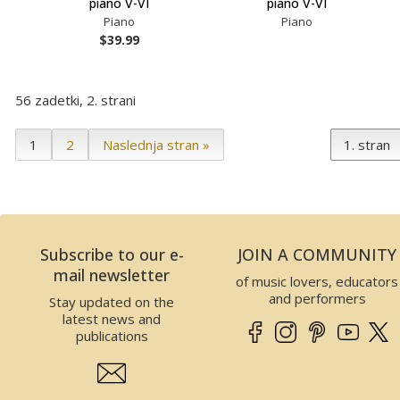
piano V-VI
piano V-VI
Piano
Piano
$39.99
56 zadetki, 2. strani
1
2
Naslednja stran »
Subscribe to our e-
JOIN A COMMUNITY
mail newsletter
of music lovers, educators
and performers
Stay updated on the
latest news and
publications