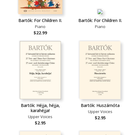
Bartók: For Children II.
Bartók: For Children II.
Piano
Piano
$22.99
Bartók: Héjja, héjja,
Bartók: Huszárnóta
karahéjja!
Upper Voices
Upper Voices
$2.95
$2.95