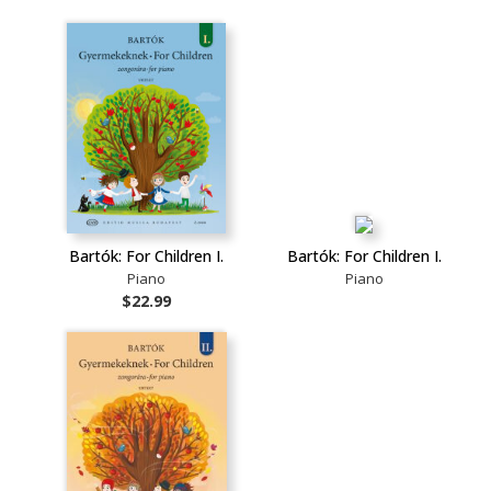
Bartók: For Children I.
Bartók: For Children I.
Piano
Piano
$22.99