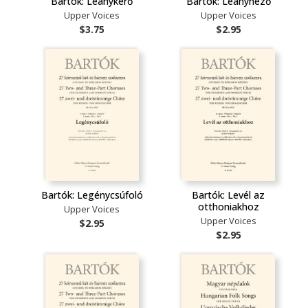
Bartók: Leánykérő
Bartók: Leánynéző
Upper Voices
Upper Voices
$3.75
$2.95
Bartók: Legénycsúfoló
Bartók: Levél az
otthoniakhoz
Upper Voices
Upper Voices
$2.95
$2.95