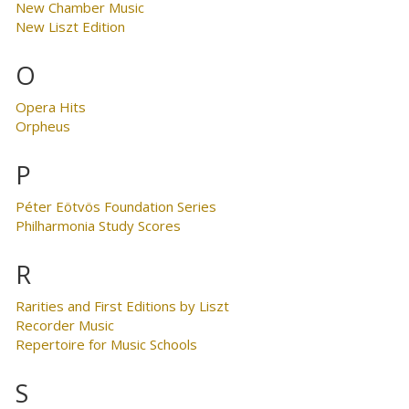
New Chamber Music
New Liszt Edition
O
Opera Hits
Orpheus
P
Péter Eötvös Foundation Series
Philharmonia Study Scores
R
Rarities and First Editions by Liszt
Recorder Music
Repertoire for Music Schools
S