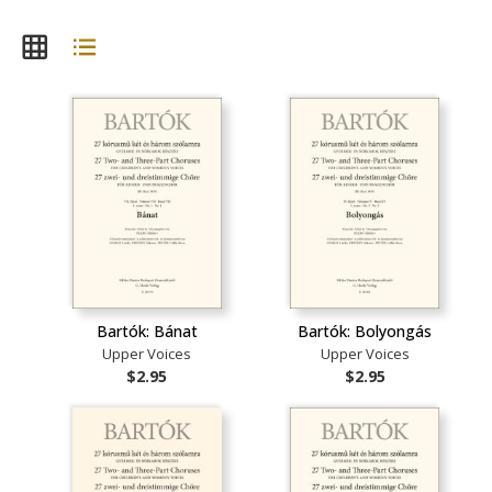
Bartók: Bánat
Bartók: Bolyongás
Upper Voices
Upper Voices
$2.95
$2.95