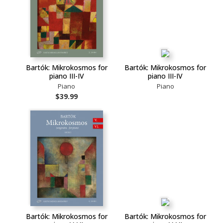
Bartók: Mikrokosmos for
Bartók: Mikrokosmos for
piano III-IV
piano III-IV
Piano
Piano
$39.99
Bartók: Mikrokosmos for
Bartók: Mikrokosmos for