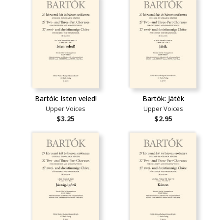
Bartók: Isten veled!
Bartók: Játék
Upper Voices
Upper Voices
$3.25
$2.95