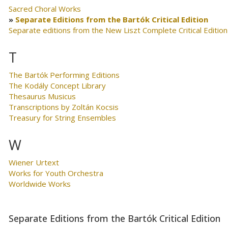
Sacred Choral Works
Separate Editions from the Bartók Critical Edition
Separate editions from the New Liszt Complete Critical Edition
T
The Bartók Performing Editions
The Kodály Concept Library
Thesaurus Musicus
Transcriptions by Zoltán Kocsis
Treasury for String Ensembles
W
Wiener Urtext
Works for Youth Orchestra
Worldwide Works
Separate Editions from the Bartók Critical Edition