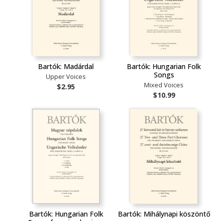
Bartók: Madárdal
Bartók: Hungarian Folk
Songs
Upper Voices
Mixed Voices
$2.95
$10.99
Bartók: Hungarian Folk
Bartók: Mihálynapi köszöntő