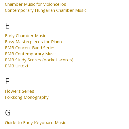
Chamber Music for Violoncellos
Contemporary Hungarian Chamber Music
E
Early Chamber Music
Easy Masterpieces for Piano
EMB Concert Band Series
EMB Contemporary Music
EMB Study Scores (pocket scores)
EMB Urtext
F
Flowers Series
Folksong Monography
G
Guide to Early Keyboard Music