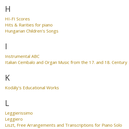
H
HI-FI Scores
Hits & Rarities for piano
Hungarian Children's Songs
I
Instrumental ABC
Italian Cembalo and Organ Music from the 17. and 18. Century
K
Kodály's Educational Works
L
Leggierissimo
Leggiero
Liszt, Free Arrangements and Transcriptions for Piano Solo