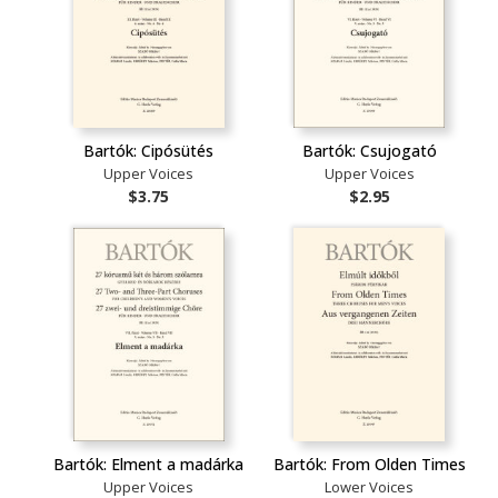
Bartók: Cipósütés
Bartók: Csujogató
Upper Voices
Upper Voices
$3.75
$2.95
Bartók: Elment a madárka
Bartók: From Olden Times
Upper Voices
Lower Voices