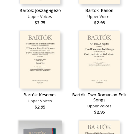
Bartók: Jószág-igéző
Bartók: Kánon
Upper Voices
Upper Voices
$3.75
$2.95
Bartók: Keserves
Bartók: Two Romanian Folk
Songs
Upper Voices
Upper Voices
$2.95
$2.95