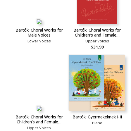
Bartók: Choral Works for
Bartók: Choral Works for
Male Voices
Children's and Female…
Lower Voices
Upper Voices
$31.99
Bartók: Choral Works for
Bartók: Gyermekeknek I-II
Children's and Female…
Piano
Upper Voices