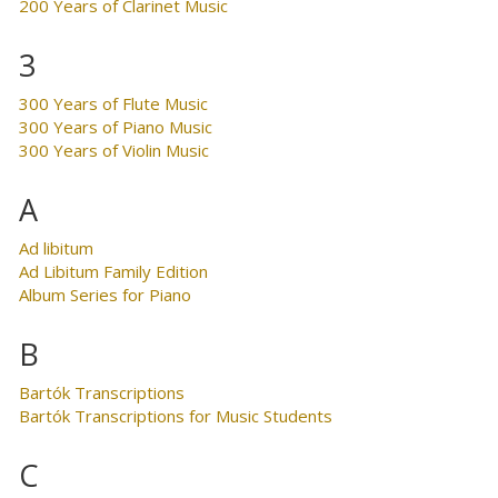
200 Years of Clarinet Music
3
300 Years of Flute Music
300 Years of Piano Music
300 Years of Violin Music
A
Ad libitum
Ad Libitum Family Edition
Album Series for Piano
B
Bartók Transcriptions
Bartók Transcriptions for Music Students
C