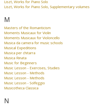
Liszt, Works for Piano Solo
Liszt, Works for Piano Solo, Supplementary volumes
M
Masters of the Romanticism
Moments Musicaux for Violin
Moments Musicaux for Violoncello
Musica da camera for music schools
Musical Expeditions
Musica per chitarra
Musica Rinata
Music for Beginners
Music Lesson - Exercises, Studies
Music Lesson - Methods
Music Lesson - Methods
Music Lesson - Solfeggio
Musicotheca Classica
N