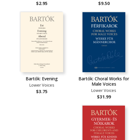
$2.95
$9.50
Bartók: Evening
Bartók: Choral Works for
Male Voices
Lower Voices
Lower Voices
$3.75
$31.99