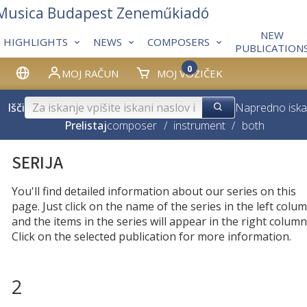
 Musica Budapest Zeneműkiadó
NEW
HIGHLIGHTS
NEWS
COMPOSERS
PUBLICATION
0
MOJ RAČUN
MOJ VOZIČEK
Išči
Napredno iska
Prelistaj
composer
/
instrument
/
both
SERIJA
You'll find detailed information about our series on this
page. Just click on the name of the series in the left colum
and the items in the series will appear in the right column
Click on the selected publication for more information.
2