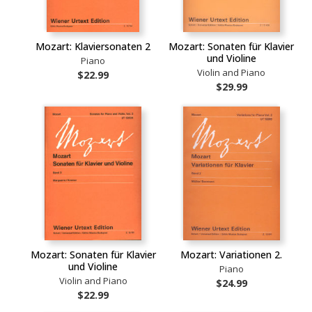
Mozart: Klaviersonaten 2
Mozart: Sonaten für Klavier
und Violine
Piano
Violin and Piano
$22.99
$29.99
Mozart: Sonaten für Klavier
Mozart: Variationen 2.
und Violine
Piano
Violin and Piano
$24.99
$22.99