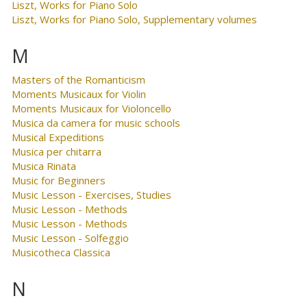
Liszt, Works for Piano Solo
Liszt, Works for Piano Solo, Supplementary volumes
M
Masters of the Romanticism
Moments Musicaux for Violin
Moments Musicaux for Violoncello
Musica da camera for music schools
Musical Expeditions
Musica per chitarra
Musica Rinata
Music for Beginners
Music Lesson - Exercises, Studies
Music Lesson - Methods
Music Lesson - Methods
Music Lesson - Solfeggio
Musicotheca Classica
N