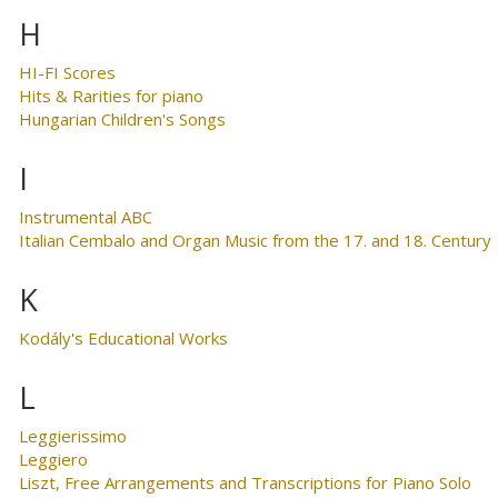
H
HI-FI Scores
Hits & Rarities for piano
Hungarian Children's Songs
I
Instrumental ABC
Italian Cembalo and Organ Music from the 17. and 18. Century
K
Kodály's Educational Works
L
Leggierissimo
Leggiero
Liszt, Free Arrangements and Transcriptions for Piano Solo