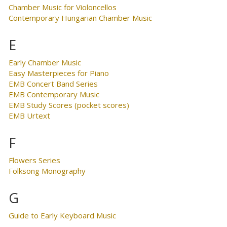
Chamber Music for Violoncellos
Contemporary Hungarian Chamber Music
E
Early Chamber Music
Easy Masterpieces for Piano
EMB Concert Band Series
EMB Contemporary Music
EMB Study Scores (pocket scores)
EMB Urtext
F
Flowers Series
Folksong Monography
G
Guide to Early Keyboard Music