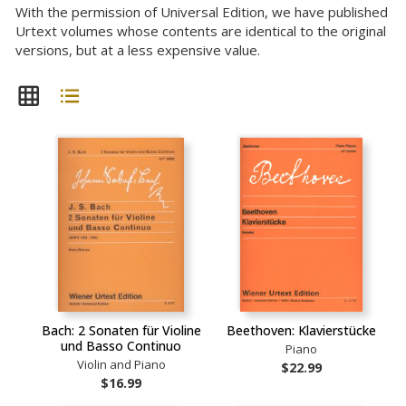
With the permission of Universal Edition, we have published
Urtext volumes whose contents are identical to the original
versions, but at a less expensive value.
Bach: 2 Sonaten für Violine
Beethoven: Klavierstücke
und Basso Continuo
Piano
Violin and Piano
$22.99
$16.99