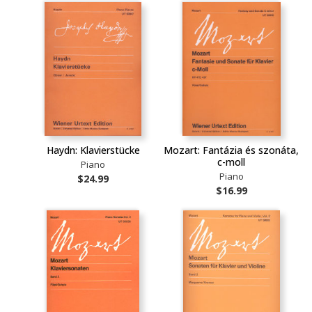
Haydn: Klavierstücke
Mozart: Fantázia és szonáta,
c-moll
Piano
Piano
$24.99
$16.99