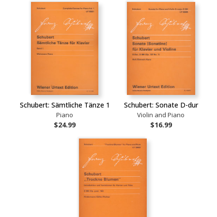
Schubert: Sämtliche Tänze 1
Schubert: Sonate D-dur
Piano
Violin and Piano
$24.99
$16.99