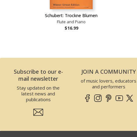
Schubert: Trockne Blumen
Flute and Piano
$16.99
Subscribe to our e-
JOIN A COMMUNITY
mail newsletter
of music lovers, educators
and performers
Stay updated on the
latest news and
publications