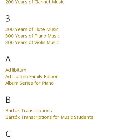
200 Years of Clarinet Music
3
300 Years of Flute Music
300 Years of Piano Music
300 Years of Violin Music
A
Ad libitum
Ad Libitum Family Edition
Album Series for Piano
B
Bartók Transcriptions
Bartók Transcriptions for Music Students
C