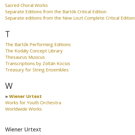
Sacred Choral Works
Separate Editions from the Bartók Critical Edition
Separate editions from the New Liszt Complete Critical Edition
T
The Bartók Performing Editions
The Kodály Concept Library
Thesaurus Musicus
Transcriptions by Zoltán Kocsis
Treasury for String Ensembles
W
Wiener Urtext
Works for Youth Orchestra
Worldwide Works
Wiener Urtext