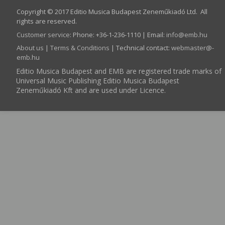
Copyright © 2017 Editio Musica Budapest Zeneműkiadó Ltd. All
rights are reserved.
Customer service
:
Phone: +36-1-236-1110 | Email:
info­@­emb.hu
About us
|
Terms & Conditions
| Technical contact:
webmaster­@­
emb.hu
Editio Musica Budapest and EMB are registered trade marks of
Universal Music Publishing Editio Musica Budapest
Zeneműkiadó Kft and are used under Licence.