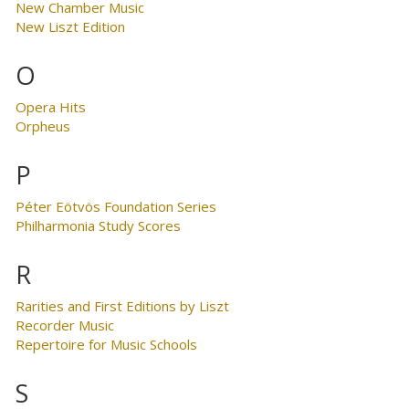
New Chamber Music
New Liszt Edition
O
Opera Hits
Orpheus
P
Péter Eötvös Foundation Series
Philharmonia Study Scores
R
Rarities and First Editions by Liszt
Recorder Music
Repertoire for Music Schools
S