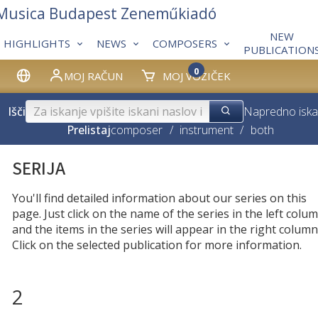
 Musica Budapest Zeneműkiadó
NEW
HIGHLIGHTS
NEWS
COMPOSERS
PUBLICATION
0
MOJ RAČUN
MOJ VOZIČEK
Išči
Napredno iska
Prelistaj
composer
/
instrument
/
both
SERIJA
You'll find detailed information about our series on this
page. Just click on the name of the series in the left colum
and the items in the series will appear in the right column
Click on the selected publication for more information.
2