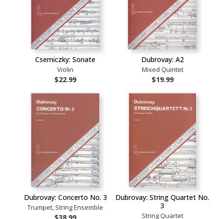
Csemiczky: Sonate
Dubrovay: A2
Violin
Mixed Quintet
$22.99
$19.99
Dubrovay: Concerto No. 3
Dubrovay: String Quartet No.
3
Trumpet, String Ensemble
String Quartet
$38.99