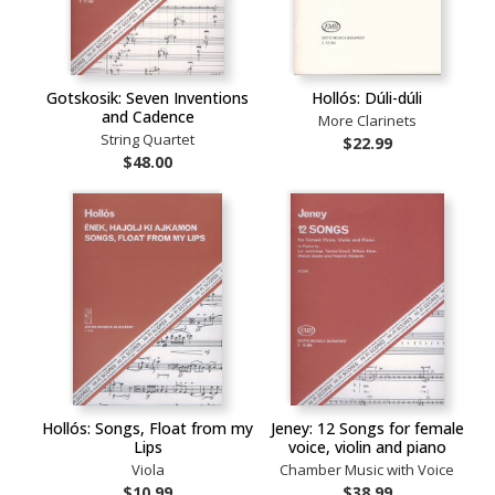
Gotskosik: Seven Inventions
Hollós: Dúli-dúli
and Cadence
More Clarinets
String Quartet
$22.99
$48.00
Hollós: Songs, Float from my
Jeney: 12 Songs for female
Lips
voice, violin and piano
Viola
Chamber Music with Voice
$10.99
$38.99