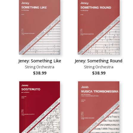
Jeney: Something Like
Jeney: Something Round
String Orchestra
String Orchestra
$38.99
$38.99