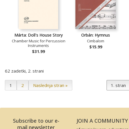
Márta: Doll's House Story
Orbán: Hymnus
Chamber Music for Percussion
Cimbalom
Instruments
$15.99
$31.99
62 zadetki, 2. strani
1
2
Naslednja stran »
Subscribe to our e-
JOIN A COMMUNITY
mail newsletter