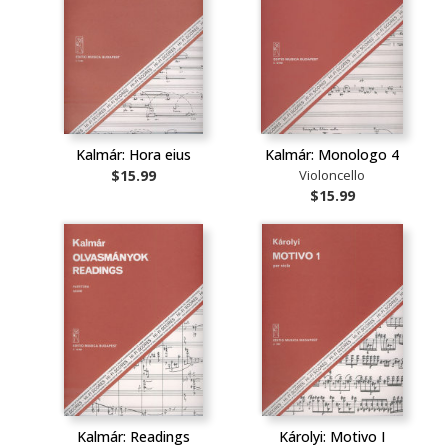
Kalmár: Hora eius
Kalmár: Monologo 4
$15.99
Violoncello
$15.99
Kalmár: Readings
Károlyi: Motivo I