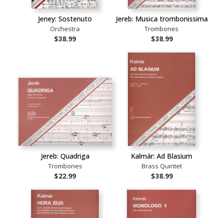
Jeney: Sostenuto
Jereb: Musica trombonissima
Orchestra
Trombones
$38.99
$38.99
Jereb: Quadriga
Kalmár: Ad Blasium
Trombones
Brass Quintet
$22.99
$38.99