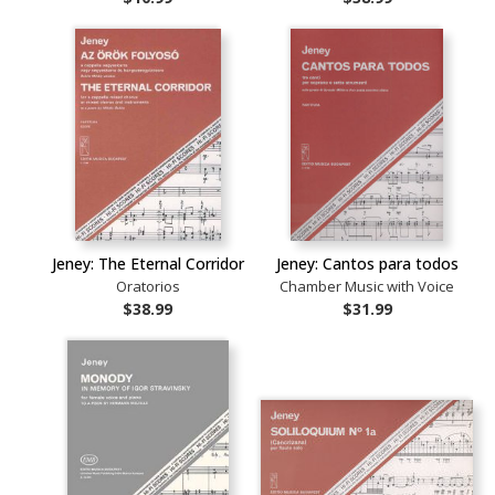
Jeney: The Eternal Corridor
Jeney: Cantos para todos
Oratorios
Chamber Music with Voice
$38.99
$31.99