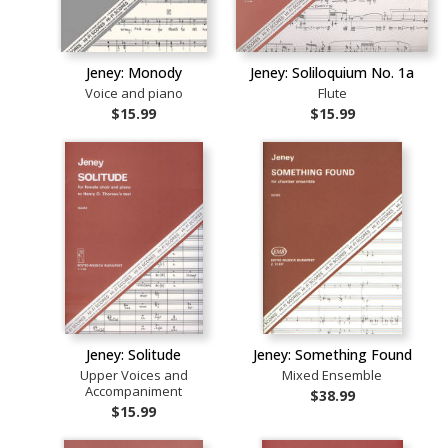
Jeney: Monody
Jeney: Soliloquium No. 1a
Voice and piano
Flute
$15.99
$15.99
Jeney: Solitude
Jeney: Something Found
Upper Voices and
Mixed Ensemble
Accompaniment
$38.99
$15.99