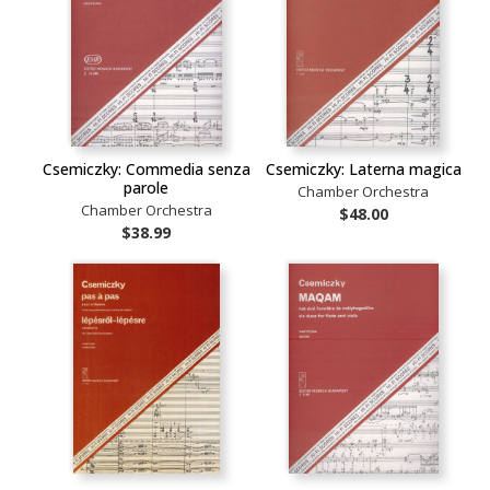
Csemiczky: Commedia senza
Csemiczky: Laterna magica
parole
Chamber Orchestra
Chamber Orchestra
$48.00
$38.99