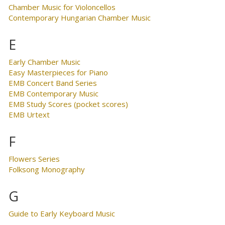
Chamber Music for Violoncellos
Contemporary Hungarian Chamber Music
E
Early Chamber Music
Easy Masterpieces for Piano
EMB Concert Band Series
EMB Contemporary Music
EMB Study Scores (pocket scores)
EMB Urtext
F
Flowers Series
Folksong Monography
G
Guide to Early Keyboard Music