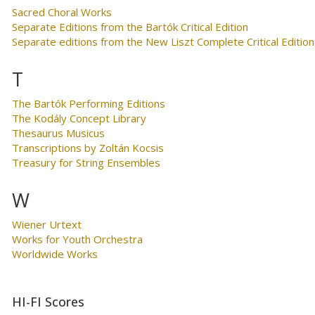
Sacred Choral Works
Separate Editions from the Bartók Critical Edition
Separate editions from the New Liszt Complete Critical Edition
T
The Bartók Performing Editions
The Kodály Concept Library
Thesaurus Musicus
Transcriptions by Zoltán Kocsis
Treasury for String Ensembles
W
Wiener Urtext
Works for Youth Orchestra
Worldwide Works
HI-FI Scores