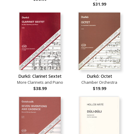
$31.99
Durkó: Clarinet Sextet
Durkó: Octet
More Clarinets and Piano
Chamber Orchestra
$38.99
$19.99