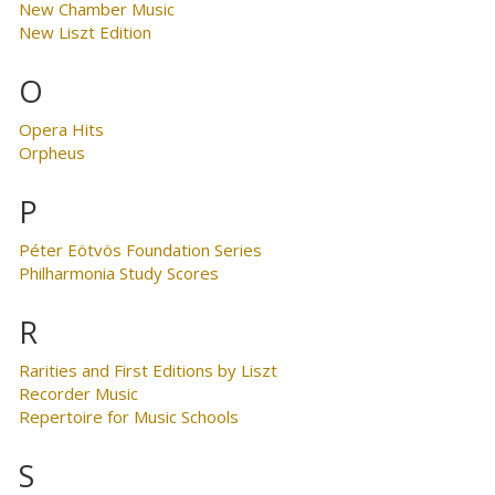
New Chamber Music
New Liszt Edition
O
Opera Hits
Orpheus
P
Péter Eötvös Foundation Series
Philharmonia Study Scores
R
Rarities and First Editions by Liszt
Recorder Music
Repertoire for Music Schools
S