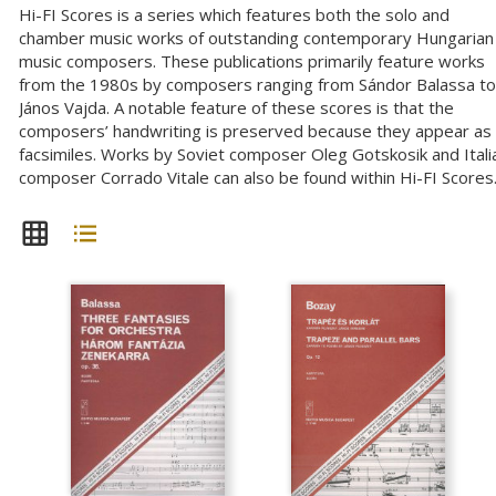
Hi-FI Scores is a series which features both the solo and
chamber music works of outstanding contemporary Hungarian
music composers. These publications primarily feature works
from the 1980s by composers ranging from Sándor Balassa to
János Vajda. A notable feature of these scores is that the
composers’ handwriting is preserved because they appear as
facsimiles. Works by Soviet composer Oleg Gotskosik and Itali
composer Corrado Vitale can also be found within Hi-FI Scores