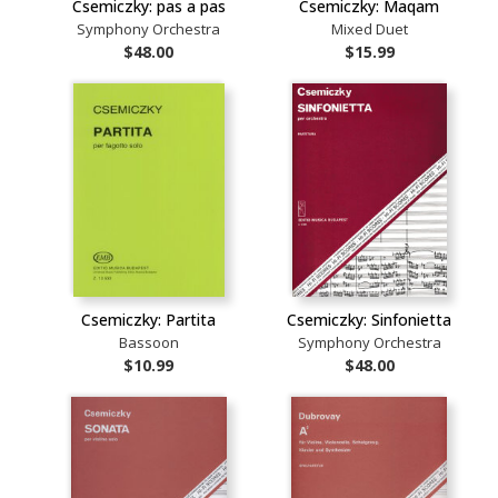
Csemiczky: pas a pas
Csemiczky: Maqam
Symphony Orchestra
Mixed Duet
$48.00
$15.99
Csemiczky: Partita
Csemiczky: Sinfonietta
Bassoon
Symphony Orchestra
$10.99
$48.00