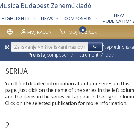
 Musica Budapest Zeneműkiadó
NEW
HIGHLIGHTS
NEWS
COMPOSERS
PUBLICATION
0
MOJ RAČUN
MOJ VOZIČEK
Išči
Napredno iska
Prelistaj
composer
/
instrument
/
both
SERIJA
You'll find detailed information about our series on this
page. Just click on the name of the series in the left colum
and the items in the series will appear in the right column
Click on the selected publication for more information.
2