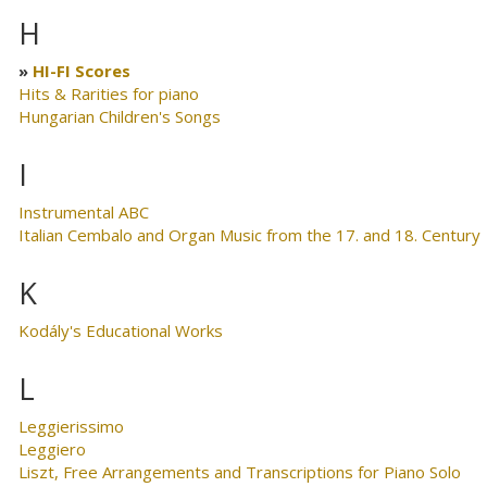
H
HI-FI Scores
Hits & Rarities for piano
Hungarian Children's Songs
I
Instrumental ABC
Italian Cembalo and Organ Music from the 17. and 18. Century
K
Kodály's Educational Works
L
Leggierissimo
Leggiero
Liszt, Free Arrangements and Transcriptions for Piano Solo