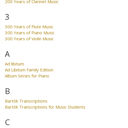
200 Years of Clarinet Music
3
300 Years of Flute Music
300 Years of Piano Music
300 Years of Violin Music
A
Ad libitum
Ad Libitum Family Edition
Album Series for Piano
B
Bartók Transcriptions
Bartók Transcriptions for Music Students
C