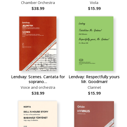
Chamber Orchestra
Viola
$38.99
$15.99
Lendvay: Scenes. Cantata for
Lendvay: Respectfully yours
soprano…
Mr. Goodman!
Voice and orchestra
Clarinet
$38.99
$15.99