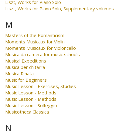
Liszt, Works for Piano Solo
Liszt, Works for Piano Solo, Supplementary volumes
M
Masters of the Romanticism
Moments Musicaux for Violin
Moments Musicaux for Violoncello
Musica da camera for music schools
Musical Expeditions
Musica per chitarra
Musica Rinata
Music for Beginners
Music Lesson - Exercises, Studies
Music Lesson - Methods
Music Lesson - Methods
Music Lesson - Solfeggio
Musicotheca Classica
N