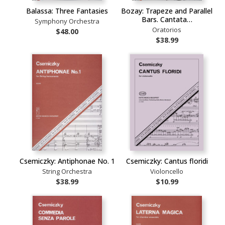
Balassa: Three Fantasies
Bozay: Trapeze and Parallel
Bars. Cantata…
Symphony Orchestra
Oratorios
$48.00
$38.99
Csemiczky: Antiphonae No. 1
Csemiczky: Cantus floridi
String Orchestra
Violoncello
$38.99
$10.99