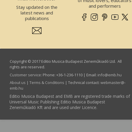
of music lovers, educators
and performers
Stay updated on the
latest news and
publications
Copyright © 2017 Editio Musica Budapest Zeneműkiadó Ltd. All
rights are reserved.
Customer service
:
Phone: +36-1-236-1110 | Email:
info­@­emb.hu
About us
|
Terms & Conditions
| Technical contact:
webmaster­@­
emb.hu
Editio Musica Budapest and EMB are registered trade marks of
Universal Music Publishing Editio Musica Budapest
Zeneműkiadó Kft and are used under Licence.