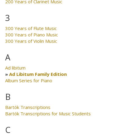
200 Years of Clarinet Music
3
300 Years of Flute Music
300 Years of Piano Music
300 Years of Violin Music
A
Ad libitum
Ad Libitum Family Edition
Album Series for Piano
B
Bartók Transcriptions
Bartók Transcriptions for Music Students
C