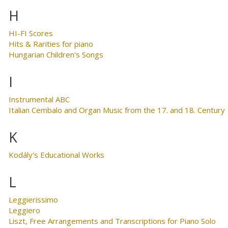
H
HI-FI Scores
Hits & Rarities for piano
Hungarian Children's Songs
I
Instrumental ABC
Italian Cembalo and Organ Music from the 17. and 18. Century
K
Kodály's Educational Works
L
Leggierissimo
Leggiero
Liszt, Free Arrangements and Transcriptions for Piano Solo