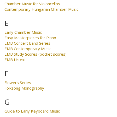
Chamber Music for Violoncellos
Contemporary Hungarian Chamber Music
E
Early Chamber Music
Easy Masterpieces for Piano
EMB Concert Band Series
EMB Contemporary Music
EMB Study Scores (pocket scores)
EMB Urtext
F
Flowers Series
Folksong Monography
G
Guide to Early Keyboard Music