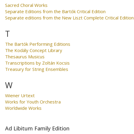
Sacred Choral Works
Separate Editions from the Bartók Critical Edition
Separate editions from the New Liszt Complete Critical Edition
T
The Bartók Performing Editions
The Kodály Concept Library
Thesaurus Musicus
Transcriptions by Zoltán Kocsis
Treasury for String Ensembles
W
Wiener Urtext
Works for Youth Orchestra
Worldwide Works
Ad Libitum Family Edition