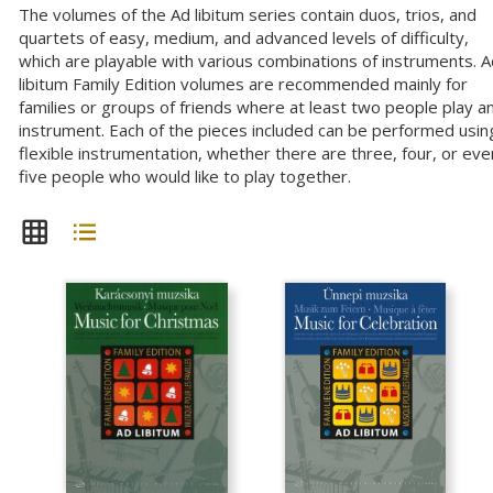
The volumes of the Ad libitum series contain duos, trios, and
quartets of easy, medium, and advanced levels of difficulty,
which are playable with various combinations of instruments. 
libitum Family Edition volumes are recommended mainly for
families or groups of friends where at least two people play a
instrument. Each of the pieces included can be performed usin
flexible instrumentation, whether there are three, four, or eve
five people who would like to play together.