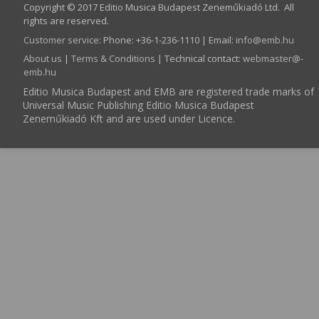
Copyright © 2017 Editio Musica Budapest Zeneműkiadó Ltd. All
rights are reserved.
Customer service
:
Phone: +36-1-236-1110 | Email:
info­@­emb.hu
About us
|
Terms & Conditions
| Technical contact:
webmaster­@­
emb.hu
Editio Musica Budapest and EMB are registered trade marks of
Universal Music Publishing Editio Musica Budapest
Zeneműkiadó Kft and are used under Licence.