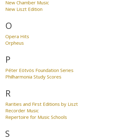
New Chamber Music
New Liszt Edition
O
Opera Hits
Orpheus
P
Péter Eötvös Foundation Series
Philharmonia Study Scores
R
Rarities and First Editions by Liszt
Recorder Music
Repertoire for Music Schools
S