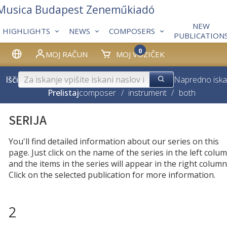
 Musica Budapest Zeneműkiadó
NEW
HIGHLIGHTS
NEWS
COMPOSERS
PUBLICATION
0
MOJ RAČUN
MOJ VOZIČEK
Išči
Napredno iska
Prelistaj
composer
/
instrument
/
both
SERIJA
You'll find detailed information about our series on this
page. Just click on the name of the series in the left colum
and the items in the series will appear in the right column
Click on the selected publication for more information.
2