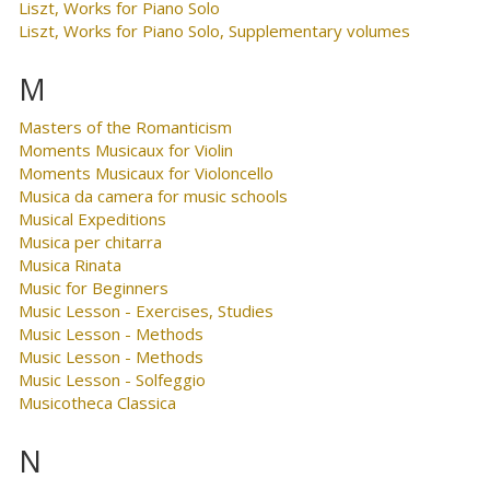
Liszt, Works for Piano Solo
Liszt, Works for Piano Solo, Supplementary volumes
M
Masters of the Romanticism
Moments Musicaux for Violin
Moments Musicaux for Violoncello
Musica da camera for music schools
Musical Expeditions
Musica per chitarra
Musica Rinata
Music for Beginners
Music Lesson - Exercises, Studies
Music Lesson - Methods
Music Lesson - Methods
Music Lesson - Solfeggio
Musicotheca Classica
N