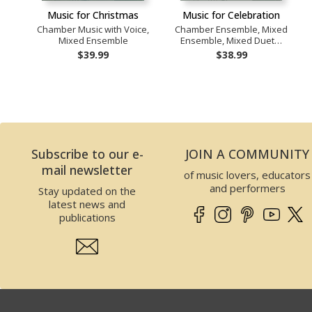
Music for Christmas
Music for Celebration
Chamber Music with Voice,
Chamber Ensemble, Mixed
Mixed Ensemble
Ensemble, Mixed Duet…
$39.99
$38.99
Subscribe to our e-
JOIN A COMMUNITY
mail newsletter
of music lovers, educators
and performers
Stay updated on the
latest news and
publications