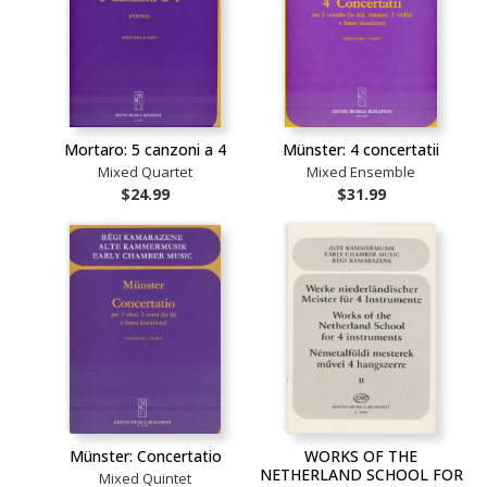
Mortaro: 5 canzoni a 4
Münster: 4 concertatii
Mixed Quartet
Mixed Ensemble
$24.99
$31.99
Münster: Concertatio
WORKS OF THE
NETHERLAND SCHOOL FOR
Mixed Quintet