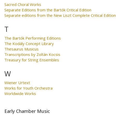
Sacred Choral Works
Separate Editions from the Bartók Critical Edition
Separate editions from the New Liszt Complete Critical Edition
T
The Bartók Performing Editions
The Kodály Concept Library
Thesaurus Musicus
Transcriptions by Zoltán Kocsis
Treasury for String Ensembles
W
Wiener Urtext
Works for Youth Orchestra
Worldwide Works
Early Chamber Music