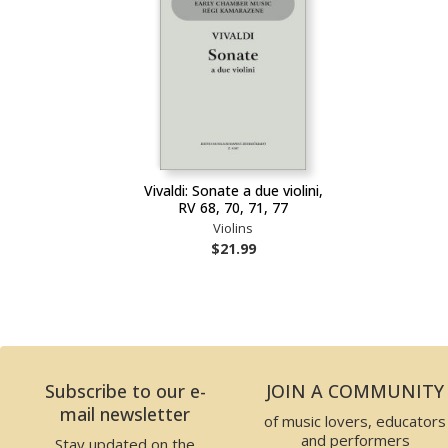
Vivaldi: Sonate a due violini,
RV 68, 70, 71, 77
Violins
$21.99
Subscribe to our e-
JOIN A COMMUNITY
mail newsletter
of music lovers, educators
and performers
Stay updated on the