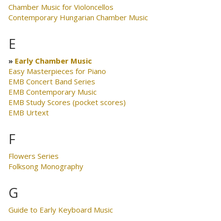
Chamber Music for Violoncellos
Contemporary Hungarian Chamber Music
E
Early Chamber Music
Easy Masterpieces for Piano
EMB Concert Band Series
EMB Contemporary Music
EMB Study Scores (pocket scores)
EMB Urtext
F
Flowers Series
Folksong Monography
G
Guide to Early Keyboard Music