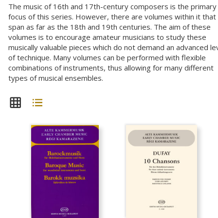
The music of 16th and 17th-century composers is the primary
focus of this series. However, there are volumes within it that
span as far as the 18th and 19th centuries. The aim of these
volumes is to encourage amateur musicians to study these
musically valuable pieces which do not demand an advanced le
of technique. Many volumes can be performed with flexible
combinations of instruments, thus allowing for many different
types of musical ensembles.