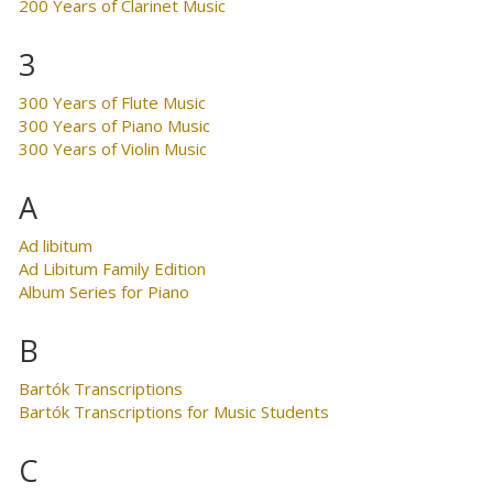
200 Years of Clarinet Music
3
300 Years of Flute Music
300 Years of Piano Music
300 Years of Violin Music
A
Ad libitum
Ad Libitum Family Edition
Album Series for Piano
B
Bartók Transcriptions
Bartók Transcriptions for Music Students
C