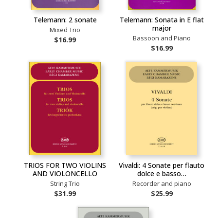
Telemann: 2 sonate
Telemann: Sonata in E flat
major
Mixed Trio
Bassoon and Piano
$16.99
$16.99
TRIOS FOR TWO VIOLINS
Vivaldi: 4 Sonate per flauto
AND VIOLONCELLO
dolce e basso…
String Trio
Recorder and piano
$31.99
$25.99