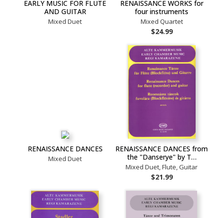
EARLY MUSIC FOR FLUTE
RENAISSANCE WORKS for
AND GUITAR
four instruments
Mixed Duet
Mixed Quartet
$24.99
RENAISSANCE DANCES
RENAISSANCE DANCES from
the "Danserye" by T…
Mixed Duet
Mixed Duet, Flute, Guitar
$21.99