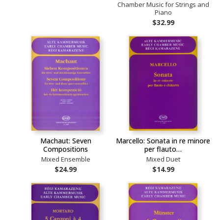
Chamber Music for Strings and
Piano
$32.99
Machaut: Seven
Marcello: Sonata in re minore
Compositions
per flauto…
Mixed Ensemble
Mixed Duet
$24.99
$14.99