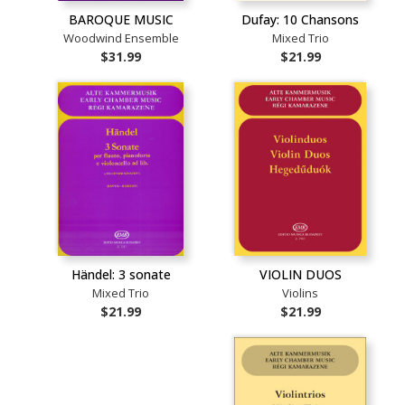
BAROQUE MUSIC
Dufay: 10 Chansons
Woodwind Ensemble
Mixed Trio
$31.99
$21.99
Händel: 3 sonate
VIOLIN DUOS
Mixed Trio
Violins
$21.99
$21.99