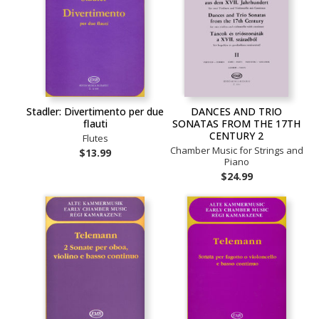
Stadler: Divertimento per due
DANCES AND TRIO
flauti
SONATAS FROM THE 17TH
CENTURY 2
Flutes
Chamber Music for Strings and
$13.99
Piano
$24.99