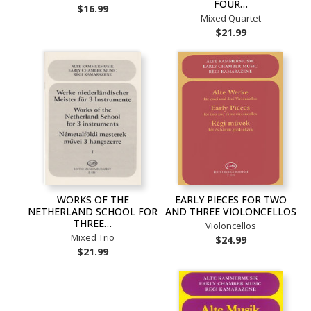
FOUR…
$16.99
Mixed Quartet
$21.99
WORKS OF THE
EARLY PIECES FOR TWO
NETHERLAND SCHOOL FOR
AND THREE VIOLONCELLOS
THREE…
Violoncellos
Mixed Trio
$24.99
$21.99