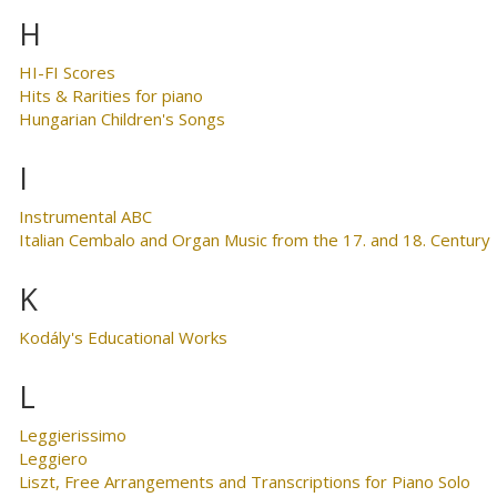
H
HI-FI Scores
Hits & Rarities for piano
Hungarian Children's Songs
I
Instrumental ABC
Italian Cembalo and Organ Music from the 17. and 18. Century
K
Kodály's Educational Works
L
Leggierissimo
Leggiero
Liszt, Free Arrangements and Transcriptions for Piano Solo