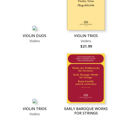
VIOLIN DUOS
VIOLIN TRIOS
Violins
Violins
$21.99
VIOLIN TRIOS
EARLY BAROQUE WORKS
FOR STRINGS
Violins