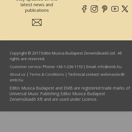
latest news and
publications
Copyright © 2017 Editio Musica Budapest Zeneműkiadó Ltd. All
rights are reserved.
Customer service
:
Phone: +36-1-236-1110 | Email:
info­@­emb.hu
About us
|
Terms & Conditions
| Technical contact:
webmaster­@­
emb.hu
Editio Musica Budapest and EMB are registered trade marks of
Universal Music Publishing Editio Musica Budapest
Zeneműkiadó Kft and are used under Licence.