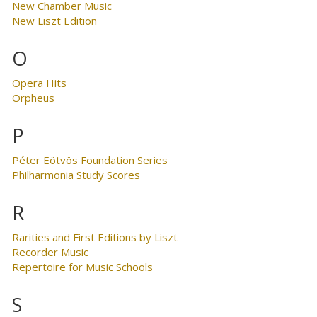
New Chamber Music
New Liszt Edition
O
Opera Hits
Orpheus
P
Péter Eötvös Foundation Series
Philharmonia Study Scores
R
Rarities and First Editions by Liszt
Recorder Music
Repertoire for Music Schools
S