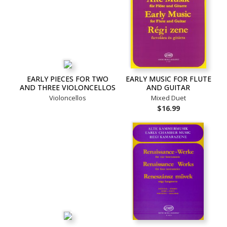
EARLY PIECES FOR TWO
EARLY MUSIC FOR FLUTE
AND THREE VIOLONCELLOS
AND GUITAR
Violoncellos
Mixed Duet
$16.99