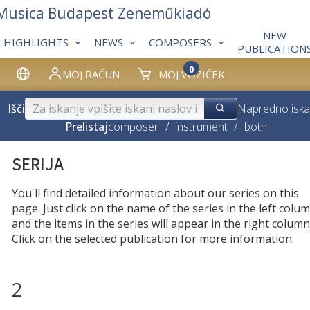
 Musica Budapest Zeneműkiadó
NEW
HIGHLIGHTS
NEWS
COMPOSERS
PUBLICATION
0
MOJ RAČUN
MOJ VOZIČEK
Išči
Napredno iska
Prelistaj
composer
/
instrument
/
both
SERIJA
You'll find detailed information about our series on this
page. Just click on the name of the series in the left colum
and the items in the series will appear in the right column
Click on the selected publication for more information.
2