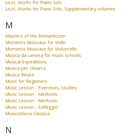
Liszt, Works for Piano Solo
Liszt, Works for Piano Solo, Supplementary volumes
M
Masters of the Romanticism
Moments Musicaux for Violin
Moments Musicaux for Violoncello
Musica da camera for music schools
Musical Expeditions
Musica per chitarra
Musica Rinata
Music for Beginners
Music Lesson - Exercises, Studies
Music Lesson - Methods
Music Lesson - Methods
Music Lesson - Solfeggio
Musicotheca Classica
N