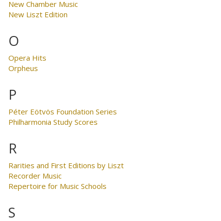
New Chamber Music
New Liszt Edition
O
Opera Hits
Orpheus
P
Péter Eötvös Foundation Series
Philharmonia Study Scores
R
Rarities and First Editions by Liszt
Recorder Music
Repertoire for Music Schools
S