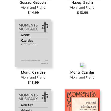
Gossec: Gavotte
Hubay: Zephir
Violin and Piano
Violin and Piano
$14.99
$13.99
Monti: Czardas
Monti: Czardas
Violin and Piano
Violin and Piano
$13.99