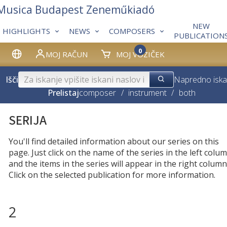
 Musica Budapest Zeneműkiadó
NEW
HIGHLIGHTS
NEWS
COMPOSERS
PUBLICATION
0
MOJ RAČUN
MOJ VOZIČEK
Išči
Napredno iska
Prelistaj
composer
/
instrument
/
both
SERIJA
You'll find detailed information about our series on this
page. Just click on the name of the series in the left colum
and the items in the series will appear in the right column
Click on the selected publication for more information.
2