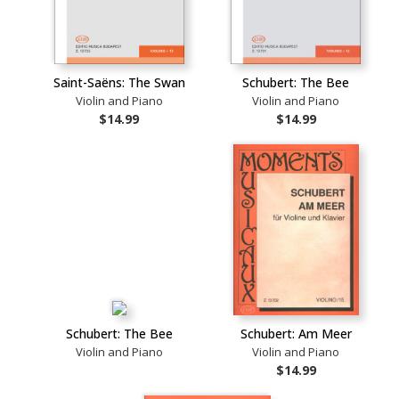
Saint-Saëns: The Swan
Schubert: The Bee
Violin and Piano
Violin and Piano
$14.99
$14.99
Schubert: The Bee
Schubert: Am Meer
Violin and Piano
Violin and Piano
$14.99