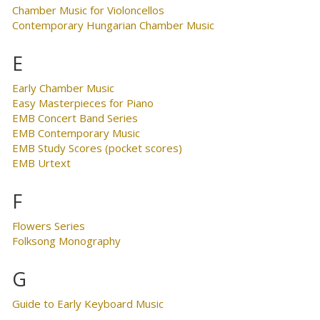
Chamber Music for Violoncellos
Contemporary Hungarian Chamber Music
E
Early Chamber Music
Easy Masterpieces for Piano
EMB Concert Band Series
EMB Contemporary Music
EMB Study Scores (pocket scores)
EMB Urtext
F
Flowers Series
Folksong Monography
G
Guide to Early Keyboard Music