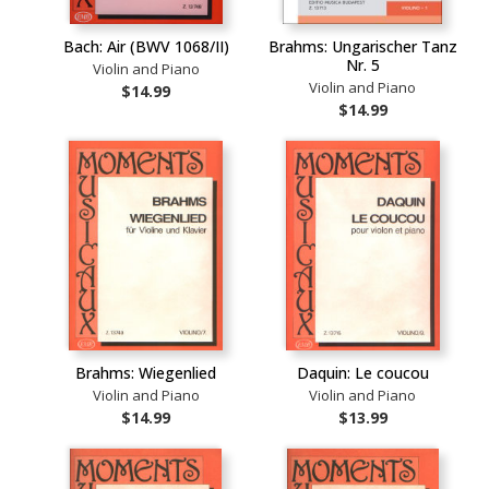
Bach: Air (BWV 1068/II)
Brahms: Ungarischer Tanz
Nr. 5
Violin and Piano
Violin and Piano
$14.99
$14.99
Brahms: Wiegenlied
Daquin: Le coucou
Violin and Piano
Violin and Piano
$14.99
$13.99