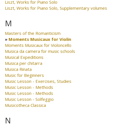
Liszt, Works for Piano Solo
Liszt, Works for Piano Solo, Supplementary volumes
M
Masters of the Romanticism
Moments Musicaux for Violin
Moments Musicaux for Violoncello
Musica da camera for music schools
Musical Expeditions
Musica per chitarra
Musica Rinata
Music for Beginners
Music Lesson - Exercises, Studies
Music Lesson - Methods
Music Lesson - Methods
Music Lesson - Solfeggio
Musicotheca Classica
N