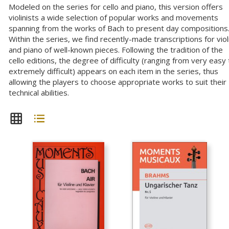
Modeled on the series for cello and piano, this version offers
violinists a wide selection of popular works and movements
spanning from the works of Bach to present day compositions
Within the series, we find recently-made transcriptions for viol
and piano of well-known pieces. Following the tradition of the
cello editions, the degree of difficulty (ranging from very easy 
extremely difficult) appears on each item in the series, thus
allowing the players to choose appropriate works to suit their
technical abilities.