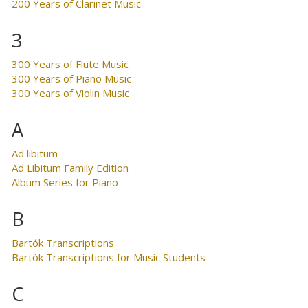
200 Years of Clarinet Music
3
300 Years of Flute Music
300 Years of Piano Music
300 Years of Violin Music
A
Ad libitum
Ad Libitum Family Edition
Album Series for Piano
B
Bartók Transcriptions
Bartók Transcriptions for Music Students
C