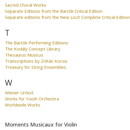
Sacred Choral Works
Separate Editions from the Bartók Critical Edition
Separate editions from the New Liszt Complete Critical Edition
T
The Bartók Performing Editions
The Kodály Concept Library
Thesaurus Musicus
Transcriptions by Zoltán Kocsis
Treasury for String Ensembles
W
Wiener Urtext
Works for Youth Orchestra
Worldwide Works
Moments Musicaux for Violin