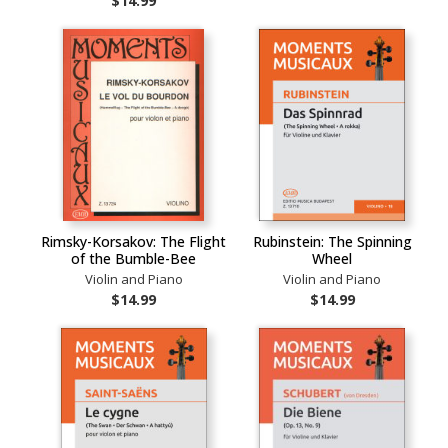
$14.99
Rimsky-Korsakov: The Flight
Rubinstein: The Spinning
of the Bumble-Bee
Wheel
Violin and Piano
Violin and Piano
$14.99
$14.99