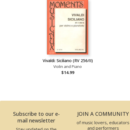
Vivaldi: Siciliano (RV 256/II)
Violin and Piano
$14.99
Subscribe to our e-
JOIN A COMMUNITY
mail newsletter
of music lovers, educators
and performers
Stay updated on the