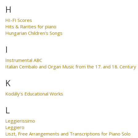
H
HI-FI Scores
Hits & Rarities for piano
Hungarian Children's Songs
I
Instrumental ABC
Italian Cembalo and Organ Music from the 17. and 18. Century
K
Kodály's Educational Works
L
Leggierissimo
Leggiero
Liszt, Free Arrangements and Transcriptions for Piano Solo