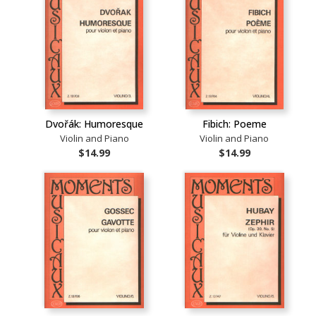
Dvořák: Humoresque
Fibich: Poeme
Violin and Piano
Violin and Piano
$14.99
$14.99