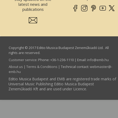
latest news and
publications
Copyright © 2017 Editio Musica Budapest Zeneműkiadó Ltd. All
rights are reserved.
Customer service
:
Phone: +36-1-236-1110 | Email:
info­@­emb.hu
About us
|
Terms & Conditions
| Technical contact:
webmaster­@­
emb.hu
Editio Musica Budapest and EMB are registered trade marks of
Universal Music Publishing Editio Musica Budapest
Zeneműkiadó Kft and are used under Licence.