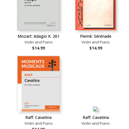
Mozart: Adagio K. 261
Pierné: Sérénade
Violin and Piano
Violin and Piano
$14.99
$14.99
Raff: Cavatina
Raff: Cavatina
Violin and Piano
Violin and Piano