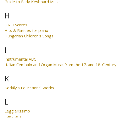
Guide to Early Keyboard Music
H
HI-FI Scores
Hits & Rarities for piano
Hungarian Children's Songs
I
Instrumental ABC
Italian Cembalo and Organ Music from the 17. and 18. Century
K
Kodály's Educational Works
L
Leggierissimo
Leggiero