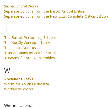
Sacred Choral Works
Separate Editions from the Bartók Critical Edition
Separate editions from the New Liszt Complete Critical Edition
T
The Bartók Performing Editions
The Kodály Concept Library
Thesaurus Musicus
Transcriptions by Zoltán Kocsis
Treasury for String Ensembles
W
Wiener Urtext
Works for Youth Orchestra
Worldwide Works
Wiener Urtext