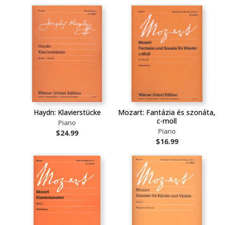
Haydn: Klavierstücke
Mozart: Fantázia és szonáta,
c-moll
Piano
Piano
$24.99
$16.99