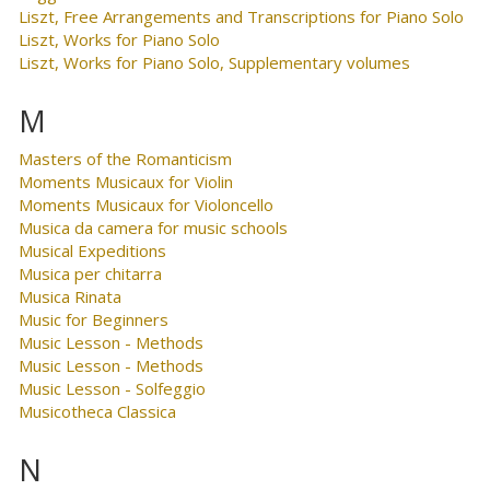
Liszt, Free Arrangements and Transcriptions for Piano Solo
Liszt, Works for Piano Solo
Liszt, Works for Piano Solo, Supplementary volumes
M
Masters of the Romanticism
Moments Musicaux for Violin
Moments Musicaux for Violoncello
Musica da camera for music schools
Musical Expeditions
Musica per chitarra
Musica Rinata
Music for Beginners
Music Lesson - Methods
Music Lesson - Methods
Music Lesson - Solfeggio
Musicotheca Classica
N