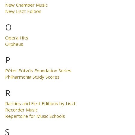
New Chamber Music
New Liszt Edition
O
Opera Hits
Orpheus
P
Péter Eötvös Foundation Series
Philharmonia Study Scores
R
Rarities and First Editions by Liszt
Recorder Music
Repertoire for Music Schools
S