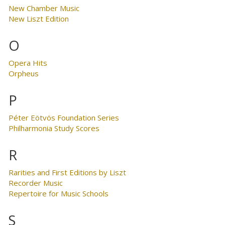
New Chamber Music
New Liszt Edition
O
Opera Hits
Orpheus
P
Péter Eötvös Foundation Series
Philharmonia Study Scores
R
Rarities and First Editions by Liszt
Recorder Music
Repertoire for Music Schools
S