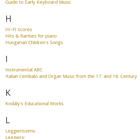
Guide to Early Keyboard Music
H
HI-FI Scores
Hits & Rarities for piano
Hungarian Children's Songs
I
Instrumental ABC
Italian Cembalo and Organ Music from the 17. and 18. Century
K
Kodály's Educational Works
L
Leggierissimo
Leggiero