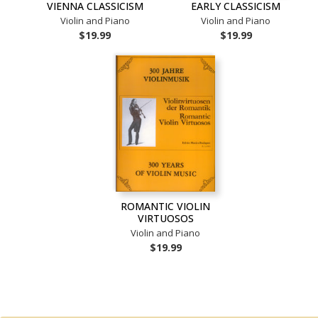
VIENNA CLASSICISM
EARLY CLASSICISM
Violin and Piano
Violin and Piano
$19.99
$19.99
ROMANTIC VIOLIN
VIRTUOSOS
Violin and Piano
$19.99