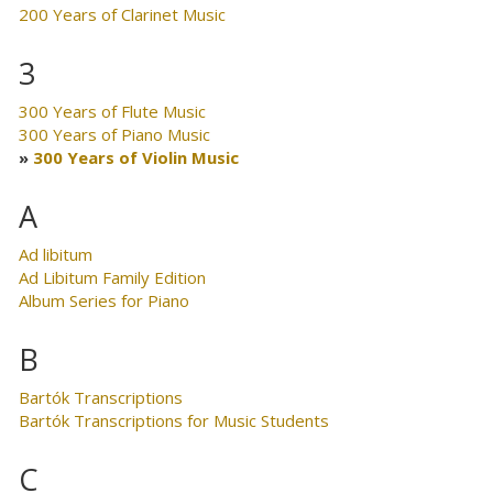
200 Years of Clarinet Music
3
300 Years of Flute Music
300 Years of Piano Music
300 Years of Violin Music
A
Ad libitum
Ad Libitum Family Edition
Album Series for Piano
B
Bartók Transcriptions
Bartók Transcriptions for Music Students
C