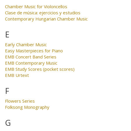
Chamber Music for Violoncellos
Clase de música: ejercicios y estudios
Contemporary Hungarian Chamber Music
E
Early Chamber Music
Easy Masterpieces for Piano
EMB Concert Band Series
EMB Contemporary Music
EMB Study Scores (pocket scores)
EMB Urtext
F
Flowers Series
Folksong Monography
G