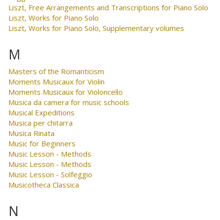
Liszt, Free Arrangements and Transcriptions for Piano Solo
Liszt, Works for Piano Solo
Liszt, Works for Piano Solo, Supplementary volumes
M
Masters of the Romanticism
Moments Musicaux for Violin
Moments Musicaux for Violoncello
Musica da camera for music schools
Musical Expeditions
Musica per chitarra
Musica Rinata
Music for Beginners
Music Lesson - Methods
Music Lesson - Methods
Music Lesson - Solfeggio
Musicotheca Classica
N