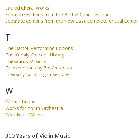
Sacred Choral Works
Separate Editions from the Bartók Critical Edition
Separate editions from the New Liszt Complete Critical Edition
T
The Bartók Performing Editions
The Kodály Concept Library
Thesaurus Musicus
Transcriptions by Zoltán Kocsis
Treasury for String Ensembles
W
Wiener Urtext
Works for Youth Orchestra
Worldwide Works
300 Years of Violin Music