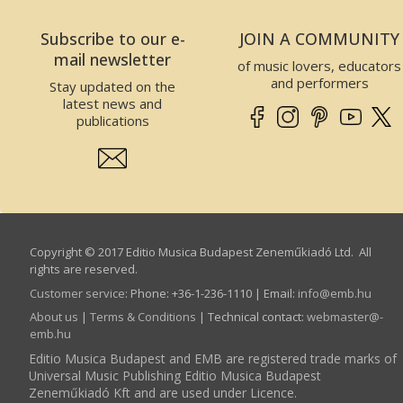
Subscribe to our e-
JOIN A COMMUNITY
mail newsletter
of music lovers, educators
and performers
Stay updated on the
latest news and
publications
Copyright © 2017 Editio Musica Budapest Zeneműkiadó Ltd. All
rights are reserved.
Customer service
:
Phone: +36-1-236-1110 | Email:
info­@­emb.hu
About us
|
Terms & Conditions
| Technical contact:
webmaster­@­
emb.hu
Editio Musica Budapest and EMB are registered trade marks of
Universal Music Publishing Editio Musica Budapest
Zeneműkiadó Kft and are used under Licence.