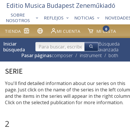
Editio Musica Budapest Zeneműkiadó
SOBRE
REFLEJOS
NOTICIAS
NOVEDADE
NOSOTROS
0
TIENDA
MI CUENTA
MI CESTA
Iniciar
Búsqueda
búsqueda
avanzada
Pasar páginas
composer
/
instrument
/
both
SERIE
You'll find detailed information about our series on this
page. Just click on the name of the series in the left colum
and the items in the series will appear in the right column
Click on the selected publication for more information.
2