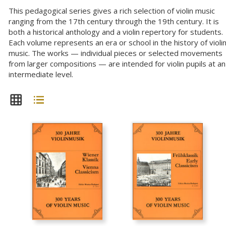
This pedagogical series gives a rich selection of violin music
ranging from the 17th century through the 19th century. It is
both a historical anthology and a violin repertory for students.
Each volume represents an era or school in the history of violi
music. The works — individual pieces or selected movements
from larger compositions — are intended for violin pupils at an
intermediate level.