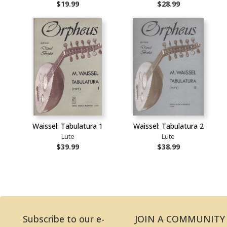
$19.99
$28.99
Waissel: Tabulatura 1
Waissel: Tabulatura 2
Lute
Lute
$39.99
$38.99
Subscribe to our e-
JOIN A COMMUNITY