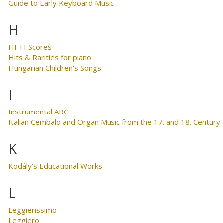
Guide to Early Keyboard Music
H
HI-FI Scores
Hits & Rarities for piano
Hungarian Children's Songs
I
Instrumental ABC
Italian Cembalo and Organ Music from the 17. and 18. Century
K
Kodály's Educational Works
L
Leggierissimo
Leggiero