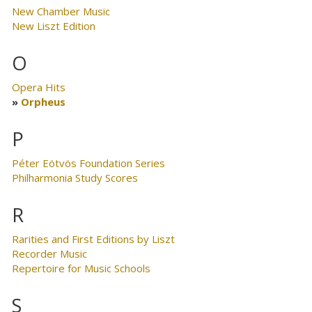
New Chamber Music
New Liszt Edition
O
Opera Hits
Orpheus
P
Péter Eötvös Foundation Series
Philharmonia Study Scores
R
Rarities and First Editions by Liszt
Recorder Music
Repertoire for Music Schools
S