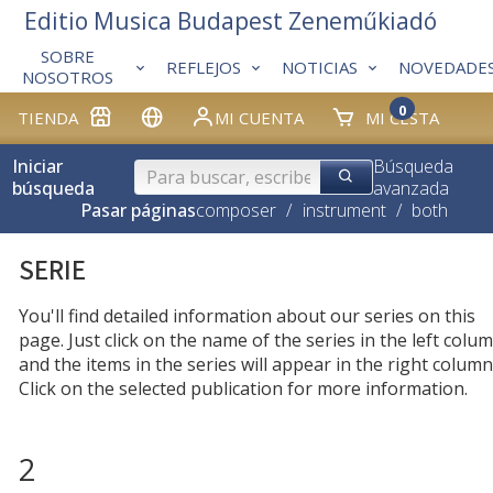
Editio Musica Budapest Zeneműkiadó
SOBRE
REFLEJOS
NOTICIAS
NOVEDADE
NOSOTROS
0
TIENDA
MI CUENTA
MI CESTA
Iniciar
Búsqueda
búsqueda
avanzada
Pasar páginas
composer
/
instrument
/
both
SERIE
You'll find detailed information about our series on this
page. Just click on the name of the series in the left colum
and the items in the series will appear in the right column
Click on the selected publication for more information.
2