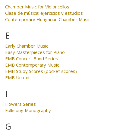
Chamber Music for Violoncellos
Clase de música: ejercicios y estudios
Contemporary Hungarian Chamber Music
E
Early Chamber Music
Easy Masterpieces for Piano
EMB Concert Band Series
EMB Contemporary Music
EMB Study Scores (pocket scores)
EMB Urtext
F
Flowers Series
Folksong Monography
G