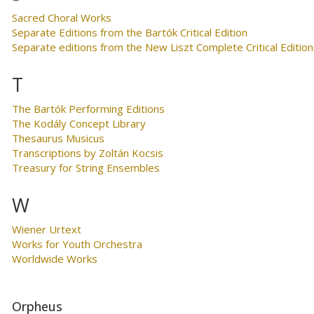
Sacred Choral Works
Separate Editions from the Bartók Critical Edition
Separate editions from the New Liszt Complete Critical Edition
T
The Bartók Performing Editions
The Kodály Concept Library
Thesaurus Musicus
Transcriptions by Zoltán Kocsis
Treasury for String Ensembles
W
Wiener Urtext
Works for Youth Orchestra
Worldwide Works
Orpheus