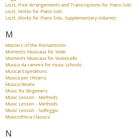
Liszt, Free Arrangements and Transcriptions for Piano Solo
Liszt, Works for Piano Solo
Liszt, Works for Piano Solo, Supplementary volumes
M
Masters of the Romanticism
Moments Musicaux for Violin
Moments Musicaux for Violoncello
Musica da camera for music schools
Musical Expeditions
Musica per chitarra
Musica Rinata
Music for Beginners
Music Lesson - Methods
Music Lesson - Methods
Music Lesson - Solfeggio
Musicotheca Classica
N