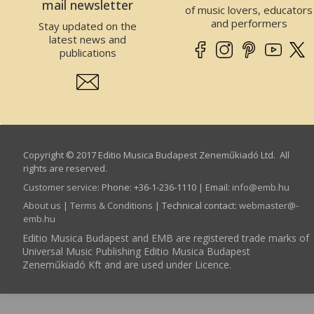
mail newsletter
of music lovers, educators
and performers
Stay updated on the
latest news and
publications
Copyright © 2017 Editio Musica Budapest Zeneműkiadó Ltd. All
rights are reserved.
Customer service
:
Phone: +36-1-236-1110 | Email:
info­@­emb.hu
About us
|
Terms & Conditions
| Technical contact:
webmaster­@­
emb.hu
Editio Musica Budapest and EMB are registered trade marks of
Universal Music Publishing Editio Musica Budapest
Zeneműkiadó Kft and are used under Licence.