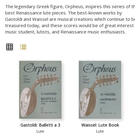
The legendary Greek figure, Orpheus, inspires this series of t
best Renaissance lute pieces. The best-known works by
Gastoldi and Waissel are musical creations which continue to b
treasured today, and these scores would be of great interest
music student, lutists, and Renaissance music enthusiasts.
Gastoldi: Balletti a 3
Waissel: Lute Book
Lute
Lute