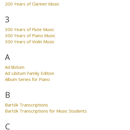
200 Years of Clarinet Music
3
300 Years of Flute Music
300 Years of Piano Music
300 Years of Violin Music
A
Ad libitum
Ad Libitum Family Edition
Album Series for Piano
B
Bartók Transcriptions
Bartók Transcriptions for Music Students
C