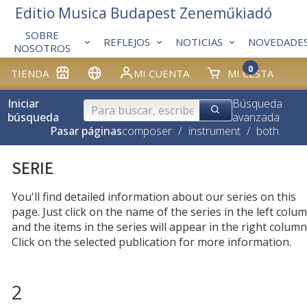
Editio Musica Budapest Zeneműkiadó
SOBRE
REFLEJOS
NOTICIAS
NOVEDADE
NOSOTROS
0
TIENDA
MI CUENTA
MI CESTA
Iniciar
Búsqueda
búsqueda
avanzada
Pasar páginas
composer
/
instrument
/
both
SERIE
You'll find detailed information about our series on this
page. Just click on the name of the series in the left colum
and the items in the series will appear in the right column
Click on the selected publication for more information.
2