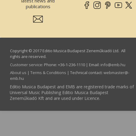
latest news and
publications
Copyright © 2017 Editio Musica Budapest Zeneműkiadó Ltd. All
rights are reserved.
Customer service
:
Phone: +36-1-236-1110 | Email:
info­@­emb.hu
About us
|
Terms & Conditions
| Technical contact:
webmaster­@­
emb.hu
Editio Musica Budapest and EMB are registered trade marks of
Universal Music Publishing Editio Musica Budapest
Zeneműkiadó Kft and are used under Licence.