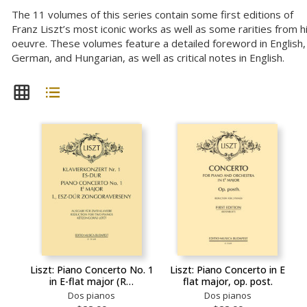
The 11 volumes of this series contain some first editions of
Franz Liszt’s most iconic works as well as some rarities from h
oeuvre. These volumes feature a detailed foreword in English,
German, and Hungarian, as well as critical notes in English.
Liszt: Piano Concerto No. 1
Liszt: Piano Concerto in E
in E-flat major (R…
flat major, op. post.
Dos pianos
Dos pianos