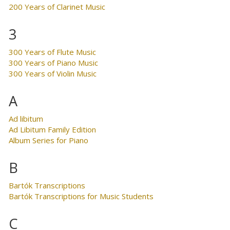
200 Years of Clarinet Music
3
300 Years of Flute Music
300 Years of Piano Music
300 Years of Violin Music
A
Ad libitum
Ad Libitum Family Edition
Album Series for Piano
B
Bartók Transcriptions
Bartók Transcriptions for Music Students
C