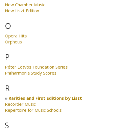
New Chamber Music
New Liszt Edition
O
Opera Hits
Orpheus
P
Péter Eötvös Foundation Series
Philharmonia Study Scores
R
Rarities and First Editions by Liszt
Recorder Music
Repertoire for Music Schools
S