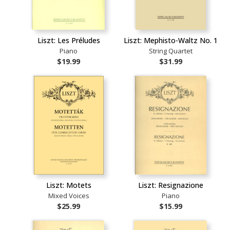
Liszt: Les Préludes
Liszt: Mephisto-Waltz No. 1
Piano
String Quartet
$19.99
$31.99
Liszt: Motets
Liszt: Resignazione
Mixed Voices
Piano
$25.99
$15.99