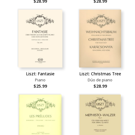
$28.99
$28.99
Liszt: Fantasie
Liszt: Christmas Tree
Piano
Dúo de piano
$25.99
$28.99