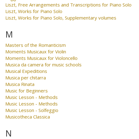
Liszt, Free Arrangements and Transcriptions for Piano Solo
Liszt, Works for Piano Solo
Liszt, Works for Piano Solo, Supplementary volumes
M
Masters of the Romanticism
Moments Musicaux for Violin
Moments Musicaux for Violoncello
Musica da camera for music schools
Musical Expeditions
Musica per chitarra
Musica Rinata
Music for Beginners
Music Lesson - Methods
Music Lesson - Methods
Music Lesson - Solfeggio
Musicotheca Classica
N