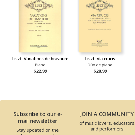
Liszt: Variations de bravoure
Liszt: Via crucis
Piano
Dúo de piano
$22.99
$28.99
Subscribe to our e-
JOIN A COMMUNITY
mail newsletter
of music lovers, educators
and performers
Stay updated on the