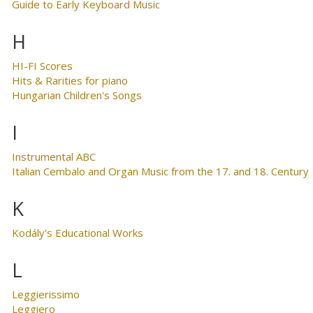
Guide to Early Keyboard Music
H
HI-FI Scores
Hits & Rarities for piano
Hungarian Children's Songs
I
Instrumental ABC
Italian Cembalo and Organ Music from the 17. and 18. Century
K
Kodály's Educational Works
L
Leggierissimo
Leggiero