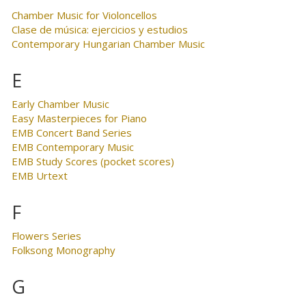
Chamber Music for Violoncellos
Clase de música: ejercicios y estudios
Contemporary Hungarian Chamber Music
E
Early Chamber Music
Easy Masterpieces for Piano
EMB Concert Band Series
EMB Contemporary Music
EMB Study Scores (pocket scores)
EMB Urtext
F
Flowers Series
Folksong Monography
G