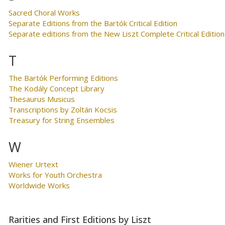
Sacred Choral Works
Separate Editions from the Bartók Critical Edition
Separate editions from the New Liszt Complete Critical Edition
T
The Bartók Performing Editions
The Kodály Concept Library
Thesaurus Musicus
Transcriptions by Zoltán Kocsis
Treasury for String Ensembles
W
Wiener Urtext
Works for Youth Orchestra
Worldwide Works
Rarities and First Editions by Liszt