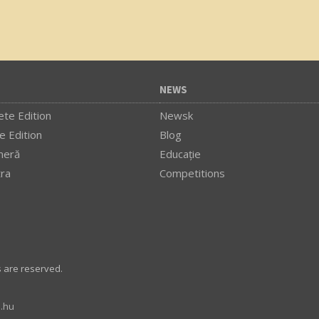
NEWS
te Edition
Newsk
e Edition
Blog
meră
Educaţie
tra
Competitions
s are reserved.
.hu