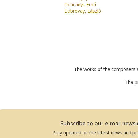
Dohnányi, Ernő
Dubrovay, László
The works of the composers a
The pr
Subscribe to our e-mail newsl
Stay updated on the latest news and pub