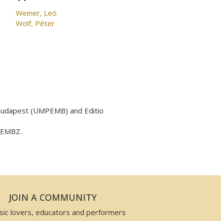
Weiner, Leó
Wolf, Péter
 Budapest (UMPEMB) and Editio
y EMBZ.
JOIN A COMMUNITY
sic lovers, educators and performers