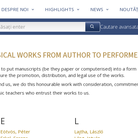
DESPRE NOI
HIGHLIGHTS
NEWS
NOUTĂȚ
Cautare avansat
SICAL WORKS FROM AUTHOR TO PERFORME
 to put manuscripts (be they paper or computerised) into a form th
ure the promotion, distribution, and legal use of the works.
nd us, we do this honourable work with consideration, commitme
c teachers who entrust their works to us.
E
L
Eötvös, Péter
Lajtha, László
Erkel, Ferenc
Láng, István