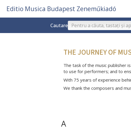
Editio Musica Budapest Zeneműkiadó
Cautare
THE JOURNEY OF MU
The task of the music publisher is
to use for performers; and to ens
With 75 years of experience behi
We thank the composers and musi
A