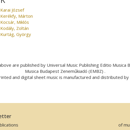
Karai József
Kerékfy, Márton
Kocsár, Miklós
Kodály, Zoltán
Kurtág, György
bove are published by Universal Music Publishing Editio Musica
Musica Budapest Zeneműkiadó (EMBZ) .
inted and digital sheet music is manufactured and distributed b
etter
lications
of mu