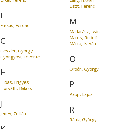
Liszt, Ferenc
F
M
Farkas, Ferenc
Madarász, Iván
Maros, Rudolf
G
Márta, István
Geszler, György
O
Gyöngyösi, Levente
Orbán, György
H
P
Hidas, Frigyes
Horváth, Balázs
Papp, Lajos
J
R
Jeney, Zoltán
Ránki, György
K