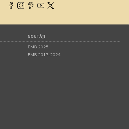
NOUTĂȚI
EMB 2025
EMB 2017-2024