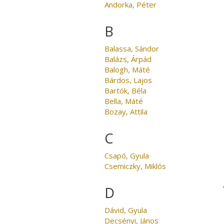
Andorka, Péter
B
Balassa, Sándor
Balázs, Árpád
Balogh, Máté
Bárdos, Lajos
Bartók, Béla
Bella, Máté
Bozay, Attila
C
Csapó, Gyula
Csemiczky, Miklós
D
Dávid, Gyula
Decsényi, János