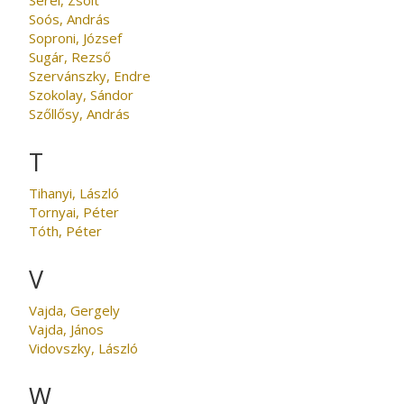
Soós, András
Soproni, József
Sugár, Rezső
Szervánszky, Endre
Szokolay, Sándor
Szőllősy, András
T
Tihanyi, László
Tornyai, Péter
Tóth, Péter
V
Vajda, Gergely
Vajda, János
Vidovszky, László
W