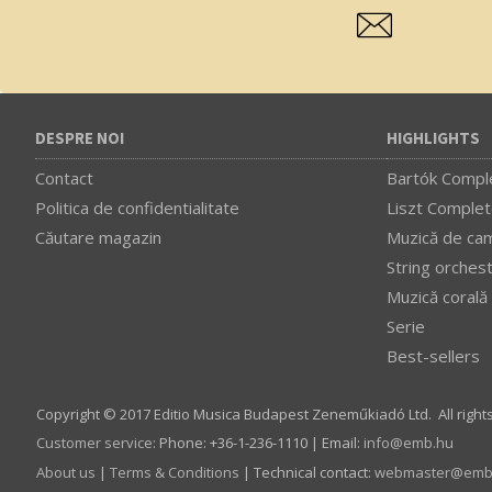
DESPRE NOI
HIGHLIGHTS
Contact
Bartók Comple
Politica de confidentialitate
Liszt Complet
Căutare magazin
Muzică de ca
String orches
Muzică corală
Serie
Best-sellers
Copyright © 2017 Editio Musica Budapest Zeneműkiadó Ltd. All right
Customer service
:
Phone: +36-1-236-1110 | Email:
info­@­emb.hu
About us
|
Terms & Conditions
| Technical contact:
webmaster­@­emb