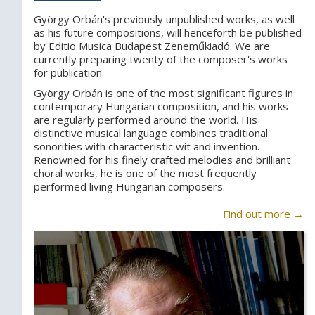
György Orbán's previously unpublished works, as well
as his future compositions, will henceforth be published
by Editio Musica Budapest Zeneműkiadó. We are
currently preparing twenty of the composer's works
for publication.
György Orbán is one of the most significant figures in
contemporary Hungarian composition, and his works
are regularly performed around the world. His
distinctive musical language combines traditional
sonorities with characteristic wit and invention.
Renowned for his finely crafted melodies and brilliant
choral works, he is one of the most frequently
performed living Hungarian composers.
Find out more →