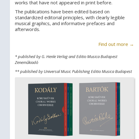
works that have not appeared in print before.
The publications have been edited based on
standardized editorial principles, with clearly legible
musical graphics, and informative prefaces and
afterwords.
Find out more →
* published by G. Henle Verlag and Editio Musica Budapest
Zeneműkiadó
** published by Universal Music Publishing Editio Musica Budapest