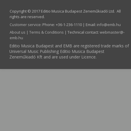
Copyright © 2017 Editio Musica Budapest Zeneműkiadó Ltd. All
rights are reserved.
Customer service
:
Phone: +36-1-236-1110 | Email:
info­@­emb.hu
About us
|
Terms & Conditions
| Technical contact:
webmaster­@­
emb.hu
Editio Musica Budapest and EMB are registered trade marks of
Universal Music Publishing Editio Musica Budapest
Zeneműkiadó Kft and are used under Licence.