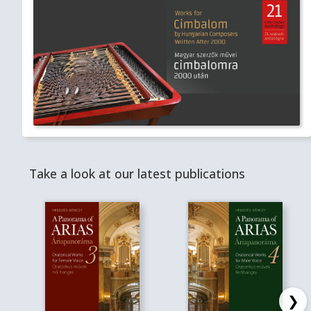
Take a look at our latest publications
❯