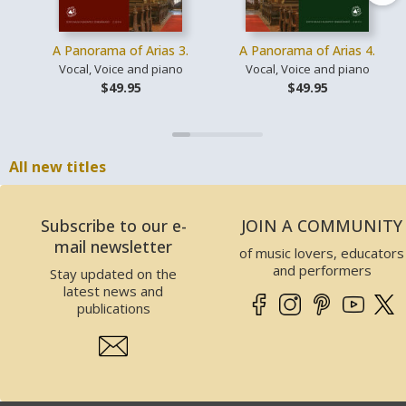
A Panorama of Arias 3.
A Panorama of Arias 4.
Vocal, Voice and piano
Vocal, Voice and piano
$49.95
$49.95
All new titles
Subscribe to our e-
JOIN A COMMUNITY
mail newsletter
of music lovers, educators
and performers
Stay updated on the
latest news and
publications