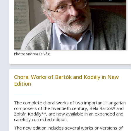
Photo: Andrea Felvégi
Choral Works of Bartók and Kodály in New
Edition
The complete choral works of two important Hungarian
composers of the twentieth century, Béla Bartók* and
Zoltán Kodály**, are now available in an expanded and
carefully corrected edition.
The new edition includes several works or versions of