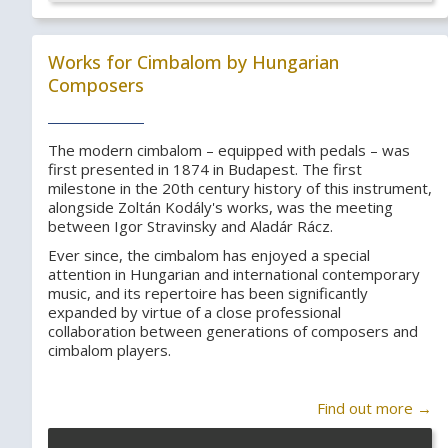
Works for Cimbalom by Hungarian
Composers
The modern cimbalom – equipped with pedals – was
first presented in 1874 in Budapest. The first
milestone in the 20th century history of this instrument,
alongside Zoltán Kodály's works, was the meeting
between Igor Stravinsky and Aladár Rácz.
Ever since, the cimbalom has enjoyed a special
attention in Hungarian and international contemporary
music, and its repertoire has been significantly
expanded by virtue of a close professional
collaboration between generations of composers and
cimbalom players.
Find out more →