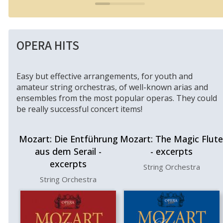
OPERA HITS
Easy but effective arrangements, for youth and
amateur string orchestras, of well-known arias and
ensembles from the most popular operas. They could
be really successful concert items!
Mozart: Die Entführung
Mozart: The Magic Flute
aus dem Serail -
- excerpts
excerpts
String Orchestra
String Orchestra