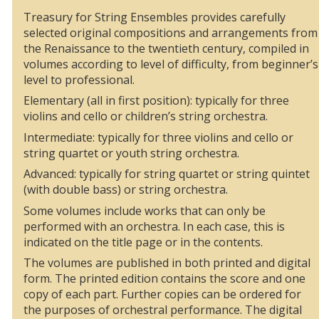
Treasury for String Ensembles provides carefully
selected original compositions and arrangements from
the Renaissance to the twentieth century, compiled in
volumes according to level of difficulty, from beginner’s
level to professional.
Elementary (all in first position): typically for three
violins and cello or children’s string orchestra.
Intermediate: typically for three violins and cello or
string quartet or youth string orchestra.
Advanced: typically for string quartet or string quintet
(with double bass) or string orchestra.
Some volumes include works that can only be
performed with an orchestra. In each case, this is
indicated on the title page or in the contents.
The volumes are published in both printed and digital
form. The printed edition contains the score and one
copy of each part. Further copies can be ordered for
the purposes of orchestral performance. The digital