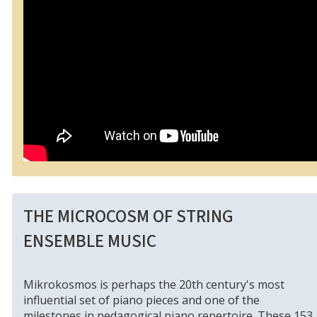
THE MICROCOSM OF STRING
ENSEMBLE MUSIC
Mikrokosmos is perhaps the 20th century's most
influential set of piano pieces and one of the
milestones in pedagogical piano repertoire. These 153