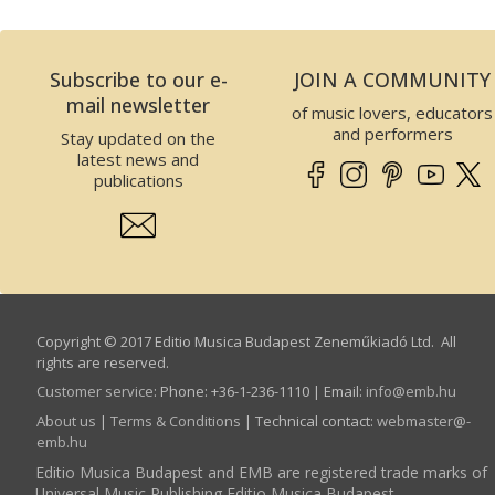
Subscribe to our e-
JOIN A COMMUNITY
mail newsletter
of music lovers, educators
and performers
Stay updated on the
latest news and
publications
Copyright © 2017 Editio Musica Budapest Zeneműkiadó Ltd. All
rights are reserved.
Customer service
:
Phone: +36-1-236-1110 | Email:
info­@­emb.hu
About us
|
Terms & Conditions
| Technical contact:
webmaster­@­
emb.hu
Editio Musica Budapest and EMB are registered trade marks of
Universal Music Publishing Editio Musica Budapest