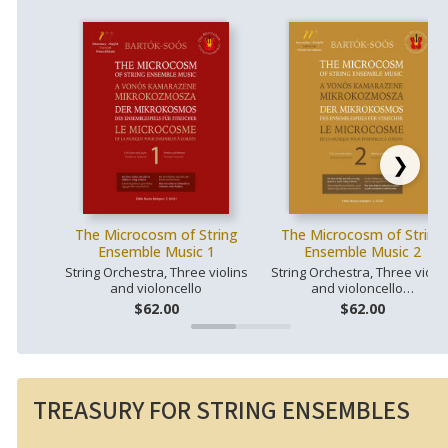
❯
The Microcosm of String
The Microcosm of String
Ensemble Music 1
Ensemble Music 2
String Orchestra, Three violins
String Orchestra, Three violin
and violoncello
and violoncello…
$62.00
$62.00
TREASURY FOR STRING ENSEMBLES