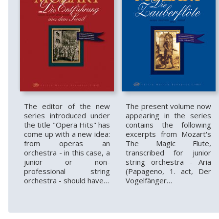
The editor of the new
The present volume now
series introduced under
appearing in the series
the title "Opera Hits" has
contains the following
come up with a new idea:
excerpts from Mozart's
from operas an
The Magic Flute,
orchestra - in this case, a
transcribed for junior
junior or non-
string orchestra - Aria
professional string
(Papageno, 1. act, Der
orchestra - should have…
Vogelfänger…