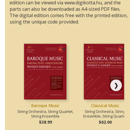
edition can be viewed via www.digikotta.hu, and the
parts can also be downloaded as A4-sized PDF files.
The digital edition comes free with the printed edition,
using the unique code provided.
❯
Baroque Music
Classical Music
String Orchestra, String Quartet,
String Orchestra, String
String Ensemble
Ensemble, String Quartet
$38.99
$62.00