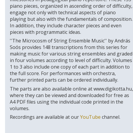
piano pieces, organized in ascending order of difficulty,
engage not only with technical aspects of piano
playing but also with the fundamentals of composition.
In addition, they include character pieces and even
pieces with programmatic ideas.
''The Microcosm of String Ensemble Music'' by András
Soós provides 148 transcriptions from this series for
making music for various string ensembles and graded
in four volumes according to level of difficulty. Volumes
1 to 3 also include one copy of each part in addition to
the full score. For performances with orchestra,
further printed parts can be ordered individually.
The parts are also available online at www.digikotta.hu,
where they can be viewed and downloaded for free as
A4 PDF files using the individual code printed in the
volumes.
Recordings are available at our
YouTube
channel.