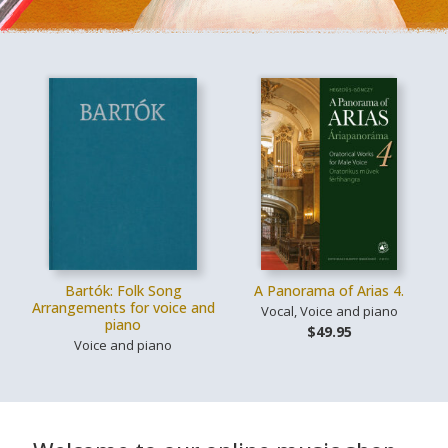
Bartók: Folk Song
A Panorama of Arias 4.
Arrangements for voice and
Vocal, Voice and piano
piano
$49.95
Voice and piano