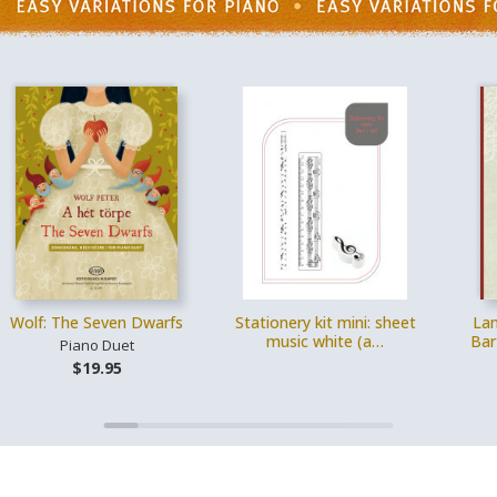
Wolf: The Seven Dwarfs
Stationery kit mini: sheet
Lam
music white (a…
Bar
Piano Duet
$19.95