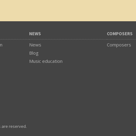
NEWS
COMPOSERS
on
News
Composers
Blog
Music education
s are reserved.