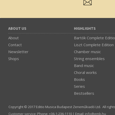
ABOUT US
HIGHLIGHTS
About
Bartók Complete Editi
Contact
Liszt Complete Edition
Newsletter
Chamber music
Shops
String ensembles
Band music
Choral works
Books
Series
Bestsellers
Copyright © 2017 Editio Musica Budapest Zeneműkiadó Ltd. All right
Customer service
:
Phone: +36-1-236-1110 | Email:
info­@­emb.hu