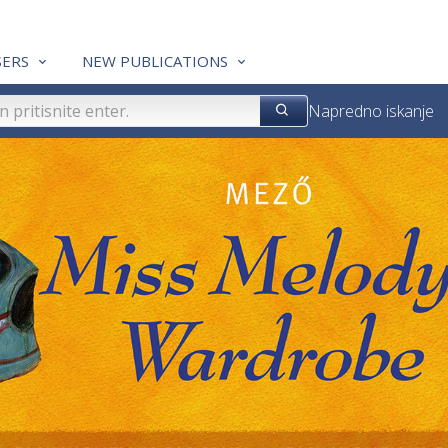
ERS
NEW PUBLICATIONS
Napredno iskanje