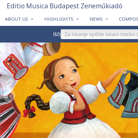
Editio Musica Budapest Zeneműkiadó
ABOUT US
HIGHLIGHTS
NEWS
COMPOS
Išči
❮