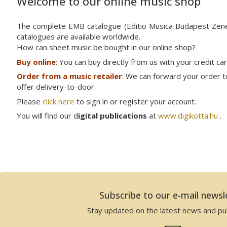
Welcome to our online music shop
The complete EMB catalogue (Editio Musica Budapest Ze
catalogues are available worldwide.
How can sheet music be bought in our online shop?
Buy online
:
You can buy directly from us with your credit ca
Order from a music retailer
:
We can forward your order to 
offer delivery-to-door.
Please
click here
to sign in or register your account.
You will find our d
igital publications
at
www.digikotta.hu
.
Subscribe to our e-mail newsl
Stay updated on the latest news and pub