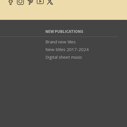
NEW PUBLICATIONS
Brand new tiles
New titles 2017-2024
Digital sheet music