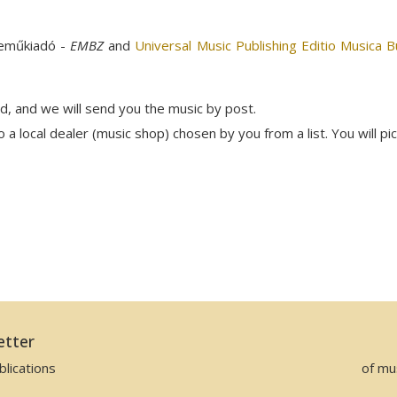
neműkiadó -
EMBZ
and
Universal Music Publishing Editio Musica 
rd, and we will send you the music by post.
a local dealer (music shop) chosen by you from a list. You will pi
etter
lications
of mu