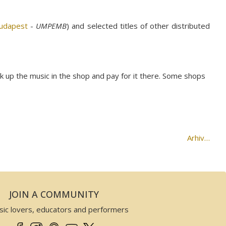
Budapest
-
UMPEMB
) and selected titles of other distributed
ck up the music in the shop and pay for it there. Some shops
Arhiv…
JOIN A COMMUNITY
sic lovers, educators and performers