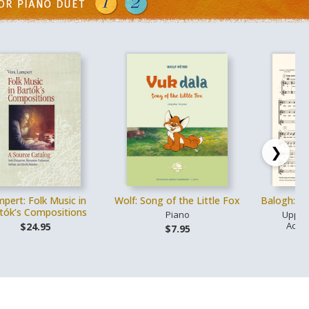
❯
pert: Folk Music in
Wolf: Song of the Little Fox
Balogh: L
tók’s Compositions
Piano
Upper
Acco
$24.95
$7.95