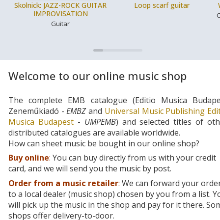
Skolnick: JAZZ-ROCK GUITAR
Loop scarf guitar
IMPROVISATION
C
Guitar
Welcome to our online music shop
The complete EMB catalogue (Editio Musica Budape
Zeneműkiadó -
EMBZ
and
Universal Music Publishing Edi
Musica Budapest
-
UMPEMB
) and selected titles of ot
distributed catalogues are available worldwide.
How can sheet music be bought in our online shop?
Buy online
:
You can buy directly from us with your credit
card, and we will send you the music by post.
Order from a music retailer
:
We can forward your orde
to a local dealer (music shop) chosen by you from a list. Y
will pick up the music in the shop and pay for it there. So
shops offer delivery-to-door.