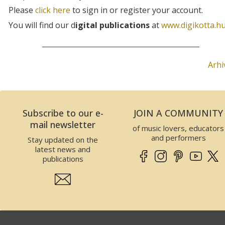
Please
click here
to sign in or register your account.
You will find our d
igital publications
at
www.digikotta.h
Arhi
Subscribe to our e-
JOIN A COMMUNITY
mail newsletter
of music lovers, educators
and performers
Stay updated on the
latest news and
publications