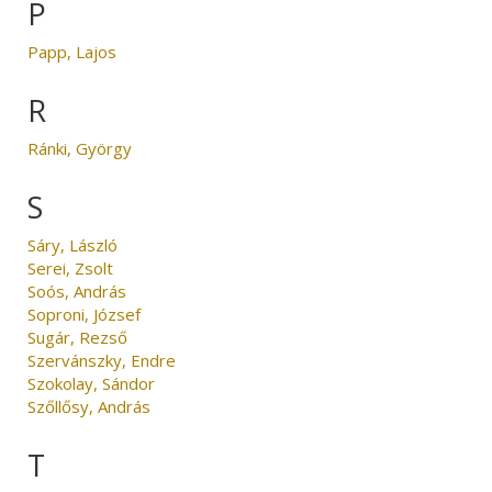
P
Papp, Lajos
R
Ránki, György
S
Sáry, László
Serei, Zsolt
Soós, András
Soproni, József
Sugár, Rezső
Szervánszky, Endre
Szokolay, Sándor
Szőllősy, András
T