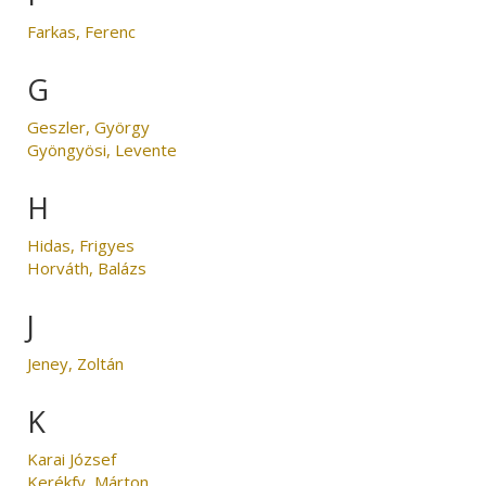
Farkas, Ferenc
G
Geszler, György
Gyöngyösi, Levente
H
Hidas, Frigyes
Horváth, Balázs
J
Jeney, Zoltán
K
Karai József
Kerékfy, Márton