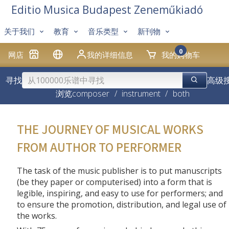
Editio Musica Budapest Zeneműkiadó
关于我们
教育
音乐类型
新刊物
0
网店
我的详细信息
我的购物车
寻找
高级
浏览
composer
/
instrument
/
both
THE JOURNEY OF MUSICAL WORKS
FROM AUTHOR TO PERFORMER
The task of the music publisher is to put manuscripts
(be they paper or computerised) into a form that is
legible, inspiring, and easy to use for performers; and
to ensure the promotion, distribution, and legal use of
the works.