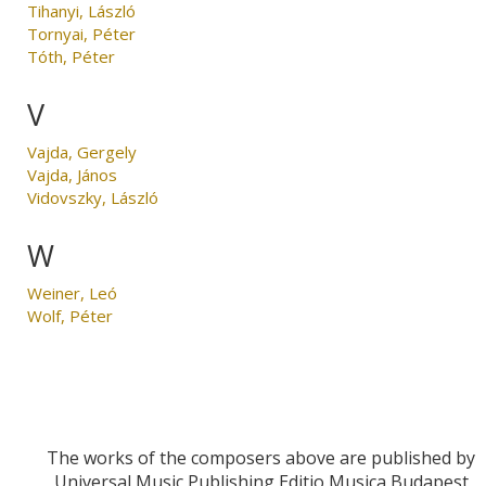
Tihanyi, László
Tornyai, Péter
Tóth, Péter
V
Vajda, Gergely
Vajda, János
Vidovszky, László
W
Weiner, Leó
Wolf, Péter
The works of the composers above are published by
Universal Music Publishing Editio Musica Budapest