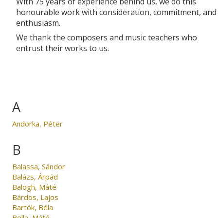
With 75 years of experience behind us, we do this
honourable work with consideration, commitment, and
enthusiasm.
We thank the composers and music teachers who
entrust their works to us.
A
Andorka, Péter
B
Balassa, Sándor
Balázs, Árpád
Balogh, Máté
Bárdos, Lajos
Bartók, Béla
Bella, Máté