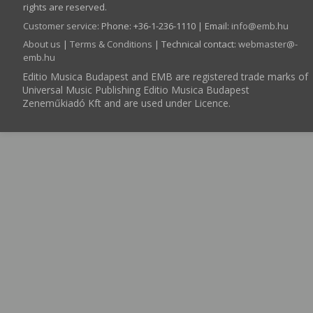
rights are reserved.
Customer service
:
Phone: +36-1-236-1110 | Email:
info­@­emb.hu
About us
|
Terms & Conditions
| Technical contact:
webmaster­@­
emb.hu
Editio Musica Budapest and EMB are registered trade marks of
Universal Music Publishing Editio Musica Budapest
Zeneműkiadó Kft and are used under Licence.