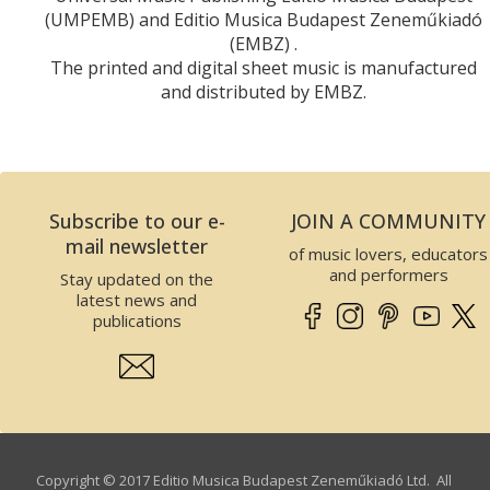
(UMPEMB) and Editio Musica Budapest Zeneműkiadó
(EMBZ) .
The printed and digital sheet music is manufactured
and distributed by EMBZ.
Subscribe to our e-
JOIN A COMMUNITY
mail newsletter
of music lovers, educators
and performers
Stay updated on the
latest news and
publications
Copyright © 2017 Editio Musica Budapest Zeneműkiadó Ltd. All