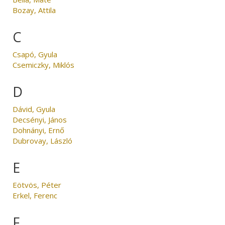
Bozay, Attila
C
Csapó, Gyula
Csemiczky, Miklós
D
Dávid, Gyula
Decsényi, János
Dohnányi, Ernő
Dubrovay, László
E
Eötvös, Péter
Erkel, Ferenc
F