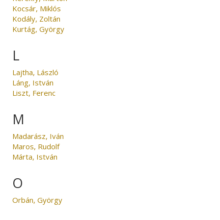
Kocsár, Miklós
Kodály, Zoltán
Kurtág, György
L
Lajtha, László
Láng, István
Liszt, Ferenc
M
Madarász, Iván
Maros, Rudolf
Márta, István
O
Orbán, György