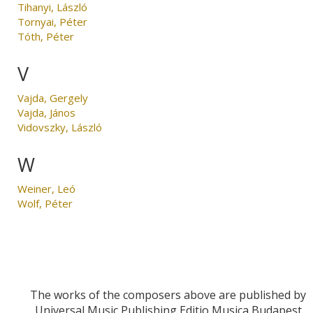
Tihanyi, László
Tornyai, Péter
Tóth, Péter
V
Vajda, Gergely
Vajda, János
Vidovszky, László
W
Weiner, Leó
Wolf, Péter
The works of the composers above are published by
Universal Music Publishing Editio Musica Budapest