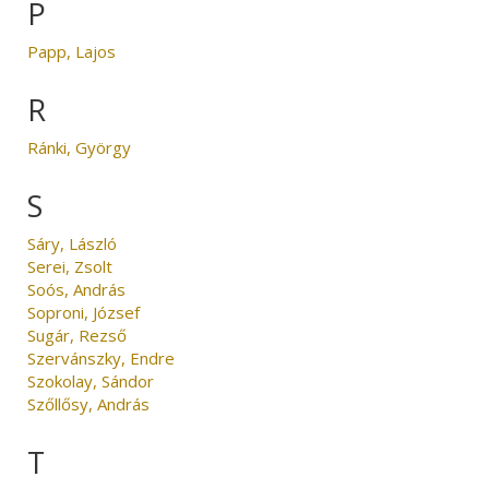
P
Papp, Lajos
R
Ránki, György
S
Sáry, László
Serei, Zsolt
Soós, András
Soproni, József
Sugár, Rezső
Szervánszky, Endre
Szokolay, Sándor
Szőllősy, András
T