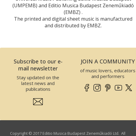
(UMPEMB) and Editio Musica Budapest Zeneműkiadó
(EMBZ) .
The printed and digital sheet music is manufactured
and distributed by EMBZ.
Subscribe to our e-
JOIN A COMMUNITY
mail newsletter
of music lovers, educators
and performers
Stay updated on the
latest news and
publications
Copyright © 2017 Editio Musica Budapest Zeneműkiadó Ltd. All