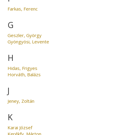
Farkas, Ferenc
G
Geszler, György
Gyöngyösi, Levente
H
Hidas, Frigyes
Horváth, Balázs
J
Jeney, Zoltán
K
Karai József
Kerékfy, Márton