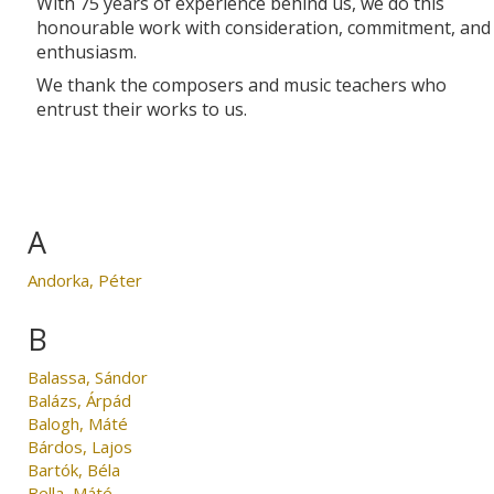
With 75 years of experience behind us, we do this
honourable work with consideration, commitment, and
enthusiasm.
We thank the composers and music teachers who
entrust their works to us.
A
Andorka, Péter
B
Balassa, Sándor
Balázs, Árpád
Balogh, Máté
Bárdos, Lajos
Bartók, Béla
Bella, Máté