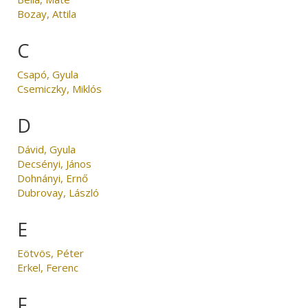
Bozay, Attila
C
Csapó, Gyula
Csemiczky, Miklós
D
Dávid, Gyula
Decsényi, János
Dohnányi, Ernő
Dubrovay, László
E
Eötvös, Péter
Erkel, Ferenc
F