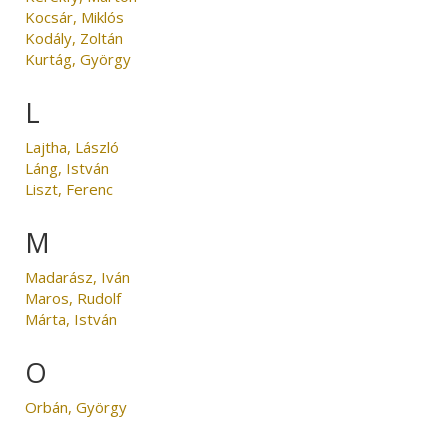
Kocsár, Miklós
Kodály, Zoltán
Kurtág, György
L
Lajtha, László
Láng, István
Liszt, Ferenc
M
Madarász, Iván
Maros, Rudolf
Márta, István
O
Orbán, György