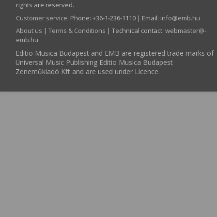
rights are reserved.
Customer service
:
Phone: +36-1-236-1110 | Email:
info­@­emb.hu
About us
|
Terms & Conditions
| Technical contact:
webmaster­@­
emb.hu
Editio Musica Budapest and EMB are registered trade marks of
Universal Music Publishing Editio Musica Budapest
Zeneműkiadó Kft and are used under Licence.