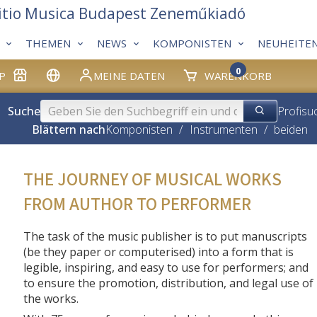
itio Musica Budapest Zeneműkiadó
THEMEN
NEWS
KOMPONISTEN
NEUHEITE
0
P
MEINE DATEN
WARENKORB
Suche
Profisu
Blättern nach
Komponisten
/
Instrumenten
/
beiden
THE JOURNEY OF MUSICAL WORKS
FROM AUTHOR TO PERFORMER
The task of the music publisher is to put manuscripts
(be they paper or computerised) into a form that is
legible, inspiring, and easy to use for performers; and
to ensure the promotion, distribution, and legal use of
the works.