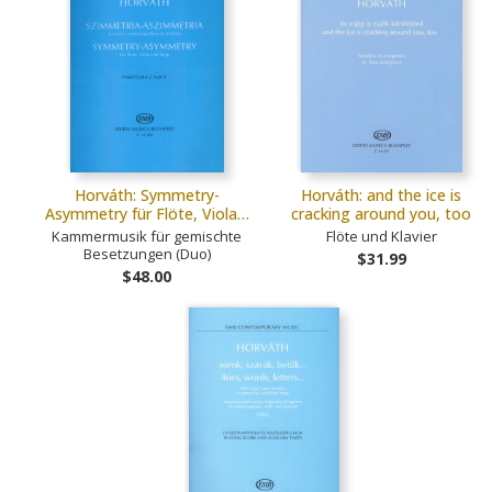
Horváth: Symmetry-
Horváth: and the ice is
Asymmetry für Flöte, Viola…
cracking around you, too
Kammermusik für gemischte
Flöte und Klavier
Besetzungen (Duo)
$31.99
$48.00