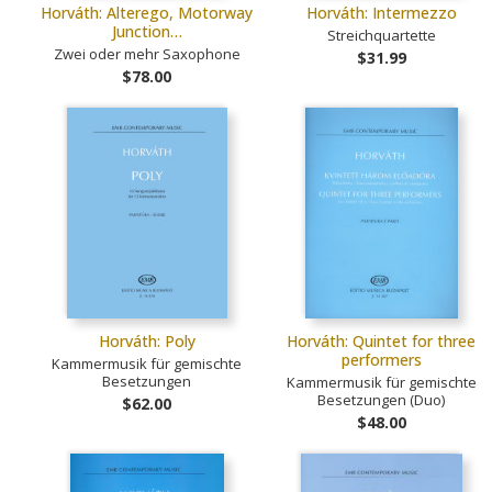
Horváth: Alterego, Motorway
Horváth: Intermezzo
Junction…
Streichquartette
Zwei oder mehr Saxophone
$31.99
$78.00
Horváth: Poly
Horváth: Quintet for three
performers
Kammermusik für gemischte
Besetzungen
Kammermusik für gemischte
Besetzungen (Duo)
$62.00
$48.00