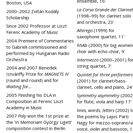
ensemble, 16'
Boston, USA
La Corsa Grande dei Clarinet
2000–2002 Zoltán Kodály
(1998–99) for clarinet solo
Scholarship
and orchestra, 23'
Since 2002 Professor at
Liszt
Alterego
(1999) for
Ferenc
Academy
of Music
saxophone quartet, 11'
2004 Premiere of Commentaries
hhAb
(2000) for big women
to Gabrieli commissioned and
choir with echo-choir, 9'
performed by Hungarian Radio
Orchestra
Intermezzo
(2000–2001) fo
string quartet, 7'
2004 and 2007 Benedek
Istvánffy Prize for
MAGNETS IV
Quintet for three performers
(round and round) and for
(2001) for clarinet/bass-
Waiting for...
clarinet, cello and piano, 24'
2005 Finishing his DLA in
Symmetry-asymmetry
(2002
Composition at
Ferenc
Liszt
for flute, viola and harp 17'
Academy
in Mus
ic
lines, words, letters
(2002) t
2007
Poly
won the 1st prize at
the poems by Lajos Parti
the ’In Memoriam György Ligeti’
Nagy for mezzo-soprano/a
composition contest in
Berlin
voice, violin and bassoon, 1