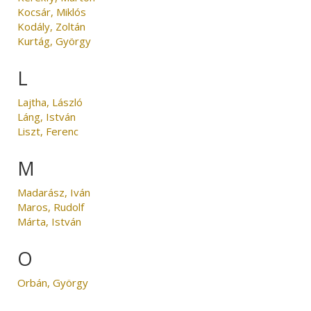
Kocsár, Miklós
Kodály, Zoltán
Kurtág, György
L
Lajtha, László
Láng, István
Liszt, Ferenc
M
Madarász, Iván
Maros, Rudolf
Márta, István
O
Orbán, György