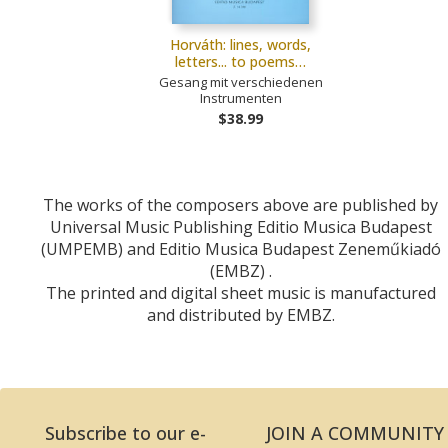
Horváth: lines, words,
letters... to poems…
Gesang mit verschiedenen
Instrumenten
$38.99
The works of the composers above are published by
Universal Music Publishing Editio Musica Budapest
(UMPEMB) and Editio Musica Budapest Zeneműkiadó
(EMBZ) .
The printed and digital sheet music is manufactured
and distributed by EMBZ.
Subscribe to our e-
JOIN A COMMUNITY