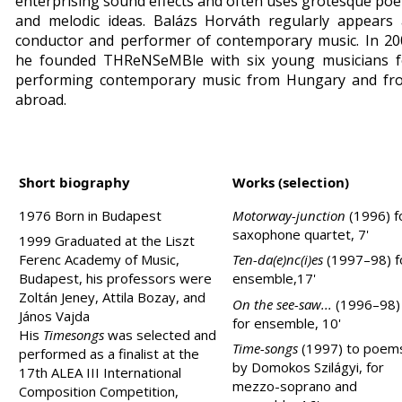
enterprising sound effects and often uses grotesque poe
and melodic ideas.
Balázs Horváth regularly appears 
conductor and performer of contemporary music. In 20
he founded THReNSeMBle with six young musicians f
performing contemporary music from
Hungary
and fr
abroad.
Short biography
Works (selection)
1976 Born in
Budapest
Motorway-junction
(1996) f
saxophone quartet, 7'
1999 Graduated at the Liszt
Ferenc Academy of Music,
Ten-da(e)nc(i)es
(1997–98) f
Budapest
, his professors were
ensemble,17'
Zoltán Jeney, Attila Bozay, and
On the see-saw...
(1996–98)
János Vajda
for ensemble, 10'
His
Timesongs
was selected and
Time-songs
(1997) to poem
performed as a finalist at the
by Domokos Szilágyi, for
17th ALEA III International
mezzo-soprano and
Composition Competition,