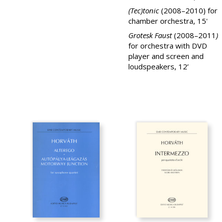
(Tec)tonic
(2008–2010) for
chamber orchestra, 15'
Grotesk Faust
(2008–2011
)
for orchestra with DVD
player and screen and
loudspeakers, 12’