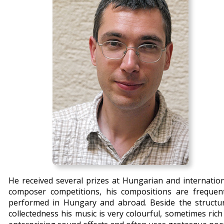
He received several prizes at Hungarian and internatio
composer competitions, his compositions are frequent
performed in
Hungary
and abroad. Beside the structur
collectedness his music is very colourful, sometimes rich