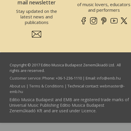
mail newsletter
of music lovers, educators
and performers
Stay updated on the
latest news and
publications
Copyright © 2017 Editio Musica Budapest Zeneműkiadó Ltd. All
rights are reserved.
Customer service
:
Phone: +36-1-236-1110 | Email:
info­@­emb.hu
About us
|
Terms & Conditions
| Technical contact:
webmaster­@­
emb.hu
Editio Musica Budapest and EMB are registered trade marks of
Universal Music Publishing Editio Musica Budapest
Zeneműkiadó Kft and are used under Licence.