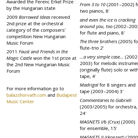
Awarded the Ferenc Erkel Prize
From 3 to 10
(2001–2002) f
by the Hungarian state
two pianos, 8'
2009
Borrowed Ideas
received
and even the ice is cracking
2nd prize at the orchestral
around you, too
(2002–200
category of the composers’
for flute and piano, 8'
competition New Hungarian
The three brothers
(2005) fo
Music Forum
flute-trio 2’
2011
Faust and Friends in the
...a very simple case...
(2002
Magic Castle
won the 1st prize at
2003) for melodic instrume
the 2nd New Hungarian Music
(originally flute) solo or wit
Forum
tape, 4'
Madrigal
for 8 singers and
For more information go to
tape (2003–2004) 3'
balazshorvath.com
and
Budapest
Commentaries to Gabrieli
Music Center
(2003/2005) for orchestra,
24'
MAGNETS I/b (Crux)
(2000)
for ensemble, 15'
MAGNETS II (rkonzert)
(2000