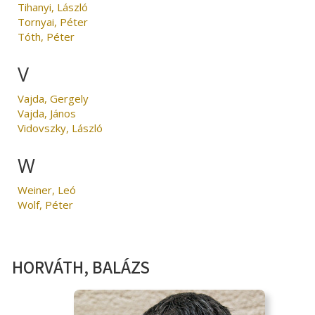
Tihanyi, László
Tornyai, Péter
Tóth, Péter
V
Vajda, Gergely
Vajda, János
Vidovszky, László
W
Weiner, Leó
Wolf, Péter
HORVÁTH, BALÁZS