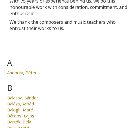
With 75 years of experience behind us, we do this
honourable work with consideration, commitment, and
enthusiasm.
We thank the composers and music teachers who
entrust their works to us.
A
Andorka, Péter
B
Balassa, Sándor
Balázs, Árpád
Balogh, Máté
Bárdos, Lajos
Bartók, Béla
Bella, Máté