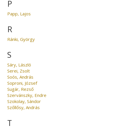
P
Papp, Lajos
R
Ránki, György
S
Sáry, László
Serei, Zsolt
Soós, András
Soproni, József
Sugár, Rezső
Szervánszky, Endre
Szokolay, Sándor
Szőllősy, András
T