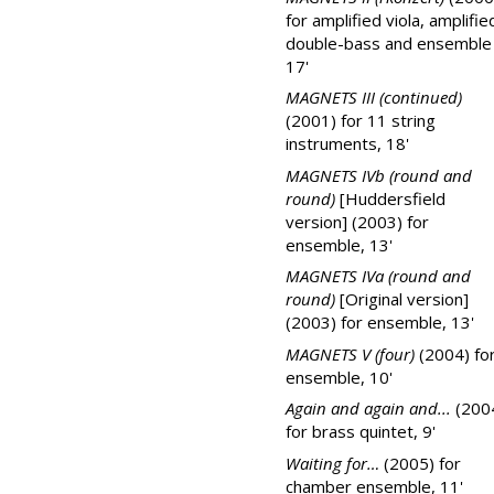
for amplified viola, amplifie
double-bass and ensemble
17'
MAGNETS III (continued)
(2001) for 11 string
instruments, 18'
MAGNETS IVb (round and
round)
[Huddersfield
version] (2003) for
ensemble, 13'
MAGNETS IVa (round and
round)
[Original version]
(2003) for ensemble, 13'
MAGNETS V (four)
(2004) fo
ensemble, 10'
Again and again and...
(200
for brass quintet, 9'
Waiting for…
(2005) for
chamber ensemble, 11'