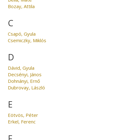
Bozay, Attila
C
Csapó, Gyula
Csemiczky, Miklós
D
Dávid, Gyula
Decsényi, János
Dohnányi, Ernő
Dubrovay, László
E
Eötvös, Péter
Erkel, Ferenc
F