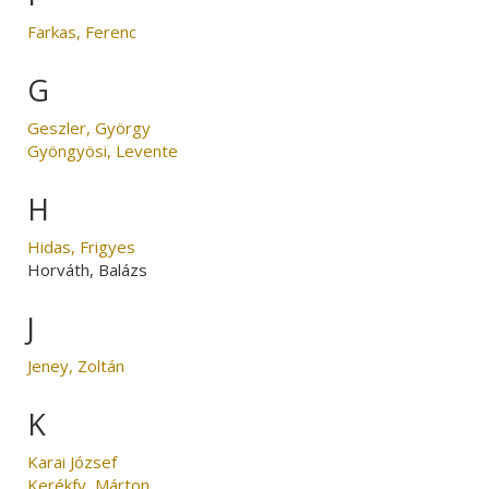
Farkas, Ferenc
G
Geszler, György
Gyöngyösi, Levente
H
Hidas, Frigyes
Horváth, Balázs
J
Jeney, Zoltán
K
Karai József
Kerékfy, Márton