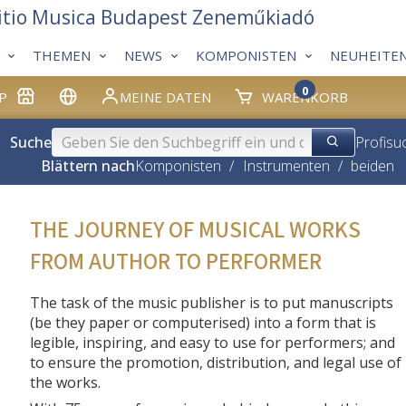
itio Musica Budapest Zeneműkiadó
THEMEN
NEWS
KOMPONISTEN
NEUHEITE
0
P
MEINE DATEN
WARENKORB
Suche
Profisu
Blättern nach
Komponisten
/
Instrumenten
/
beiden
THE JOURNEY OF MUSICAL WORKS
FROM AUTHOR TO PERFORMER
The task of the music publisher is to put manuscripts
(be they paper or computerised) into a form that is
legible, inspiring, and easy to use for performers; and
to ensure the promotion, distribution, and legal use of
the works.