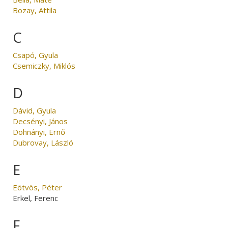
Bozay, Attila
C
Csapó, Gyula
Csemiczky, Miklós
D
Dávid, Gyula
Decsényi, János
Dohnányi, Ernő
Dubrovay, László
E
Eötvös, Péter
Erkel, Ferenc
F