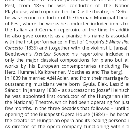
Pest; from 1835 he was conductor of the Nation
Playhouse, which operated in the Castle theatre; in 1836
he was second conductor of the German Municipal Theat
of Pest, where the works he conducted included items f
the Italian and German repertoire of the time. In addit
he also gave concerts as a pianist: his name is associa
with the first performance in Pest of Chopin’s
E Minor Pi
Concerto
(1835) and (together with the violinist L. Jansa)
Beethoven’s
Kreutzer
Sonata
; his repertoire included 
only the major classical compositions for piano but a
works by his European contemporaries (including Fiel
Herz, Hummel, Kalkbrenner, Moscheles and Thalberg).
In 1839 he married Adél Adler, and from their marriage f
outstanding musicians were born: Gyula, Elek, László 
Sándor. In January 1838 – as successor to József Heinisc
he was appointed first conductor of the Hungarian (la
the National) Theatre, which had been operating for jus
few months. In the three decades that followed – until 
opening of the Budapest Opera House (1884) – he beca
the creator of Hungarian opera and its leading personali
As director of the opera company functioning within t