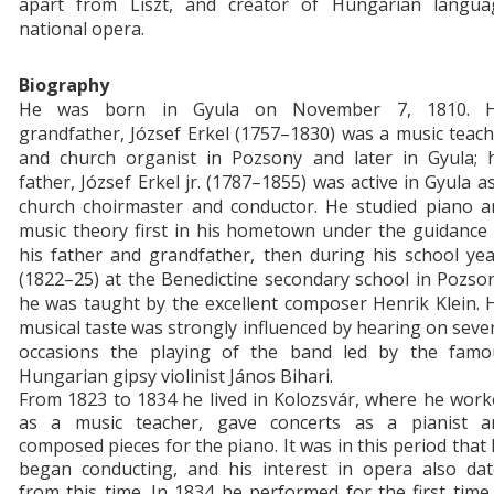
apart from Liszt, and creator of Hungarian langua
national opera.
Biography
H
e was born in Gyula on November 7, 1810. H
grandfather, József Erkel (1757–1830) was a music teac
and church organist in Pozsony and later in Gyula; h
father, József Erkel jr. (1787–1855) was active in Gyula a
church choirmaster and conductor. He studied piano a
music theory first in his hometown under the guidance
his father and grandfather, then during his school ye
(1822–25) at the Benedictine secondary school in Pozso
he was taught by the excellent composer Henrik Klein. 
musical taste was strongly influenced by hearing on seve
occasions the playing of the band led by the famo
Hungarian gipsy violinist János Bihari.
From 1823 to 1834 he lived in Kolozsvár, where he wor
as a music teacher, gave concerts as a pianist a
composed pieces for the piano. It was in this period that
began conducting, and his interest in opera also dat
from this time. In 1834 he performed for the first time