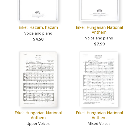
Erkel: Hazám, hazám
Erkel: Hungarian National
Anthem
Voice and piano
Voice and piano
$4.50
$7.99
Erkel: Hungarian National
Erkel: Hungarian National
Anthem
Anthem
Upper Voices
Mixed Voices