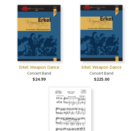
Erkel: Weapon Dance
Erkel: Weapon Dance
Concert Band
Concert Band
$24.99
$225.00