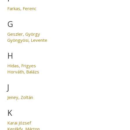
Farkas, Ferenc
G
Geszler, György
Gyöngyösi, Levente
H
Hidas, Frigyes
Horváth, Balázs
J
Jeney, Zoltán
K
Karai József
Kerékfy, Márton