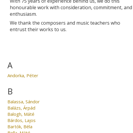
With 75 years of experience behind us, we do this
honourable work with consideration, commitment, and
enthusiasm.
We thank the composers and music teachers who
entrust their works to us.
A
Andorka, Péter
B
Balassa, Sándor
Balázs, Árpád
Balogh, Máté
Bárdos, Lajos
Bartók, Béla
Bella, Máté