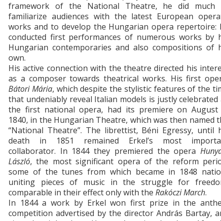
framework of the National Theatre, he did much 
familiarize audiences with the latest European operat
works and to develop the Hungarian opera repertoire: 
conducted first performances of numerous works by h
Hungarian contemporaries and also compositions of h
own.
His active connection with the theatre directed his inter
as a composer towards theatrical works. His first ope
Bátori Mária
, which despite the stylistic features of the t
that undeniably reveal Italian models is justly celebrated
the first national opera, had its premiere on August 
1840, in the Hungarian Theatre, which was then named 
“National Theatre”. The librettist, Béni Egressy, until 
death in 1851 remained Erkel’s most importa
collaborator. In 1844 they premiered the opera
Hunya
László
, the most significant opera of the reform perio
some of the tunes from which became in 1848 natio
uniting pieces of music in the struggle for freedo
comparable in their effect only with the
Rakóczi March
.
In 1844 a work by Erkel won first prize in the anth
competition advertised by the director András Bartay, 