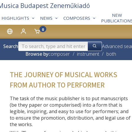
 Musica Budapest Zeneműkiadó
NEW
HIGHLIGHTS
NEWS
COMPOSERS
PUBLICATION
0
Search
Advanced sea
Browse by
composer
/
instrument
/
both
THE JOURNEY OF MUSICAL WORKS
FROM AUTHOR TO PERFORMER
The task of the music publisher is to put manuscripts
(be they paper or computerised) into a form that is
legible, inspiring, and easy to use for performers; and
to ensure the promotion, distribution, and legal use of
the works.