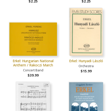
$2.25
$2.25
Erkel: Hungarian National
Erkel: Hunyadi László
Anthem / Rakoczi March
Orchestra
Concert Band
$15.99
$39.99