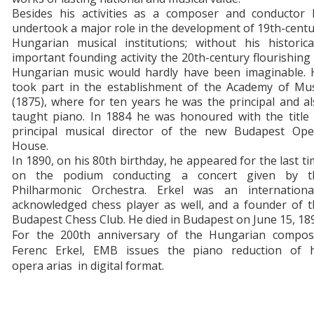
Besides his activities as a composer and conductor 
undertook a major role in the development of 19th-cent
Hungarian musical institutions; without his historica
important founding activity the 20th-century flourishing
Hungarian music would hardly have been imaginable. 
took part in the establishment of the Academy of Mus
(1875), where for ten years he was the principal and a
taught piano. In 1884 he was honoured with the title 
principal musical director of the new Budapest Ope
House.
In 1890, on his 80th birthday, he appeared for the last t
on the podium conducting a concert given by t
Philharmonic Orchestra. Erkel was an international
acknowledged chess player as well, and a founder of t
Budapest Chess Club. He died in Budapest on June 15, 18
For the 200th anniversary of the Hungarian compos
Ferenc Erkel, EMB issues the piano reduction of h
opera arias in digital format.