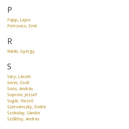
P
Papp, Lajos
Petrovics, Emil
R
Ránki, György
S
Sáry, László
Serei, Zsolt
Soós, András
Soproni, József
Sugár, Rezső
Szervánszky, Endre
Szokolay, Sándor
Szőllősy, András