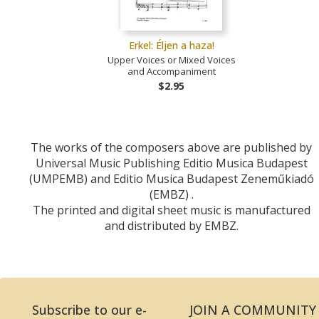
Erkel: Éljen a haza!
Upper Voices or Mixed Voices
and Accompaniment
$2.95
The works of the composers above are published by
Universal Music Publishing Editio Musica Budapest
(UMPEMB) and Editio Musica Budapest Zeneműkiadó
(EMBZ) .
The printed and digital sheet music is manufactured
and distributed by EMBZ.
Subscribe to our e-
JOIN A COMMUNITY