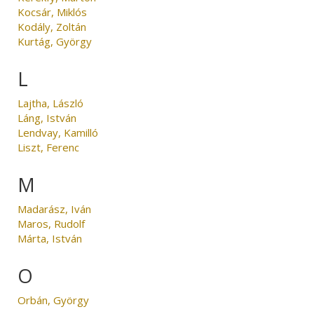
Kocsár, Miklós
Kodály, Zoltán
Kurtág, György
L
Lajtha, László
Láng, István
Lendvay, Kamilló
Liszt, Ferenc
M
Madarász, Iván
Maros, Rudolf
Márta, István
O
Orbán, György