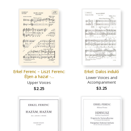
Erkel Ferenc – Liszt Ferenc:
Erkel: Dalos induló
Éljen a haza! -…
Lower Voices and
Accompaniment
Upper Voices
$3.25
$2.25