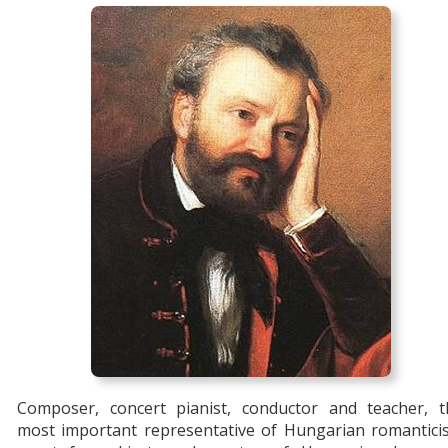
Composer, concert pianist, conductor and teacher, t
most important representative of Hungarian romantici