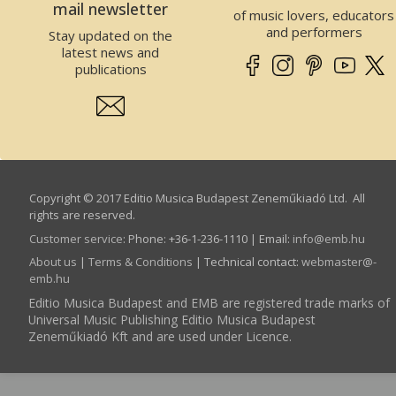
mail newsletter
of music lovers, educators
and performers
Stay updated on the
latest news and
publications
Copyright © 2017 Editio Musica Budapest Zeneműkiadó Ltd. All
rights are reserved.
Customer service
:
Phone: +36-1-236-1110 | Email:
info­@­emb.hu
About us
|
Terms & Conditions
| Technical contact:
webmaster­@­
emb.hu
Editio Musica Budapest and EMB are registered trade marks of
Universal Music Publishing Editio Musica Budapest
Zeneműkiadó Kft and are used under Licence.