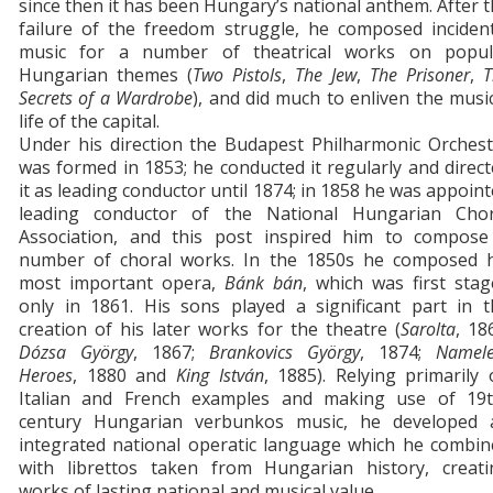
since then it has been Hungary’s national anthem. After 
failure of the freedom struggle, he composed incident
music for a number of theatrical works on popul
Hungarian themes (
Two Pistols
,
The Jew
,
The Prisoner
,
T
Secrets of a Wardrobe
), and did much to enliven the musi
life of the capital.
Under his direction the Budapest Philharmonic Orchest
was formed in 1853; he conducted it regularly and direc
it as leading conductor until 1874; in 1858 he was appoin
leading conductor of the National Hungarian Chor
Association, and this post inspired him to compose
number of choral works. In the 1850s he composed h
most important opera,
Bánk bán
, which was first sta
only in 1861. His sons played a significant part in t
creation of his later works for the theatre (
Sarolta
, 18
Dózsa György
, 1867;
Brankovics György
, 1874;
Namele
Heroes
, 1880 and
King István
, 1885). Relying primarily
Italian and French examples and making use of 19t
century Hungarian verbunkos music, he developed 
integrated national operatic language which he combin
with librettos taken from Hungarian history, creati
works of lasting national and musical value.