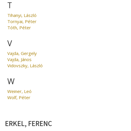
T
Tihanyi, László
Tornyai, Péter
Tóth, Péter
V
Vajda, Gergely
Vajda, János
Vidovszky, László
W
Weiner, Leó
Wolf, Péter
ERKEL, FERENC