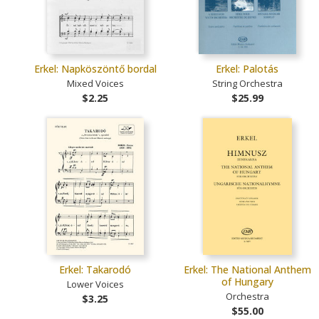
Erkel: Napköszöntő bordal
Erkel: Palotás
Mixed Voices
String Orchestra
$2.25
$25.99
Erkel: Takarodó
Erkel: The National Anthem
of Hungary
Lower Voices
Orchestra
$3.25
$55.00