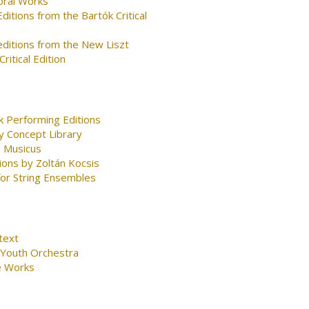
oral Works
ditions from the Bartók Critical
editions from the New Liszt
ritical Edition
k Performing Editions
y Concept Library
 Musicus
ions by Zoltán Kocsis
for String Ensembles
text
 Youth Orchestra
e Works