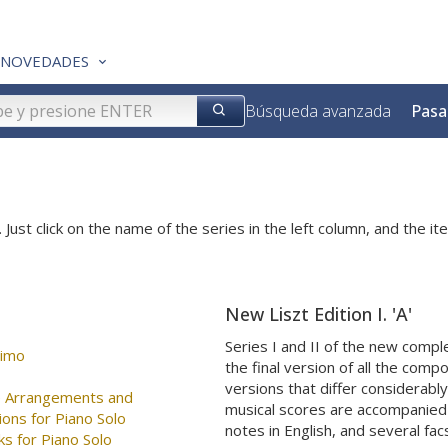
NOVEDADES
Búsqueda avanzada
Pasa
 Just click on the name of the series in the left column, and the ite
New Liszt Edition I. 'A'
Series I and II of the new comp
simo
the final version of all the comp
versions that differ considerabl
ee Arrangements and
musical scores are accompanied b
ions for Piano Solo
notes in English, and several fac
ks for Piano Solo