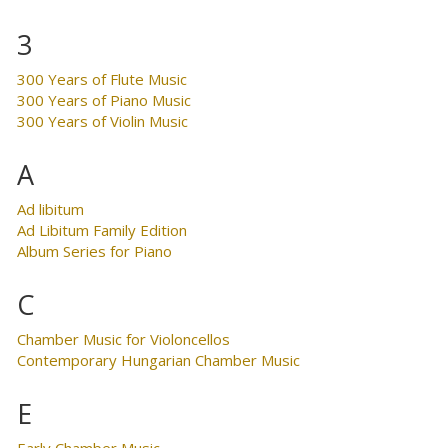
3
300 Years of Flute Music
300 Years of Piano Music
300 Years of Violin Music
A
Ad libitum
Ad Libitum Family Edition
Album Series for Piano
C
Chamber Music for Violoncellos
Contemporary Hungarian Chamber Music
E
Early Chamber Music