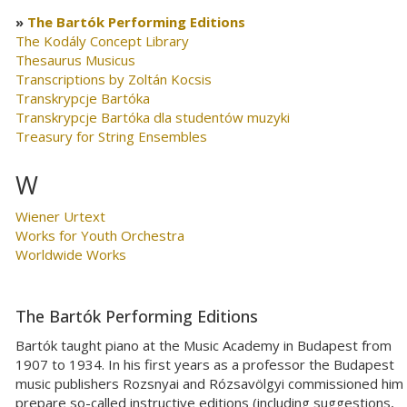
The Bartók Performing Editions
The Kodály Concept Library
Thesaurus Musicus
Transcriptions by Zoltán Kocsis
Transkrypcje Bartóka
Transkrypcje Bartóka dla studentów muzyki
Treasury for String Ensembles
W
Wiener Urtext
Works for Youth Orchestra
Worldwide Works
The Bartók Performing Editions
Bartók taught piano at the Music Academy in Budapest from
1907 to 1934. In his first years as a professor the Budapest
music publishers Rozsnyai and Rózsavölgyi commissioned him
prepare so-called instructive editions (including suggestions,