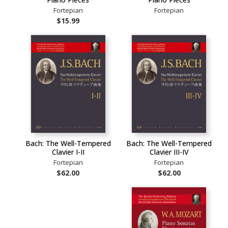
Fortepian
Fortepian
$15.99
Bach: The Well-Tempered
Bach: The Well-Tempered
Clavier I-II
Clavier III-IV
Fortepian
Fortepian
$62.00
$62.00