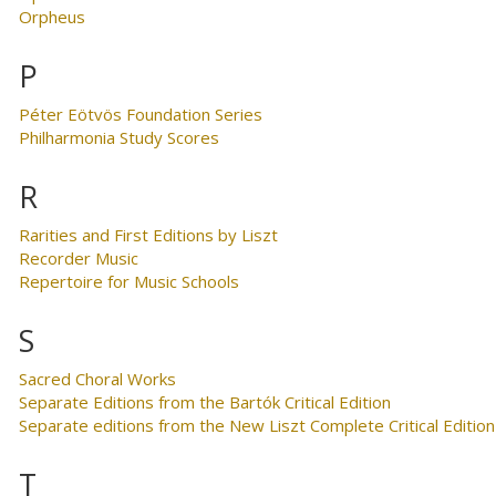
Orpheus
P
Péter Eötvös Foundation Series
Philharmonia Study Scores
R
Rarities and First Editions by Liszt
Recorder Music
Repertoire for Music Schools
S
Sacred Choral Works
Separate Editions from the Bartók Critical Edition
Separate editions from the New Liszt Complete Critical Edition
T