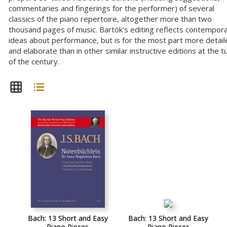
commentaries and fingerings for the performer) of several
classics of the piano repertoire, altogether more than two
thousand pages of music. Bartók's editing reflects contempor
ideas about performance, but is for the most part more detail
and elaborate than in other similar instructive editions at the t
of the century.
Bach: 13 Short and Easy
Bach: 13 Short and Easy
Piano Pieces
Piano Pieces