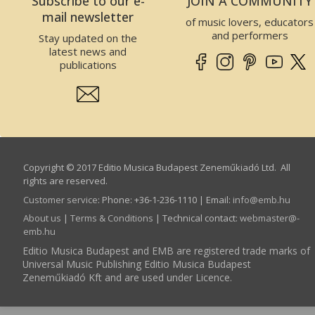
Subscribe to our e-
JOIN A COMMUNITY
mail newsletter
of music lovers, educators
and performers
Stay updated on the
latest news and
publications
Copyright © 2017 Editio Musica Budapest Zeneműkiadó Ltd. All
rights are reserved.
Customer service
:
Phone: +36-1-236-1110 | Email:
info­@­emb.hu
About us
|
Terms & Conditions
| Technical contact:
webmaster­@­
emb.hu
Editio Musica Budapest and EMB are registered trade marks of
Universal Music Publishing Editio Musica Budapest
Zeneműkiadó Kft and are used under Licence.