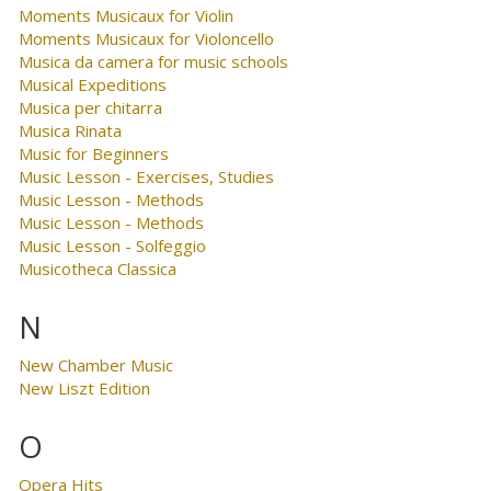
Moments Musicaux for Violin
Moments Musicaux for Violoncello
Musica da camera for music schools
Musical Expeditions
Musica per chitarra
Musica Rinata
Music for Beginners
Music Lesson - Exercises, Studies
Music Lesson - Methods
Music Lesson - Methods
Music Lesson - Solfeggio
Musicotheca Classica
N
New Chamber Music
New Liszt Edition
O
Opera Hits