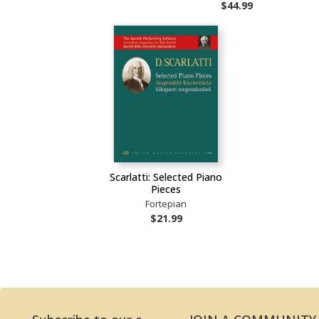
$44.99
Scarlatti: Selected Piano
Pieces
Fortepian
$21.99