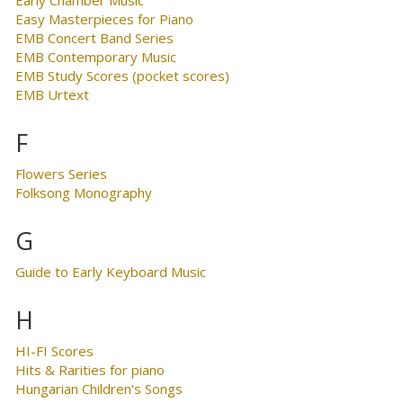
Easy Masterpieces for Piano
EMB Concert Band Series
EMB Contemporary Music
EMB Study Scores (pocket scores)
EMB Urtext
F
Flowers Series
Folksong Monography
G
Guide to Early Keyboard Music
H
HI-FI Scores
Hits & Rarities for piano
Hungarian Children's Songs