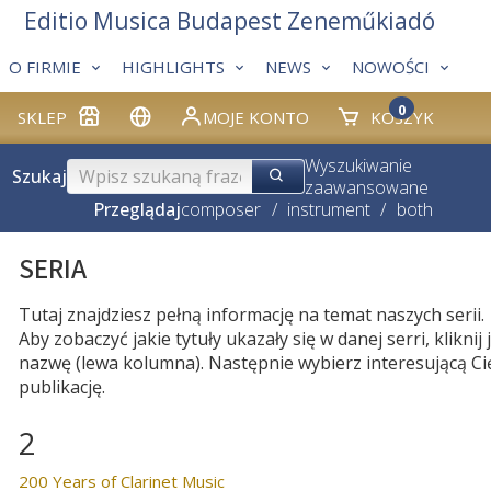
Editio Musica Budapest Zeneműkiadó
O FIRMIE
HIGHLIGHTS
NEWS
NOWOŚCI
0
SKLEP
MOJE KONTO
KOSZYK
Wyszukiwanie
Szukaj
zaawansowane
Przeglądaj
composer
/
instrument
/
both
SERIA
Tutaj znajdziesz pełną informację na temat naszych serii.
Aby zobaczyć jakie tytuły ukazały się w danej serri, kliknij j
nazwę (lewa kolumna). Następnie wybierz interesującą Ci
publikację.
2
200 Years of Clarinet Music