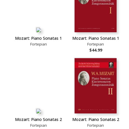
Mozart: Piano Sonatas 1
Mozart: Piano Sonatas 1
Fortepian
Fortepian
$44.99
Mozart: Piano Sonatas 2
Mozart: Piano Sonatas 2
Fortepian
Fortepian