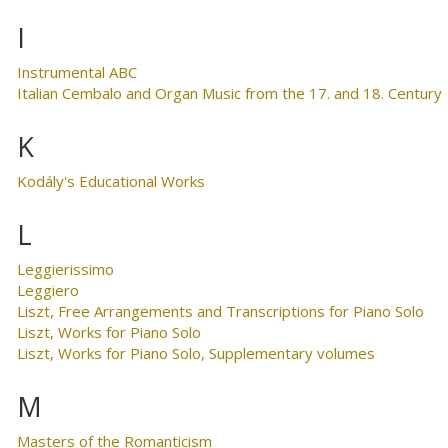
I
Instrumental ABC
Italian Cembalo and Organ Music from the 17. and 18. Century
K
Kodály's Educational Works
L
Leggierissimo
Leggiero
Liszt, Free Arrangements and Transcriptions for Piano Solo
Liszt, Works for Piano Solo
Liszt, Works for Piano Solo, Supplementary volumes
M
Masters of the Romanticism