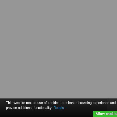
This website makes use of cookies to enhance browsing experience and
provide additional functionality.
Details
Allow cookie