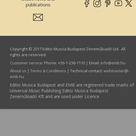
publications
Copyright © 2017 Editio Musica Budapest Zeneműkiadó Ltd. All
rights are reserved.
Customer service
:
Phone: +36-1-236-1110 | Email:
info­@­emb.hu
About us
|
Terms & Conditions
| Technical contact:
webmaster­@­
emb.hu
Editio Musica Budapest and EMB are registered trade marks of
Universal Music Publishing Editio Musica Budapest
Zeneműkiadó Kft and are used under Licence.