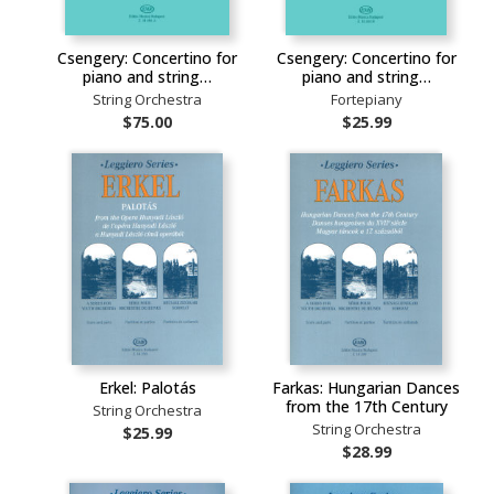
Csengery: Concertino for
Csengery: Concertino for
piano and string…
piano and string…
String Orchestra
Fortepiany
$75.00
$25.99
Erkel: Palotás
Farkas: Hungarian Dances
from the 17th Century
String Orchestra
String Orchestra
$25.99
$28.99