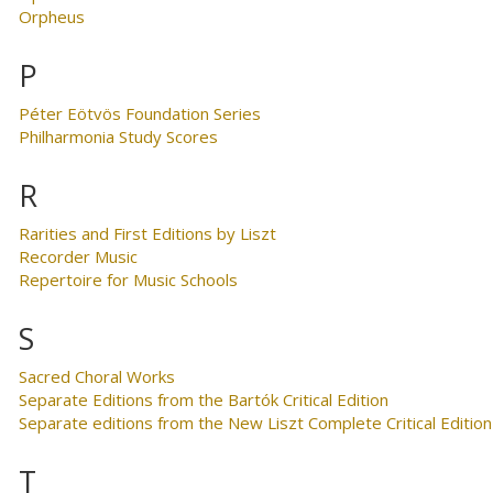
Orpheus
P
Péter Eötvös Foundation Series
Philharmonia Study Scores
R
Rarities and First Editions by Liszt
Recorder Music
Repertoire for Music Schools
S
Sacred Choral Works
Separate Editions from the Bartók Critical Edition
Separate editions from the New Liszt Complete Critical Edition
T