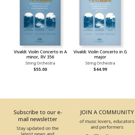
Vivaldi: Violin Concerto in A
Vivaldi: Violin Concerto in G
minor, RV 356
major
String Orchestra
String Orchestra
$55.00
$44.99
Subscribe to our e-
JOIN A COMMUNITY
mail newsletter
of music lovers, educators
and performers
Stay updated on the
latest news and