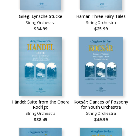
Grieg: Lyrische Stücke
Hamar: Three Fairy Tales
String Orchestra
String Orchestra
$34.99
$25.99
Händel: Suite from the Opera
Kocsár: Dances of Pozsony
Rodrigo
for Youth Orchestra
String Orchestra
String Orchestra
$38.45
$49.99