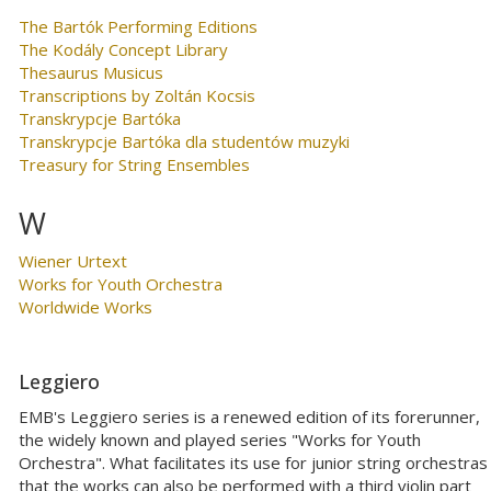
The Bartók Performing Editions
The Kodály Concept Library
Thesaurus Musicus
Transcriptions by Zoltán Kocsis
Transkrypcje Bartóka
Transkrypcje Bartóka dla studentów muzyki
Treasury for String Ensembles
W
Wiener Urtext
Works for Youth Orchestra
Worldwide Works
Leggiero
EMB's Leggiero series is a renewed edition of its forerunner,
the widely known and played series "Works for Youth
Orchestra". What facilitates its use for junior string orchestras 
that the works can also be performed with a third violin part