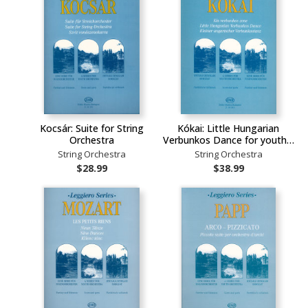
Kocsár: Suite for String
Kókai: Little Hungarian
Orchestra
Verbunkos Dance for youth…
String Orchestra
String Orchestra
$28.99
$38.99