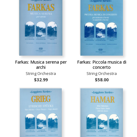
Farkas: Musica serena per
Farkas: Piccola musica di
archi
concerto
String Orchestra
String Orchestra
$32.99
$58.00