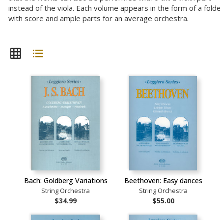
instead of the viola. Each volume appears in the form of a folde
with score and ample parts for an average orchestra.
Bach: Goldberg Variations
Beethoven: Easy dances
String Orchestra
String Orchestra
$34.99
$55.00