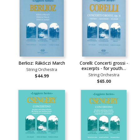
Berlioz: Rákóczi March
Corelli: Concerti grossi -
excerpts - for youth…
String Orchestra
String Orchestra
$44.99
$65.00