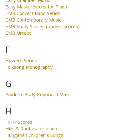
Easy Masterpieces for Piano
EMB Concert Band Series
EMB Contemporary Music
EMB Study Scores (pocket scores)
EMB Urtext
F
Flowers Series
Folksong Monography
G
Guide to Early Keyboard Music
H
HI-FI Scores
Hits & Rarities for piano
Hungarian Children's Songs