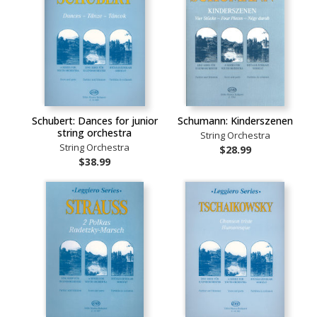
Schubert: Dances for junior
Schumann: Kinderszenen
string orchestra
String Orchestra
String Orchestra
$28.99
$38.99