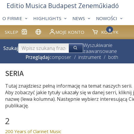
Editio Musica Budapest Zeneműkiadó
O FIRMIE
HIGHLIGHTS
NEWS
NOWOŚCI
0
SKLEP
MOJE KONTO
KOSZYK
Wyszukiwanie
Szukaj
zaawansowane
Przeglądaj
composer
/
instrument
/
both
SERIA
Tutaj znajdziesz pełną informację na temat naszych serii.
Aby zobaczyć jakie tytuły ukazały się w danej serri, kliknij j
nazwę (lewa kolumna). Następnie wybierz interesującą Ci
publikację.
2
200 Years of Clarinet Music