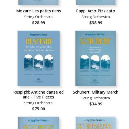
Mozart: Les petits riens
Papp: Arco-Pizzicato
String Orchestra
String Orchestra
$28.99
$38.99
Respighi: Antiche danze ed
Schubert: Military March
arie - Five Pieces
String Orchestra
String Orchestra
$34.99
$75.00