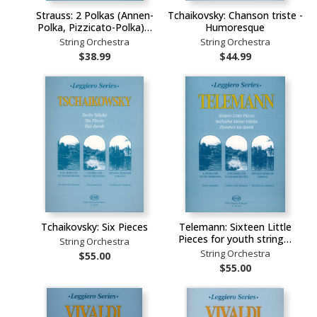
Strauss: 2 Polkas (Annen-
Tchaikovsky: Chanson triste -
Polka, Pizzicato-Polka)…
Humoresque
String Orchestra
String Orchestra
$38.99
$44.99
Tchaikovsky: Six Pieces
Telemann: Sixteen Little
Pieces for youth string…
String Orchestra
String Orchestra
$55.00
$55.00