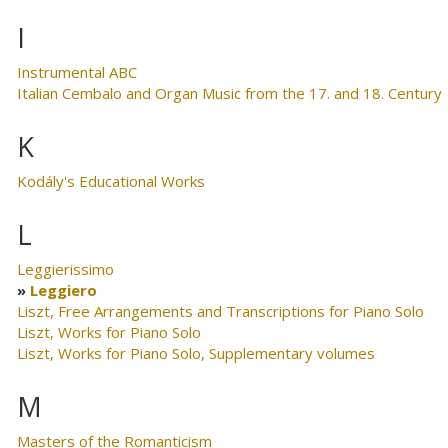
I
Instrumental ABC
Italian Cembalo and Organ Music from the 17. and 18. Century
K
Kodály's Educational Works
L
Leggierissimo
Leggiero
Liszt, Free Arrangements and Transcriptions for Piano Solo
Liszt, Works for Piano Solo
Liszt, Works for Piano Solo, Supplementary volumes
M
Masters of the Romanticism