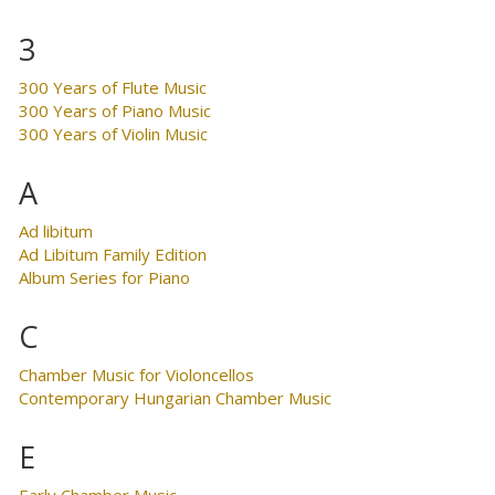
3
300 Years of Flute Music
300 Years of Piano Music
300 Years of Violin Music
A
Ad libitum
Ad Libitum Family Edition
Album Series for Piano
C
Chamber Music for Violoncellos
Contemporary Hungarian Chamber Music
E
Early Chamber Music