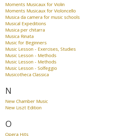
Moments Musicaux for Violin
Moments Musicaux for Violoncello
Musica da camera for music schools
Musical Expeditions
Musica per chitarra
Musica Rinata
Music for Beginners
Music Lesson - Exercises, Studies
Music Lesson - Methods
Music Lesson - Methods
Music Lesson - Solfeggio
Musicotheca Classica
N
New Chamber Music
New Liszt Edition
O
Opera Hits