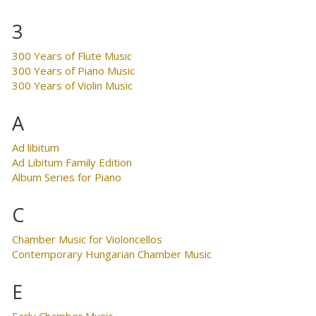
3
300 Years of Flute Music
300 Years of Piano Music
300 Years of Violin Music
A
Ad libitum
Ad Libitum Family Edition
Album Series for Piano
C
Chamber Music for Violoncellos
Contemporary Hungarian Chamber Music
E
Early Chamber Music