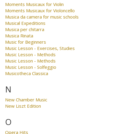
Moments Musicaux for Violin
Moments Musicaux for Violoncello
Musica da camera for music schools
Musical Expeditions
Musica per chitarra
Musica Rinata
Music for Beginners
Music Lesson - Exercises, Studies
Music Lesson - Methods
Music Lesson - Methods
Music Lesson - Solfeggio
Musicotheca Classica
N
New Chamber Music
New Liszt Edition
O
Opera Hits