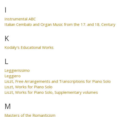
I
Instrumental ABC
Italian Cembalo and Organ Music from the 17. and 18. Century
K
Kodály's Educational Works
L
Leggierissimo
Leggiero
Liszt, Free Arrangements and Transcriptions for Piano Solo
Liszt, Works for Piano Solo
Liszt, Works for Piano Solo, Supplementary volumes
M
Masters of the Romanticism