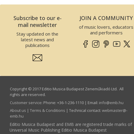
Subscribe to our e-
JOIN A COMMUNITY
mail newsletter
of music lovers, educators
and performers
Stay updated on the
latest news and
publications
Copyright © 2017 Editio Musica Budapest Zeneműkiadó Ltd. All
rights are reserved.
Customer service
:
Phone: +36-1-236-1110 | Email:
info­@­emb.hu
About us
|
Terms & Conditions
| Technical contact:
webmaster­@­
emb.hu
Editio Musica Budapest and EMB are registered trade marks of
Universal Music Publishing Editio Musica Budapest