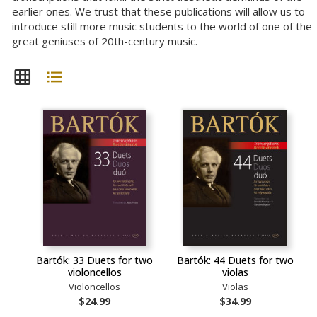
earlier ones. We trust that these publications will allow us to
introduce still more music students to the world of one of the
great geniuses of 20th-century music.
Bartók: 33 Duets for two
Bartók: 44 Duets for two
violoncellos
violas
Violoncellos
Violas
$24.99
$34.99