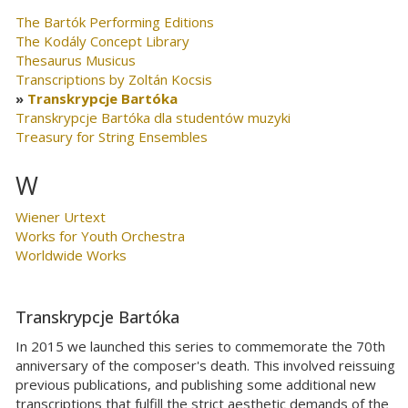
The Bartók Performing Editions
The Kodály Concept Library
Thesaurus Musicus
Transcriptions by Zoltán Kocsis
Transkrypcje Bartóka
Transkrypcje Bartóka dla studentów muzyki
Treasury for String Ensembles
W
Wiener Urtext
Works for Youth Orchestra
Worldwide Works
Transkrypcje Bartóka
In 2015 we launched this series to commemorate the 70th
anniversary of the composer's death. This involved reissuing
previous publications, and publishing some additional new
transcriptions that fulfill the strict aesthetic demands of the