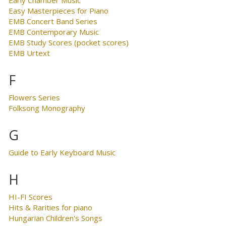
Easy Masterpieces for Piano
EMB Concert Band Series
EMB Contemporary Music
EMB Study Scores (pocket scores)
EMB Urtext
F
Flowers Series
Folksong Monography
G
Guide to Early Keyboard Music
H
HI-FI Scores
Hits & Rarities for piano
Hungarian Children's Songs