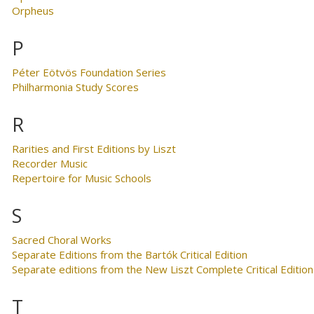
Orpheus
P
Péter Eötvös Foundation Series
Philharmonia Study Scores
R
Rarities and First Editions by Liszt
Recorder Music
Repertoire for Music Schools
S
Sacred Choral Works
Separate Editions from the Bartók Critical Edition
Separate editions from the New Liszt Complete Critical Edition
T