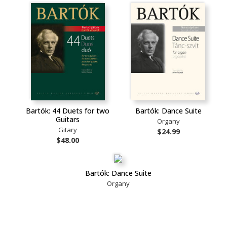
Bartók: 44 Duets for two
Bartók: Dance Suite
Guitars
Organy
Gitary
$24.99
$48.00
Bartók: Dance Suite
Organy