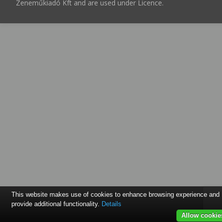
Zeneműkiadó Kft and are used under Licence.
This website makes use of cookies to enhance browsing experience and
provide additional functionality.
Details
Allow cookie