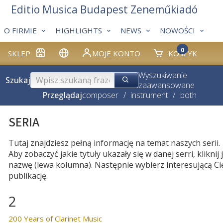
Editio Musica Budapest Zeneműkiadó
O FIRMIE
HIGHLIGHTS
NEWS
NOWOŚCI
0
SKLEP
MOJE KONTO
KOSZYK
Wyszukiwanie
Szukaj
zaawansowane
Przeglądaj
composer
/
instrument
/
both
SERIA
Tutaj znajdziesz pełną informację na temat naszych serii.
Aby zobaczyć jakie tytuły ukazały się w danej serri, kliknij j
nazwę (lewa kolumna). Następnie wybierz interesującą Ci
publikację.
2
200 Years of Clarinet Music