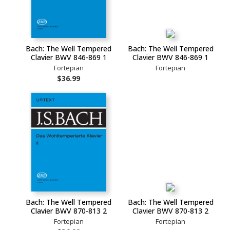
Bach: The Well Tempered
Bach: The Well Tempered
Clavier BWV 846-869 1
Clavier BWV 846-869 1
Fortepian
Fortepian
$36.99
Bach: The Well Tempered
Bach: The Well Tempered
Clavier BWV 870-813 2
Clavier BWV 870-813 2
Fortepian
Fortepian