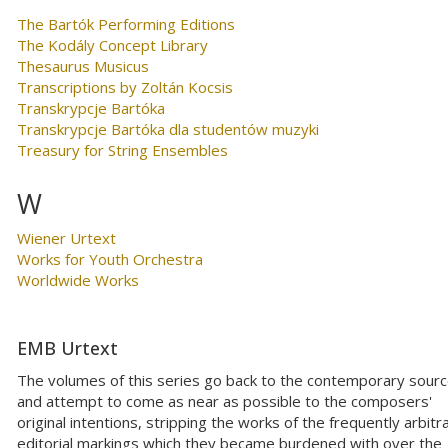
The Bartók Performing Editions
The Kodály Concept Library
Thesaurus Musicus
Transcriptions by Zoltán Kocsis
Transkrypcje Bartóka
Transkrypcje Bartóka dla studentów muzyki
Treasury for String Ensembles
W
Wiener Urtext
Works for Youth Orchestra
Worldwide Works
EMB Urtext
The volumes of this series go back to the contemporary sour
and attempt to come as near as possible to the composers'
original intentions, stripping the works of the frequently arbitr
editorial markings which they became burdened with over the