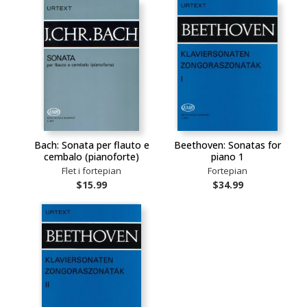
Bach: Sonata per flauto e
Beethoven: Sonatas for
cembalo (pianoforte)
piano 1
Flet i fortepian
Fortepian
$15.99
$34.99