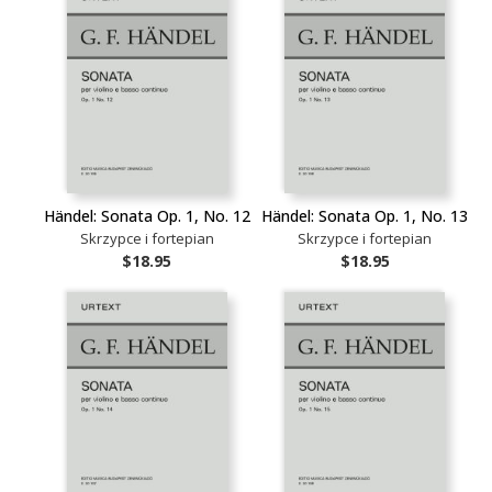
Händel: Sonata Op. 1, No. 12
Händel: Sonata Op. 1, No. 13
Skrzypce i fortepian
Skrzypce i fortepian
$18.95
$18.95