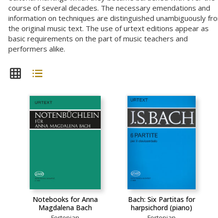
course of several decades. The necessary emendations and
information on techniques are distinguished unambiguously fr
the original music text. The use of urtext editions appear as
basic requirements on the part of music teachers and
performers alike.
Notebooks for Anna
Bach: Six Partitas for
Magdalena Bach
harpsichord (piano)
Fortepian
Fortepian