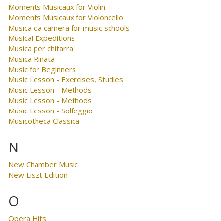
Moments Musicaux for Violin
Moments Musicaux for Violoncello
Musica da camera for music schools
Musical Expeditions
Musica per chitarra
Musica Rinata
Music for Beginners
Music Lesson - Exercises, Studies
Music Lesson - Methods
Music Lesson - Methods
Music Lesson - Solfeggio
Musicotheca Classica
N
New Chamber Music
New Liszt Edition
O
Opera Hits