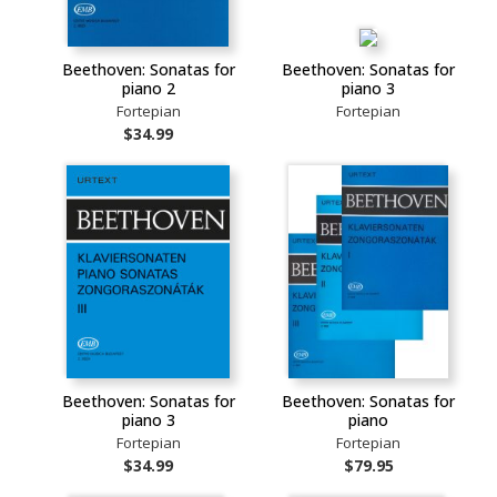
Beethoven: Sonatas for
Beethoven: Sonatas for
piano 2
piano 3
Fortepian
Fortepian
$34.99
Beethoven: Sonatas for
Beethoven: Sonatas for
piano 3
piano
Fortepian
Fortepian
$34.99
$79.95