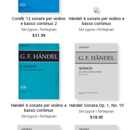
Corelli: 12 sonate per violino
Händel: 6 sonate per violino e
e basso continuo 2
basso continuo
Skrzypce i fortepian
Skrzypce i fortepian
$31.99
Händel: 6 sonate per violino e
Händel: Sonata Op. 1, No. 10
basso continuo
Skrzypce i fortepian
Skrzypce i fortepian
$18.95