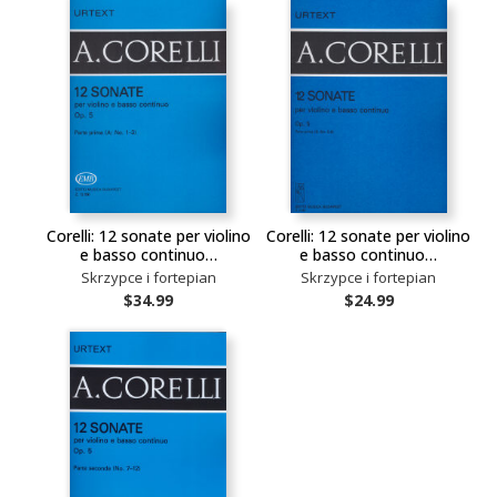
Corelli: 12 sonate per violino
Corelli: 12 sonate per violino
e basso continuo…
e basso continuo…
Skrzypce i fortepian
Skrzypce i fortepian
$34.99
$24.99