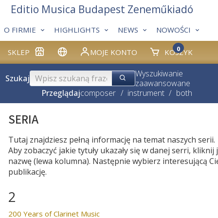
Editio Musica Budapest Zeneműkiadó
O FIRMIE
HIGHLIGHTS
NEWS
NOWOŚCI
0
SKLEP
MOJE KONTO
KOSZYK
Wyszukiwanie
Szukaj
zaawansowane
Przeglądaj
composer
/
instrument
/
both
SERIA
Tutaj znajdziesz pełną informację na temat naszych serii.
Aby zobaczyć jakie tytuły ukazały się w danej serri, kliknij j
nazwę (lewa kolumna). Następnie wybierz interesującą Ci
publikację.
2
200 Years of Clarinet Music