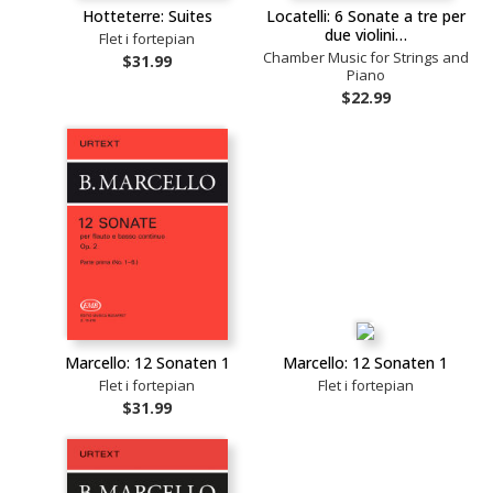
Hotteterre: Suites
Locatelli: 6 Sonate a tre per
due violini…
Flet i fortepian
Chamber Music for Strings and
$31.99
Piano
$22.99
Marcello: 12 Sonaten 1
Marcello: 12 Sonaten 1
Flet i fortepian
Flet i fortepian
$31.99