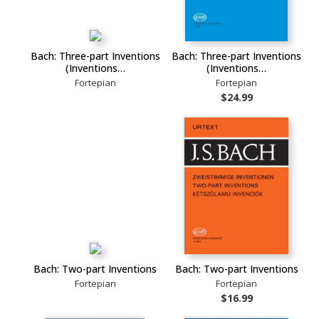
Bach: Three-part Inventions
Bach: Three-part Inventions
(Inventions…
(Inventions…
Fortepian
Fortepian
$24.99
Bach: Two-part Inventions
Bach: Two-part Inventions
Fortepian
Fortepian
$16.99