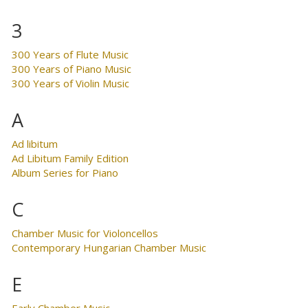
3
300 Years of Flute Music
300 Years of Piano Music
300 Years of Violin Music
A
Ad libitum
Ad Libitum Family Edition
Album Series for Piano
C
Chamber Music for Violoncellos
Contemporary Hungarian Chamber Music
E
Early Chamber Music