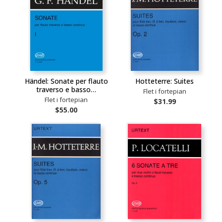
Händel: Sonate per flauto
Hotteterre: Suites
traverso e basso…
Flet i fortepian
Flet i fortepian
$31.99
$55.00