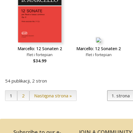
Marcello: 12 Sonaten 2
Marcello: 12 Sonaten 2
Flet i fortepian
Flet i fortepian
$34.99
54 publikacji, 2 stron
1
2
Następna strona »
Subscribe to our e-
JOIN A COMMUNITY