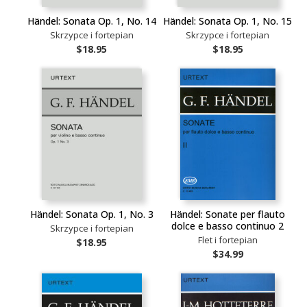
Händel: Sonata Op. 1, No. 14
Händel: Sonata Op. 1, No. 15
Skrzypce i fortepian
Skrzypce i fortepian
$18.95
$18.95
Händel: Sonata Op. 1, No. 3
Händel: Sonate per flauto
dolce e basso continuo 2
Skrzypce i fortepian
Flet i fortepian
$18.95
$34.99