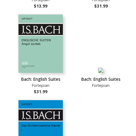
$13.99
$31.99
Bach: English Suites
Bach: English Suites
Fortepian
Fortepian
$31.99