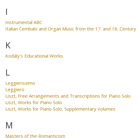
I
Instrumental ABC
Italian Cembalo and Organ Music from the 17. and 18. Century
K
Kodály's Educational Works
L
Leggierissimo
Leggiero
Liszt, Free Arrangements and Transcriptions for Piano Solo
Liszt, Works for Piano Solo
Liszt, Works for Piano Solo, Supplementary volumes
M
Masters of the Romanticism