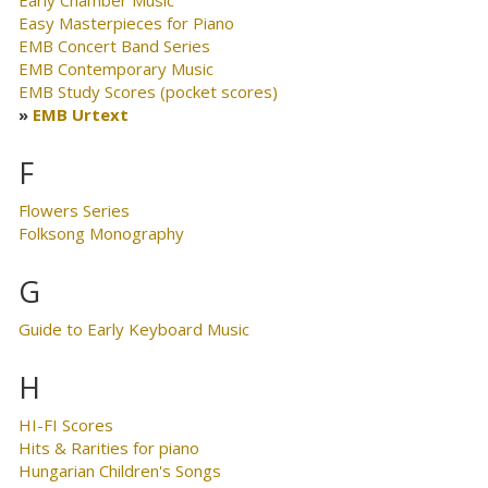
Easy Masterpieces for Piano
EMB Concert Band Series
EMB Contemporary Music
EMB Study Scores (pocket scores)
EMB Urtext
F
Flowers Series
Folksong Monography
G
Guide to Early Keyboard Music
H
HI-FI Scores
Hits & Rarities for piano
Hungarian Children's Songs