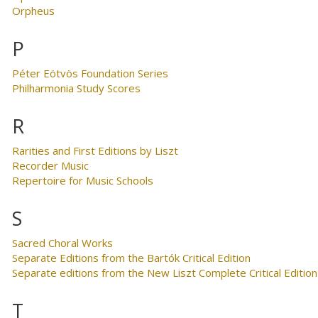
Orpheus
P
Péter Eötvös Foundation Series
Philharmonia Study Scores
R
Rarities and First Editions by Liszt
Recorder Music
Repertoire for Music Schools
S
Sacred Choral Works
Separate Editions from the Bartók Critical Edition
Separate editions from the New Liszt Complete Critical Edition
T