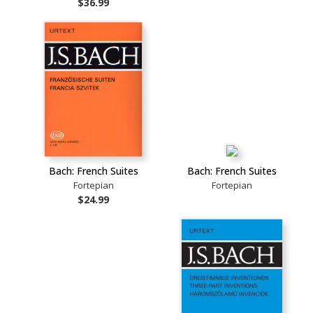
$36.99
Bach: French Suites
Bach: French Suites
Fortepian
Fortepian
$24.99