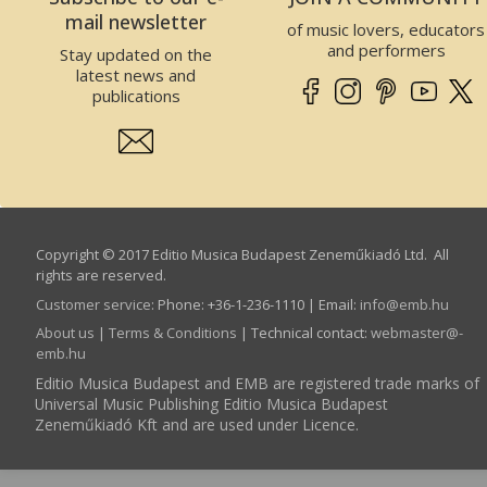
mail newsletter
of music lovers, educators
and performers
Stay updated on the
latest news and
publications
Copyright © 2017 Editio Musica Budapest Zeneműkiadó Ltd. All
rights are reserved.
Customer service
:
Phone: +36-1-236-1110 | Email:
info­@­emb.hu
About us
|
Terms & Conditions
| Technical contact:
webmaster­@­
emb.hu
Editio Musica Budapest and EMB are registered trade marks of
Universal Music Publishing Editio Musica Budapest
Zeneműkiadó Kft and are used under Licence.