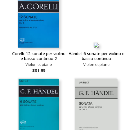
Corelli: 12 sonate per violino
Händel: 6 sonate per violino e
e basso continuo 2
basso continuo
Violon et piano
Violon et piano
$31.99