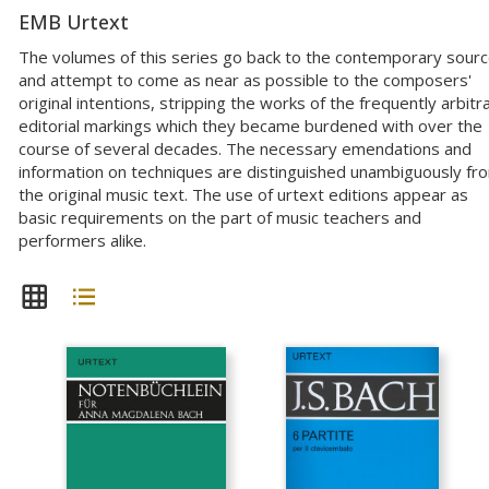
EMB Urtext
The volumes of this series go back to the contemporary sour
and attempt to come as near as possible to the composers'
original intentions, stripping the works of the frequently arbitr
editorial markings which they became burdened with over the
course of several decades. The necessary emendations and
information on techniques are distinguished unambiguously fr
the original music text. The use of urtext editions appear as
basic requirements on the part of music teachers and
performers alike.