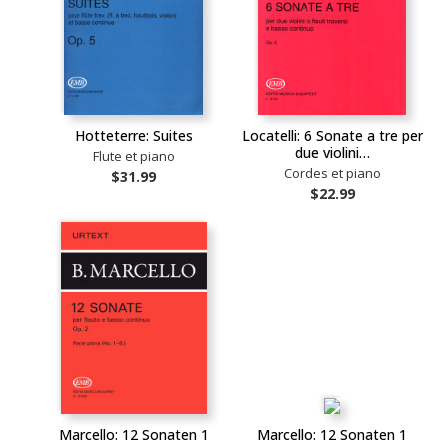
Hotteterre: Suites
Locatelli: 6 Sonate a tre per
due violini…
Flute et piano
Cordes et piano
$31.99
$22.99
Marcello: 12 Sonaten 1
Marcello: 12 Sonaten 1