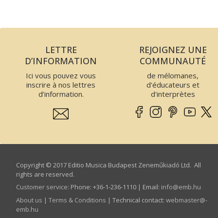
LETTRE
REJOIGNEZ UNE
D’INFORMATION
COMMUNAUTÉ
Ici vous pouvez vous
de mélomanes,
inscrire à nos lettres
d'éducateurs et
d’information.
d'interprètes
Copyright © 2017 Editio Musica Budapest Zeneműkiadó Ltd. All
rights are reserved.
Customer service
:
Phone: +36-1-236-1110 | Email:
info­@­emb.hu
About us
|
Terms & Conditions
| Technical contact:
webmaster­@­
emb.hu