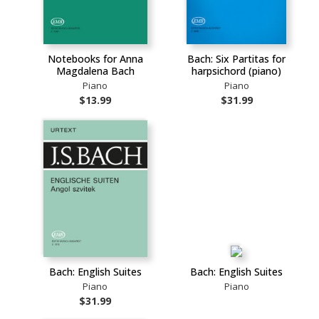
Notebooks for Anna
Bach: Six Partitas for
Magdalena Bach
harpsichord (piano)
Piano
Piano
$13.99
$31.99
Bach: English Suites
Bach: English Suites
Piano
Piano
$31.99