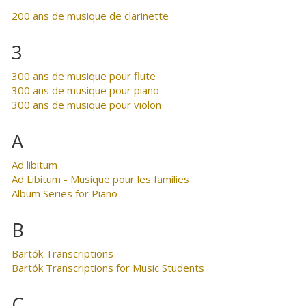
200 ans de musique de clarinette
3
300 ans de musique pour flute
300 ans de musique pour piano
300 ans de musique pour violon
A
Ad libitum
Ad Libitum - Musique pour les families
Album Series for Piano
B
Bartók Transcriptions
Bartók Transcriptions for Music Students
C