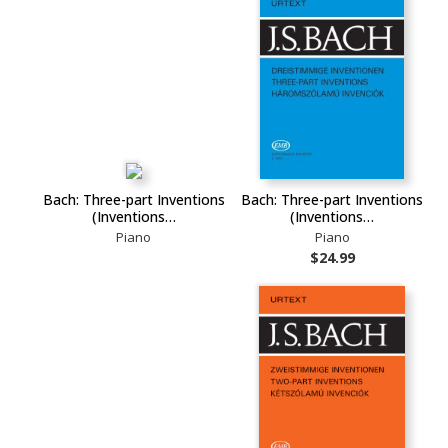
Bach: Three-part Inventions
Bach: Three-part Inventions
(Inventions…
(Inventions…
Piano
Piano
$24.99