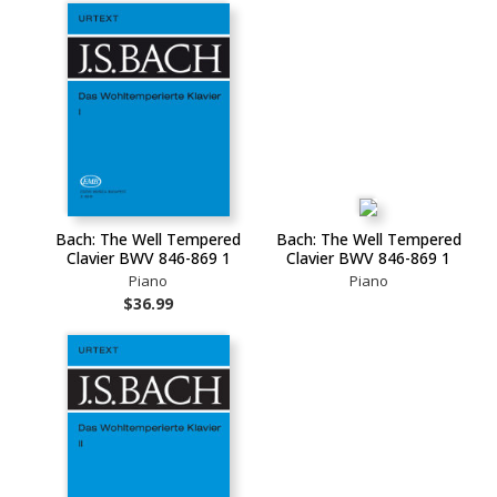
Bach: The Well Tempered
Bach: The Well Tempered
Clavier BWV 846-869 1
Clavier BWV 846-869 1
Piano
Piano
$36.99