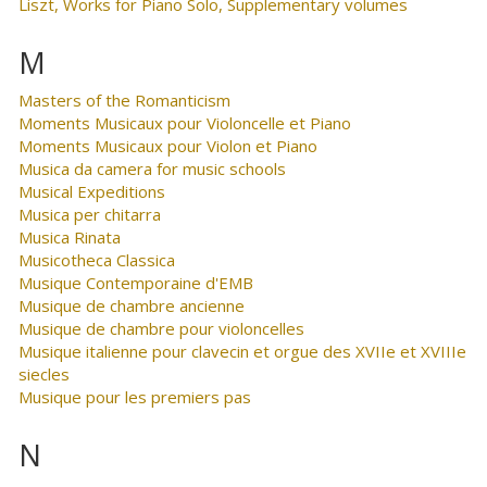
Liszt, Works for Piano Solo, Supplementary volumes
M
Masters of the Romanticism
Moments Musicaux pour Violoncelle et Piano
Moments Musicaux pour Violon et Piano
Musica da camera for music schools
Musical Expeditions
Musica per chitarra
Musica Rinata
Musicotheca Classica
Musique Contemporaine d'EMB
Musique de chambre ancienne
Musique de chambre pour violoncelles
Musique italienne pour clavecin et orgue des XVIIe et XVIIIe
siecles
Musique pour les premiers pas
N