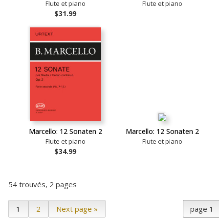
Flute et piano
Flute et piano
$31.99
Marcello: 12 Sonaten 2
Marcello: 12 Sonaten 2
Flute et piano
Flute et piano
$34.99
54 trouvés, 2 pages
1
2
Next page »