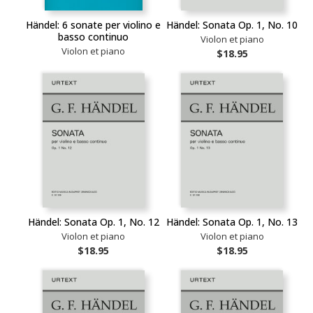
Händel: 6 sonate per violino e
Händel: Sonata Op. 1, No. 10
basso continuo
Violon et piano
Violon et piano
$18.95
Händel: Sonata Op. 1, No. 12
Händel: Sonata Op. 1, No. 13
Violon et piano
Violon et piano
$18.95
$18.95