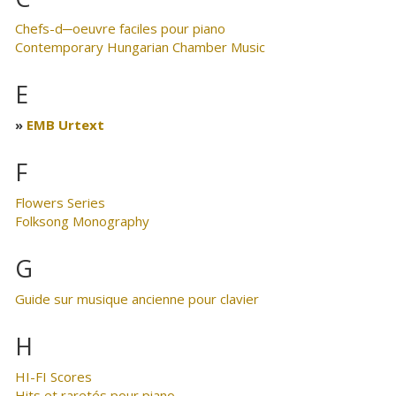
Chefs-d─oeuvre faciles pour piano
Contemporary Hungarian Chamber Music
E
EMB Urtext
F
Flowers Series
Folksong Monography
G
Guide sur musique ancienne pour clavier
H
HI-FI Scores
Hits et raretés pour piano