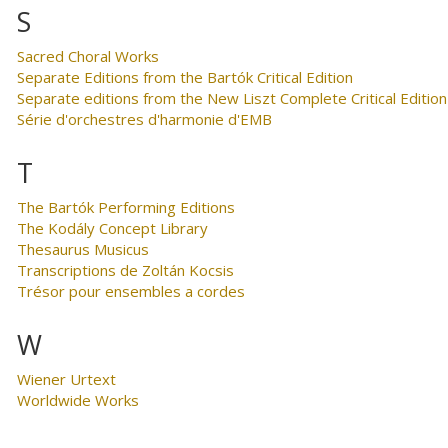
S
Sacred Choral Works
Separate Editions from the Bartók Critical Edition
Separate editions from the New Liszt Complete Critical Edition
Série d'orchestres d'harmonie d'EMB
T
The Bartók Performing Editions
The Kodály Concept Library
Thesaurus Musicus
Transcriptions de Zoltán Kocsis
Trésor pour ensembles a cordes
W
Wiener Urtext
Worldwide Works