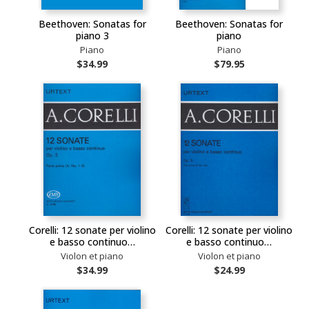
Beethoven: Sonatas for
Beethoven: Sonatas for
piano 3
piano
Piano
Piano
$34.99
$79.95
Corelli: 12 sonate per violino
Corelli: 12 sonate per violino
e basso continuo…
e basso continuo…
Violon et piano
Violon et piano
$34.99
$24.99