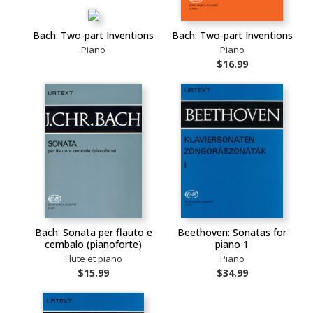
Bach: Two-part Inventions
Bach: Two-part Inventions
Piano
Piano
$16.99
Bach: Sonata per flauto e
Beethoven: Sonatas for
cembalo (pianoforte)
piano 1
Flute et piano
Piano
$15.99
$34.99