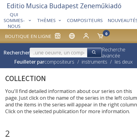
Editio Musica Budapest Zeneműkiadó
QUI
THÈMES
COMPOSITEURS
NOUVEAUTÉ
SOMMES-
NOUS
0
BOUTIQUE EN LIGNE
Recherche
Rechercher
avancée
Feuilleter par
compositeurs
/
instruments
/
les deux
COLLECTION
You'll find detailed information about our series on this
page. Just click on the name of the series in the left colum
and the items in the series will appear in the right column
Click on the selected publication for more information.
2