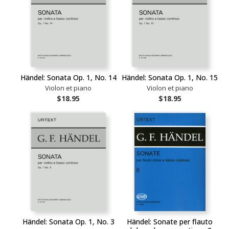
Händel: Sonata Op. 1, No. 14
Händel: Sonata Op. 1, No. 15
Violon et piano
Violon et piano
$18.95
$18.95
Händel: Sonata Op. 1, No. 3
Händel: Sonate per flauto