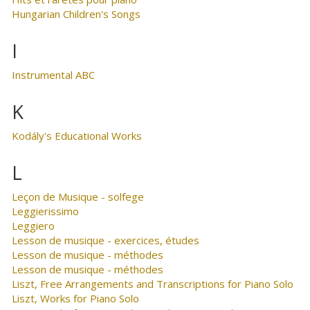
Hungarian Children's Songs
I
Instrumental ABC
K
Kodály's Educational Works
L
Leçon de Musique - solfege
Leggierissimo
Leggiero
Lesson de musique - exercices, études
Lesson de musique - méthodes
Lesson de musique - méthodes
Liszt, Free Arrangements and Transcriptions for Piano Solo
Liszt, Works for Piano Solo