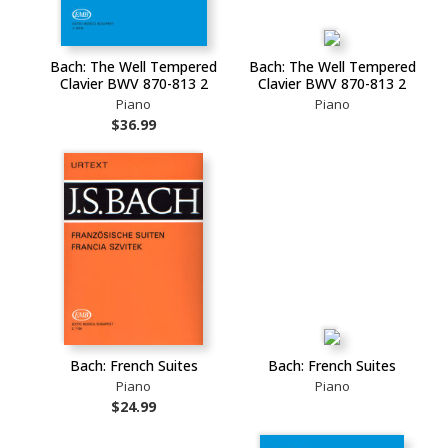
Bach: The Well Tempered
Bach: The Well Tempered
Clavier BWV 870-813 2
Clavier BWV 870-813 2
Piano
Piano
$36.99
Bach: French Suites
Bach: French Suites
Piano
Piano
$24.99