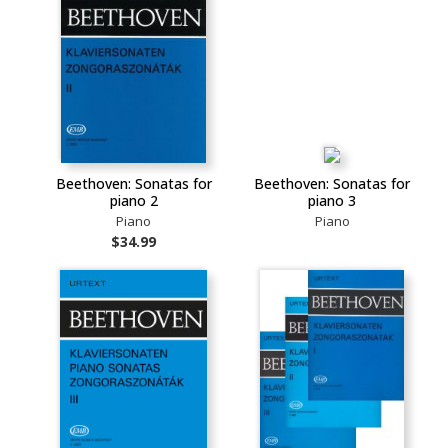
Beethoven: Sonatas for
Beethoven: Sonatas for
piano 2
piano 3
Piano
Piano
$34.99