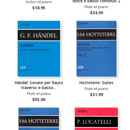
dolce e basso continuo 2
Violon et piano
Flute et piano
$18.95
$34.99
Händel: Sonate per flauto
Hotteterre: Suites
traverso e basso…
Flute et piano
Flute et piano
$31.99
$55.00