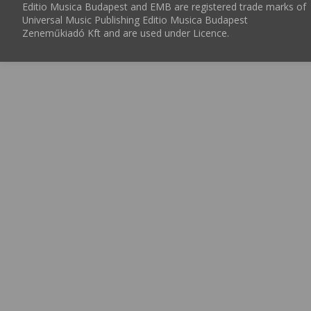
Editio Musica Budapest and EMB are registered trade marks of
Universal Music Publishing Editio Musica Budapest
Zeneműkiadó Kft and are used under Licence.