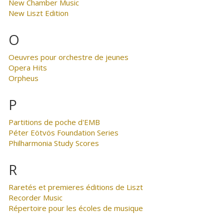
New Chamber Music
New Liszt Edition
O
Oeuvres pour orchestre de jeunes
Opera Hits
Orpheus
P
Partitions de poche d'EMB
Péter Eötvös Foundation Series
Philharmonia Study Scores
R
Raretés et premieres éditions de Liszt
Recorder Music
Répertoire pour les écoles de musique