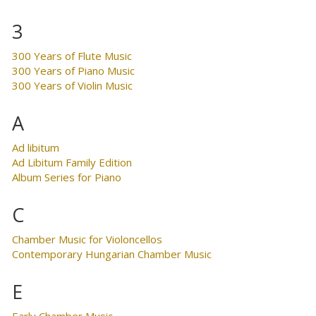
3
300 Years of Flute Music
300 Years of Piano Music
300 Years of Violin Music
A
Ad libitum
Ad Libitum Family Edition
Album Series for Piano
C
Chamber Music for Violoncellos
Contemporary Hungarian Chamber Music
E
Early Chamber Music