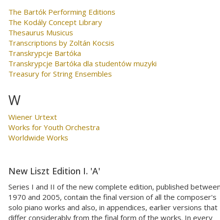
The Bartók Performing Editions
The Kodály Concept Library
Thesaurus Musicus
Transcriptions by Zoltán Kocsis
Transkrypcje Bartóka
Transkrypcje Bartóka dla studentów muzyki
Treasury for String Ensembles
W
Wiener Urtext
Works for Youth Orchestra
Worldwide Works
New Liszt Edition I. 'A'
Series I and II of the new complete edition, published betwee
1970 and 2005, contain the final version of all the composer's
solo piano works and also, in appendices, earlier versions that
differ considerably from the final form of the works. In every