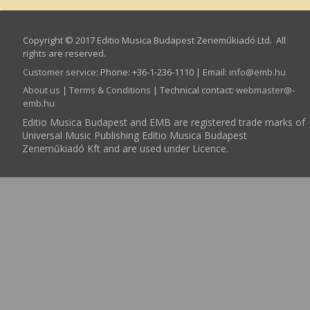
Copyright © 2017 Editio Musica Budapest Zeneműkiadó Ltd. All
rights are reserved.
Customer service
:
Phone: +36-1-236-1110 | Email:
info­@­emb.hu
About us
|
Terms & Conditions
| Technical contact:
webmaster­@­
emb.hu
Editio Musica Budapest and EMB are registered trade marks of
Universal Music Publishing Editio Musica Budapest
Zeneműkiadó Kft and are used under Licence.