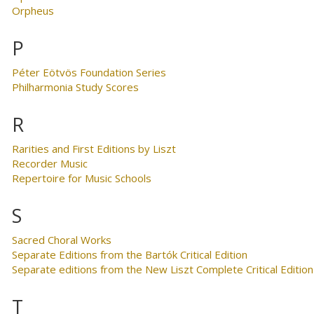
Orpheus
P
Péter Eötvös Foundation Series
Philharmonia Study Scores
R
Rarities and First Editions by Liszt
Recorder Music
Repertoire for Music Schools
S
Sacred Choral Works
Separate Editions from the Bartók Critical Edition
Separate editions from the New Liszt Complete Critical Edition
T