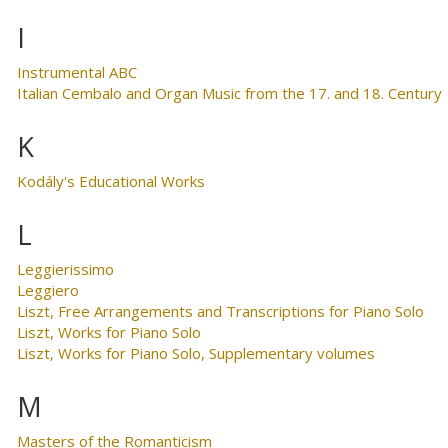
I
Instrumental ABC
Italian Cembalo and Organ Music from the 17. and 18. Century
K
Kodály's Educational Works
L
Leggierissimo
Leggiero
Liszt, Free Arrangements and Transcriptions for Piano Solo
Liszt, Works for Piano Solo
Liszt, Works for Piano Solo, Supplementary volumes
M
Masters of the Romanticism