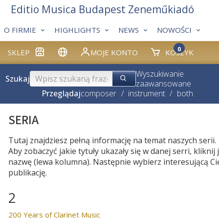
Editio Musica Budapest Zeneműkiadó
O FIRMIE
HIGHLIGHTS
NEWS
NOWOŚCI
0
SKLEP
MOJE KONTO
KOSZYK
Wyszukiwanie
Szukaj
zaawansowane
Przeglądaj
composer
/
instrument
/
both
SERIA
Tutaj znajdziesz pełną informację na temat naszych serii.
Aby zobaczyć jakie tytuły ukazały się w danej serri, kliknij j
nazwę (lewa kolumna). Następnie wybierz interesującą Ci
publikację.
2
200 Years of Clarinet Music