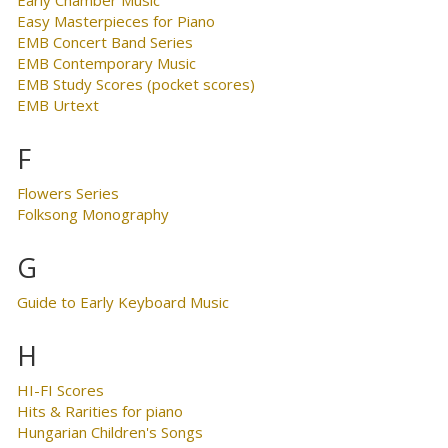
Easy Masterpieces for Piano
EMB Concert Band Series
EMB Contemporary Music
EMB Study Scores (pocket scores)
EMB Urtext
F
Flowers Series
Folksong Monography
G
Guide to Early Keyboard Music
H
HI-FI Scores
Hits & Rarities for piano
Hungarian Children's Songs