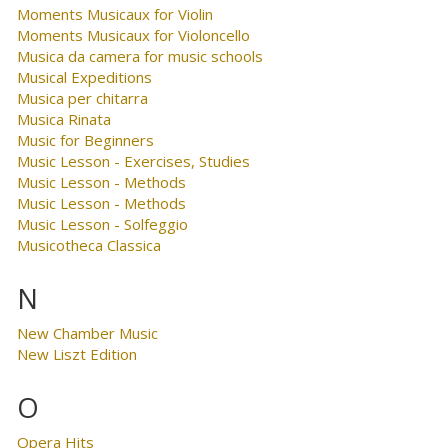
Moments Musicaux for Violin
Moments Musicaux for Violoncello
Musica da camera for music schools
Musical Expeditions
Musica per chitarra
Musica Rinata
Music for Beginners
Music Lesson - Exercises, Studies
Music Lesson - Methods
Music Lesson - Methods
Music Lesson - Solfeggio
Musicotheca Classica
N
New Chamber Music
New Liszt Edition
O
Opera Hits