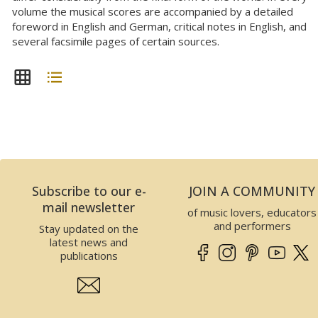
volume the musical scores are accompanied by a detailed
foreword in English and German, critical notes in English, and
several facsimile pages of certain sources.
Subscribe to our e-
JOIN A COMMUNITY
mail newsletter
of music lovers, educators
and performers
Stay updated on the
latest news and
publications