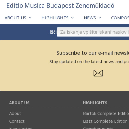
Editio Musica Budapest Zeneműkiadó
ABOUT US
HIGHLIGHTS
NEWS
COMPOS
Išči
Subscribe to our e-mail newsl
Stay updated on the latest news and pub
ABOUT US
HIGHLIGHTS
About
Bartók Complete Editi
Contact
Liszt Complete Edition
Newsletter
Chamber music