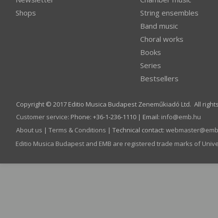
Shops
String ensembles
Band music
Choral works
Books
Series
Bestsellers
Copyright © 2017 Editio Musica Budapest Zeneműkiadó Ltd. All right
Customer service
:
Phone: +36-1-236-1110 | Email:
info­@­emb.hu
About us
|
Terms & Conditions
| Technical contact:
webmaster­@­emb
Editio Musica Budapest and EMB are registered trade marks of Univ