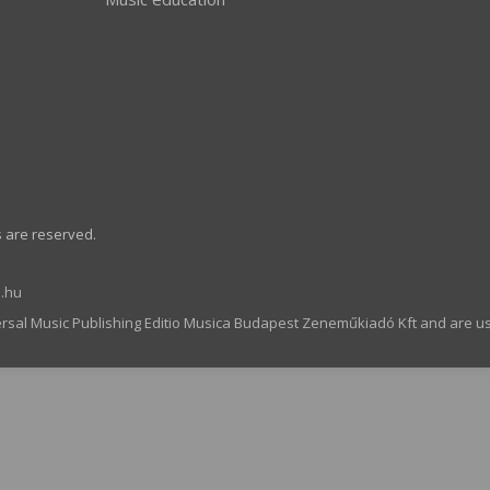
s are reserved.
.hu
ersal Music Publishing Editio Musica Budapest Zeneműkiadó Kft and are u