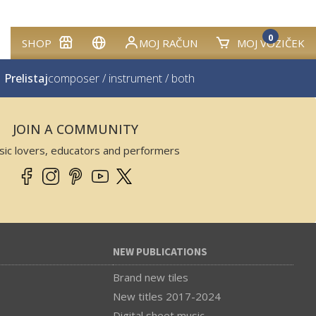
0
SHOP
MOJ RAČUN
MOJ VOZIČEK
Prelistaj
composer
/
instrument
/
both
JOIN A COMMUNITY
sic lovers, educators and performers
NEW PUBLICATIONS
Brand new tiles
New titles 2017-2024
Digital sheet music