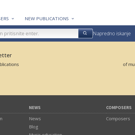
ERS
NEW PUBLICATIONS
Napredno iskanje
etter
lications
of mu
NEWS
COMPOSERS
on
News
Composers
Blog
Music education