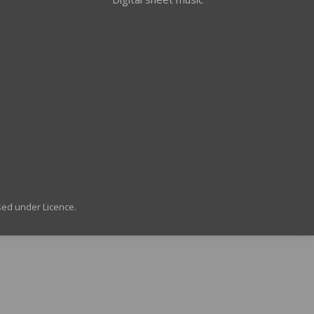
sed under Licence.