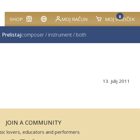
0
SHOP
MOJ RAČUN
MOJ VOZIČEK
Prelistaj
composer
/
instrument
/
both
13. julij 2011
JOIN A COMMUNITY
sic lovers, educators and performers