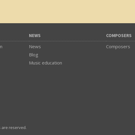
NEWS
COMPOSERS
on
News
Composers
Blog
Music education
s are reserved.