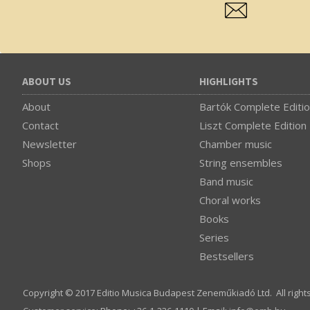
ABOUT US
HIGHLIGHTS
About
Bartók Complete Editi
Contact
Liszt Complete Edition
Newsletter
Chamber music
Shops
String ensembles
Band music
Choral works
Books
Series
Bestsellers
Copyright © 2017 Editio Musica Budapest Zeneműkiadó Ltd. All right