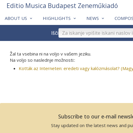
Editio Musica Budapest Zeneműkiadó
ABOUT US
HIGHLIGHTS
NEWS
COMPOS
Išči
Žal ta vsebina ni na voljo v vašem jeziku.
Na voljo so naslednje možnosti::
Kották az Interneten: eredeti vagy kalózmásolat? (Magy
Subscribe to our e-mail newsl
Stay updated on the latest news and pub