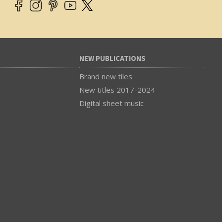
NEW PUBLICATIONS
Brand new tiles
New titles 2017-2024
Digital sheet music