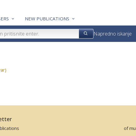
ERS
NEW PUBLICATIONS
Napredno iskanje
ar)
etter
lications
of mu