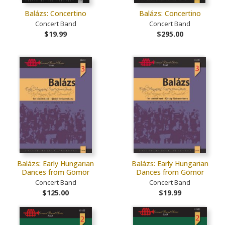
Balázs: Concertino
Balázs: Concertino
Concert Band
Concert Band
$19.99
$295.00
Balázs: Early Hungarian
Balázs: Early Hungarian
Dances from Gömör
Dances from Gömör
Concert Band
Concert Band
$125.00
$19.99