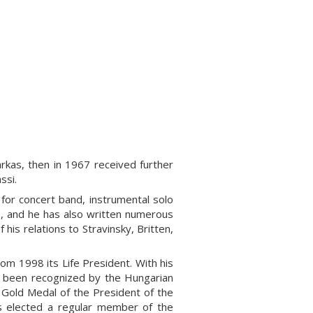
rkas, then in 1967 received further
ssi.
 for concert band, instrumental solo
, and he has also written numerous
his relations to Stravinsky, Britten,
m 1998 its Life President. With his
s been recognized by the Hungarian
e Gold Medal of the President of the
s elected a regular member of the