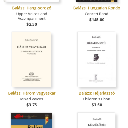
Balázs: Hang-sorozó
Balázs: Hungarian Rondo
Upper Voices and
Concert Band
Accompaniment
$145.00
$2.50
Balázs: Három vegyeskar
Balázs: Héjariasztó
Mixed Voices
Children's Choir
$3.75
$3.50