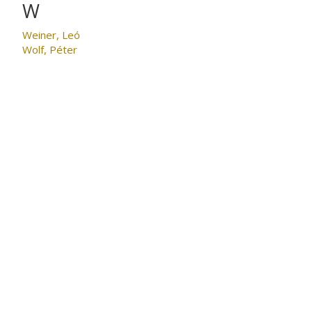
W
Weiner, Leó
Wolf, Péter