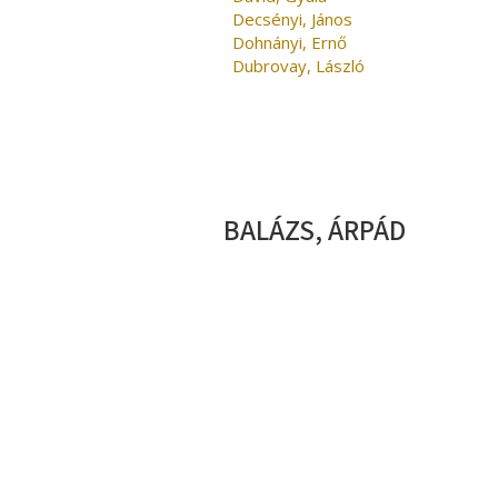
Decsényi, János
Dohnányi, Ernő
Dubrovay, László
BALÁZS, ÁRPÁD