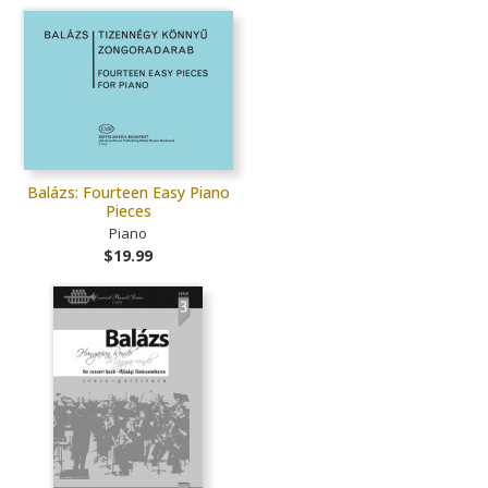
Balázs: Fourteen Easy Piano
Pieces
Piano
$19.99