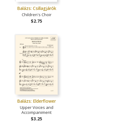
Balázs: Csillagjárók
Children's Choir
$2.75
Balázs: Elderflower
Upper Voices and
Accompaniment
$3.25