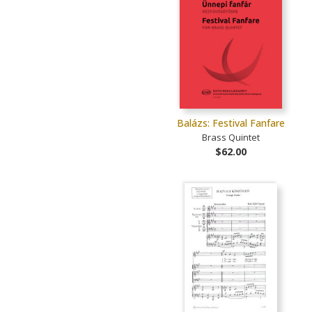
Balázs: Festival Fanfare
Brass Quintet
$62.00