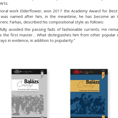
Arts.
choral work Elderflower, won 2017 the Academy Award for Best L
, was named after him, in the meantime, he has become an H
renc Farkas, described his compositional style as follows:
fully avoided the passing fads of fashionable currents. He remai
as the first master… What distinguishes him from other popular
ways in evidence, in addition to popularity.”