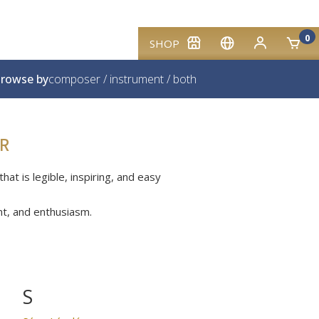
0
SHOP
rowse by
composer
/
instrument
/
both
R
at is legible, inspiring, and easy
nt, and enthusiasm.
S