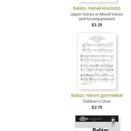
Balázs: Hajnali köszöntö
Upper Voices or Mixed Voices
and Accompaniment
$3.25
Balázs: Három gyermekkar
Children's Choir
$2.75