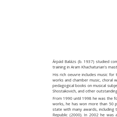
Árpád Balázs
(b. 1937) studied co
training in Aram Khachaturian’s mas
His rich oeuvre includes music for 
works and chamber music, choral w
pedagogical books on musical subj
Shostakovich, and other outstanding
From 1990 until 1998 he was the fo
works, he has won more than 50 pr
state with many awards, including t
Republic (2000). In 2002 he was 