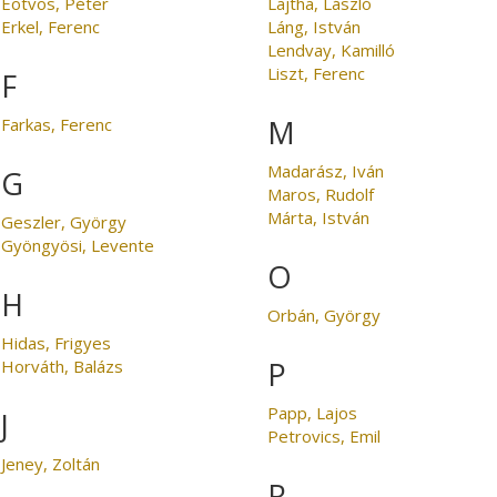
Eötvös, Péter
Lajtha, László
Erkel, Ferenc
Láng, István
Lendvay, Kamilló
Liszt, Ferenc
F
M
Farkas, Ferenc
Madarász, Iván
G
Maros, Rudolf
Márta, István
Geszler, György
Gyöngyösi, Levente
O
H
Orbán, György
Hidas, Frigyes
P
Horváth, Balázs
Papp, Lajos
J
Petrovics, Emil
Jeney, Zoltán
R