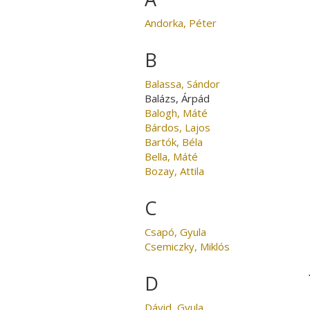
Andorka, Péter
B
Balassa, Sándor
Balázs, Árpád
Balogh, Máté
Bárdos, Lajos
Bartók, Béla
Bella, Máté
Bozay, Attila
C
Csapó, Gyula
Csemiczky, Miklós
D
Dávid, Gyula