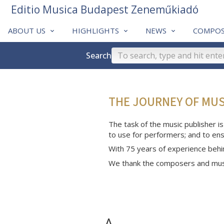
Editio Musica Budapest Zeneműkiadó
ABOUT US
HIGHLIGHTS
NEWS
COMPOS
Search
THE JOURNEY OF MU
The task of the music publisher is
to use for performers; and to ens
With 75 years of experience behi
We thank the composers and musi
A