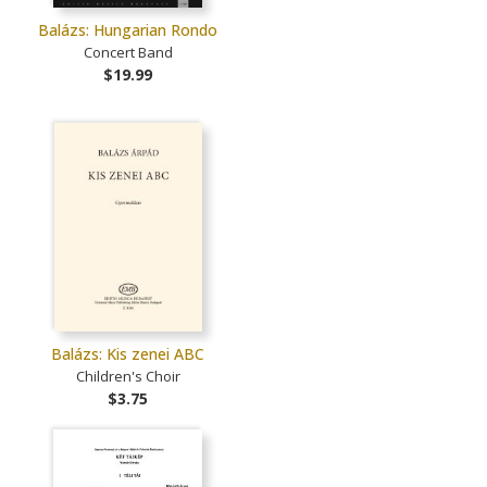
Balázs: Hungarian Rondo
Concert Band
$19.99
Balázs: Kis zenei ABC
Children's Choir
$3.75