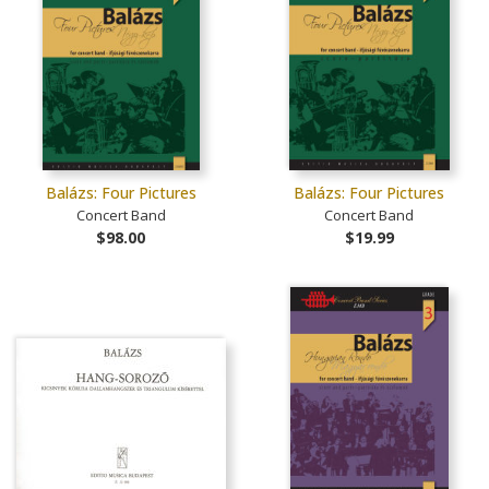
Balázs: Four Pictures
Balázs: Four Pictures
Concert Band
Concert Band
$98.00
$19.99