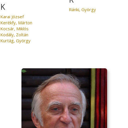
K
Ránki, György
Karai József
Kerékfy, Márton
Kocsár, Miklós
Kodály, Zoltán
Kurtág, György