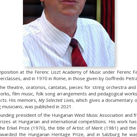
mposition at the Ferenc Liszt Academy of Music under Ferenc Fa
terclasses, and in 1970 in Rome, in those given by Goffredo Petra
the theatre, oratorios, cantatas, pieces for string orchestra and
orks, film music, folk song arrangements and pedagogical works
ects. His memoirs,
My Selected Lives
, which gives a documentary of 
 musicians, was published in 2021.
unding president of the Hungarian Wind Music Association and fro
izes at Hungarian and international competitions. His work ha
he Erkel Prize (1970), the title of Artist of Merit (1981) and th
awarded the Hungarian Heritage Prize, and in Salzburg he wa