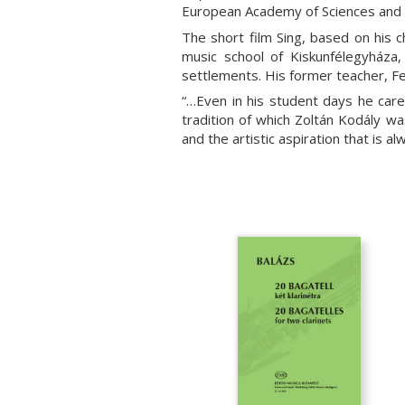
European Academy of Sciences and 
The short film Sing, based on his 
music school of Kiskunfélegyháza
settlements. His former teacher, Fe
“…Even in his student days he care
tradition of which Zoltán Kodály w
and the artistic aspiration that is al