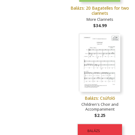
Balázs: 20 Bagatelles for two
clarinets
More Clarinets
$34.99
Balázs: Csúfoló
Children's Choir and
Accompaniment
$2.25