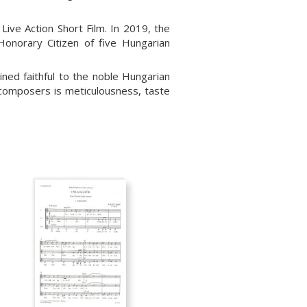
ive Action Short Film. In 2019, the
onorary Citizen of five Hungarian
ned faithful to the noble Hungarian
 composers is meticulousness, taste