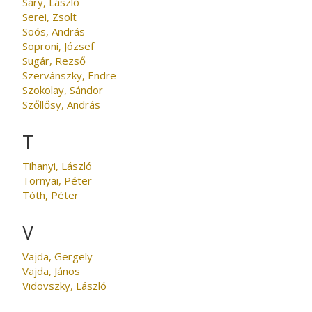
Sáry, László
Serei, Zsolt
Soós, András
Soproni, József
Sugár, Rezső
Szervánszky, Endre
Szokolay, Sándor
Szőllősy, András
T
Tihanyi, László
Tornyai, Péter
Tóth, Péter
V
Vajda, Gergely
Vajda, János
Vidovszky, László