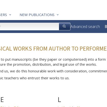
ERS
NEW PUBLICATIONS
Advanced search
B
SICAL WORKS FROM AUTHOR TO PERFORME
 to put manuscripts (be they paper or computerised) into a form th
ure the promotion, distribution, and legal use of the works.
nd us, we do this honourable work with consideration, commitme
c teachers who entrust their works to us.
E
L