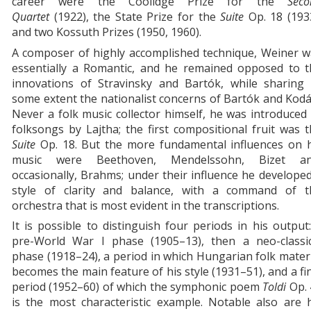
career were the Coolidge Prize for the
Seco
Quartet
(1922), the State Prize for the
Suite
Op. 18
(193
and two Kossuth Prizes (1950, 1960).
A composer of highly accomplished technique, Weiner w
essentially a Romantic, and he remained opposed to t
innovations of Stravinsky and Bartók, while sharing 
some extent the nationalist concerns of Bartók and Kodá
Never a folk music collector himself, he was introduced
folksongs by Lajtha; the first compositional fruit was 
Suite
Op. 18. But the more fundamental influences on h
music were Beethoven, Mendelssohn, Bizet an
occasionally, Brahms; under their influence he develope
style of clarity and balance, with a command of t
orchestra that is most evident in the transcriptions.
It is possible to distinguish four periods in his output
pre-World War I phase (1905–13), then a neo-classic
phase (1918–24), a period in which Hungarian folk mater
becomes the main feature of his style (1931–51), and a fi
period (1952–60) of which the symphonic poem
Toldi
Op.
is the most characteristic example. Notable also are 