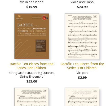
Violin and Piano
Violin and Piano
$15.99
$24.99
Bartók: Ten Pieces from the
Bartók: Ten Pieces from the
Series 'For Children'
Series 'For Children'
String Orchestra, String Quartet,
Vlc. part
String Ensemble
$2.99
$55.00