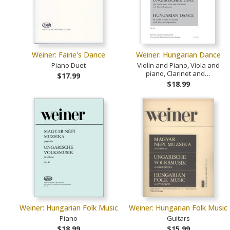
Weiner: Fairie's Dance
Weiner: Hungarian Dance
Piano Duet
Violin and Piano, Viola and
piano, Clarinet and…
$17.99
$18.99
Weiner: Hungarian Folk Music
Weiner: Hungarian Folk Music
Piano
Guitars
$18.99
$15.99