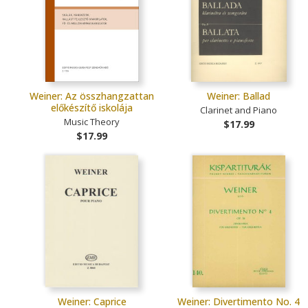
Weiner: Az összhangzattan
Weiner: Ballad
előkészítő iskolája
Clarinet and Piano
Music Theory
$17.99
$17.99
Weiner: Caprice
Weiner: Divertimento No. 4