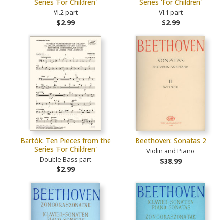
Series 'For Children'
Series 'For Children'
Vl.2 part
Vl.1 part
$2.99
$2.99
Bartók: Ten Pieces from the
Beethoven: Sonatas 2
Series 'For Children'
Violin and Piano
Double Bass part
$38.99
$2.99