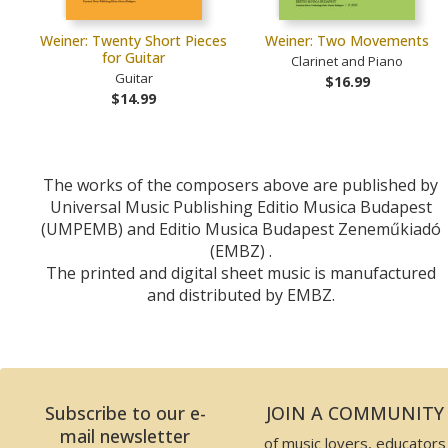
Weiner: Twenty Short Pieces
Weiner: Two Movements
for Guitar
Clarinet and Piano
Guitar
$16.99
$14.99
The works of the composers above are published by
Universal Music Publishing Editio Musica Budapest
(UMPEMB) and Editio Musica Budapest Zeneműkiadó
(EMBZ) .
The printed and digital sheet music is manufactured
and distributed by EMBZ.
Subscribe to our e-
JOIN A COMMUNITY
mail newsletter
of music lovers, educators