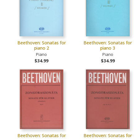
Beethoven: Sonatas for
Beethoven: Sonatas for
piano 2
piano 3
Piano
Piano
$34.99
$34.99
Beethoven: Sonatas for
Beethoven: Sonatas for