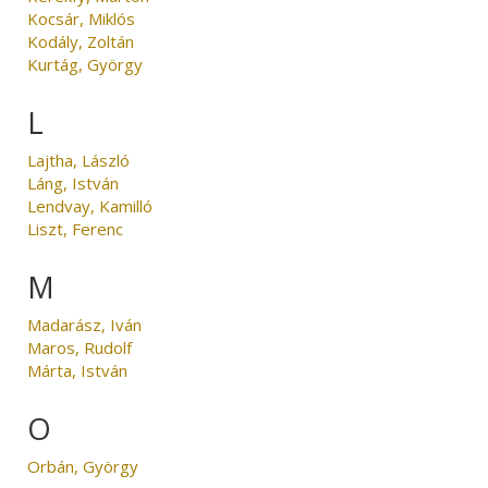
Kocsár, Miklós
Kodály, Zoltán
Kurtág, György
L
Lajtha, László
Láng, István
Lendvay, Kamilló
Liszt, Ferenc
M
Madarász, Iván
Maros, Rudolf
Márta, István
O
Orbán, György