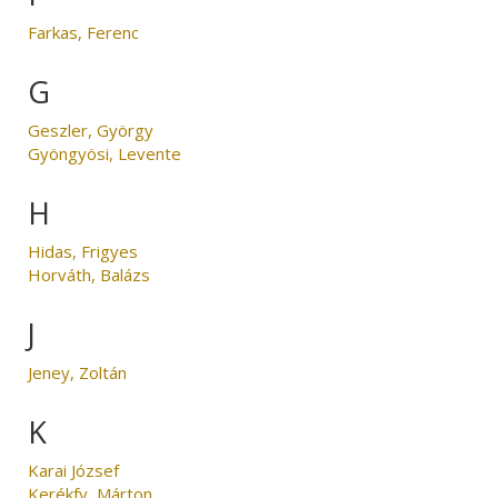
Farkas, Ferenc
G
Geszler, György
Gyöngyösi, Levente
H
Hidas, Frigyes
Horváth, Balázs
J
Jeney, Zoltán
K
Karai József
Kerékfy, Márton