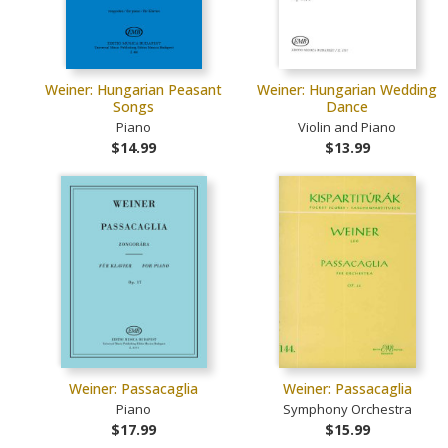
Weiner: Hungarian Peasant
Weiner: Hungarian Wedding
Songs
Dance
Piano
Violin and Piano
$14.99
$13.99
Weiner: Passacaglia
Weiner: Passacaglia
Piano
Symphony Orchestra
$17.99
$15.99