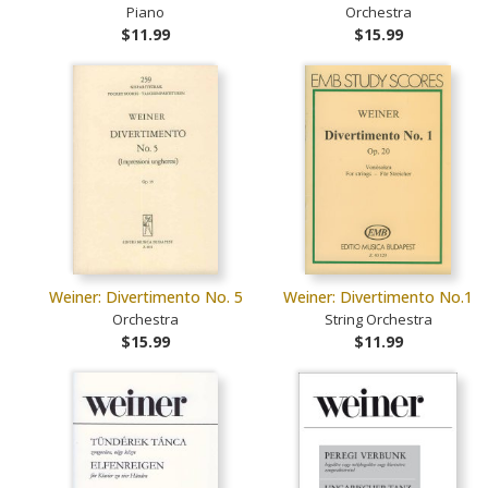
Piano
Orchestra
$11.99
$15.99
Weiner: Divertimento No. 5
Weiner: Divertimento No.1
Orchestra
String Orchestra
$15.99
$11.99