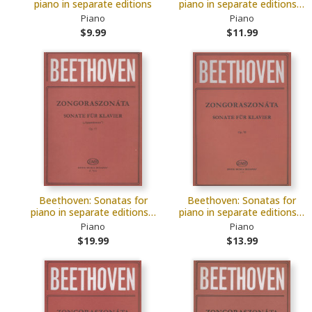
piano in separate editions
piano in separate editions…
Piano
Piano
$9.99
$11.99
Beethoven: Sonatas for
Beethoven: Sonatas for
piano in separate editions…
piano in separate editions…
Piano
Piano
$19.99
$13.99