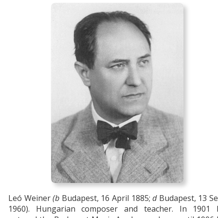
Leó Weiner
(b
Budapest, 16 April 1885;
d
Budapest, 13 Se
1960). Hungarian composer and teacher. In 1901 