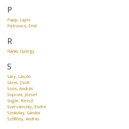
P
Papp, Lajos
Petrovics, Emil
R
Ránki, György
S
Sáry, László
Serei, Zsolt
Soós, András
Soproni, József
Sugár, Rezső
Szervánszky, Endre
Szokolay, Sándor
Szőllősy, András