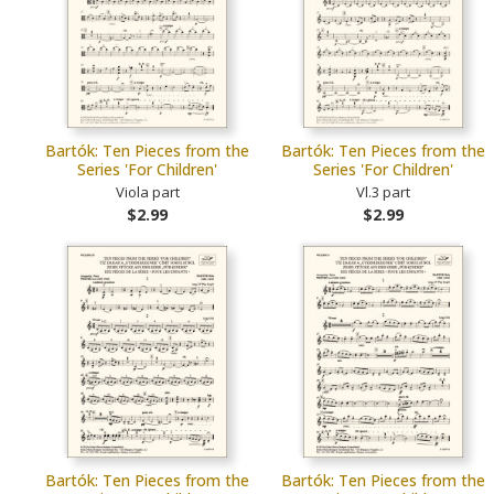
Bartók: Ten Pieces from the
Bartók: Ten Pieces from the
Series 'For Children'
Series 'For Children'
Viola part
Vl.3 part
$2.99
$2.99
Bartók: Ten Pieces from the
Bartók: Ten Pieces from the