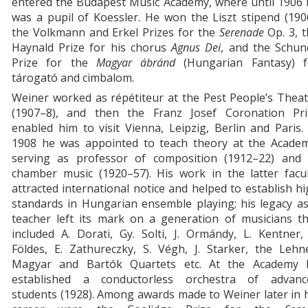
entered the Budapest Music Academy, where until 1906 
was a pupil of Koessler. He won the Liszt stipend (190
the Volkmann and Erkel Prizes for the
Serenade
Op. 3, t
Haynald Prize for his chorus
Agnus Dei
, and the Schun
Prize for the
Magyar
ábránd
(Hungarian Fantasy) f
tárogató and cimbalom.
Weiner worked as répétiteur at the Pest People’s Thea
(1907–8), and then the Franz Josef Coronation Pri
enabled him to visit Vienna, Leipzig, Berlin and Paris.
1908 he was appointed to teach theory at the Academ
serving as professor of composition (1912–22) and 
chamber music (1920–57). His work in the latter facul
attracted international notice and helped to establish h
standards in Hungarian ensemble playing; his legacy a
teacher left its mark on a generation of musicians th
included A. Dorati, Gy. Solti, J. Ormándy, L. Kentner,
Földes, E. Zathureczky, S. Végh, J. Starker, the Lehn
Magyar and Bartók Quartets etc. At the Academy 
established a conductorless orchestra of advanc
students (1928). Among awards made to Weiner later in 