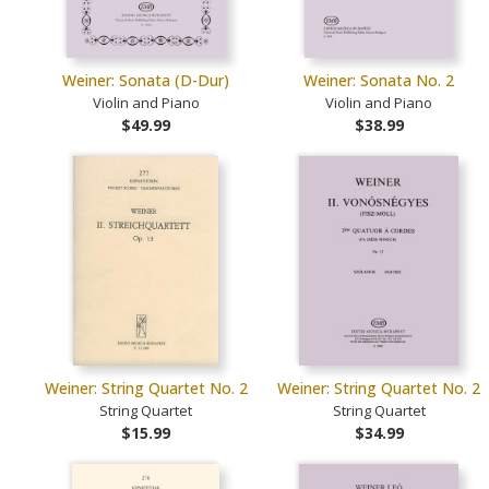
Weiner: Sonata (D-Dur)
Weiner: Sonata No. 2
Violin and Piano
Violin and Piano
$49.99
$38.99
Weiner: String Quartet No. 2
Weiner: String Quartet No. 2
String Quartet
String Quartet
$15.99
$34.99