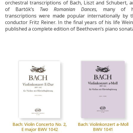
orchestral transcriptions of Bach, Liszt and Schubert, 
of Bartók’s
Two
Romanian
Dances,
many of h
transcriptions were made popular internationally by t
conductor Fritz Reiner. In the final years of his life Wei
published a complete edition of Beethoven’s piano sonat
Bach: Violin Concerto No. 2,
Bach: Violinkonzert a-Moll
E major BWV 1042
BWV 1041