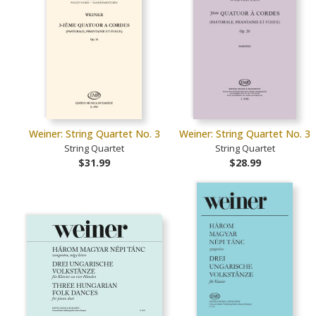
Weiner: String Quartet No. 3
Weiner: String Quartet No. 3
String Quartet
String Quartet
$31.99
$28.99