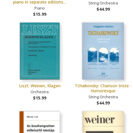
piano in separate editions…
String Orchestra
Piano
$44.99
$15.99
Liszt: Weinen, Klagen
Tchaikovsky: Chanson triste -
Humoresque
Orchestra
String Orchestra
$15.99
$44.99