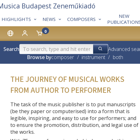
 Musica Budapest Zeneműkiadó
NEW
HIGHLIGHTS
NEWS
COMPOSERS
PUBLICATION
0
Search
Advanced sea
Browse by
composer
/
instrument
/
both
THE JOURNEY OF MUSICAL WORKS
FROM AUTHOR TO PERFORMER
The task of the music publisher is to put manuscripts
(be they paper or computerised) into a form that is
legible, inspiring, and easy to use for performers; and
to ensure the promotion, distribution, and legal use of
the works.