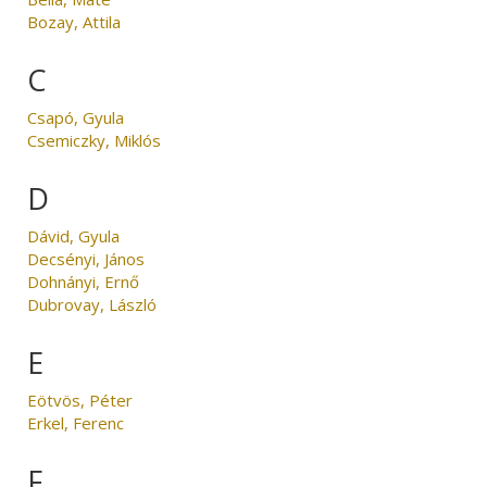
Bozay, Attila
C
Csapó, Gyula
Csemiczky, Miklós
D
Dávid, Gyula
Decsényi, János
Dohnányi, Ernő
Dubrovay, László
E
Eötvös, Péter
Erkel, Ferenc
F