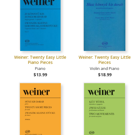
Weiner: Twenty Easy Little
Weiner: Twenty Easy Little
Piano Pieces
Pieces
Piano
Violin and Piano
$13.99
$18.99