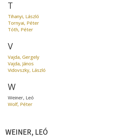
T
Tihanyi, László
Tornyai, Péter
Tóth, Péter
V
Vajda, Gergely
Vajda, János
Vidovszky, László
W
Weiner, Leó
Wolf, Péter
WEINER, LEÓ