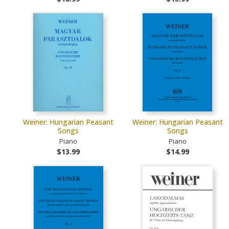
Weiner: Hungarian Peasant
Weiner: Hungarian Peasant
Songs
Songs
Piano
Piano
$13.99
$14.99