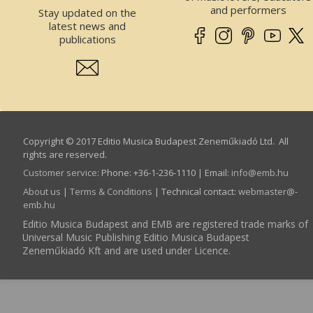
and performers
Stay updated on the
latest news and
publications
Copyright © 2017 Editio Musica Budapest Zeneműkiadó Ltd. All
rights are reserved.
Customer service
:
Phone: +36-1-236-1110 | Email:
info­@­emb.hu
About us
|
Terms & Conditions
| Technical contact:
webmaster­@­
emb.hu
Editio Musica Budapest and EMB are registered trade marks of
Universal Music Publishing Editio Musica Budapest
Zeneműkiadó Kft and are used under Licence.