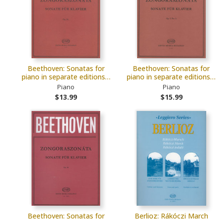
Beethoven: Sonatas for
Beethoven: Sonatas for
piano in separate editions…
piano in separate editions…
Piano
Piano
$13.99
$15.99
Beethoven: Sonatas for
Berlioz: Rákóczi March