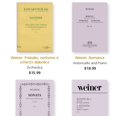
Weiner: Preludio, notturno e
Weiner: Romance
scherzo diabolico
Violoncello and Piano
Orchestra
$18.99
$15.99