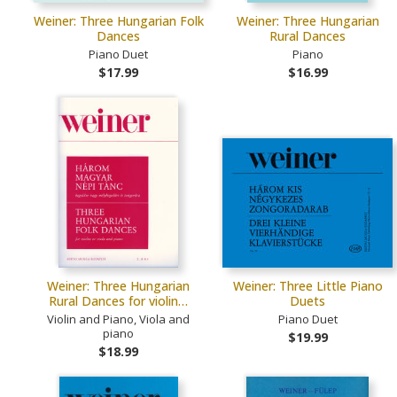
Weiner: Three Hungarian Folk
Weiner: Three Hungarian
Dances
Rural Dances
Piano Duet
Piano
$17.99
$16.99
Weiner: Three Hungarian
Weiner: Three Little Piano
Rural Dances for violin…
Duets
Violin and Piano, Viola and
Piano Duet
piano
$19.99
$18.99