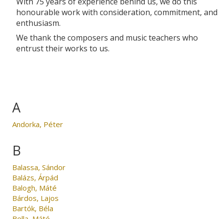
With 75 years of experience behind us, we do this
honourable work with consideration, commitment, and
enthusiasm.
We thank the composers and music teachers who
entrust their works to us.
A
Andorka, Péter
B
Balassa, Sándor
Balázs, Árpád
Balogh, Máté
Bárdos, Lajos
Bartók, Béla
Bella, Máté