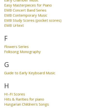
Easy Masterpieces for Piano
EMB Concert Band Series
EMB Contemporary Music
EMB Study Scores (pocket scores)
EMB Urtext
F
Flowers Series
Folksong Monography
G
Guide to Early Keyboard Music
H
HI-FI Scores
Hits & Rarities for piano
Hungarian Children's Songs