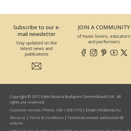
Subscribe to our e-
JOIN A COMMUNITY
mail newsletter
of music lovers, educators
and performers
Stay updated on the
latest news and
publications
Copyright © 2017 Editio Musica Budapest Zeneműkiadó Ltd. All
rights are reserved.
Customer service
:
Phone: +36-1-236-1110 | Email:
info­@­emb.hu
About us
|
Terms & Conditions
| Technical contact:
webmaster­@­
emb.hu