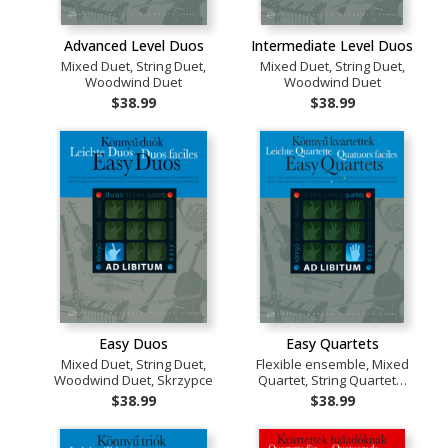
Advanced Level Duos
Intermediate Level Duos
Mixed Duet, String Duet,
Mixed Duet, String Duet,
Woodwind Duet
Woodwind Duet
$38.99
$38.99
Easy Duos
Easy Quartets
Mixed Duet, String Duet,
Flexible ensemble, Mixed
Woodwind Duet, Skrzypce
Quartet, String Quartet…
$38.99
$38.99