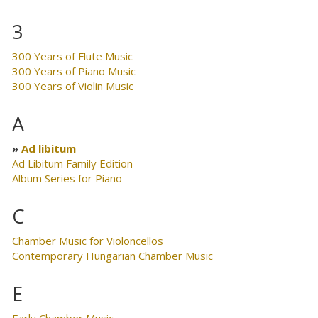
3
300 Years of Flute Music
300 Years of Piano Music
300 Years of Violin Music
A
Ad libitum
Ad Libitum Family Edition
Album Series for Piano
C
Chamber Music for Violoncellos
Contemporary Hungarian Chamber Music
E
Early Chamber Music