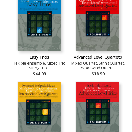
Easy Trios
Advanced Level Quartets
Flexible ensemble, Mixed Trio,
Mixed Quartet, String Quartet,
String Trio…
Woodwind Quartet
$44.99
$38.99