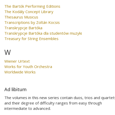
The Bartók Performing Editions
The Kodály Concept Library
Thesaurus Musicus
Transcriptions by Zoltán Kocsis
Transkrypcje Bartóka
Transkrypcje Bartóka dla studentów muzyki
Treasury for String Ensembles
W
Wiener Urtext
Works for Youth Orchestra
Worldwide Works
Ad libitum
The volumes in this new series contain duos, trios and quartet
and their degree of difficulty ranges from easy through
intermediate to advanced.