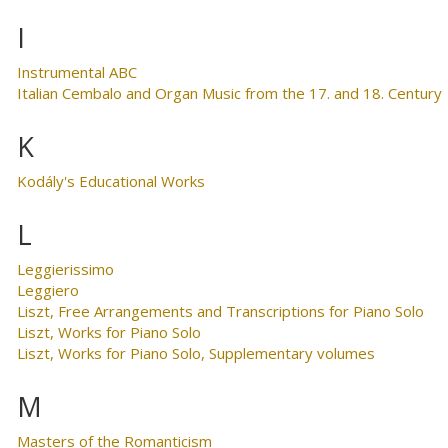
I
Instrumental ABC
Italian Cembalo and Organ Music from the 17. and 18. Century
K
Kodály's Educational Works
L
Leggierissimo
Leggiero
Liszt, Free Arrangements and Transcriptions for Piano Solo
Liszt, Works for Piano Solo
Liszt, Works for Piano Solo, Supplementary volumes
M
Masters of the Romanticism