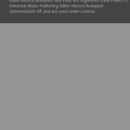
Editio Musica Budapest and EMB are registered trade marks of
Universal Music Publishing Editio Musica Budapest
Zeneműkiadó Kft and are used under Licence.