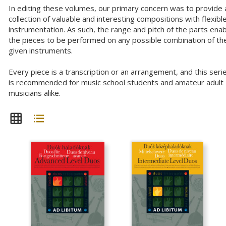
In editing these volumes, our primary concern was to provide 
collection of valuable and interesting compositions with flexibl
instrumentation. As such, the range and pitch of the parts ena
the pieces to be performed on any possible combination of th
given instruments.
Every piece is a transcription or an arrangement, and this seri
is recommended for music school students and amateur adult
musicians alike.