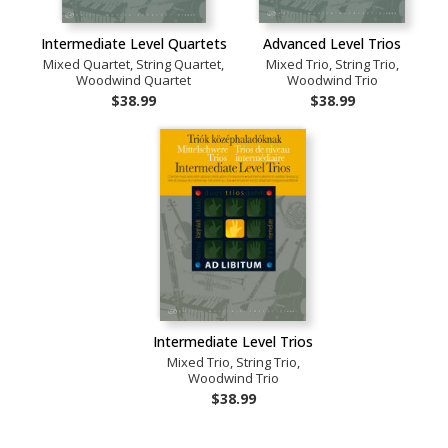
Intermediate Level Quartets
Advanced Level Trios
Mixed Quartet, String Quartet,
Mixed Trio, String Trio,
Woodwind Quartet
Woodwind Trio
$38.99
$38.99
Intermediate Level Trios
Mixed Trio, String Trio,
Woodwind Trio
$38.99