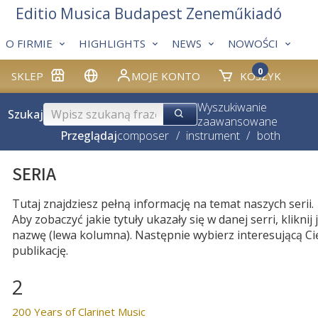
Editio Musica Budapest Zeneműkiadó
O FIRMIE
HIGHLIGHTS
NEWS
NOWOŚCI
0
SKLEP
MOJE KONTO
KOSZYK
Wyszukiwanie
Szukaj
zaawansowane
Przeglądaj
composer
/
instrument
/
both
SERIA
Tutaj znajdziesz pełną informację na temat naszych serii.
Aby zobaczyć jakie tytuły ukazały się w danej serri, kliknij j
nazwę (lewa kolumna). Następnie wybierz interesującą Ci
publikację.
2
200 Years of Clarinet Music