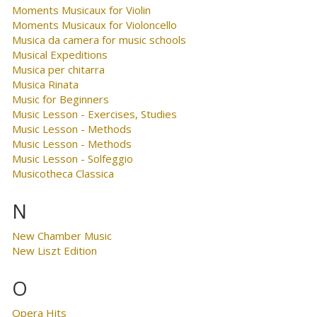
Moments Musicaux for Violin
Moments Musicaux for Violoncello
Musica da camera for music schools
Musical Expeditions
Musica per chitarra
Musica Rinata
Music for Beginners
Music Lesson - Exercises, Studies
Music Lesson - Methods
Music Lesson - Methods
Music Lesson - Solfeggio
Musicotheca Classica
N
New Chamber Music
New Liszt Edition
O
Opera Hits