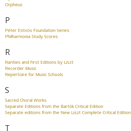
Orpheus
P
Péter Eötvös Foundation Series
Philharmonia Study Scores
R
Rarities and First Editions by Liszt
Recorder Music
Repertoire for Music Schools
S
Sacred Choral Works
Separate Editions from the Bartók Critical Edition
Separate editions from the New Liszt Complete Critical Edition
T